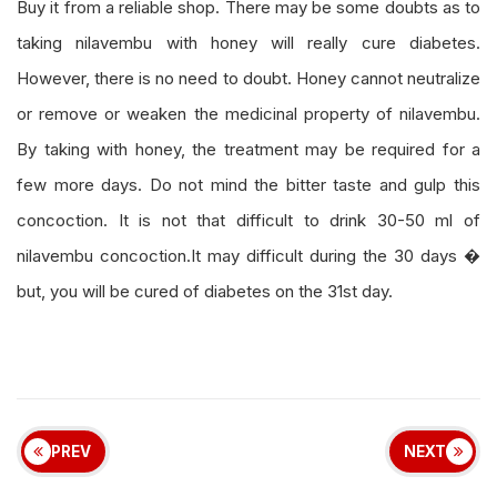
Buy it from a reliable shop. There may be some doubts as to
taking nilavembu with honey will really cure diabetes.
However, there is no need to doubt. Honey cannot neutralize
or remove or weaken the medicinal property of nilavembu.
By taking with honey, the treatment may be required for a
few more days. Do not mind the bitter taste and gulp this
concoction. It is not that difficult to drink 30-50 ml of
nilavembu concoction.It may difficult during the 30 days �
but, you will be cured of diabetes on the 31st day.
PREV
NEXT