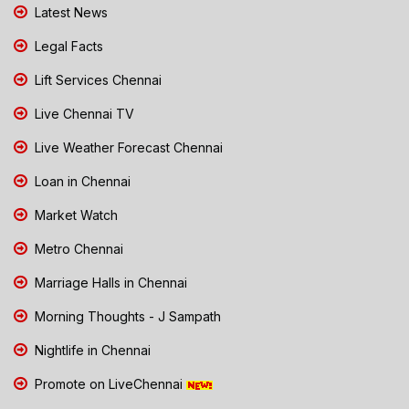
Latest News
Legal Facts
Lift Services Chennai
Live Chennai TV
Live Weather Forecast Chennai
Loan in Chennai
Market Watch
Metro Chennai
Marriage Halls in Chennai
Morning Thoughts - J Sampath
Nightlife in Chennai
Promote on LiveChennai