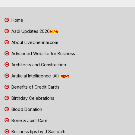
Home
Aadi Updates 2026
About LiveChennai.com
Advanced Website for Business
Architects and Construction
Artificial Intelligence (AI)
Benefits of Credit Cards
Birthday Celebrations
Blood Donation
Bone & Joint Care
Business tips by J Sampath