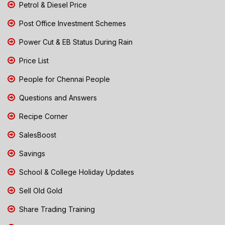
Petrol & Diesel Price
Post Office Investment Schemes
Power Cut & EB Status During Rain
Price List
People for Chennai People
Questions and Answers
Recipe Corner
SalesBoost
Savings
School & College Holiday Updates
Sell Old Gold
Share Trading Training