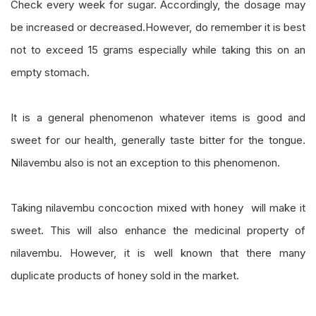
Check every week for sugar. Accordingly, the dosage may
be increased or decreased.However, do remember it is best
not to exceed 15 grams especially while taking this on an
empty stomach.
It is a general phenomenon whatever items is good and
sweet for our health, generally taste bitter for the tongue.
Nilavembu also is not an exception to this phenomenon.
Taking nilavembu concoction mixed with honey will make it
sweet. This will also enhance the medicinal property of
nilavembu. However, it is well known that there many
duplicate products of honey sold in the market.