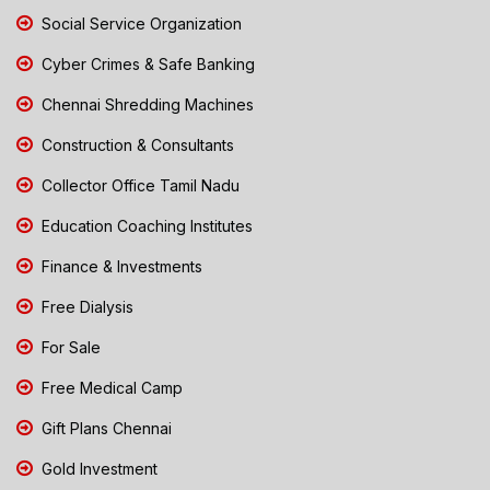
Social Service Organization
Cyber Crimes & Safe Banking
Chennai Shredding Machines
Construction & Consultants
Collector Office Tamil Nadu
Education Coaching Institutes
Finance & Investments
Free Dialysis
For Sale
Free Medical Camp
Gift Plans Chennai
Gold Investment