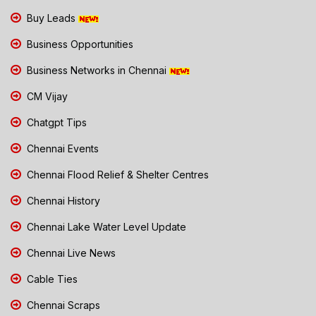
Buy Leads
Business Opportunities
Business Networks in Chennai
CM Vijay
Chatgpt Tips
Chennai Events
Chennai Flood Relief & Shelter Centres
Chennai History
Chennai Lake Water Level Update
Chennai Live News
Cable Ties
Chennai Scraps