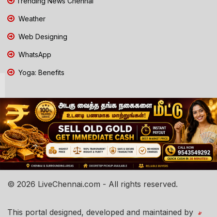
Trending News Chennai
Weather
Web Designing
WhatsApp
Yoga: Benefits
© 2026 LiveChennai.com - All rights reserved.
This portal designed, developed and maintained by