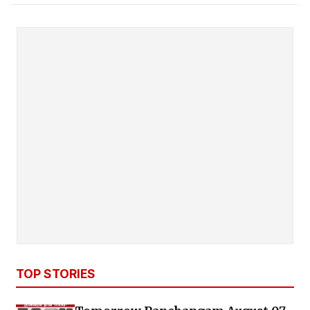
TOP STORIES