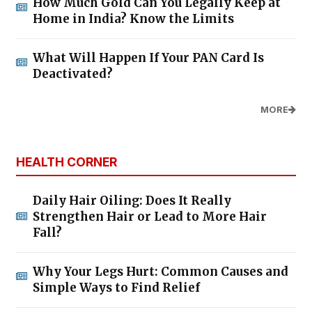
How Much Gold Can You Legally Keep at
Home in India? Know the Limits
What Will Happen If Your PAN Card Is
Deactivated?
MORE
HEALTH CORNER
Daily Hair Oiling: Does It Really
Strengthen Hair or Lead to More Hair
Fall?
Why Your Legs Hurt: Common Causes and
Simple Ways to Find Relief