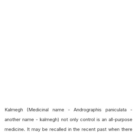
Kalmegh (Medicinal name - Andrographis paniculata -
another name - kalmegh) not only control is an all-purpose
medicine. It may be recalled in the recent past when there