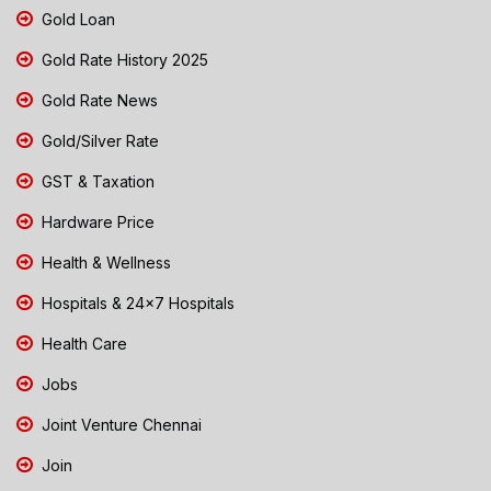
Gold Loan
Gold Rate History 2025
Gold Rate News
Gold/Silver Rate
GST & Taxation
Hardware Price
Health & Wellness
Hospitals & 24x7 Hospitals
Health Care
Jobs
Joint Venture Chennai
Join