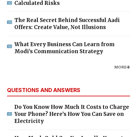
Calculated Risks
The Real Secret Behind Successful Aadi
Offers: Create Value, Not Illusions
What Every Business Can Learn from
Modi's Communication Strategy
MORE
QUESTIONS AND ANSWERS
Do You Know How Much It Costs to Charge
Your Phone? Here’s How You Can Save on
Electricity