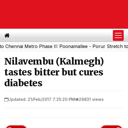
nai Metro Phase II: Poonamallee - Porur Stretch to Open
Nilavembu (Kalmegh)
tastes bitter but cures
diabetes
Updated: 21/Feb/2017 7:25:20 PM
26831 views