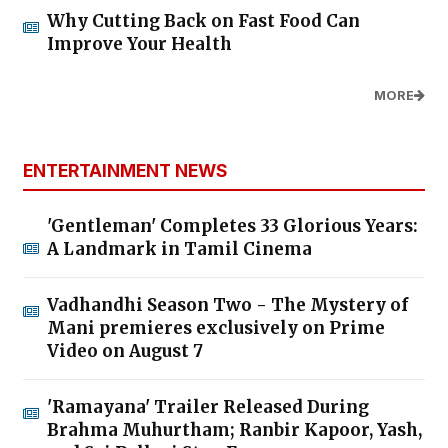
Why Cutting Back on Fast Food Can
Improve Your Health
MORE
ENTERTAINMENT NEWS
'Gentleman' Completes 33 Glorious Years:
A Landmark in Tamil Cinema
Vadhandhi Season Two - The Mystery of
Mani premieres exclusively on Prime
Video on August 7
'Ramayana' Trailer Released During
Brahma Muhurtham; Ranbir Kapoor, Yash,