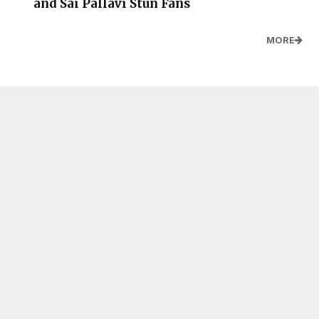
and Sai Pallavi Stun Fans
MORE