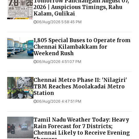
Tomorrow Panchangam August 07,
2026 | Auspicious Timings, Rahu
Kalam, Gulikai
06/Aug/2026 5:58:45 PM
1,805 Special Buses to Operate from
Chennai Kilambakkam for
Weekend Rush
06/Aug/2026 4:51:07 PM
Chennai Metro Phase II: 'Nilagiri'
TBM Reaches Moolakadai Metro
Station
06/Aug/2026 4:47:51 PM
Tamil Nadu Weather Today: Heavy
Rain Forecast for 7 Districts;
Chennai Likely to Receive Evening