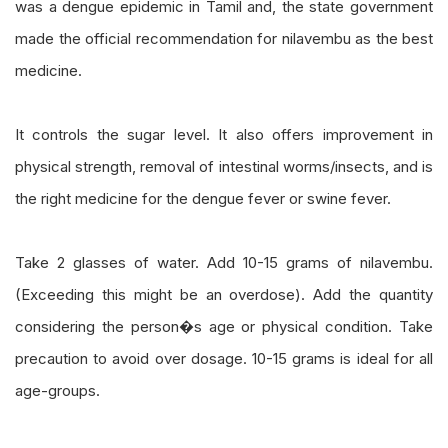
was a dengue epidemic in Tamil and, the state government
made the official recommendation for nilavembu as the best
medicine.
It controls the sugar level. It also offers improvement in
physical strength, removal of intestinal worms/insects, and is
the right medicine for the dengue fever or swine fever.
Take 2 glasses of water. Add 10-15 grams of nilavembu.
(Exceeding this might be an overdose). Add the quantity
considering the person�s age or physical condition. Take
precaution to avoid over dosage. 10-15 grams is ideal for all
age-groups.