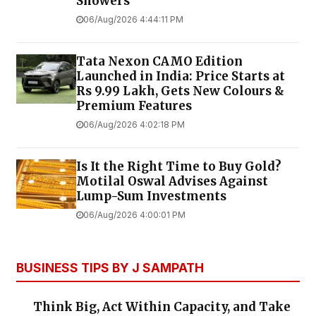
Showers
06/Aug/2026 4:44:11 PM
Tata Nexon CAMO Edition
Launched in India: Price Starts at
Rs 9.99 Lakh, Gets New Colours &
Premium Features
06/Aug/2026 4:02:18 PM
Is It the Right Time to Buy Gold?
Motilal Oswal Advises Against
Lump-Sum Investments
06/Aug/2026 4:00:01 PM
BUSINESS TIPS BY J SAMPATH
Think Big, Act Within Capacity, and Take