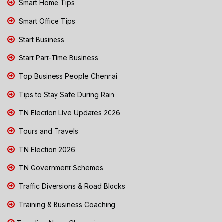
Smart Home Tips
Smart Office Tips
Start Business
Start Part-Time Business
Top Business People Chennai
Tips to Stay Safe During Rain
TN Election Live Updates 2026
Tours and Travels
TN Election 2026
TN Government Schemes
Traffic Diversions & Road Blocks
Training & Business Coaching