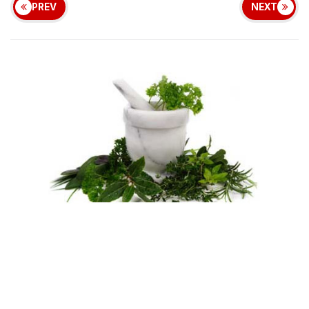
PREV
NEXT