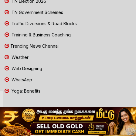
TN Election 2026
TN Government Schemes
Traffic Diversions & Road Blocks
Training & Business Coaching
Trending News Chennai
Weather
Web Designing
WhatsApp
Yoga: Benefits