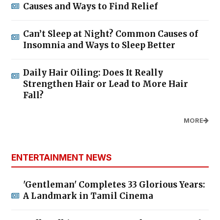
Causes and Ways to Find Relief
Can’t Sleep at Night? Common Causes of
Insomnia and Ways to Sleep Better
Daily Hair Oiling: Does It Really
Strengthen Hair or Lead to More Hair
Fall?
MORE
ENTERTAINMENT NEWS
'Gentleman' Completes 33 Glorious Years:
A Landmark in Tamil Cinema