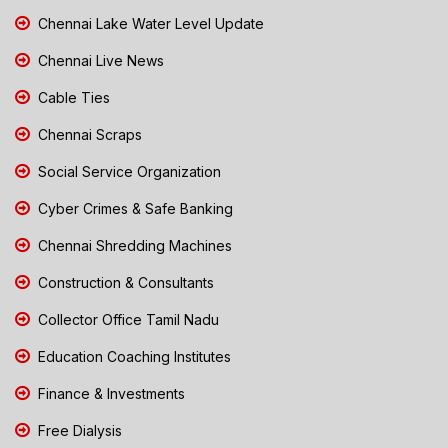
Chennai Lake Water Level Update
Chennai Live News
Cable Ties
Chennai Scraps
Social Service Organization
Cyber Crimes & Safe Banking
Chennai Shredding Machines
Construction & Consultants
Collector Office Tamil Nadu
Education Coaching Institutes
Finance & Investments
Free Dialysis