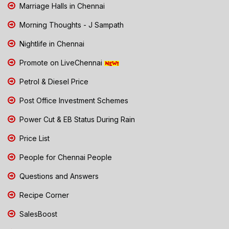
Marriage Halls in Chennai
Morning Thoughts - J Sampath
Nightlife in Chennai
Promote on LiveChennai
Petrol & Diesel Price
Post Office Investment Schemes
Power Cut & EB Status During Rain
Price List
People for Chennai People
Questions and Answers
Recipe Corner
SalesBoost