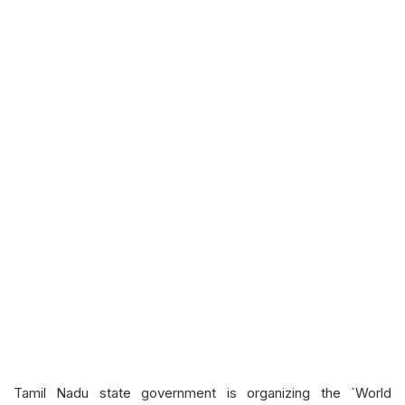
Tamil Nadu state government is organizing the `World