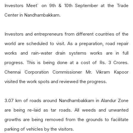
Investors Meet` on 9th & 10th September at the Trade
Center in Nandhambakkam.
Investors and entrepreneurs from different countries of the
world are scheduled to visit. As a preparation, road repair
works and rain-water drain systems works are in full
progress. This is being done at a cost of Rs. 3 Crores.
Chennai Corporation Commissioner Mr. Vikram Kapoor
visited the work spots and reviewed the progress.
3.07 km of roads around Nandhambakkam in Alandur Zone
are being re-laid as tar roads. All weeds and unwanted
growths are being removed from the grounds to facilitate
parking of vehicles by the visitors.