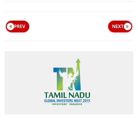
PREV
NEXT