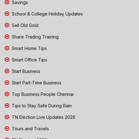
Savings
School & College Holiday Updates
Sell Old Gold
Share Trading Training
Smart Home Tips
Smart Office Tips
Start Business
Start Part-Time Business
Top Business People Chennai
Tips to Stay Safe During Rain
TN Election Live Updates 2026
Tours and Travels