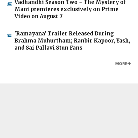
Vadhandhi Season Two - The Mystery of
Mani premieres exclusively on Prime
Video on August 7
'Ramayana' Trailer Released During
Brahma Muhurtham; Ranbir Kapoor, Yash,
and Sai Pallavi Stun Fans
MORE