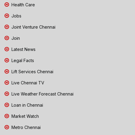
Health Care
Jobs
Joint Venture Chennai
Join
Latest News
Legal Facts
Lift Services Chennai
Live Chennai TV
Live Weather Forecast Chennai
Loan in Chennai
Market Watch
Metro Chennai