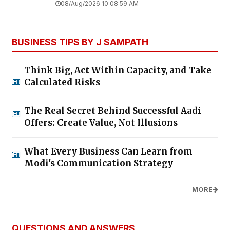
08/Aug/2026 10:08:59 AM
BUSINESS TIPS BY J SAMPATH
Think Big, Act Within Capacity, and Take
Calculated Risks
The Real Secret Behind Successful Aadi
Offers: Create Value, Not Illusions
What Every Business Can Learn from
Modi's Communication Strategy
MORE
QUESTIONS AND ANSWERS