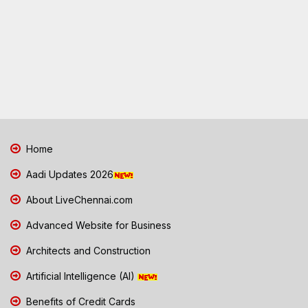
Home
Aadi Updates 2026
About LiveChennai.com
Advanced Website for Business
Architects and Construction
Artificial Intelligence (AI)
Benefits of Credit Cards