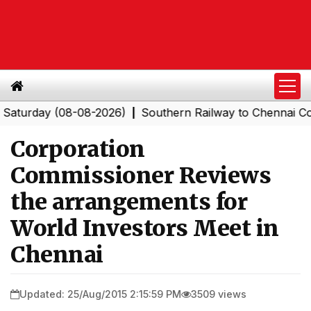
day (08-08-2026)
Southern Railway to Chennai Corporat
|
Corporation
Commissioner Reviews
the arrangements for
World Investors Meet in
Chennai
Updated: 25/Aug/2015 2:15:59 PM
3509 views