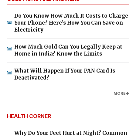
Do You Know How Much It Costs to Charge
Your Phone? Here’s How You Can Save on
Electricity
How Much Gold Can You Legally Keep at
Home in India? Know the Limits
What Will Happen If Your PAN Card Is
Deactivated?
MORE
HEALTH CORNER
Why Do Your Feet Hurt at Night? Common