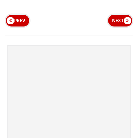
PREV
NEXT