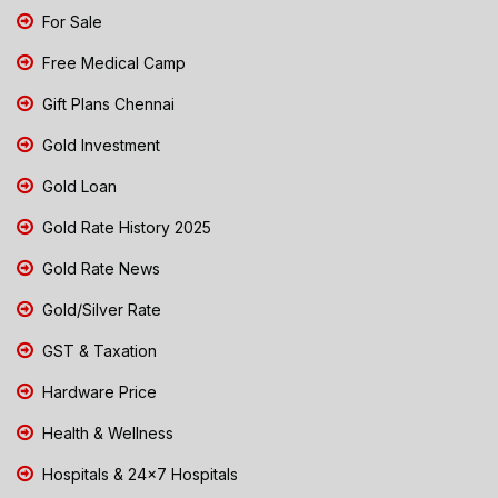
For Sale
Free Medical Camp
Gift Plans Chennai
Gold Investment
Gold Loan
Gold Rate History 2025
Gold Rate News
Gold/Silver Rate
GST & Taxation
Hardware Price
Health & Wellness
Hospitals & 24x7 Hospitals