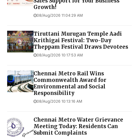
Sales Support for Your Business
Growth!
08/Aug/2026 11:04:29 AM
Tiruttani Murugan Temple Aadi
Krithigai Festival: Two-Day
Theppam Festival Draws Devotees
08/Aug/2026 10:17:53 AM
Chennai Metro Rail Wins
Commonwealth Award for
Environmental and Social
Responsibility
08/Aug/2026 10:13:16 AM
Chennai Metro Water Grievance
Meeting Today: Residents Can
Submit Complaints