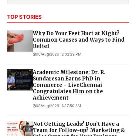
TOP STORIES
Why Do Your Feet Hurt at Night?
Common Causes and Ways to Find
Relief
08/Aug/2026 12:02:29 PM
Academic Milestone: Dr. R.
Sundaresan Earns PhD in
Commerce - LiveChennai
Congratulates Him on the
Achievement
08/Aug/2026 11:37:50 AM
Not Getting Leads? Don’t Have a
Team for Follow-up? Marketing &