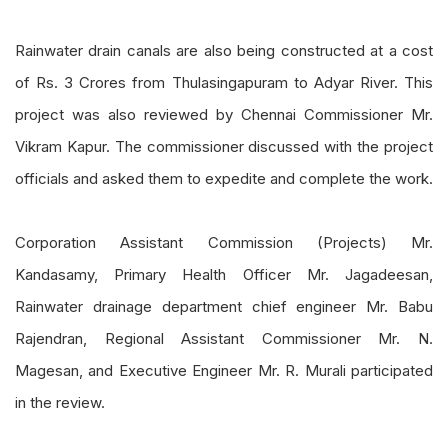
Rainwater drain canals are also being constructed at a cost
of Rs. 3 Crores from Thulasingapuram to Adyar River. This
project was also reviewed by Chennai Commissioner Mr.
Vikram Kapur. The commissioner discussed with the project
officials and asked them to expedite and complete the work.
Corporation Assistant Commission (Projects) Mr.
Kandasamy, Primary Health Officer Mr. Jagadeesan,
Rainwater drainage department chief engineer Mr. Babu
Rajendran, Regional Assistant Commissioner Mr. N.
Magesan, and Executive Engineer Mr. R. Murali participated
in the review.