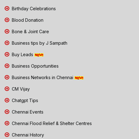
Birthday Celebrations
Blood Donation
Bone & Joint Care
Business tips by J Sampath
Buy Leads
Business Opportunities
Business Networks in Chennai
CM Vijay
Chatgpt Tips
Chennai Events
Chennai Flood Relief & Shelter Centres
Chennai History