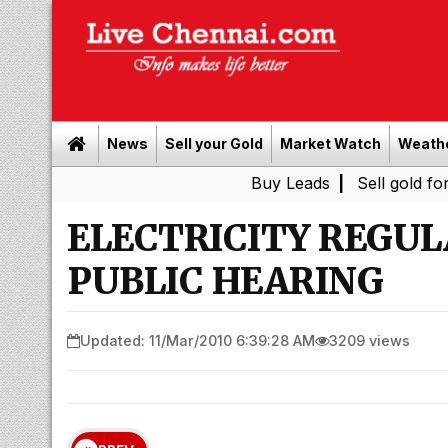
News
Sell your Gold
Market Watch
Weath
Buy Leads
|
Sell gold for cash in C
ELECTRICITY REGU
PUBLIC HEARING
Updated: 11/Mar/2010 6:39:28 AM
3209 views