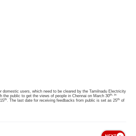
or domestic users, which need to be cleared by the Tamilnadu Electricity
th, in
he public to get the views of people in Chennai on March 30
th
th
 15
. The last date for receiving feedbacks from public is set as 25
of