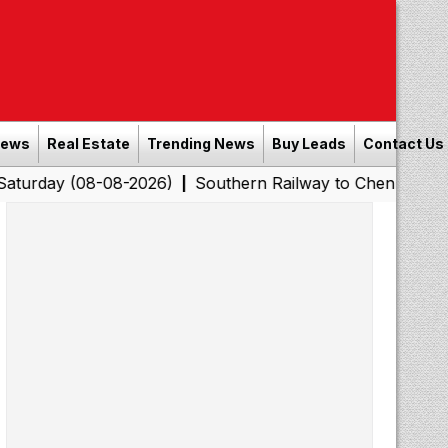
News
Real Estate
Trending News
Buy Leads
Contact Us
8-08-2026)
Southern Railway to Chennai Corporation: 
|