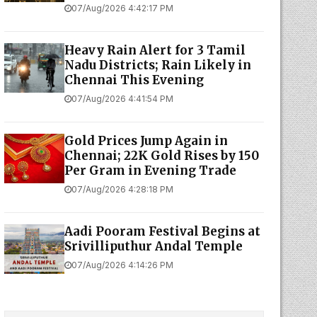
07/Aug/2026 4:42:17 PM
Heavy Rain Alert for 3 Tamil
Nadu Districts; Rain Likely in
Chennai This Evening
07/Aug/2026 4:41:54 PM
Gold Prices Jump Again in
Chennai; 22K Gold Rises by ₹150
Per Gram in Evening Trade
07/Aug/2026 4:28:18 PM
Aadi Pooram Festival Begins at
Srivilliputhur Andal Temple
07/Aug/2026 4:14:26 PM