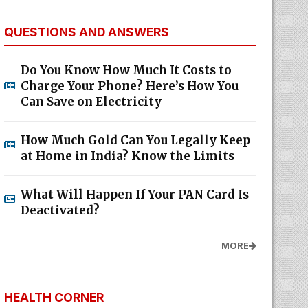
QUESTIONS AND ANSWERS
Do You Know How Much It Costs to
Charge Your Phone? Here’s How You
Can Save on Electricity
How Much Gold Can You Legally Keep
at Home in India? Know the Limits
What Will Happen If Your PAN Card Is
Deactivated?
MORE
HEALTH CORNER