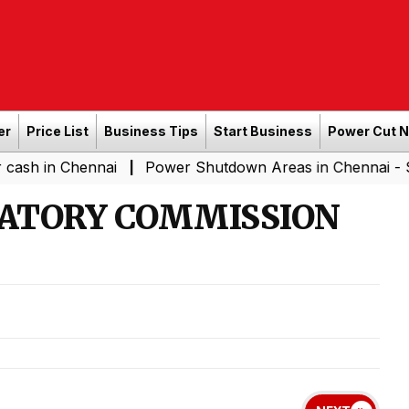
er
Price List
Business Tips
Start Business
Power Cut 
hennai
Power Shutdown Areas in Chennai - Saturday (0
|
LATORY COMMISSION