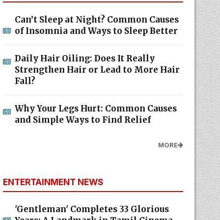
Can’t Sleep at Night? Common Causes
of Insomnia and Ways to Sleep Better
Daily Hair Oiling: Does It Really
Strengthen Hair or Lead to More Hair
Fall?
Why Your Legs Hurt: Common Causes
and Simple Ways to Find Relief
MORE
ENTERTAINMENT NEWS
'Gentleman' Completes 33 Glorious