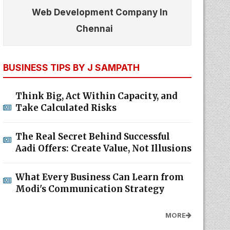
Web Development Company In
Chennai
BUSINESS TIPS BY J SAMPATH
Think Big, Act Within Capacity, and
Take Calculated Risks
The Real Secret Behind Successful
Aadi Offers: Create Value, Not Illusions
What Every Business Can Learn from
Modi's Communication Strategy
MORE