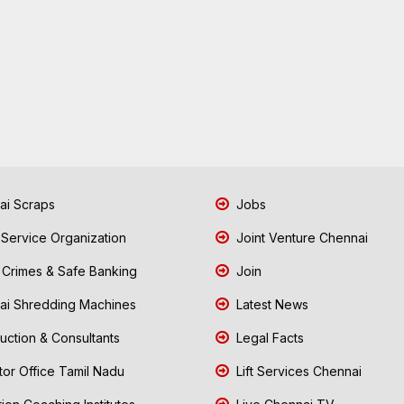
i Scraps
Jobs
 Service Organization
Joint Venture Chennai
Crimes & Safe Banking
Join
i Shredding Machines
Latest News
uction & Consultants
Legal Facts
tor Office Tamil Nadu
Lift Services Chennai