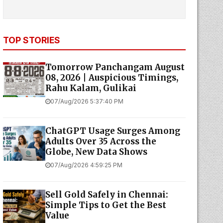
TOP STORIES
Tomorrow Panchangam August
08, 2026 | Auspicious Timings,
Rahu Kalam, Gulikai
07/Aug/2026 5:37:40 PM
ChatGPT Usage Surges Among
Adults Over 35 Across the
Globe, New Data Shows
07/Aug/2026 4:59:25 PM
Sell Gold Safely in Chennai:
Simple Tips to Get the Best
Value