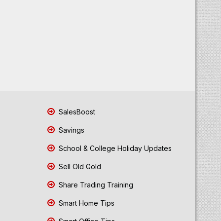
SalesBoost
Savings
School & College Holiday Updates
Sell Old Gold
Share Trading Training
Smart Home Tips