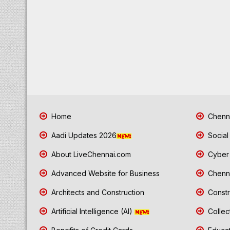
Home
Chenna
Aadi Updates 2026
Social
About LiveChennai.com
Cyber 
Advanced Website for Business
Chenna
Architects and Construction
Constr
Artificial Intelligence (AI)
Collec