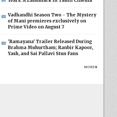
Years: A Landmark in Tamil Cinema
Vadhandhi Season Two - The Mystery
of Mani premieres exclusively on
Prime Video on August 7
'Ramayana' Trailer Released During
Brahma Muhurtham; Ranbir Kapoor,
Yash, and Sai Pallavi Stun Fans
MORE