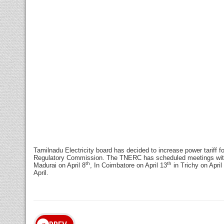
Tamilnadu Electricity board has decided to increase power tariff f
Regulatory Commission. The TNERC has scheduled meetings with t
th
th
Madurai
on April 8
, In Coimbatore on April 13
in Trichy on April
April.