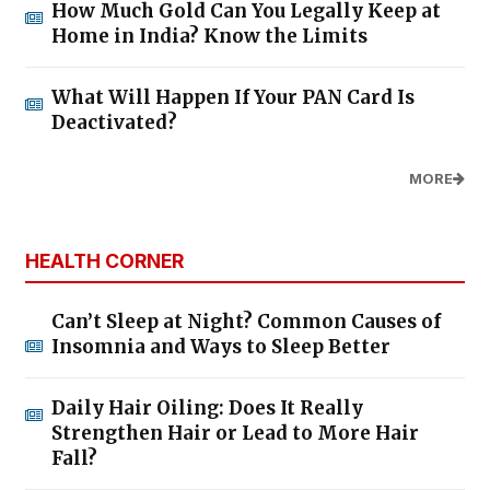
How Much Gold Can You Legally Keep at
Home in India? Know the Limits
What Will Happen If Your PAN Card Is
Deactivated?
MORE
HEALTH CORNER
Can’t Sleep at Night? Common Causes of
Insomnia and Ways to Sleep Better
Daily Hair Oiling: Does It Really
Strengthen Hair or Lead to More Hair
Fall?