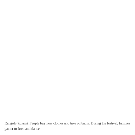
Rangoli
(kolam). People buy new clothes and take oil baths. During the festival, families
gather to feast and dance.