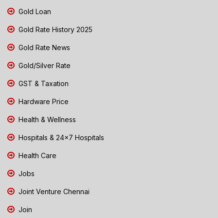
Gold Loan
Gold Rate History 2025
Gold Rate News
Gold/Silver Rate
GST & Taxation
Hardware Price
Health & Wellness
Hospitals & 24x7 Hospitals
Health Care
Jobs
Joint Venture Chennai
Join