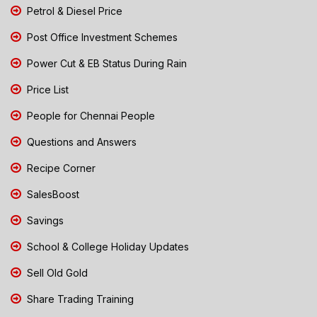
Petrol & Diesel Price
Post Office Investment Schemes
Power Cut & EB Status During Rain
Price List
People for Chennai People
Questions and Answers
Recipe Corner
SalesBoost
Savings
School & College Holiday Updates
Sell Old Gold
Share Trading Training