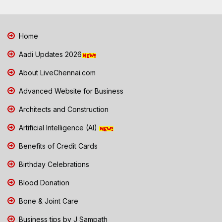
Home
Aadi Updates 2026
About LiveChennai.com
Advanced Website for Business
Architects and Construction
Artificial Intelligence (AI)
Benefits of Credit Cards
Birthday Celebrations
Blood Donation
Bone & Joint Care
Business tips by J Sampath