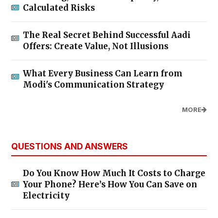
Calculated Risks
The Real Secret Behind Successful Aadi
Offers: Create Value, Not Illusions
What Every Business Can Learn from
Modi's Communication Strategy
MORE
QUESTIONS AND ANSWERS
Do You Know How Much It Costs to Charge
Your Phone? Here’s How You Can Save on
Electricity