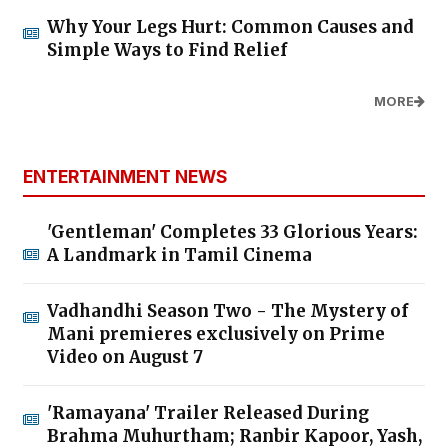
Why Your Legs Hurt: Common Causes and
Simple Ways to Find Relief
MORE
ENTERTAINMENT NEWS
'Gentleman' Completes 33 Glorious Years:
A Landmark in Tamil Cinema
Vadhandhi Season Two - The Mystery of
Mani premieres exclusively on Prime
Video on August 7
'Ramayana' Trailer Released During
Brahma Muhurtham; Ranbir Kapoor, Yash,