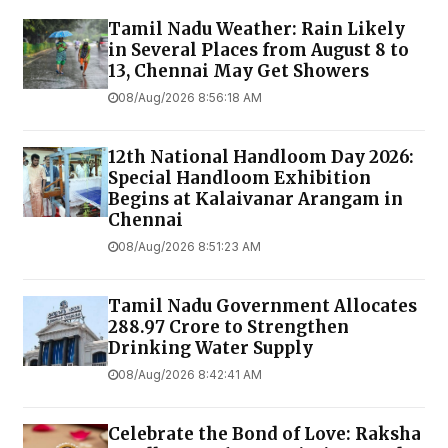
Tamil Nadu Weather: Rain Likely
in Several Places from August 8 to
13, Chennai May Get Showers
08/Aug/2026 8:56:18 AM
12th National Handloom Day 2026:
Special Handloom Exhibition
Begins at Kalaivanar Arangam in
Chennai
08/Aug/2026 8:51:23 AM
Tamil Nadu Government Allocates
₹288.97 Crore to Strengthen
Drinking Water Supply
08/Aug/2026 8:42:41 AM
Celebrate the Bond of Love: Raksha