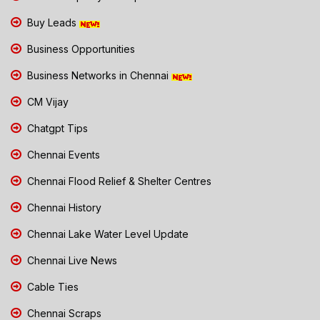
Buy Leads
Business Opportunities
Business Networks in Chennai
CM Vijay
Chatgpt Tips
Chennai Events
Chennai Flood Relief & Shelter Centres
Chennai History
Chennai Lake Water Level Update
Chennai Live News
Cable Ties
Chennai Scraps