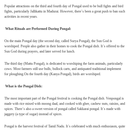
Popular attractions on the third and fourth day of Pongal used to be bull fights and bird
fights, particularly
Jallikattu
in
Madurai
. However, there`s been a great push to ban such
activities in recent years.
What Rituals are Performed During Pongal:
On the main Pongal day (the second day, called Surya Pongal), the Sun God is
worshiped. People also gather in their homes to cook the Pongal dish. It`s offered to the
Sun God during prayers, and later served for lunch.
The third day (Mattu Pongal), is dedicated to worshiping the farm animals, particularly
cows. Most farmers still use bulls,
bullock carts
, and antiquated traditional implement
for ploughing.On the fourth day (Kanya Pongal), birds are worshiped.
What is the Pongal Dish:
The most important part of the Pongal festival is cooking the Pongal dish. Venpongal is
made with rice mixed with moong daal, and cooked with ghee, cashew nuts, raisins, and
spices. There`s also a sweet version of pongal called Sakkarai pongal. It`s made with
jaggery (a type of sugar) instead of spices.
Pongal is the harvest festival of Tamil Nadu. It`s celebrated with much enthusiasm, quite