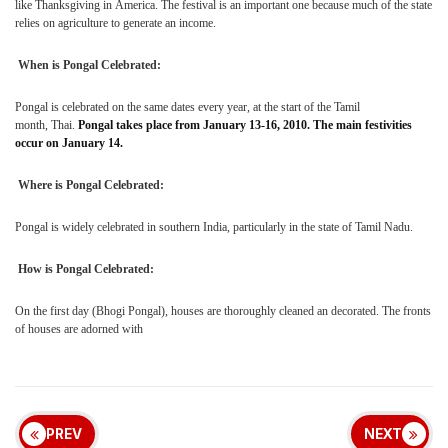
like Thanksgiving in
America. The festival is an important one because much of the state
relies on agriculture to generate an income.
When is Pongal Celebrated:
Pongal is celebrated on the same dates every year, at the start of the Tamil
month,
Thai.
Pongal takes place from January 13-16, 2010. The main festivities
occur on January 14.
Where is Pongal Celebrated:
Pongal is widely celebrated in southern
India
, particularly in the state of Tamil Nadu.
How is Pongal Celebrated:
On the first day (Bhogi Pongal), houses are thoroughly cleaned an decorated. The fronts
of houses are adorned with
PREV
NEXT