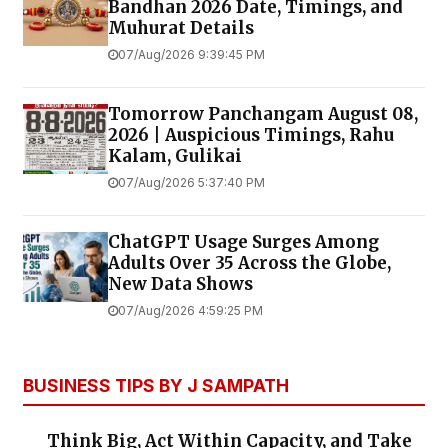
Bandhan 2026 Date, Timings, and
Muhurat Details
07/Aug/2026 9:39:45 PM
Tomorrow Panchangam August 08,
2026 | Auspicious Timings, Rahu
Kalam, Gulikai
07/Aug/2026 5:37:40 PM
ChatGPT Usage Surges Among
Adults Over 35 Across the Globe,
New Data Shows
07/Aug/2026 4:59:25 PM
BUSINESS TIPS BY J SAMPATH
Think Big, Act Within Capacity, and Take