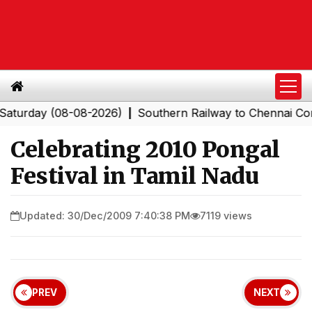
ay (08-08-2026)
Southern Railway to Chennai Corporat
|
Celebrating 2010 Pongal
Festival in Tamil Nadu
Updated: 30/Dec/2009 7:40:38 PM
7119 views
PREV
NEXT