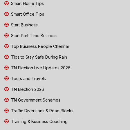
Smart Home Tips
Smart Office Tips
Start Business
Start Part-Time Business
Top Business People Chennai
Tips to Stay Safe During Rain
TN Election Live Updates 2026
Tours and Travels
TN Election 2026
TN Government Schemes
Traffic Diversions & Road Blocks
Training & Business Coaching