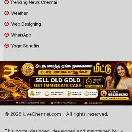
Trending News Chennai
Weather
Web Designing
WhatsApp
Yoga: Benefits
© 2026 LiveChennai.com - All rights reserved.
This portal designed, developed and maintained by