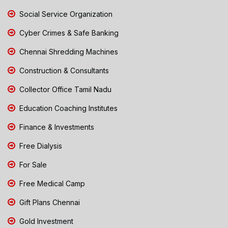
Social Service Organization
Cyber Crimes & Safe Banking
Chennai Shredding Machines
Construction & Consultants
Collector Office Tamil Nadu
Education Coaching Institutes
Finance & Investments
Free Dialysis
For Sale
Free Medical Camp
Gift Plans Chennai
Gold Investment