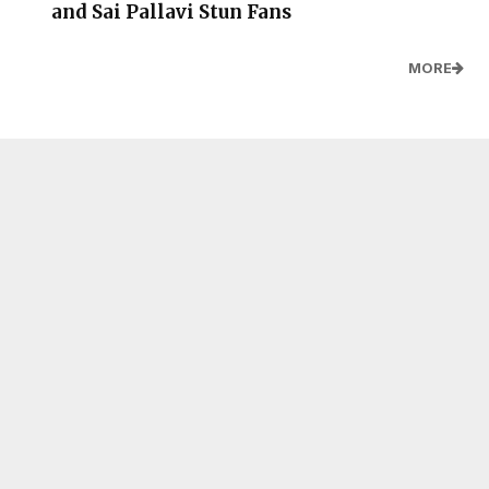
and Sai Pallavi Stun Fans
MORE