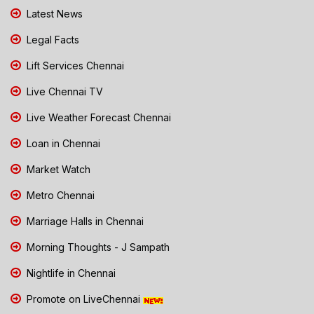
Latest News
Legal Facts
Lift Services Chennai
Live Chennai TV
Live Weather Forecast Chennai
Loan in Chennai
Market Watch
Metro Chennai
Marriage Halls in Chennai
Morning Thoughts - J Sampath
Nightlife in Chennai
Promote on LiveChennai