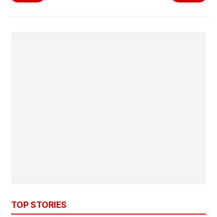
TOP STORIES