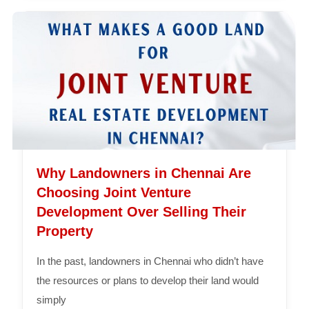
Why Landowners in Chennai Are
Choosing Joint Venture
Development Over Selling Their
Property
In the past, landowners in Chennai who didn’t have
the resources or plans to develop their land would
simply