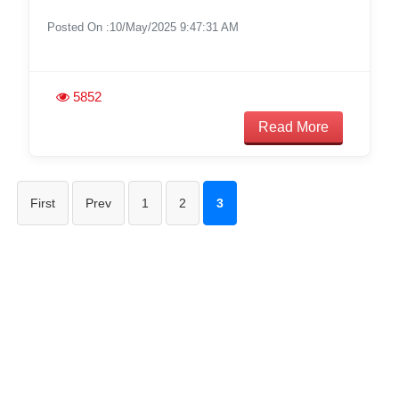
Posted On :10/May/2025 9:47:31 AM
5852
Read More
First
Prev
1
2
3