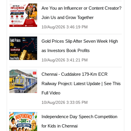
Are You an Influencer or Content Creator?
Join Us and Grow Together
10/Aug/2026 3:46:19 PM
Gold Prices Slip After Seven Week High
as Investors Book Profits
10/Aug/2026 3:41:21 PM
Chennai - Cuddalore 179-Km ECR
Railway Project: Latest Update | See This
Full Video
10/Aug/2026 3:33:05 PM
Independence Day Speech Competition
for Kids in Chennai