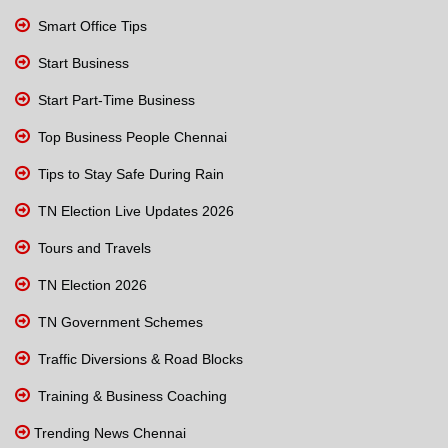
Smart Office Tips
Start Business
Start Part-Time Business
Top Business People Chennai
Tips to Stay Safe During Rain
TN Election Live Updates 2026
Tours and Travels
TN Election 2026
TN Government Schemes
Traffic Diversions & Road Blocks
Training & Business Coaching
Trending News Chennai