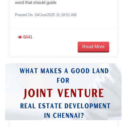
word that should guide
Posted On :24/Jun/2025 11:18:51 AM
6641
Read More