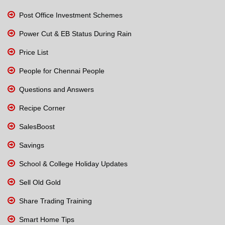
Post Office Investment Schemes
Power Cut & EB Status During Rain
Price List
People for Chennai People
Questions and Answers
Recipe Corner
SalesBoost
Savings
School & College Holiday Updates
Sell Old Gold
Share Trading Training
Smart Home Tips