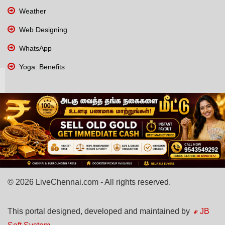
Weather
Web Designing
WhatsApp
Yoga: Benefits
© 2026 LiveChennai.com - All rights reserved.
This portal designed, developed and maintained by
JB