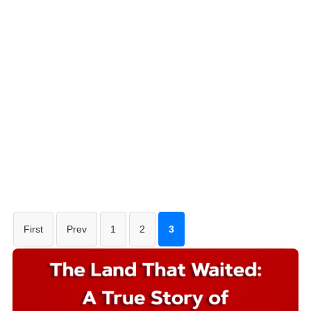
First
Prev
1
2
3