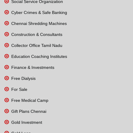
Social Service Organization
Cyber Crimes & Safe Banking
Chennai Shredding Machines
Construction & Consultants
Collector Office Tamil Nadu
Education Coaching Institutes
Finance & Investments
Free Dialysis
For Sale
Free Medical Camp
Gift Plans Chennai
Gold Investment