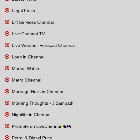
Legal Facts
Lift Services Chennai
Live Chennai TV
Live Weather Forecast Chennai
Loan in Chennai
Market Watch
Metro Chennai
Marriage Halls in Chennai
Morning Thoughts - J Sampath
Nightlife in Chennai
Promote on LiveChennai
Petrol & Diesel Price