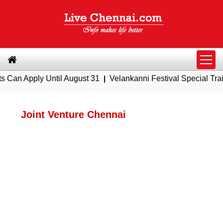
pply Until August 31
|
Velankanni Festival Special Trains fro
Joint Venture Chennai