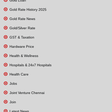
Gold Loan
Gold Rate History 2025
Gold Rate News
Gold/Silver Rate
GST & Taxation
Hardware Price
Health & Wellness
Hospitals & 24x7 Hospitals
Health Care
Jobs
Joint Venture Chennai
Join
Latest News