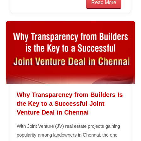
Read More
Why Transparency from Builders Is
the Key to a Successful Joint
Venture Deal in Chennai
With Joint Venture (JV) real estate projects gaining
popularity among landowners in Chennai, the one