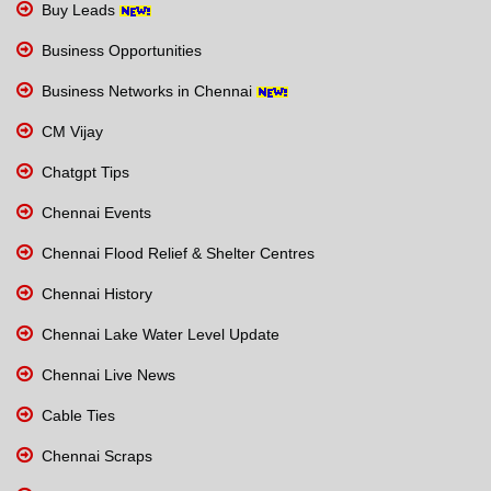
Buy Leads
Business Opportunities
Business Networks in Chennai
CM Vijay
Chatgpt Tips
Chennai Events
Chennai Flood Relief & Shelter Centres
Chennai History
Chennai Lake Water Level Update
Chennai Live News
Cable Ties
Chennai Scraps