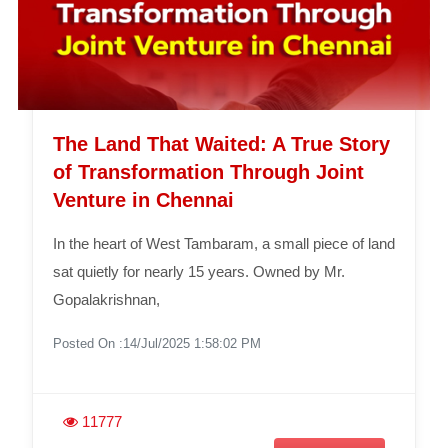
The Land That Waited: A True Story
of Transformation Through Joint
Venture in Chennai
In the heart of West Tambaram, a small piece of land
sat quietly for nearly 15 years. Owned by Mr.
Gopalakrishnan,
Posted On :14/Jul/2025 1:58:02 PM
11777