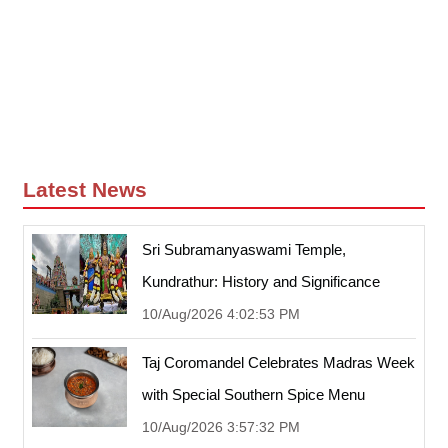
Latest News
Sri Subramanyaswami Temple,
Kundrathur: History and Significance
10/Aug/2026 4:02:53 PM
Taj Coromandel Celebrates Madras Week
with Special Southern Spice Menu
10/Aug/2026 3:57:32 PM