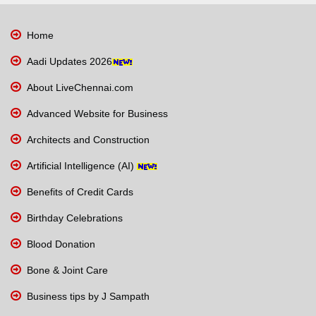
Home
Aadi Updates 2026
About LiveChennai.com
Advanced Website for Business
Architects and Construction
Artificial Intelligence (AI)
Benefits of Credit Cards
Birthday Celebrations
Blood Donation
Bone & Joint Care
Business tips by J Sampath