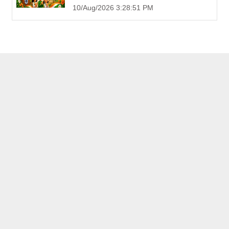
10/Aug/2026 3:28:51 PM