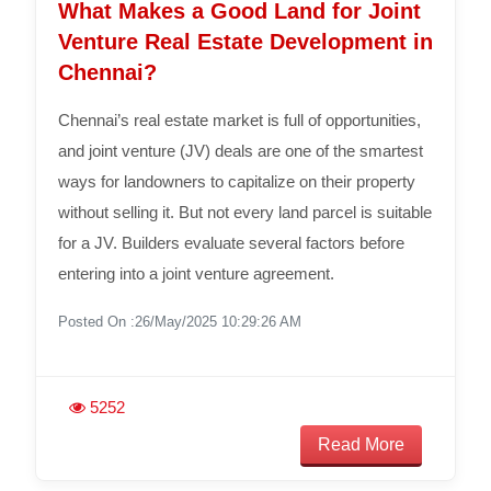
What Makes a Good Land for Joint
Venture Real Estate Development in
Chennai?
Chennai’s real estate market is full of opportunities,
and joint venture (JV) deals are one of the smartest
ways for landowners to capitalize on their property
without selling it. But not every land parcel is suitable
for a JV. Builders evaluate several factors before
entering into a joint venture agreement.
Posted On :26/May/2025 10:29:26 AM
5252
Read More