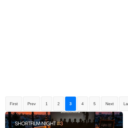
First
Prev
1
2
3
4
5
Next
La