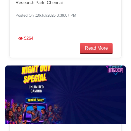
Research Park, Chennai
Posted On :10/Jul/2026 3:39:07 PM
9264
Read More