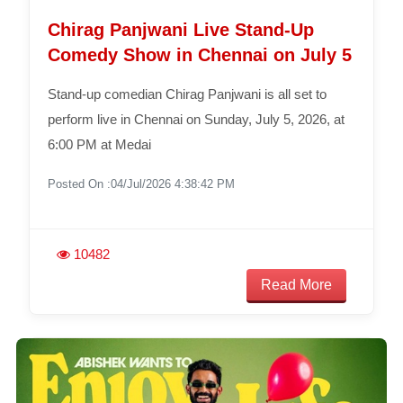
Chirag Panjwani Live Stand-Up
Comedy Show in Chennai on July 5
Stand-up comedian Chirag Panjwani is all set to
perform live in Chennai on Sunday, July 5, 2026, at
6:00 PM at Medai
Posted On :04/Jul/2026 4:38:42 PM
10482
Read More