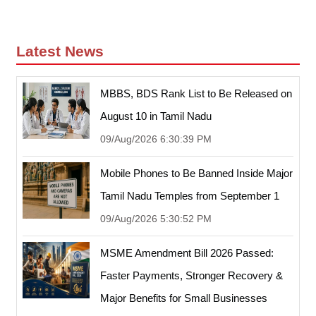
Latest News
MBBS, BDS Rank List to Be Released on
August 10 in Tamil Nadu
09/Aug/2026 6:30:39 PM
Mobile Phones to Be Banned Inside Major
Tamil Nadu Temples from September 1
09/Aug/2026 5:30:52 PM
MSME Amendment Bill 2026 Passed:
Faster Payments, Stronger Recovery &
Major Benefits for Small Businesses