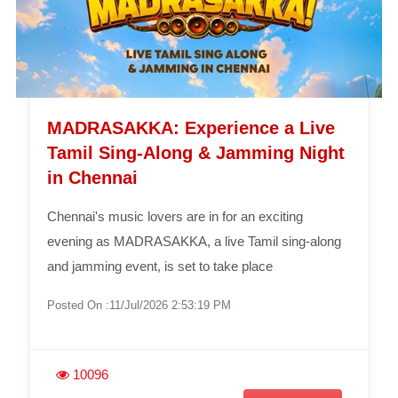
MADRASAKKA: Experience a Live
Tamil Sing-Along & Jamming Night
in Chennai
Chennai's music lovers are in for an exciting
evening as MADRASAKKA, a live Tamil sing-along
and jamming event, is set to take place
Posted On :11/Jul/2026 2:53:19 PM
10096