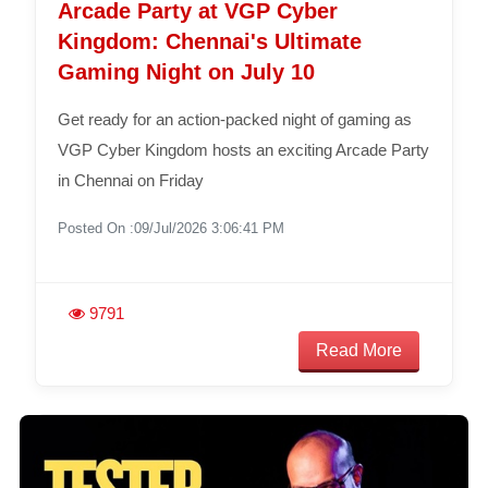
Arcade Party at VGP Cyber
Kingdom: Chennai's Ultimate
Gaming Night on July 10
Get ready for an action-packed night of gaming as
VGP Cyber Kingdom hosts an exciting Arcade Party
in Chennai on Friday
Posted On :09/Jul/2026 3:06:41 PM
9791
Read More