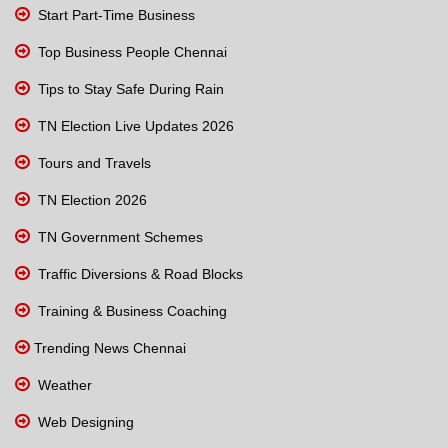
Start Part-Time Business
Top Business People Chennai
Tips to Stay Safe During Rain
TN Election Live Updates 2026
Tours and Travels
TN Election 2026
TN Government Schemes
Traffic Diversions & Road Blocks
Training & Business Coaching
Trending News Chennai
Weather
Web Designing