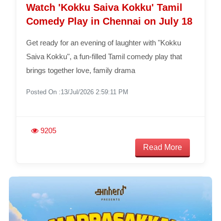
Watch 'Kokku Saiva Kokku' Tamil
Comedy Play in Chennai on July 18
Get ready for an evening of laughter with "Kokku
Saiva Kokku", a fun-filled Tamil comedy play that
brings together love, family drama
Posted On :13/Jul/2026 2:59:11 PM
9205
Read More