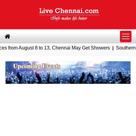
gust 8 to 13, Chennai May Get Showers
|
Southern Railway to 