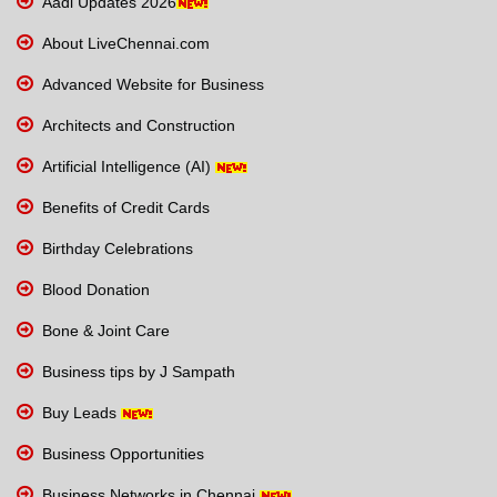
Aadi Updates 2026
About LiveChennai.com
Advanced Website for Business
Architects and Construction
Artificial Intelligence (AI)
Benefits of Credit Cards
Birthday Celebrations
Blood Donation
Bone & Joint Care
Business tips by J Sampath
Buy Leads
Business Opportunities
Business Networks in Chennai