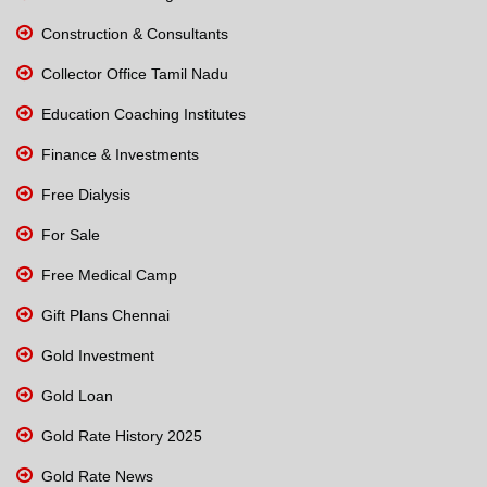
Construction & Consultants
Collector Office Tamil Nadu
Education Coaching Institutes
Finance & Investments
Free Dialysis
For Sale
Free Medical Camp
Gift Plans Chennai
Gold Investment
Gold Loan
Gold Rate History 2025
Gold Rate News