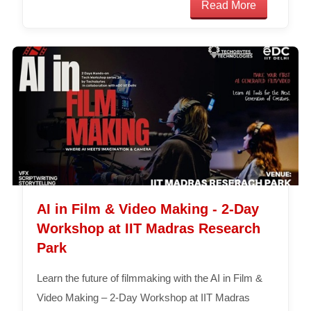
Read More
AI in Film & Video Making - 2-Day
Workshop at IIT Madras Research
Park
Learn the future of filmmaking with the AI in Film &
Video Making – 2-Day Workshop at IIT Madras