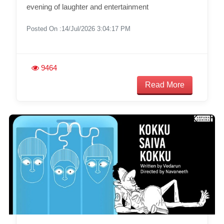
evening of laughter and entertainment
Posted On :14/Jul/2026 3:04:17 PM
9464
Read More