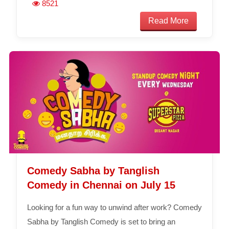
8521
Read More
Comedy Sabha by Tanglish
Comedy in Chennai on July 15
Looking for a fun way to unwind after work? Comedy
Sabha by Tanglish Comedy is set to bring an