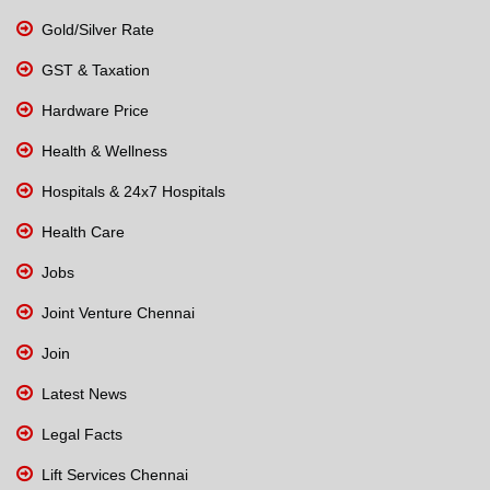
Gold/Silver Rate
GST & Taxation
Hardware Price
Health & Wellness
Hospitals & 24x7 Hospitals
Health Care
Jobs
Joint Venture Chennai
Join
Latest News
Legal Facts
Lift Services Chennai