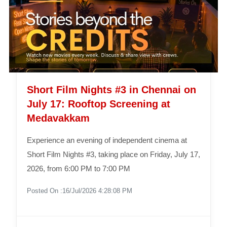
Short Film Nights #3 in Chennai on
July 17: Rooftop Screening at
Medavakkam
Experience an evening of independent cinema at
Short Film Nights #3, taking place on Friday, July 17,
2026, from 6:00 PM to 7:00 PM
Posted On :16/Jul/2026 4:28:08 PM