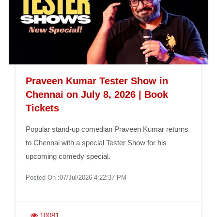
Praveen Kumar Tester Show in
Chennai on July 8, 2026 | Book
Tickets
Popular stand-up comedian Praveen Kumar returns
to Chennai with a special Tester Show for his
upcoming comedy special.
Posted On :07/Jul/2026 4:22:37 PM
10081