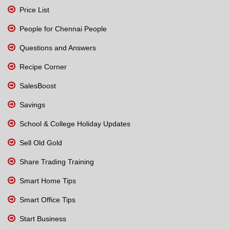
Price List
People for Chennai People
Questions and Answers
Recipe Corner
SalesBoost
Savings
School & College Holiday Updates
Sell Old Gold
Share Trading Training
Smart Home Tips
Smart Office Tips
Start Business