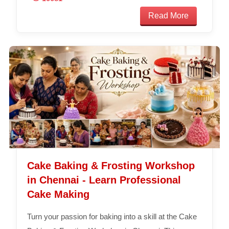
Read More
Cake Baking & Frosting Workshop
in Chennai - Learn Professional
Cake Making
Turn your passion for baking into a skill at the Cake