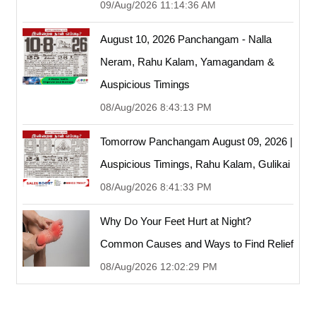
09/Aug/2026 11:14:36 AM
August 10, 2026 Panchangam - Nalla
Neram, Rahu Kalam, Yamagandam &
Auspicious Timings
08/Aug/2026 8:43:13 PM
Tomorrow Panchangam August 09, 2026 |
Auspicious Timings, Rahu Kalam, Gulikai
08/Aug/2026 8:41:33 PM
Why Do Your Feet Hurt at Night?
Common Causes and Ways to Find Relief
08/Aug/2026 12:02:29 PM