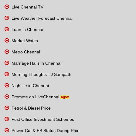
Live Chennai TV
Live Weather Forecast Chennai
Loan in Chennai
Market Watch
Metro Chennai
Marriage Halls in Chennai
Morning Thoughts - J Sampath
Nightlife in Chennai
Promote on LiveChennai
Petrol & Diesel Price
Post Office Investment Schemes
Power Cut & EB Status During Rain