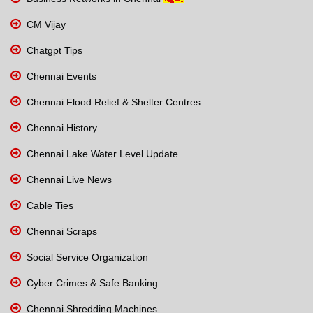
CM Vijay
Chatgpt Tips
Chennai Events
Chennai Flood Relief & Shelter Centres
Chennai History
Chennai Lake Water Level Update
Chennai Live News
Cable Ties
Chennai Scraps
Social Service Organization
Cyber Crimes & Safe Banking
Chennai Shredding Machines