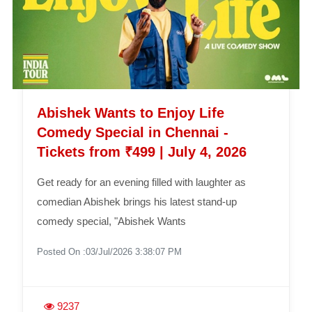
Abishek Wants to Enjoy Life
Comedy Special in Chennai -
Tickets from ₹499 | July 4, 2026
Get ready for an evening filled with laughter as
comedian Abishek brings his latest stand-up
comedy special, "Abishek Wants
Posted On :03/Jul/2026 3:38:07 PM
9237