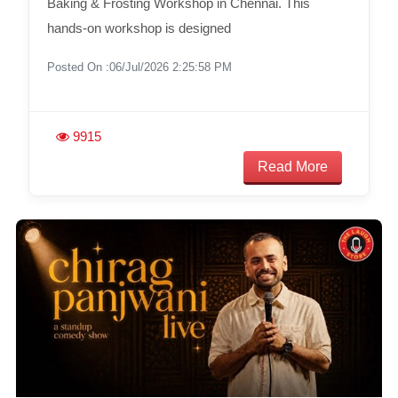
Baking & Frosting Workshop in Chennai. This
hands-on workshop is designed
Posted On :06/Jul/2026 2:25:58 PM
9915
Read More