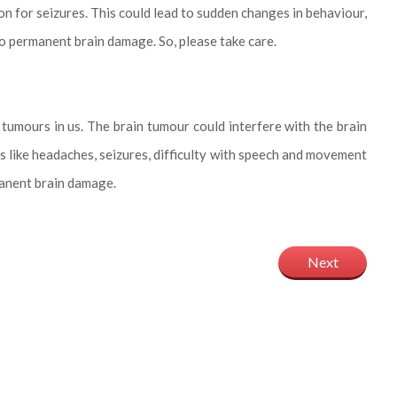
son for seizures. This could lead to sudden changes in behaviour,
to permanent brain damage. So, please take care.
 tumours in us. The brain tumour could interfere with the brain
 like headaches, seizures, difficulty with speech and movement
manent brain damage.
Next