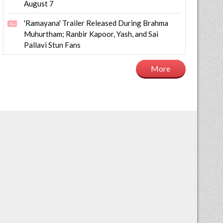
August 7
'Ramayana' Trailer Released During Brahma
Muhurtham; Ranbir Kapoor, Yash, and Sai
Pallavi Stun Fans
More