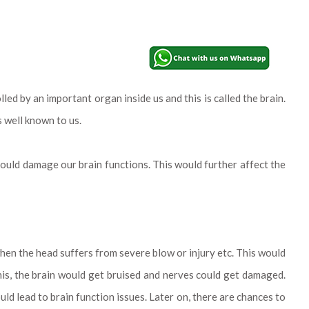
ed by an important organ inside us and this is called the brain.
s well known to us.
 could damage our brain functions. This would further affect the
when the head suffers from severe blow or injury etc. This would
 this, the brain would get bruised and nerves could get damaged.
ld lead to brain function issues. Later on, there are chances to