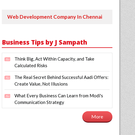
Web Development Company In Chennai
Business Tips by J Sampath
Think Big, Act Within Capacity, and Take
Calculated Risks
The Real Secret Behind Successful Aadi Offers:
Create Value, Not Illusions
What Every Business Can Learn from Modi's
Communication Strategy
More