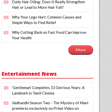
Daily Hair Oiling: Does It Really Strengthen
Hair or Lead to More Hair Fall?
Why Your Legs Hurt: Common Causes and
Simple Ways to Find Relief
Why Cutting Back on Fast Food Can Improve
Your Health
More
Entertainment News
'Gentleman' Completes 33 Glorious Years: A
Landmark in Tamil Cinema
Vadhandhi Season Two - The Mystery of Mani
premieres exclusively on Prime Video on