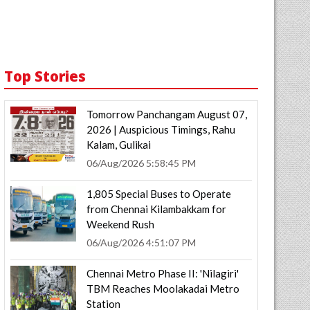
Top Stories
Tomorrow Panchangam August 07,
2026 | Auspicious Timings, Rahu
Kalam, Gulikai
06/Aug/2026 5:58:45 PM
1,805 Special Buses to Operate
from Chennai Kilambakkam for
Weekend Rush
06/Aug/2026 4:51:07 PM
Chennai Metro Phase II: 'Nilagiri'
TBM Reaches Moolakadai Metro
Station