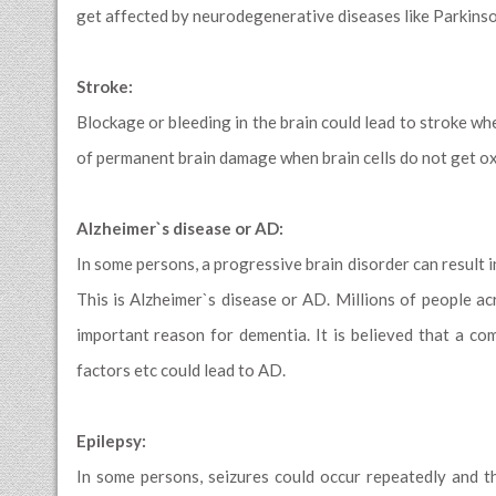
get affected by neurodegenerative diseases like Parkinso
Stroke:
Blockage or bleeding in the brain could lead to stroke whe
of permanent brain damage when brain cells do not get ox
Alzheimer`s disease or AD:
In some persons, a progressive brain disorder can result 
This is Alzheimer`s disease or AD. Millions of people 
important reason for dementia. It is believed that a com
factors etc could lead to AD.
Epilepsy:
In some persons, seizures could occur repeatedly and th