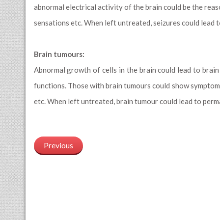
abnormal electrical activity of the brain could be the rea
sensations etc. When left untreated, seizures could lead 
Brain tumours:
Abnormal growth of cells in the brain could lead to brain
functions. Those with brain tumours could show symptoms
etc. When left untreated, brain tumour could lead to per
Previous