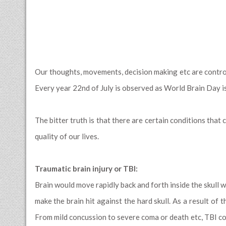
Our thoughts, movements, decision making etc are controll
Every year 22nd of July is observed as World Brain Day i
The bitter truth is that there are certain conditions that
quality of our lives.
Traumatic brain injury or TBI:
Brain would move rapidly back and forth inside the skull 
make the brain hit against the hard skull. As a result of
From mild concussion to severe coma or death etc, TBI cou