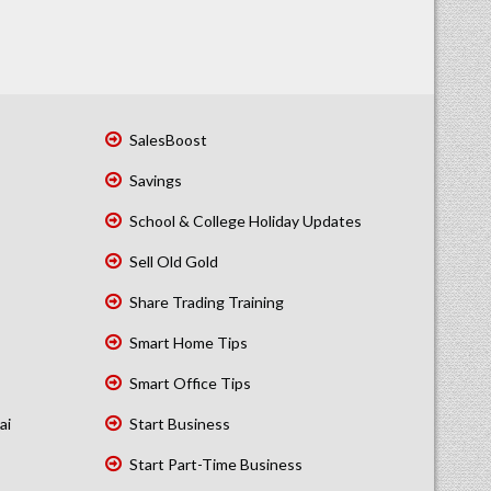
SalesBoost
Savings
School & College Holiday Updates
Sell Old Gold
Share Trading Training
Smart Home Tips
Smart Office Tips
ai
Start Business
Start Part-Time Business