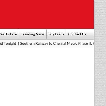
Real Estate
Trending News
Buy Leads
Contact Us
outhern Railway to Chennai Metro Phase II: Poonamallee - Porur S