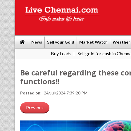
News
Sell your Gold
Market Watch
Weather
Buy Leads
|
Sell gold for cash in Chennai
Chennai W
|
Be careful regarding these co
functions!!
Posted on:
24/Jul/2024 7:39:20 PM
Previous