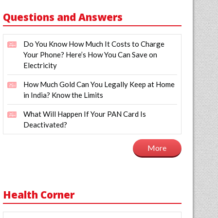
Questions and Answers
Do You Know How Much It Costs to Charge
Your Phone? Here’s How You Can Save on
Electricity
How Much Gold Can You Legally Keep at Home
in India? Know the Limits
What Will Happen If Your PAN Card Is
Deactivated?
More
Health Corner