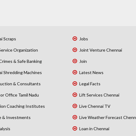
i Scraps
Jobs
Service Organization
Joint Venture Chennai
Crimes & Safe Banking
Join
i Shredding Machines
Latest News
uction & Consultants
Legal Facts
or Office Tamil Nadu
Lift Services Chennai
ion Coaching Institutes
Live Chennai TV
e & Investments
Live Weather Forecast Chenn
alysis
Loan in Chennai