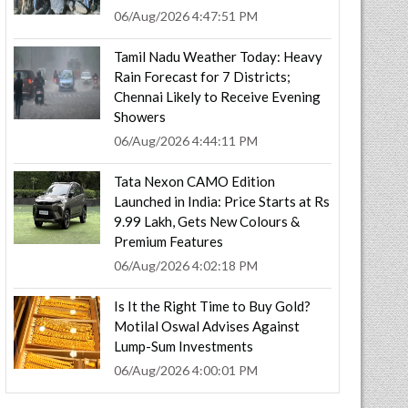
06/Aug/2026 4:47:51 PM
Tamil Nadu Weather Today: Heavy
Rain Forecast for 7 Districts;
Chennai Likely to Receive Evening
Showers
06/Aug/2026 4:44:11 PM
Tata Nexon CAMO Edition
Launched in India: Price Starts at Rs
9.99 Lakh, Gets New Colours &
Premium Features
06/Aug/2026 4:02:18 PM
Is It the Right Time to Buy Gold?
Motilal Oswal Advises Against
Lump-Sum Investments
06/Aug/2026 4:00:01 PM