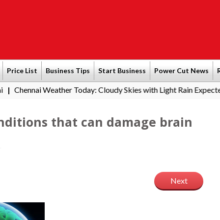
Price List
Business Tips
Start Business
Power Cut News
eather Today: Cloudy Skies with Light Rain Expected Tonight
S
|
nditions that can damage brain
Next