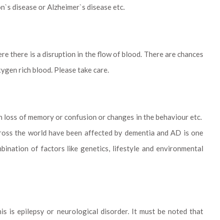
n`s disease or Alzheimer`s disease etc.
re there is a disruption in the flow of blood. There are chances
ygen rich blood. Please take care.
in loss of memory or confusion or changes in the behaviour etc.
across the world have been affected by dementia and AD is one
bination of factors like genetics, lifestyle and environmental
is is epilepsy or neurological disorder. It must be noted that