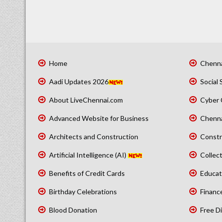
Home
Chenna
Aadi Updates 2026
Social 
About LiveChennai.com
Cyber 
Advanced Website for Business
Chenna
Architects and Construction
Constr
Artificial Intelligence (AI)
Collect
Benefits of Credit Cards
Educat
Birthday Celebrations
Financ
Blood Donation
Free Di