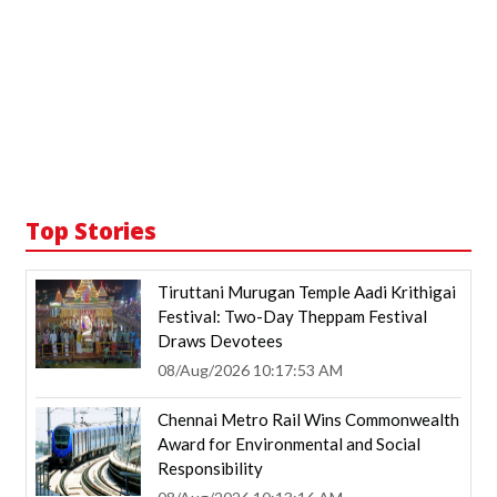
Top Stories
Tiruttani Murugan Temple Aadi Krithigai
Festival: Two-Day Theppam Festival
Draws Devotees
08/Aug/2026 10:17:53 AM
Chennai Metro Rail Wins Commonwealth
Award for Environmental and Social
Responsibility