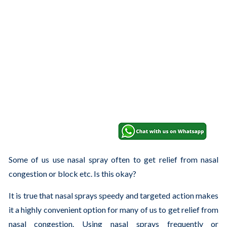
Some of us use nasal spray often to get relief from nasal
congestion or block etc. Is this okay?
It is true that nasal sprays speedy and targeted action makes
it a highly convenient option for many of us to get relief from
nasal congestion. Using nasal sprays frequently or