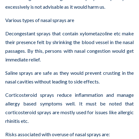
excessively is not advisable as it would harm us.
Various types of nasal sprays are
Decongestant sprays that contain xylometazoline etc make
their presence felt by shrinking the blood vessel in the nasal
passages. By this, persons with nasal congestion would get
immediate relief.
Saline sprays are safe as they would prevent crusting in the
nasal cavities without leading to side effects.
Corticosteroid sprays reduce inflammation and manage
allergy based symptoms well. It must be noted that
corticosteroid sprays are mostly used for issues like allergic
rhinitis etc.
Risks associated with overuse of nasal sprays are: