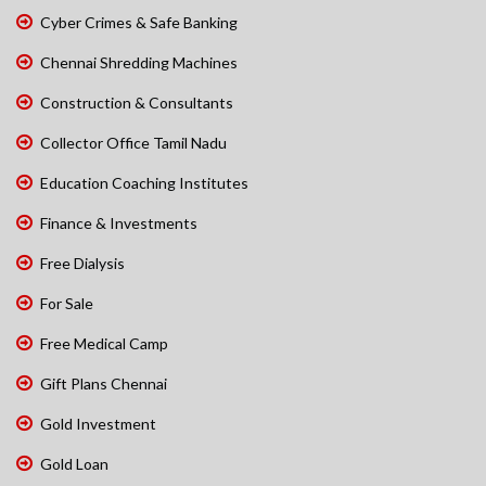
Cyber Crimes & Safe Banking
Chennai Shredding Machines
Construction & Consultants
Collector Office Tamil Nadu
Education Coaching Institutes
Finance & Investments
Free Dialysis
For Sale
Free Medical Camp
Gift Plans Chennai
Gold Investment
Gold Loan