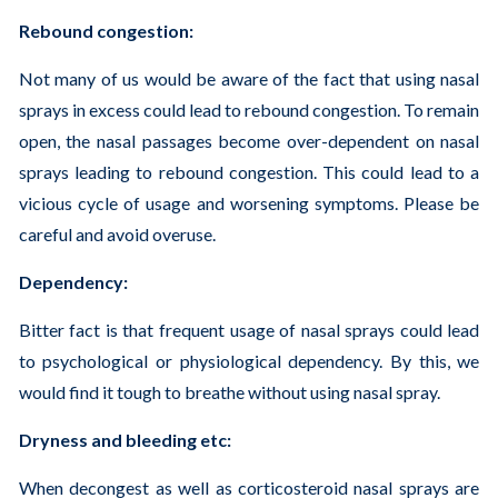
Rebound congestion:
Not many of us would be aware of the fact that using nasal
sprays in excess could lead to rebound congestion. To remain
open, the nasal passages become over-dependent on nasal
sprays leading to rebound congestion. This could lead to a
vicious cycle of usage and worsening symptoms. Please be
careful and avoid overuse.
Dependency:
Bitter fact is that frequent usage of nasal sprays could lead
to psychological or physiological dependency. By this, we
would find it tough to breathe without using nasal spray.
Dryness and bleeding etc:
When decongest as well as corticosteroid nasal sprays are