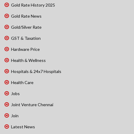
Gold Rate History 2025
Gold Rate News
Gold/Silver Rate
GST & Taxation
Hardware Price
Health & Wellness
Hospitals & 24x7 Hospitals
Health Care
Jobs
Joint Venture Chennai
Join
Latest News