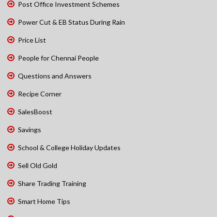
Post Office Investment Schemes
Power Cut & EB Status During Rain
Price List
People for Chennai People
Questions and Answers
Recipe Corner
SalesBoost
Savings
School & College Holiday Updates
Sell Old Gold
Share Trading Training
Smart Home Tips