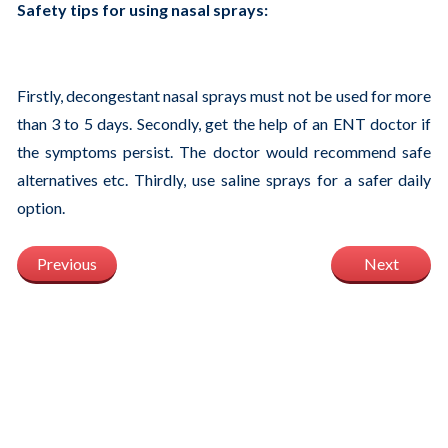
Safety tips for using nasal sprays:
Firstly, decongestant nasal sprays must not be used for more
than 3 to 5 days. Secondly, get the help of an ENT doctor if
the symptoms persist. The doctor would recommend safe
alternatives etc. Thirdly, use saline sprays for a safer daily
option.
Previous
Next