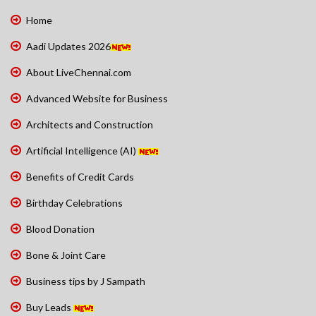
Home
Aadi Updates 2026
About LiveChennai.com
Advanced Website for Business
Architects and Construction
Artificial Intelligence (AI)
Benefits of Credit Cards
Birthday Celebrations
Blood Donation
Bone & Joint Care
Business tips by J Sampath
Buy Leads