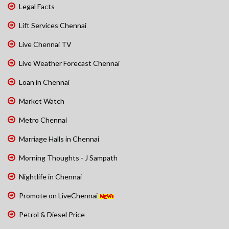
Legal Facts
Lift Services Chennai
Live Chennai TV
Live Weather Forecast Chennai
Loan in Chennai
Market Watch
Metro Chennai
Marriage Halls in Chennai
Morning Thoughts - J Sampath
Nightlife in Chennai
Promote on LiveChennai
Petrol & Diesel Price