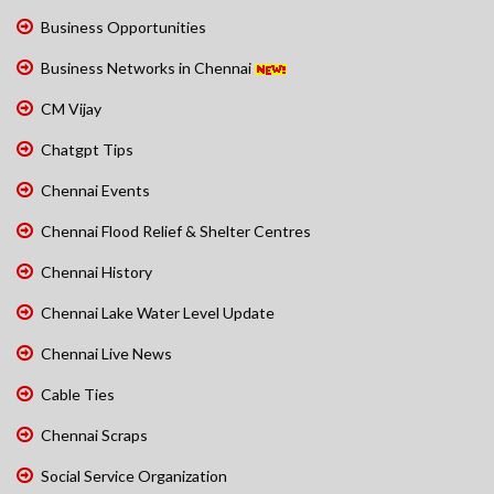
Business Opportunities
Business Networks in Chennai
CM Vijay
Chatgpt Tips
Chennai Events
Chennai Flood Relief & Shelter Centres
Chennai History
Chennai Lake Water Level Update
Chennai Live News
Cable Ties
Chennai Scraps
Social Service Organization