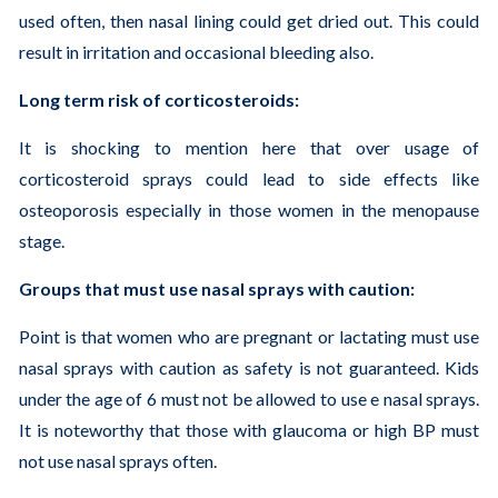
used often, then nasal lining could get dried out. This could
result in irritation and occasional bleeding also.
Long term risk of corticosteroids:
It is shocking to mention here that over usage of
corticosteroid sprays could lead to side effects like
osteoporosis especially in those women in the menopause
stage.
Groups that must use nasal sprays with caution:
Point is that women who are pregnant or lactating must use
nasal sprays with caution as safety is not guaranteed. Kids
under the age of 6 must not be allowed to use e nasal sprays.
It is noteworthy that those with glaucoma or high BP must
not use nasal sprays often.