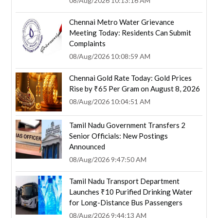
08/Aug/2026 10:13:16 AM
Chennai Metro Water Grievance
Meeting Today: Residents Can Submit
Complaints
08/Aug/2026 10:08:59 AM
Chennai Gold Rate Today: Gold Prices
Rise by ₹65 Per Gram on August 8, 2026
08/Aug/2026 10:04:51 AM
Tamil Nadu Government Transfers 2
Senior Officials: New Postings
Announced
08/Aug/2026 9:47:50 AM
Tamil Nadu Transport Department
Launches ₹10 Purified Drinking Water
for Long-Distance Bus Passengers
08/Aug/2026 9:44:13 AM