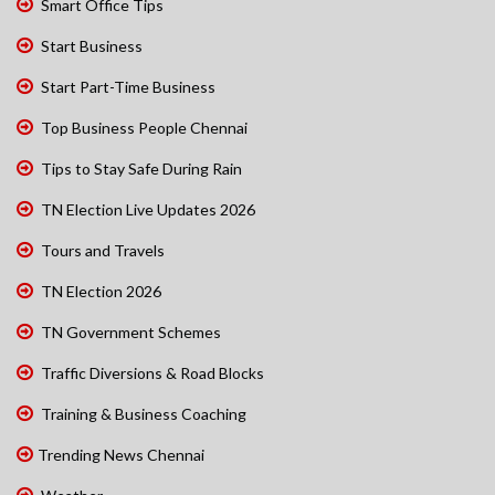
Smart Office Tips
Start Business
Start Part-Time Business
Top Business People Chennai
Tips to Stay Safe During Rain
TN Election Live Updates 2026
Tours and Travels
TN Election 2026
TN Government Schemes
Traffic Diversions & Road Blocks
Training & Business Coaching
Trending News Chennai