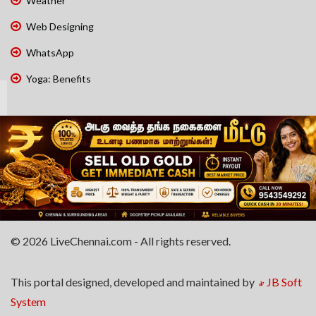
Weather
Web Designing
WhatsApp
Yoga: Benefits
© 2026 LiveChennai.com - All rights reserved.
This portal designed, developed and maintained by
JB Soft
System