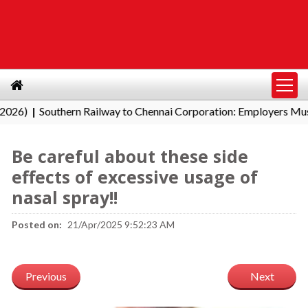
Southern Railway to Chennai Corporation: Employers Must Pay
|
Be careful about these side
effects of excessive usage of
nasal spray!!
Posted on:
21/Apr/2025 9:52:23 AM
Previous
Next