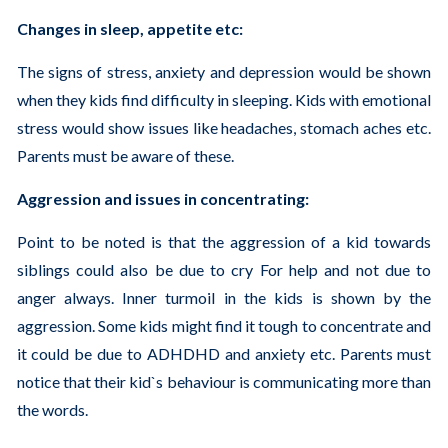
Changes in sleep, appetite etc:
The signs of stress, anxiety and depression would be shown
when they kids find difficulty in sleeping. Kids with emotional
stress would show issues like headaches, stomach aches etc.
Parents must be aware of these.
Aggression and issues in concentrating:
Point to be noted is that the aggression of a kid towards
siblings could also be due to cry For help and not due to
anger always. Inner turmoil in the kids is shown by the
aggression. Some kids might find it tough to concentrate and
it could be due to ADHDHD and anxiety etc. Parents must
notice that their kid`s behaviour is communicating more than
the words.