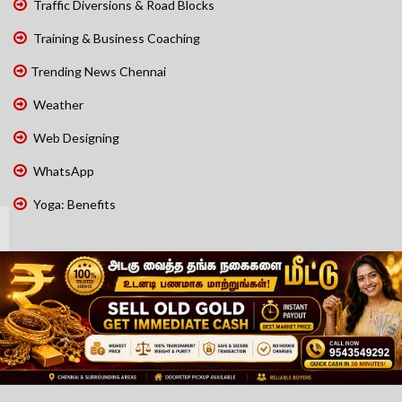
Traffic Diversions & Road Blocks
Training & Business Coaching
Trending News Chennai
Weather
Web Designing
WhatsApp
Yoga: Benefits