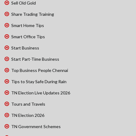
Sell Old Gold
Share Trading Training
Smart Home Tips
Smart Office Tips
Start Business
Start Part-Time Business
Top Business People Chennai
Tips to Stay Safe During Rain
TN Election Live Updates 2026
Tours and Travels
TN Election 2026
TN Government Schemes