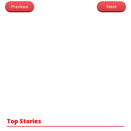
Previous
Next
Top Stories