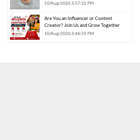
10/Aug/2026 3:57:32 PM
Are You an Influencer or Content
Creator? Join Us and Grow Together
10/Aug/2026 3:46:19 PM