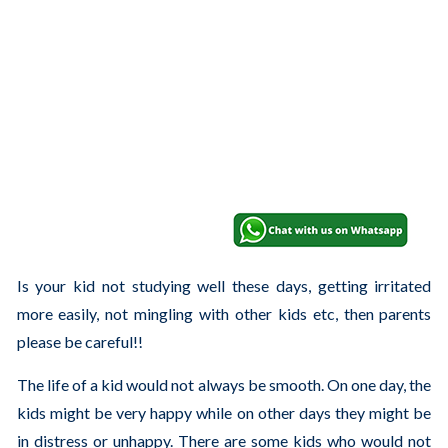
Is your kid not studying well these days, getting irritated
more easily, not mingling with other kids etc, then parents
please be careful!!
The life of a kid would not always be smooth. On one day, the
kids might be very happy while on other days they might be
in distress or unhappy. There are some kids who would not