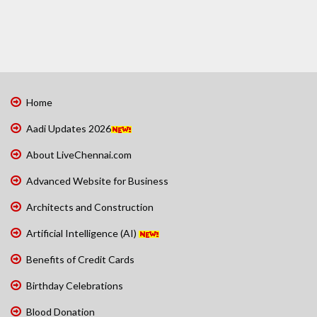
Home
Aadi Updates 2026
About LiveChennai.com
Advanced Website for Business
Architects and Construction
Artificial Intelligence (AI)
Benefits of Credit Cards
Birthday Celebrations
Blood Donation