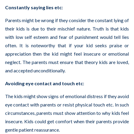
Constantly saying lies etc:
Parents might be wrong if they consider the constant lying of
their kids is due to their mischief nature. Truth is that kids
with low self esteem and fear of punishment would tell lies
often. It is noteworthy that if your kid seeks praise or
appreciation then the kid might feel insecure or emotional
neglect. The parents must ensure that theory kids are loved,
and accepted unconditionally.
Avoiding eye contact and touch etc:
The kids might show signs of emotional distress if they avoid
eye contact with parents or resist physical touch etc. In such
circumstances, parents must show attention to why kids feel
insecure. Kids could get comfort when their parents provide
gentle patient reassurance.