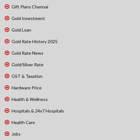
Gift Plans Chennai
Gold Investment
Gold Loan
Gold Rate History 2025
Gold Rate News
Gold/Silver Rate
GST & Taxation
Hardware Price
Health & Wellness
Hospitals & 24x7 Hospitals
Health Care
Jobs