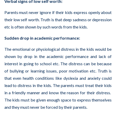
Verbal signs of low self worth:
Parents must never ignore if their kids express openly about
their low self worth. Truth is that deep sadness or depression
etc is often shown by such words from the kids.
Sudden drop in academic performance:
The emotional or physiological distress in the kids would be
shown by drop in the academic performance and lack of
interest in going to school etc. The distress can be because
of bullying or learning issues, poor motivation etc. Truth is
that even health conditions like dyslexia and anxiety could
lead to distress in the kids. The parents must treat their kids
in a friendly manner and know the reason for their distress.
The kids must be given enough space to express themselves
and they must never be forced by their parents.