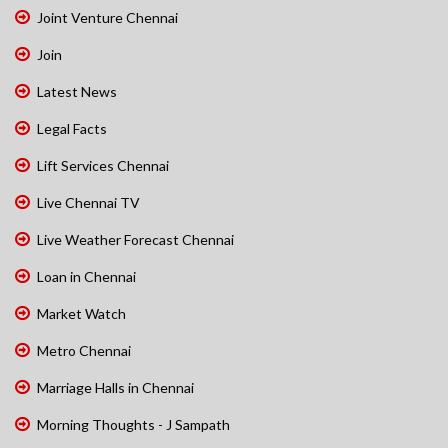
Joint Venture Chennai
Join
Latest News
Legal Facts
Lift Services Chennai
Live Chennai TV
Live Weather Forecast Chennai
Loan in Chennai
Market Watch
Metro Chennai
Marriage Halls in Chennai
Morning Thoughts - J Sampath