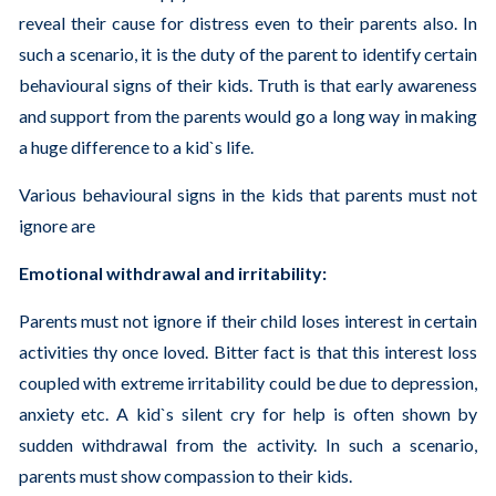
reveal their cause for distress even to their parents also. In
such a scenario, it is the duty of the parent to identify certain
behavioural signs of their kids. Truth is that early awareness
and support from the parents would go a long way in making
a huge difference to a kid`s life.
Various behavioural signs in the kids that parents must not
ignore are
Emotional withdrawal and irritability:
Parents must not ignore if their child loses interest in certain
activities thy once loved. Bitter fact is that this interest loss
coupled with extreme irritability could be due to depression,
anxiety etc. A kid`s silent cry for help is often shown by
sudden withdrawal from the activity. In such a scenario,
parents must show compassion to their kids.