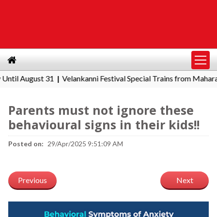
 August 31
Velankanni Festival Special Trains from Maharashtra
|
Parents must not ignore these
behavioural signs in their kids!!
Posted on:
29/Apr/2025 9:51:09 AM
Previous
Next