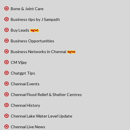
Bone & Joint Care
Business tips by J Sampath
Buy Leads
Business Opportunities
Business Networks in Chennai
CM Vijay
Chatgpt Tips
Chennai Events
Chennai Flood Relief & Shelter Centres
Chennai History
Chennai Lake Water Level Update
Chennai Live News