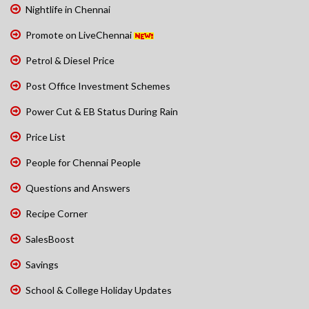
Nightlife in Chennai
Promote on LiveChennai
Petrol & Diesel Price
Post Office Investment Schemes
Power Cut & EB Status During Rain
Price List
People for Chennai People
Questions and Answers
Recipe Corner
SalesBoost
Savings
School & College Holiday Updates