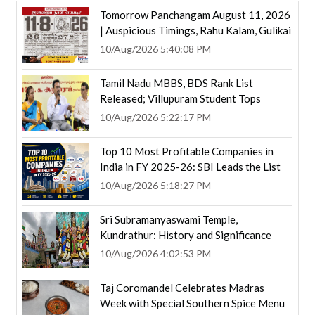
Tomorrow Panchangam August 11, 2026
| Auspicious Timings, Rahu Kalam, Gulikai
10/Aug/2026 5:40:08 PM
Tamil Nadu MBBS, BDS Rank List
Released; Villupuram Student Tops
10/Aug/2026 5:22:17 PM
Top 10 Most Profitable Companies in
India in FY 2025-26: SBI Leads the List
10/Aug/2026 5:18:27 PM
Sri Subramanyaswami Temple,
Kundrathur: History and Significance
10/Aug/2026 4:02:53 PM
Taj Coromandel Celebrates Madras
Week with Special Southern Spice Menu