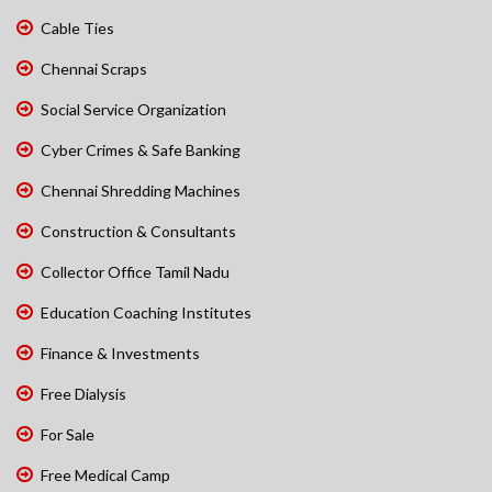
Cable Ties
Chennai Scraps
Social Service Organization
Cyber Crimes & Safe Banking
Chennai Shredding Machines
Construction & Consultants
Collector Office Tamil Nadu
Education Coaching Institutes
Finance & Investments
Free Dialysis
For Sale
Free Medical Camp