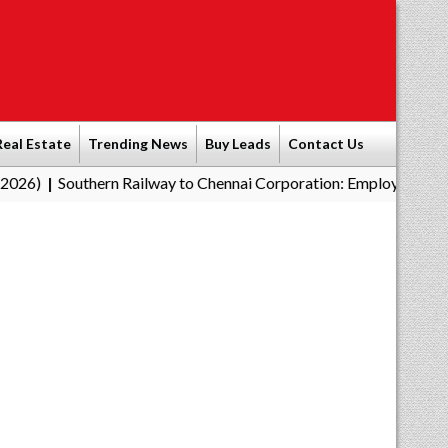
Real Estate
Trending News
Buy Leads
Contact Us
hern Railway to Chennai Corporation: Employers Must Pay Profes