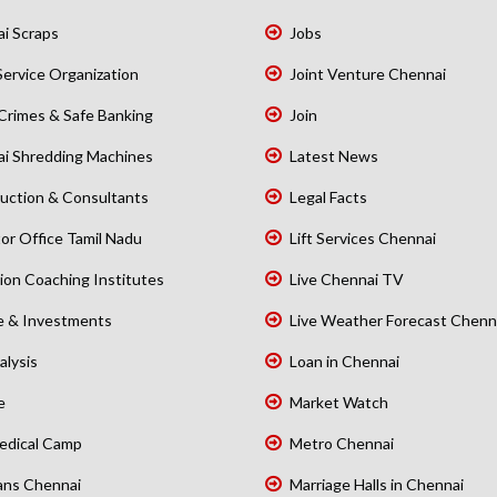
i Scraps
Jobs
Service Organization
Joint Venture Chennai
Crimes & Safe Banking
Join
i Shredding Machines
Latest News
uction & Consultants
Legal Facts
or Office Tamil Nadu
Lift Services Chennai
ion Coaching Institutes
Live Chennai TV
e & Investments
Live Weather Forecast Chenn
alysis
Loan in Chennai
e
Market Watch
edical Camp
Metro Chennai
ans Chennai
Marriage Halls in Chennai