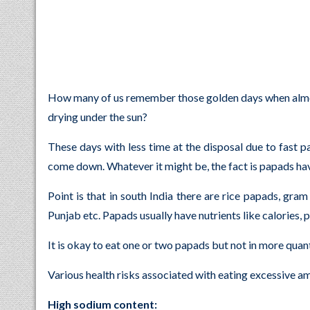
How many of us remember those golden days when almost
drying under the sun?
These days with less time at the disposal due to fast p
come down. Whatever it might be, the fact is papads have
Point is that in south India there are rice papads, gra
Punjab etc. Papads usually have nutrients like calories, 
It is okay to eat one or two papads but not in more quant
Various health risks associated with eating excessive a
High sodium content: