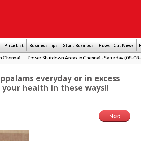
Price List
Business Tips
Start Business
Power Cut News
Power Shutdown Areas in Chennai - Saturday (08-08-2026)
Sout
|
 appalams everyday or in excess
your health in these ways!!
Next