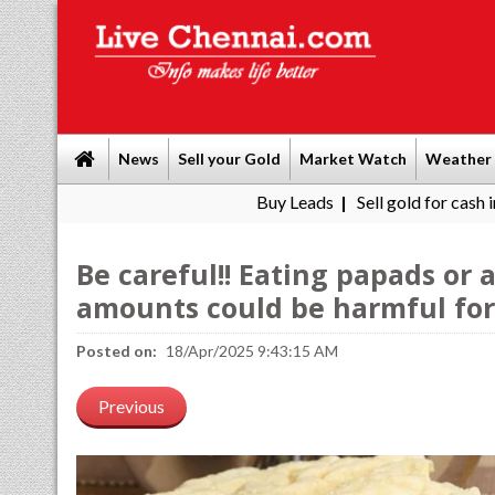
News
Sell your Gold
Market Watch
Weather
Buy Leads
|
Sell gold for cash in Chennai
|
Be careful!! Eating papads or
amounts could be harmful for 
Posted on:
18/Apr/2025 9:43:15 AM
Previous