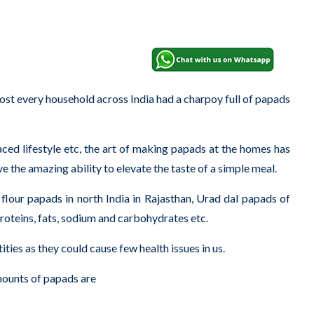
 every household across India had a charpoy full of papads
aced lifestyle etc, the art of making papads at the homes has
 the amazing ability to elevate the taste of a simple meal.
m flour papads in north India in Rajasthan, Urad dal papads of
proteins, fats, sodium and carbohydrates etc.
ities as they could cause few health issues in us.
mounts of papads are