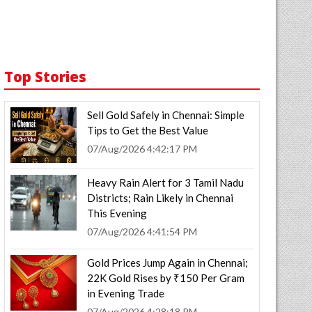
Top Stories
Sell Gold Safely in Chennai: Simple
Tips to Get the Best Value
07/Aug/2026 4:42:17 PM
Heavy Rain Alert for 3 Tamil Nadu
Districts; Rain Likely in Chennai
This Evening
07/Aug/2026 4:41:54 PM
Gold Prices Jump Again in Chennai;
22K Gold Rises by ₹150 Per Gram
in Evening Trade
07/Aug/2026 4:28:18 PM