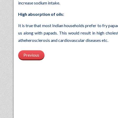
increase sodium intake.
High absorption of oils:
It is true that most Indian households prefer to fry pap
us along with papads. This would result in high cholest
atheherosclerosis and cardiovascular diseases etc.
Previous