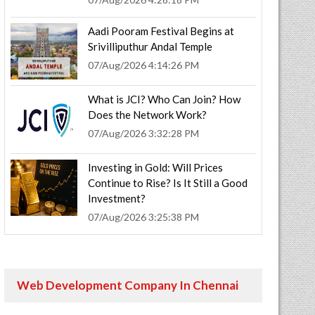
Aadi Pooram Festival Begins at
Srivilliputhur Andal Temple
07/Aug/2026 4:14:26 PM
What is JCI? Who Can Join? How
Does the Network Work?
07/Aug/2026 3:32:28 PM
Investing in Gold: Will Prices
Continue to Rise? Is It Still a Good
Investment?
07/Aug/2026 3:25:38 PM
Web Development Company In Chennai