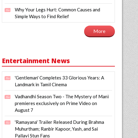
Why Your Legs Hurt: Common Causes and
Simple Ways to Find Relief
More
Entertainment News
'Gentleman' Completes 33 Glorious Years: A
Landmark in Tamil Cinema
Vadhandhi Season Two - The Mystery of Mani
premieres exclusively on Prime Video on
August 7
'Ramayana' Trailer Released During Brahma
Muhurtham; Ranbir Kapoor, Yash, and Sai
Pallavi Stun Fans