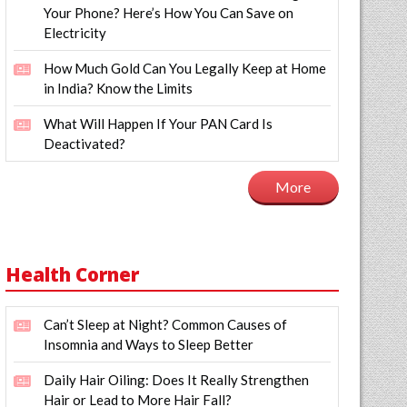
Your Phone? Here’s How You Can Save on
Electricity
How Much Gold Can You Legally Keep at Home
in India? Know the Limits
What Will Happen If Your PAN Card Is
Deactivated?
More
Health Corner
Can’t Sleep at Night? Common Causes of
Insomnia and Ways to Sleep Better
Daily Hair Oiling: Does It Really Strengthen
Hair or Lead to More Hair Fall?