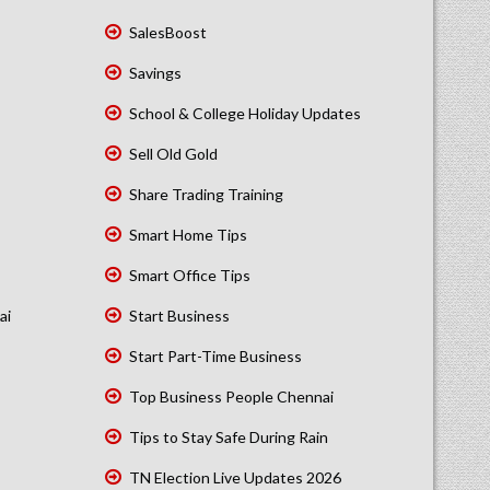
SalesBoost
Savings
School & College Holiday Updates
Sell Old Gold
Share Trading Training
Smart Home Tips
Smart Office Tips
ai
Start Business
Start Part-Time Business
Top Business People Chennai
Tips to Stay Safe During Rain
TN Election Live Updates 2026