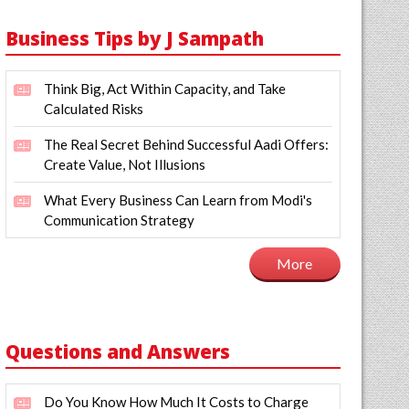
Business Tips by J Sampath
Think Big, Act Within Capacity, and Take
Calculated Risks
The Real Secret Behind Successful Aadi Offers:
Create Value, Not Illusions
What Every Business Can Learn from Modi's
Communication Strategy
More
Questions and Answers
Do You Know How Much It Costs to Charge