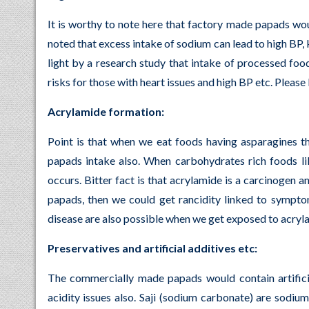
It is worthy to note here that factory made papads wou
noted that excess intake of sodium can lead to high BP, 
light by a research study that intake of processed foo
risks for those with heart issues and high BP etc. Pleas
Acrylamide formation:
Point is that when we eat foods having asparagines t
papads intake also. When carbohydrates rich foods li
occurs. Bitter fact is that acrylamide is a carcinogen
papads, then we could get rancidity linked to sympto
disease are also possible when we get exposed to acryla
Preservatives and artificial additives etc:
The commercially made papads would contain artificia
acidity issues also. Saji (sodium carbonate) are sodium