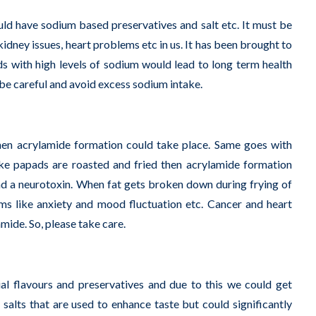
ld have sodium based preservatives and salt etc. It must be
kidney issues, heart problems etc in us. It has been brought to
ds with high levels of sodium would lead to long term health
e be careful and avoid excess sodium intake.
hen acrylamide formation could take place. Same goes with
ke papads are roasted and fried then acrylamide formation
 and a neurotoxin. When fat gets broken down during frying of
ms like anxiety and mood fluctuation etc. Cancer and heart
mide. So, please take care.
l flavours and preservatives and due to this we could get
 salts that are used to enhance taste but could significantly