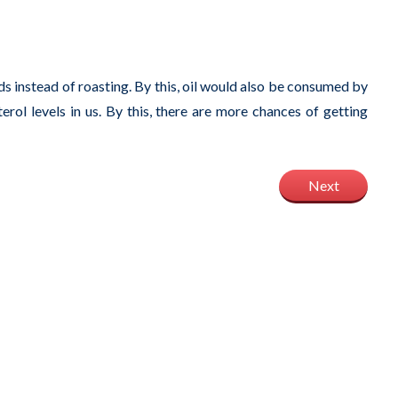
ads instead of roasting. By this, oil would also be consumed by
erol levels in us. By this, there are more chances of getting
Next