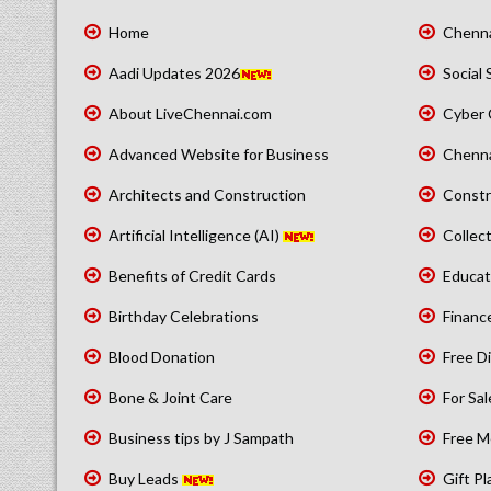
Home
Chenna
Aadi Updates 2026
Social 
About LiveChennai.com
Cyber 
Advanced Website for Business
Chenna
Architects and Construction
Constr
Artificial Intelligence (AI)
Collect
Benefits of Credit Cards
Educat
Birthday Celebrations
Financ
Blood Donation
Free Di
Bone & Joint Care
For Sal
Business tips by J Sampath
Free M
Buy Leads
Gift Pl