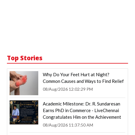
Top Stories
Why Do Your Feet Hurt at Night?
Common Causes and Ways to Find Relief
08/Aug/2026 12:02:29 PM
Academic Milestone: Dr. R. Sundaresan
Earns PhD in Commerce - LiveChennai
Congratulates Him on the Achievement
08/Aug/2026 11:37:50 AM