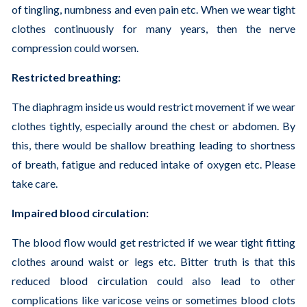
of tingling, numbness and even pain etc. When we wear tight
clothes continuously for many years, then the nerve
compression could worsen.
Restricted breathing:
The diaphragm inside us would restrict movement if we wear
clothes tightly, especially around the chest or abdomen. By
this, there would be shallow breathing leading to shortness
of breath, fatigue and reduced intake of oxygen etc. Please
take care.
Impaired blood circulation:
The blood flow would get restricted if we wear tight fitting
clothes around waist or legs etc. Bitter truth is that this
reduced blood circulation could also lead to other
complications like varicose veins or sometimes blood clots