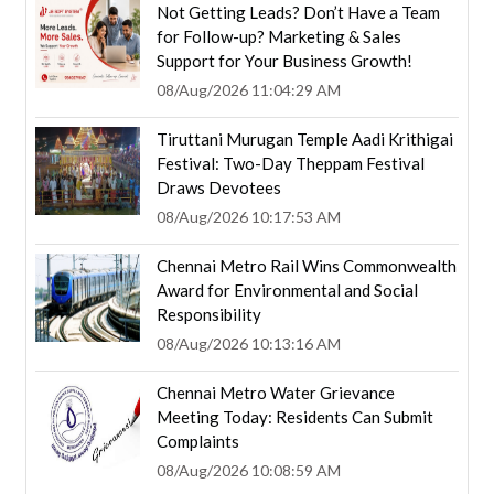
Not Getting Leads? Don’t Have a Team
for Follow-up? Marketing & Sales
Support for Your Business Growth!
08/Aug/2026 11:04:29 AM
Tiruttani Murugan Temple Aadi Krithigai
Festival: Two-Day Theppam Festival
Draws Devotees
08/Aug/2026 10:17:53 AM
Chennai Metro Rail Wins Commonwealth
Award for Environmental and Social
Responsibility
08/Aug/2026 10:13:16 AM
Chennai Metro Water Grievance
Meeting Today: Residents Can Submit
Complaints
08/Aug/2026 10:08:59 AM