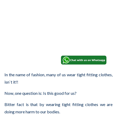
In the name of fashion, many of us wear tight fitting clothes,
isn`t it!!
Now, one question is: Is this good for us?
Bitter fact is that by wearing tight fitting clothes we are
doing more harm to our bodies.