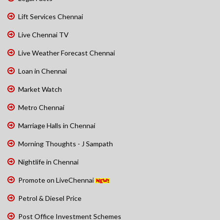
Lift Services Chennai
Live Chennai TV
Live Weather Forecast Chennai
Loan in Chennai
Market Watch
Metro Chennai
Marriage Halls in Chennai
Morning Thoughts - J Sampath
Nightlife in Chennai
Promote on LiveChennai
Petrol & Diesel Price
Post Office Investment Schemes