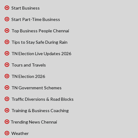
Start Business
Start Part-Time Business
Top Business People Chennai
Tips to Stay Safe During Rain
TN Election Live Updates 2026
Tours and Travels
TN Election 2026
TN Government Schemes
Traffic Diversions & Road Blocks
Training & Business Coaching
Trending News Chennai
Weather