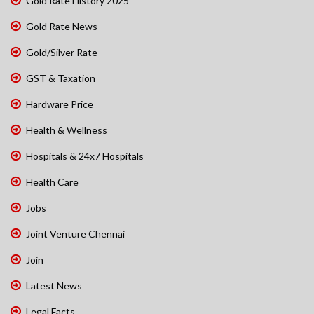
Gold Rate History 2025
Gold Rate News
Gold/Silver Rate
GST & Taxation
Hardware Price
Health & Wellness
Hospitals & 24x7 Hospitals
Health Care
Jobs
Joint Venture Chennai
Join
Latest News
Legal Facts