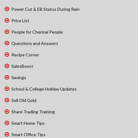
Power Cut & EB Status During Rain
Price List
People for Chennai People
Questions and Answers
Recipe Corner
SalesBoost
Savings
School & College Holiday Updates
Sell Old Gold
Share Trading Training
Smart Home Tips
Smart Office Tips