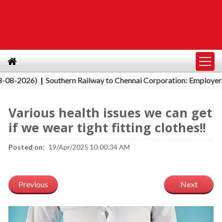
2026)
Southern Railway to Chennai Corporation: Employers Must
|
Various health issues we can get
if we wear tight fitting clothes!!
Posted on:
19/Apr/2025 10:00:34 AM
Previous
Next