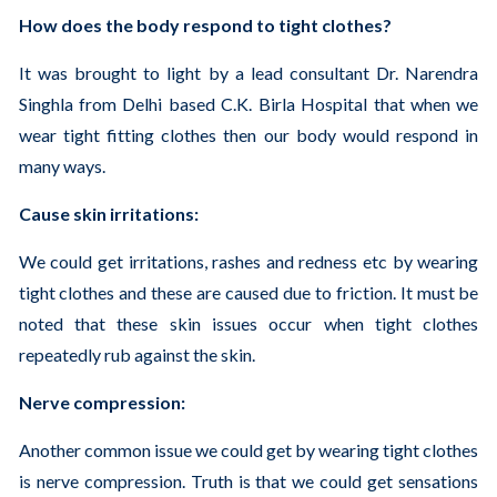
How does the body respond to tight clothes?
It was brought to light by a lead consultant Dr. Narendra
Singhla from Delhi based C.K. Birla Hospital that when we
wear tight fitting clothes then our body would respond in
many ways.
Cause skin irritations:
We could get irritations, rashes and redness etc by wearing
tight clothes and these are caused due to friction. It must be
noted that these skin issues occur when tight clothes
repeatedly rub against the skin.
Nerve compression:
Another common issue we could get by wearing tight clothes
is nerve compression. Truth is that we could get sensations