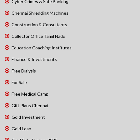
Cyber Crimes & Safe Banking
Chennai Shredding Machines
Construction & Consultants
Collector Office Tamil Nadu
Education Coaching Institutes
Finance & Investments
Free Dialysis
For Sale
Free Medical Camp
Gift Plans Chennai
Gold Investment
Gold Loan