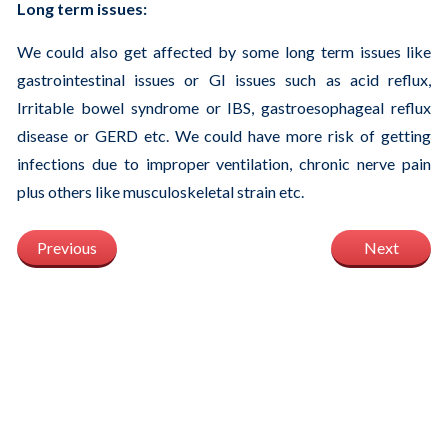
Long term issues:
We could also get affected by some long term issues like
gastrointestinal issues or GI issues such as acid reflux,
Irritable bowel syndrome or IBS, gastroesophageal reflux
disease or GERD etc. We could have more risk of getting
infections due to improper ventilation, chronic nerve pain
plus others like musculoskeletal strain etc.
Previous
Next