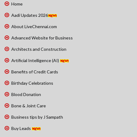
Home
Aadi Updates 2026
About LiveChennai.com
Advanced Website for Business
Architects and Construction
Artificial Intelligence (AI)
Benefits of Credit Cards
Birthday Celebrations
Blood Donation
Bone & Joint Care
Business tips by J Sampath
Buy Leads