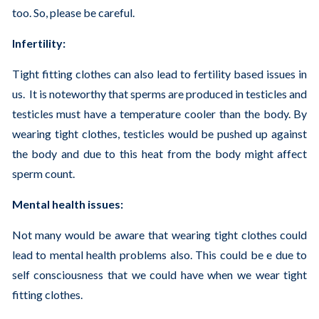
too. So, please be careful.
Infertility:
Tight fitting clothes can also lead to fertility based issues in
us. It is noteworthy that sperms are produced in testicles and
testicles must have a temperature cooler than the body. By
wearing tight clothes, testicles would be pushed up against
the body and due to this heat from the body might affect
sperm count.
Mental health issues:
Not many would be aware that wearing tight clothes could
lead to mental health problems also. This could be e due to
self consciousness that we could have when we wear tight
fitting clothes.