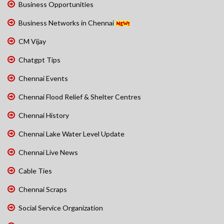
Business Opportunities
Business Networks in Chennai
CM Vijay
Chatgpt Tips
Chennai Events
Chennai Flood Relief & Shelter Centres
Chennai History
Chennai Lake Water Level Update
Chennai Live News
Cable Ties
Chennai Scraps
Social Service Organization