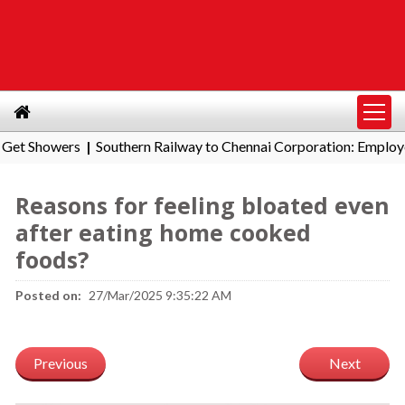
howers
Southern Railway to Chennai Corporation: Employers Mu
|
Reasons for feeling bloated even
after eating home cooked
foods?
Posted on:
27/Mar/2025 9:35:22 AM
Previous
Next