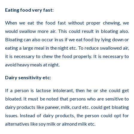
Eating food very fast:
When we eat the food fast without proper chewing, we
would swallow more air. This could result in bloating also.
Bloating can also occur in us if we eat food by lying down or
eating a large meal in the night etc. To reduce swallowed air,
it is necessary to chew the food properly. It is necessary to
avoid heavy meals at night.
Dairy sensitivity etc:
If a person is lactose intolerant, then he or she could get
bloated. It must be noted that persons who are sensitive to
dairy products like paneer, milk, curd etc. could get bloating
issues. Instead of dairy products, the person could opt for
alternatives like soy milk or almond milk etc.