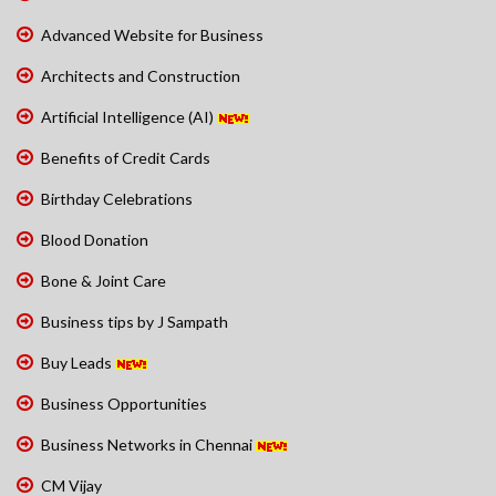
Advanced Website for Business
Architects and Construction
Artificial Intelligence (AI)
Benefits of Credit Cards
Birthday Celebrations
Blood Donation
Bone & Joint Care
Business tips by J Sampath
Buy Leads
Business Opportunities
Business Networks in Chennai
CM Vijay