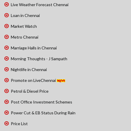
Live Weather Forecast Chennai
Loan in Chennai
Market Watch
Metro Chennai
Marriage Halls in Chennai
Morning Thoughts - J Sampath
Nightlife in Chennai
Promote on LiveChennai
Petrol & Diesel Price
Post Office Investment Schemes
Power Cut & EB Status During Rain
Price List