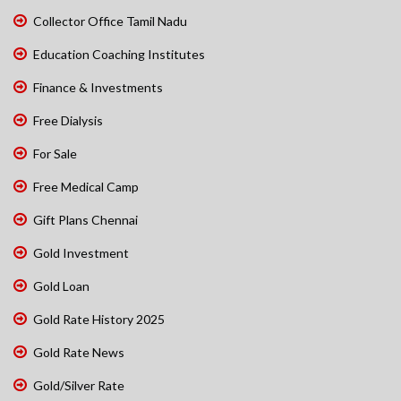
Collector Office Tamil Nadu
Education Coaching Institutes
Finance & Investments
Free Dialysis
For Sale
Free Medical Camp
Gift Plans Chennai
Gold Investment
Gold Loan
Gold Rate History 2025
Gold Rate News
Gold/Silver Rate