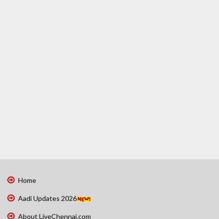
Home
Aadi Updates 2026
About LiveChennai.com