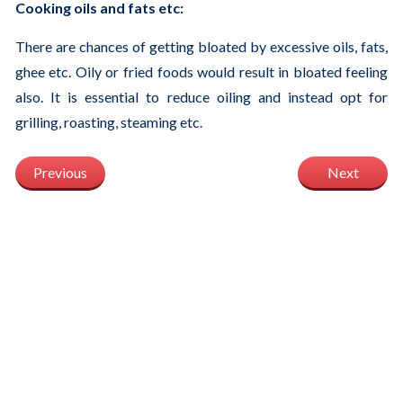
Cooking oils and fats etc:
There are chances of getting bloated by excessive oils, fats,
ghee etc. Oily or fried foods would result in bloated feeling
also. It is essential to reduce oiling and instead opt for
grilling, roasting, steaming etc.
Previous
Next