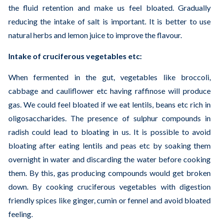
the fluid retention and make us feel bloated. Gradually
reducing the intake of salt is important. It is better to use
natural herbs and lemon juice to improve the flavour.
Intake of cruciferous vegetables etc:
When fermented in the gut, vegetables like broccoli,
cabbage and cauliflower etc having raffinose will produce
gas. We could feel bloated if we eat lentils, beans etc rich in
oligosaccharides. The presence of sulphur compounds in
radish could lead to bloating in us. It is possible to avoid
bloating after eating lentils and peas etc by soaking them
overnight in water and discarding the water before cooking
them. By this, gas producing compounds would get broken
down. By cooking cruciferous vegetables with digestion
friendly spices like ginger, cumin or fennel and avoid bloated
feeling.