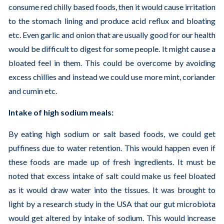
consume red chilly based foods, then it would cause irritation
to the stomach lining and produce acid reflux and bloating
etc. Even garlic and onion that are usually good for our health
would be difficult to digest for some people. It might cause a
bloated feel in them. This could be overcome by avoiding
excess chillies and instead we could use more mint, coriander
and cumin etc.
Intake of high sodium meals:
By eating high sodium or salt based foods, we could get
puffiness due to water retention. This would happen even if
these foods are made up of fresh ingredients. It must be
noted that excess intake of salt could make us feel bloated
as it would draw water into the tissues. It was brought to
light by a research study in the USA that our gut microbiota
would get altered by intake of sodium. This would increase