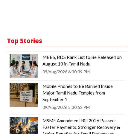
Top Stories
MBBS, BDS Rank List to Be Released on
August 10 in Tamil Nadu
09/Aug/2026 6:30:39 PM
Mobile Phones to Be Banned Inside
Major Tamil Nadu Temples from
September 1
09/Aug/2026 5:30:52 PM
MSME Amendment Bill 2026 Passed:
Faster Payments, Stronger Recovery &
Major Benefits for Small Businesses