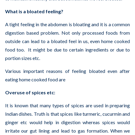
What is a bloated feeling?
A tight feeling in the abdomen is bloating and it is a common
digestion based problem. Not only processed foods from
outside can lead to a bloated feel in us, even home cooked
food too. It might be due to certain ingredients or due to
portion sizes etc.
Various important reasons of feeling bloated even after
eating home cooked food are
Overuse of spices etc:
It is known that many types of spices are used in preparing
Indian dishes. Truth is that spices like turmeric, cucurmin and
ginger etc would help in digestion whereas spices would
irritate our gut lining and lead to gas formation. When we