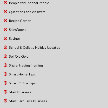
People for Chennai People
Questions and Answers
Recipe Corner
SalesBoost
Savings
School & College Holiday Updates
Sell Old Gold
Share Trading Training
Smart Home Tips
Smart Office Tips
Start Business
Start Part-Time Business