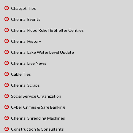
Chatgpt Tips
Chennai Events
Chennai Flood Relief & Shelter Centres
Chennai History
Chennai Lake Water Level Update
Chennai Live News
Cable Ties
Chennai Scraps
Social Service Organization
Cyber Crimes & Safe Banking
Chennai Shredding Machines
Construction & Consultants