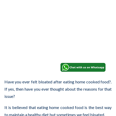
Have you ever felt bloated after eating home cooked food?.
If yes, then have you ever thought about the reasons for that
issue?
It is believed that eating home cooked food is the best way
to maintain a healthy diet but sometimes we feel bloated.