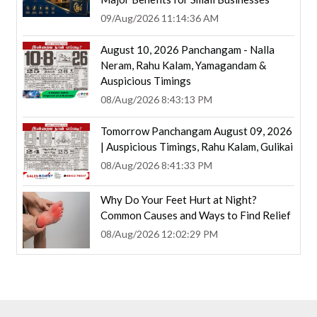
09/Aug/2026 11:14:36 AM
August 10, 2026 Panchangam - Nalla
Neram, Rahu Kalam, Yamagandam &
Auspicious Timings
08/Aug/2026 8:43:13 PM
Tomorrow Panchangam August 09, 2026
| Auspicious Timings, Rahu Kalam, Gulikai
08/Aug/2026 8:41:33 PM
Why Do Your Feet Hurt at Night?
Common Causes and Ways to Find Relief
08/Aug/2026 12:02:29 PM