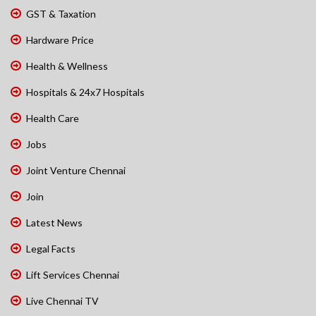
GST & Taxation
Hardware Price
Health & Wellness
Hospitals & 24x7 Hospitals
Health Care
Jobs
Joint Venture Chennai
Join
Latest News
Legal Facts
Lift Services Chennai
Live Chennai TV