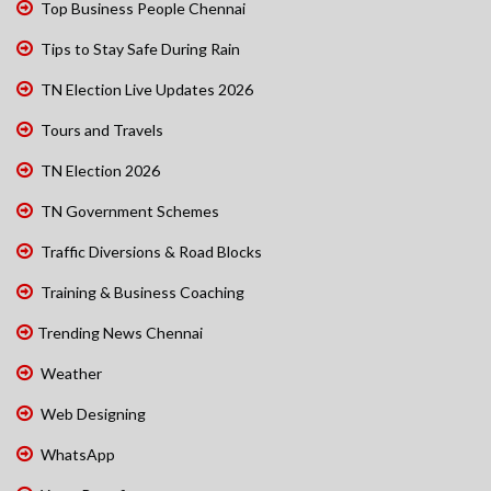
Top Business People Chennai
Tips to Stay Safe During Rain
TN Election Live Updates 2026
Tours and Travels
TN Election 2026
TN Government Schemes
Traffic Diversions & Road Blocks
Training & Business Coaching
Trending News Chennai
Weather
Web Designing
WhatsApp