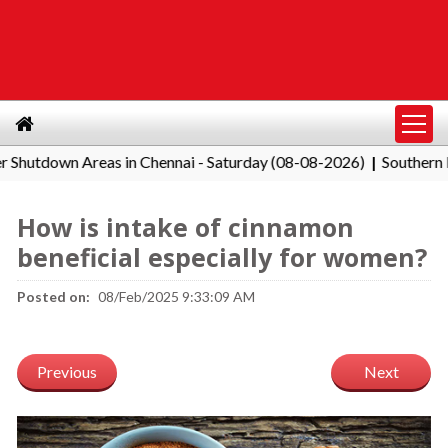
wn Areas in Chennai - Saturday (08-08-2026)
Southern Railway
|
How is intake of cinnamon
beneficial especially for women?
Posted on:
08/Feb/2025 9:33:09 AM
Previous
Next