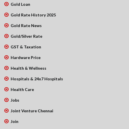
Gold Loan
Gold Rate History 2025
Gold Rate News
Gold/Silver Rate
GST & Taxation
Hardware Price
Health & Wellness
Hospitals & 24x7 Hospitals
Health Care
Jobs
Joint Venture Chennai
Join