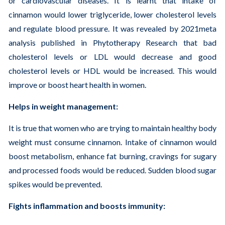
or cardiovascular diseases. It is learnt that intake of
cinnamon would lower triglyceride, lower cholesterol levels
and regulate blood pressure. It was revealed by 2021meta
analysis published in Phytotherapy Research that bad
cholesterol levels or LDL would decrease and good
cholesterol levels or HDL would be increased. This would
improve or boost heart health in women.
Helps in weight management:
It is true that women who are trying to maintain healthy body
weight must consume cinnamon. Intake of cinnamon would
boost metabolism, enhance fat burning, cravings for sugary
and processed foods would be reduced. Sudden blood sugar
spikes would be prevented.
Fights inflammation and boosts immunity: