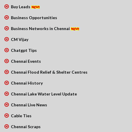
Buy Leads
Business Opportunities
Business Networks in Chennai
CM Vijay
Chatgpt Tips
Chennai Events
Chennai Flood Relief & Shelter Centres
Chennai History
Chennai Lake Water Level Update
Chennai Live News
Cable Ties
Chennai Scraps