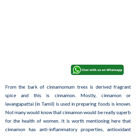
From the bark of cinnamomum trees is derived fragrant
spice and this is cinnamon. Mostly, cinnamon or
lavangapattai (in Tamil) is used in preparing foods is known.
Not many would know that cinnamon would be really superb
for the health of women. It is worth mentioning here that
cinnamon has anti-inflammatory properties, antioxidant