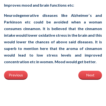
Improves mood and brain functions etc:
Neurodegenerative diseases like Alzheimer`s and
Parkinson etc could be avoided when a woman
consumes cinnamon. It is believed that the cinnamon
intake would lower oxidative stress in the brain and this
would lower the chances of above said diseases. It is
superb to mention here that the aroma of cinnamon
would lead to low stress levels and improved
concentration etc in women. Mood would get better.
Previous
Next