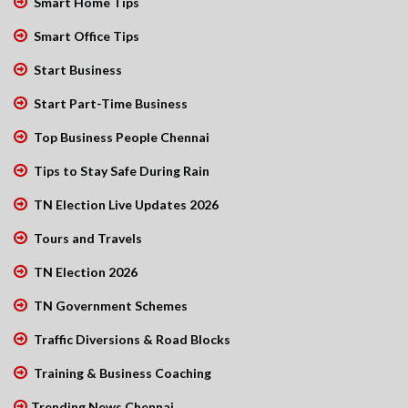
Smart Home Tips
Smart Office Tips
Start Business
Start Part-Time Business
Top Business People Chennai
Tips to Stay Safe During Rain
TN Election Live Updates 2026
Tours and Travels
TN Election 2026
TN Government Schemes
Traffic Diversions & Road Blocks
Training & Business Coaching
Trending News Chennai