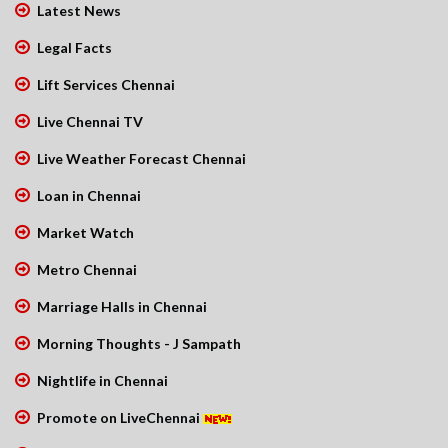
Latest News
Legal Facts
Lift Services Chennai
Live Chennai TV
Live Weather Forecast Chennai
Loan in Chennai
Market Watch
Metro Chennai
Marriage Halls in Chennai
Morning Thoughts - J Sampath
Nightlife in Chennai
Promote on LiveChennai