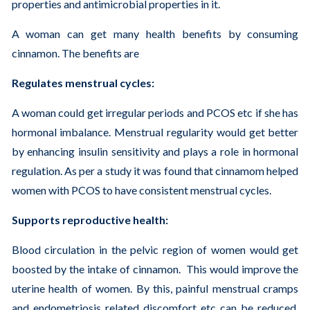
properties and antimicrobial properties in it.
A woman can get many health benefits by consuming
cinnamon. The benefits are
Regulates menstrual cycles:
A woman could get irregular periods and PCOS etc if she has
hormonal imbalance. Menstrual regularity would get better
by enhancing insulin sensitivity and plays a role in hormonal
regulation. As per a study it was found that cinnamom helped
women with PCOS to have consistent menstrual cycles.
Supports reproductive health:
Blood circulation in the pelvic region of women would get
boosted by the intake of cinnamon. This would improve the
uterine health of women. By this, painful menstrual cramps
and endometriosis related discomfort etc can be reduced.