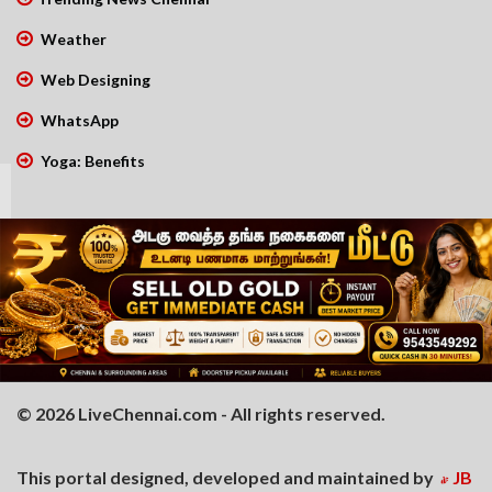
Weather
Web Designing
WhatsApp
Yoga: Benefits
© 2026 LiveChennai.com - All rights reserved.
This portal designed, developed and maintained by
JB