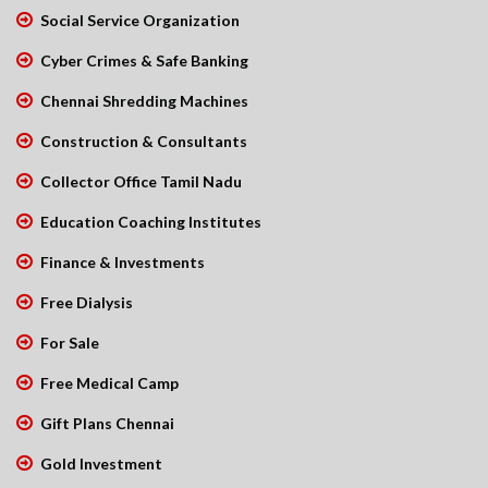
Social Service Organization
Cyber Crimes & Safe Banking
Chennai Shredding Machines
Construction & Consultants
Collector Office Tamil Nadu
Education Coaching Institutes
Finance & Investments
Free Dialysis
For Sale
Free Medical Camp
Gift Plans Chennai
Gold Investment