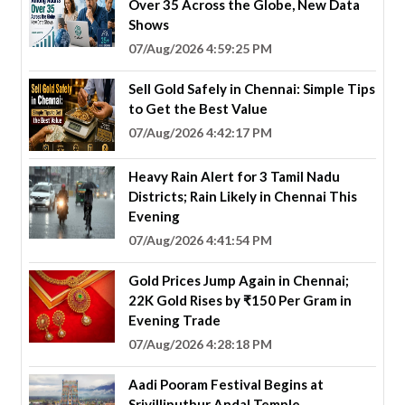
Over 35 Across the Globe, New Data
Shows
07/Aug/2026 4:59:25 PM
Sell Gold Safely in Chennai: Simple Tips
to Get the Best Value
07/Aug/2026 4:42:17 PM
Heavy Rain Alert for 3 Tamil Nadu
Districts; Rain Likely in Chennai This
Evening
07/Aug/2026 4:41:54 PM
Gold Prices Jump Again in Chennai;
22K Gold Rises by ₹150 Per Gram in
Evening Trade
07/Aug/2026 4:28:18 PM
Aadi Pooram Festival Begins at
Srivilliputhur Andal Temple