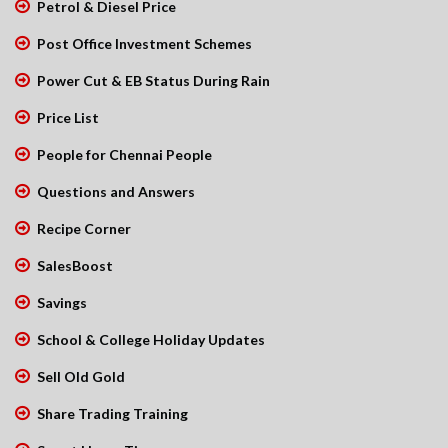
Petrol & Diesel Price
Post Office Investment Schemes
Power Cut & EB Status During Rain
Price List
People for Chennai People
Questions and Answers
Recipe Corner
SalesBoost
Savings
School & College Holiday Updates
Sell Old Gold
Share Trading Training