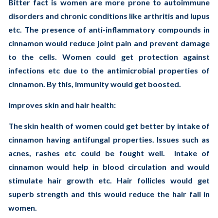
Bitter fact is women are more prone to autoimmune
disorders and chronic conditions like arthritis and lupus
etc. The presence of anti-inflammatory compounds in
cinnamon would reduce joint pain and prevent damage
to the cells. Women could get protection against
infections etc due to the antimicrobial properties of
cinnamon. By this, immunity would get boosted.
Improves skin and hair health:
The skin health of women could get better by intake of
cinnamon having antifungal properties. Issues such as
acnes, rashes etc could be fought well. Intake of
cinnamon would help in blood circulation and would
stimulate hair growth etc. Hair follicles would get
superb strength and this would reduce the hair fall in
women.