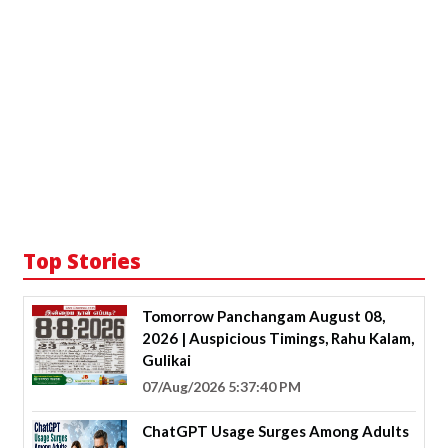
Top Stories
Tomorrow Panchangam August 08,
2026 | Auspicious Timings, Rahu Kalam,
Gulikai
07/Aug/2026 5:37:40 PM
ChatGPT Usage Surges Among Adults