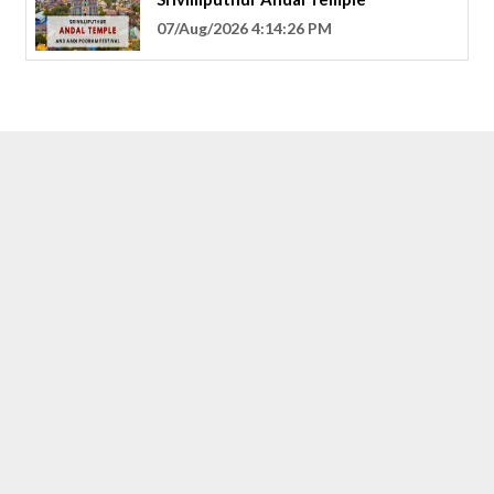
07/Aug/2026 4:14:26 PM