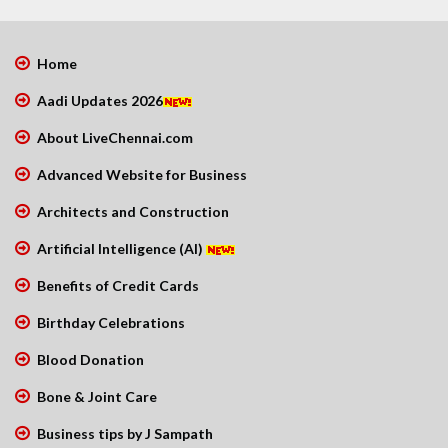
Home
Aadi Updates 2026
About LiveChennai.com
Advanced Website for Business
Architects and Construction
Artificial Intelligence (AI)
Benefits of Credit Cards
Birthday Celebrations
Blood Donation
Bone & Joint Care
Business tips by J Sampath