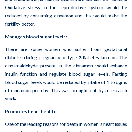
Oxidative stress in the reproductive system would be
reduced by consuming cinnamon and this would make the
fertility better.
Manages blood sugar levels:
There are some women who suffer from gestational
diabetes during pregnancy or type 2diabetes later on. The
cinnamaldehyde present in the cinnamon would enhance
insulin function and regulate blood sugar levels. Fasting
blood sugar levels would be reduced by intake of 1 to 6gms
of cinnamon per day. This was brought out by a research
study.
Promotes heart health:
One of the leading reasons for death in women is heart issues