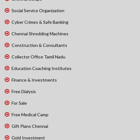
Social Service Organization
Cyber Crimes & Safe Banking
Chennai Shredding Machines
Construction & Consultants
Collector Office Tamil Nadu
Education Coaching Institutes
Finance & Investments
Free Dialysis
For Sale
Free Medical Camp
Gift Plans Chennai
Gold Investment