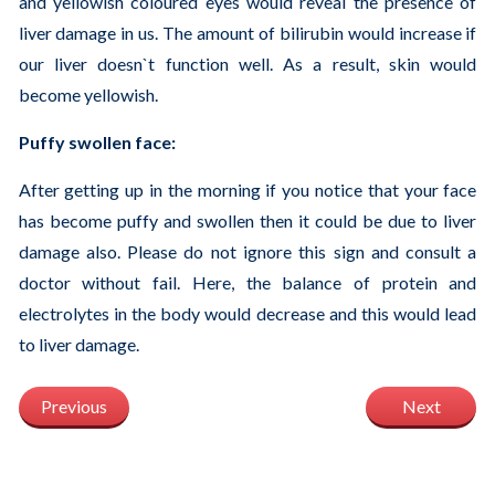
and yellowish coloured eyes would reveal the presence of
liver damage in us. The amount of bilirubin would increase if
our liver doesn`t function well. As a result, skin would
become yellowish.
Puffy swollen face:
After getting up in the morning if you notice that your face
has become puffy and swollen then it could be due to liver
damage also. Please do not ignore this sign and consult a
doctor without fail. Here, the balance of protein and
electrolytes in the body would decrease and this would lead
to liver damage.
Previous
Next