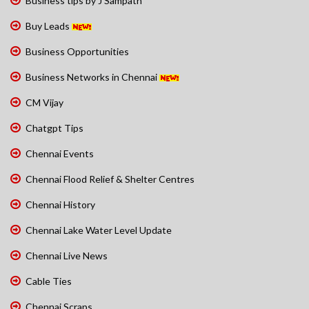
Business tips by J Sampath
Buy Leads
Business Opportunities
Business Networks in Chennai
CM Vijay
Chatgpt Tips
Chennai Events
Chennai Flood Relief & Shelter Centres
Chennai History
Chennai Lake Water Level Update
Chennai Live News
Cable Ties
Chennai Scraps