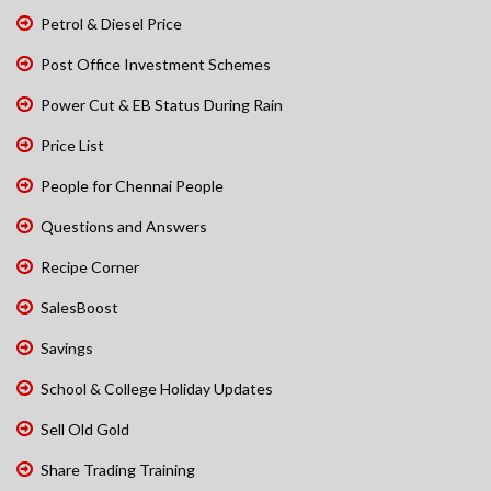
Petrol & Diesel Price
Post Office Investment Schemes
Power Cut & EB Status During Rain
Price List
People for Chennai People
Questions and Answers
Recipe Corner
SalesBoost
Savings
School & College Holiday Updates
Sell Old Gold
Share Trading Training