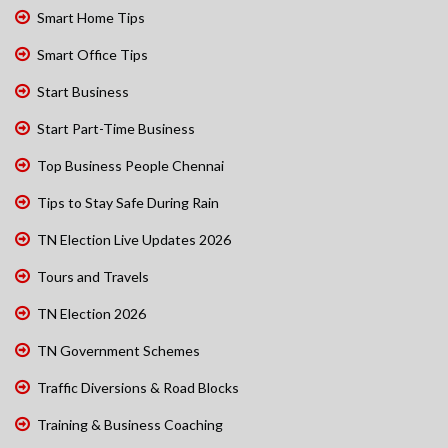
Smart Home Tips
Smart Office Tips
Start Business
Start Part-Time Business
Top Business People Chennai
Tips to Stay Safe During Rain
TN Election Live Updates 2026
Tours and Travels
TN Election 2026
TN Government Schemes
Traffic Diversions & Road Blocks
Training & Business Coaching