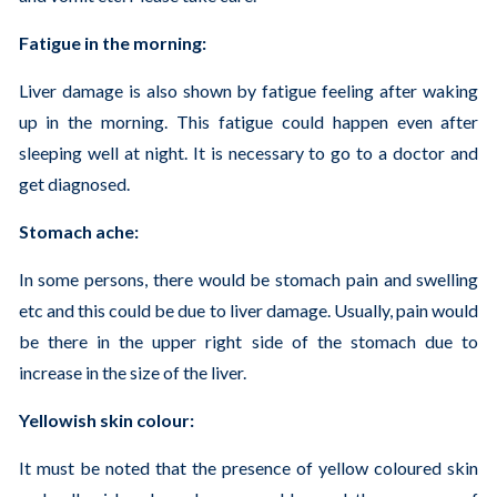
Fatigue in the morning:
Liver damage is also shown by fatigue feeling after waking
up in the morning. This fatigue could happen even after
sleeping well at night. It is necessary to go to a doctor and
get diagnosed.
Stomach ache:
In some persons, there would be stomach pain and swelling
etc and this could be due to liver damage. Usually, pain would
be there in the upper right side of the stomach due to
increase in the size of the liver.
Yellowish skin colour:
It must be noted that the presence of yellow coloured skin