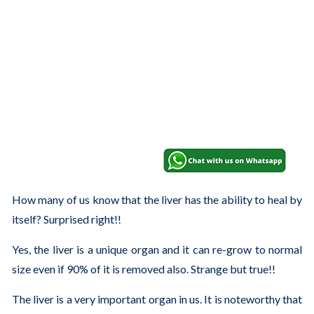
How many of us know that the liver has the ability to heal by
itself? Surprised right!!
Yes, the liver is a unique organ and it can re-grow to normal
size even if 90% of it is removed also. Strange but true!!
The liver is a very important organ in us. It is noteworthy that