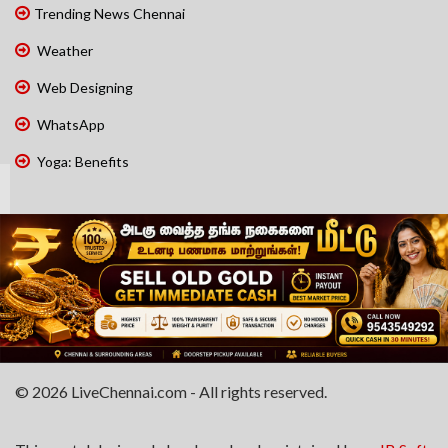
Trending News Chennai
Weather
Web Designing
WhatsApp
Yoga: Benefits
© 2026 LiveChennai.com - All rights reserved.