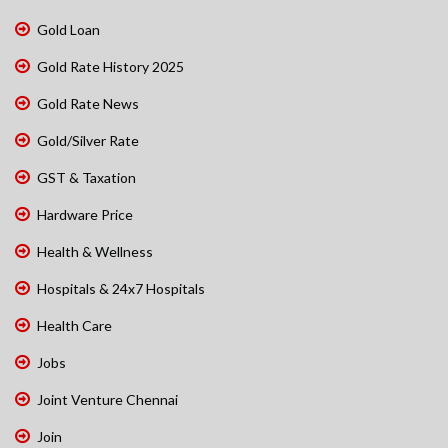
Gold Loan
Gold Rate History 2025
Gold Rate News
Gold/Silver Rate
GST & Taxation
Hardware Price
Health & Wellness
Hospitals & 24x7 Hospitals
Health Care
Jobs
Joint Venture Chennai
Join