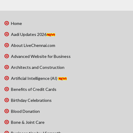
Home
Aadi Updates 2026
About LiveChennai.com
Advanced Website for Business
Architects and Construction
Artificial Intelligence (AI)
Benefits of Credit Cards
Birthday Celebrations
Blood Donation
Bone & Joint Care