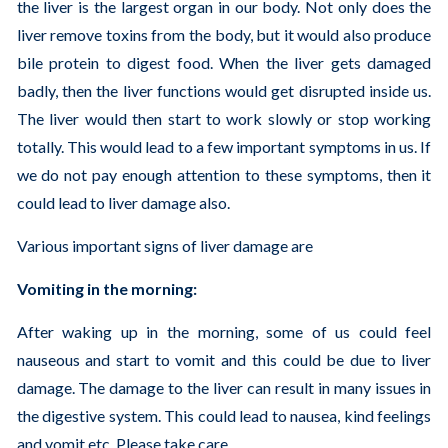
the liver is the largest organ in our body. Not only does the
liver remove toxins from the body, but it would also produce
bile protein to digest food. When the liver gets damaged
badly, then the liver functions would get disrupted inside us.
The liver would then start to work slowly or stop working
totally. This would lead to a few important symptoms in us. If
we do not pay enough attention to these symptoms, then it
could lead to liver damage also.
Various important signs of liver damage are
Vomiting in the morning:
After waking up in the morning, some of us could feel
nauseous and start to vomit and this could be due to liver
damage. The damage to the liver can result in many issues in
the digestive system. This could lead to nausea, kind feelings
and vomit etc. Please take care.