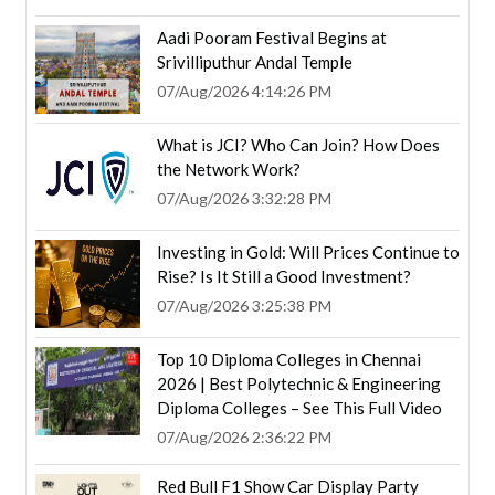
Aadi Pooram Festival Begins at
Srivilliputhur Andal Temple
07/Aug/2026 4:14:26 PM
What is JCI? Who Can Join? How Does
the Network Work?
07/Aug/2026 3:32:28 PM
Investing in Gold: Will Prices Continue to
Rise? Is It Still a Good Investment?
07/Aug/2026 3:25:38 PM
Top 10 Diploma Colleges in Chennai
2026 | Best Polytechnic & Engineering
Diploma Colleges – See This Full Video
07/Aug/2026 2:36:22 PM
Red Bull F1 Show Car Display Party