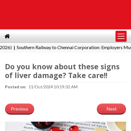
Southern Railway to Chennai Corporation: Employers Must Pay
|
Do you know about these signs
of liver damage? Take care!!
Posted on:
11/Oct/2024 10:19:32 AM
Previous
Next