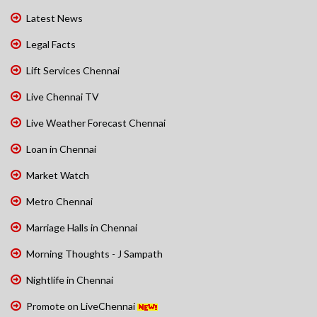
Latest News
Legal Facts
Lift Services Chennai
Live Chennai TV
Live Weather Forecast Chennai
Loan in Chennai
Market Watch
Metro Chennai
Marriage Halls in Chennai
Morning Thoughts - J Sampath
Nightlife in Chennai
Promote on LiveChennai