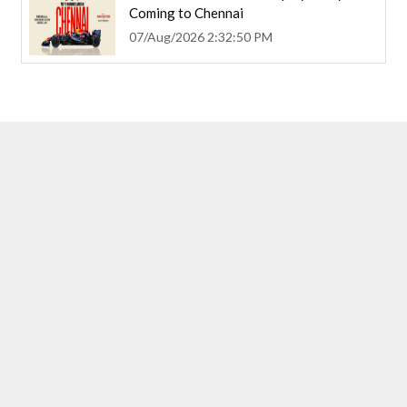
Coming to Chennai
07/Aug/2026 2:32:50 PM