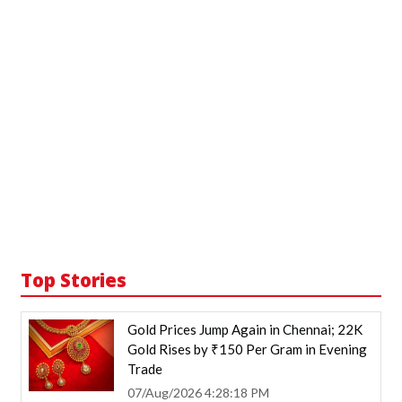
Top Stories
Gold Prices Jump Again in Chennai; 22K
Gold Rises by ₹150 Per Gram in Evening
Trade
07/Aug/2026 4:28:18 PM