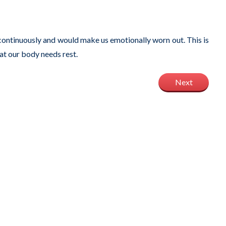
 continuously and would make us emotionally worn out. This is
hat our body needs rest.
Next