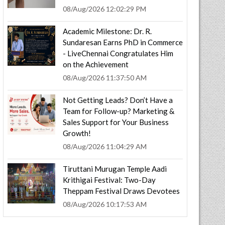
08/Aug/2026 12:02:29 PM
Academic Milestone: Dr. R.
Sundaresan Earns PhD in Commerce
- LiveChennai Congratulates Him
on the Achievement
08/Aug/2026 11:37:50 AM
Not Getting Leads? Don’t Have a
Team for Follow-up? Marketing &
Sales Support for Your Business
Growth!
08/Aug/2026 11:04:29 AM
Tiruttani Murugan Temple Aadi
Krithigai Festival: Two-Day
Theppam Festival Draws Devotees
08/Aug/2026 10:17:53 AM