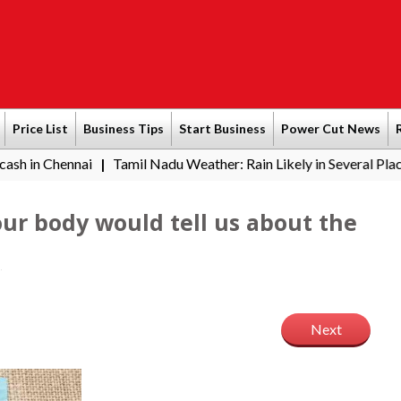
Price List
Business Tips
Start Business
Power Cut News
ai
Tamil Nadu Weather: Rain Likely in Several Places from Aug
|
ur body would tell us about the
Next