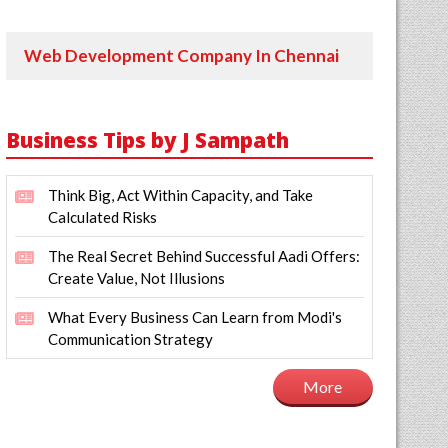
Web Development Company In Chennai
Business Tips by J Sampath
Think Big, Act Within Capacity, and Take
Calculated Risks
The Real Secret Behind Successful Aadi Offers:
Create Value, Not Illusions
What Every Business Can Learn from Modi's
Communication Strategy
More