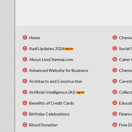
Home
Chenna
Aadi Updates 2026
Social 
About LiveChennai.com
Cyber 
Advanced Website for Business
Chenna
Architects and Construction
Constr
Artificial Intelligence (AI)
Collect
Benefits of Credit Cards
Educat
Birthday Celebrations
Financ
Blood Donation
Free Di