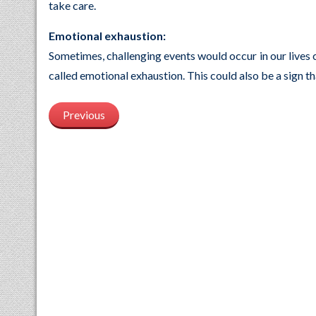
take care.
Emotional exhaustion:
Sometimes, challenging events would occur in our lives
called emotional exhaustion. This could also be a sign t
Previous