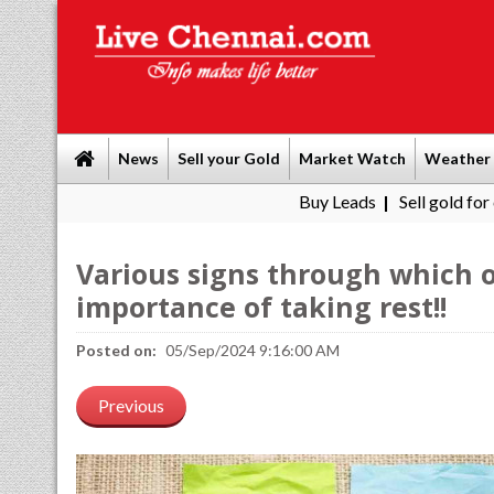
News
Sell your Gold
Market Watch
Weather
Buy Leads
|
Sell gold for cash in Chenn
Various signs through which o
importance of taking rest!!
Posted on:
05/Sep/2024 9:16:00 AM
Previous