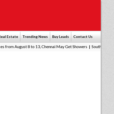
Real Estate
Trending News
Buy Leads
Contact Us
ust 8 to 13, Chennai May Get Showers
Southern Railway to Chenn
|