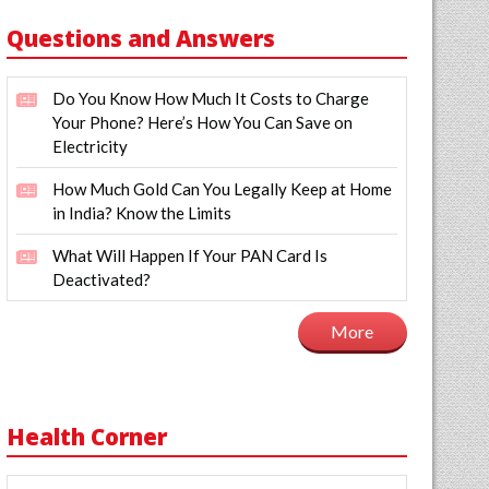
Questions and Answers
Do You Know How Much It Costs to Charge
Your Phone? Here’s How You Can Save on
Electricity
How Much Gold Can You Legally Keep at Home
in India? Know the Limits
What Will Happen If Your PAN Card Is
Deactivated?
More
Health Corner