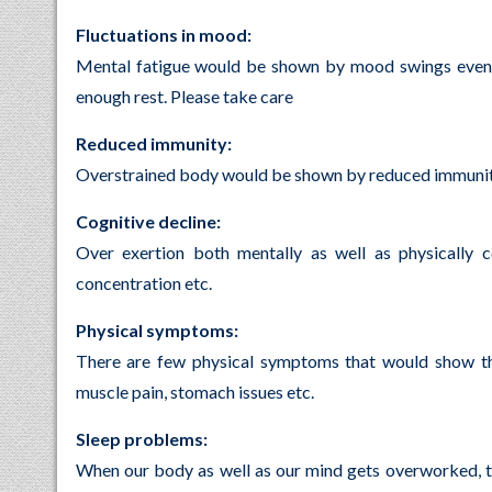
Fluctuations in mood:
Mental fatigue would be shown by mood swings even f
enough rest. Please take care
Reduced immunity:
Overstrained body would be shown by reduced immunity al
Cognitive decline:
Over exertion both mentally as well as physically c
concentration etc.
Physical symptoms:
There are few physical symptoms that would show th
muscle pain, stomach issues etc.
Sleep problems:
When our body as well as our mind gets overworked, th