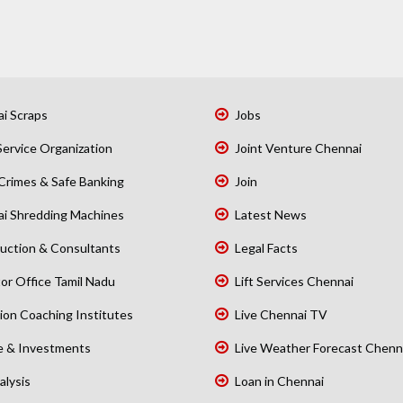
i Scraps
Jobs
Service Organization
Joint Venture Chennai
Crimes & Safe Banking
Join
i Shredding Machines
Latest News
uction & Consultants
Legal Facts
or Office Tamil Nadu
Lift Services Chennai
ion Coaching Institutes
Live Chennai TV
e & Investments
Live Weather Forecast Chenn
alysis
Loan in Chennai