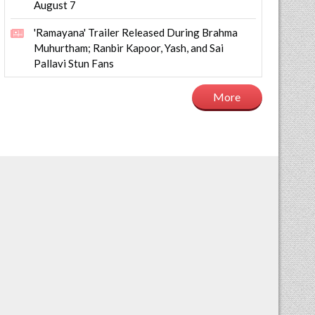
August 7
'Ramayana' Trailer Released During Brahma
Muhurtham; Ranbir Kapoor, Yash, and Sai
Pallavi Stun Fans
More