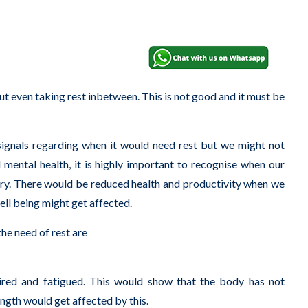
ut even taking rest inbetween. This is not good and it must be
 signals regarding when it would need rest but we might not
d mental health, it is highly important to recognise when our
ssary. There would be reduced health and productivity when we
well being might get affected.
he need of rest are
tired and fatigued. This would show that the body has not
ngth would get affected by this.