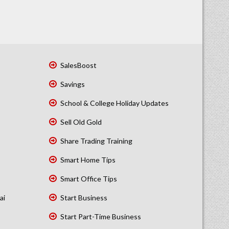
SalesBoost
Savings
School & College Holiday Updates
Sell Old Gold
Share Trading Training
Smart Home Tips
Smart Office Tips
ai
Start Business
Start Part-Time Business