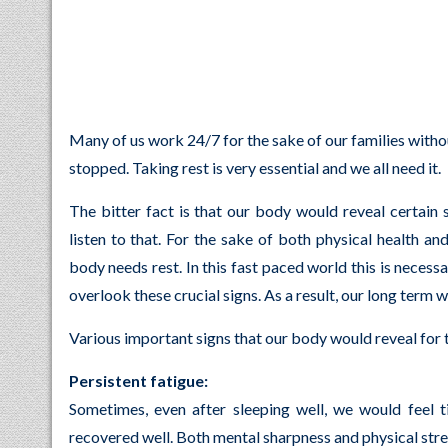
Many of us work 24/7 for the sake of our families witho
stopped. Taking rest is very essential and we all need it.
The bitter fact is that our body would reveal certain
listen to that. For the sake of both physical health an
body needs rest. In this fast paced world this is nece
overlook these crucial signs. As a result, our long term 
Various important signs that our body would reveal for t
Persistent fatigue:
Sometimes, even after sleeping well, we would feel 
recovered well. Both mental sharpness and physical stre