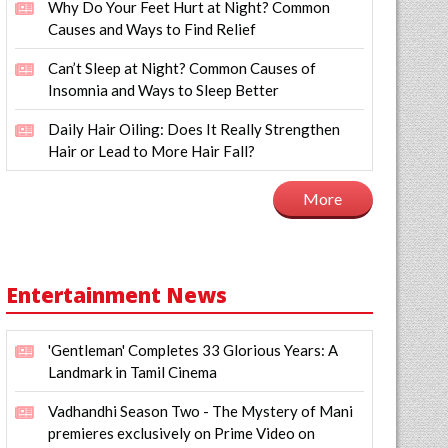
Why Do Your Feet Hurt at Night? Common
Causes and Ways to Find Relief
Can’t Sleep at Night? Common Causes of
Insomnia and Ways to Sleep Better
Daily Hair Oiling: Does It Really Strengthen
Hair or Lead to More Hair Fall?
More
Entertainment News
'Gentleman' Completes 33 Glorious Years: A
Landmark in Tamil Cinema
Vadhandhi Season Two - The Mystery of Mani
premieres exclusively on Prime Video on