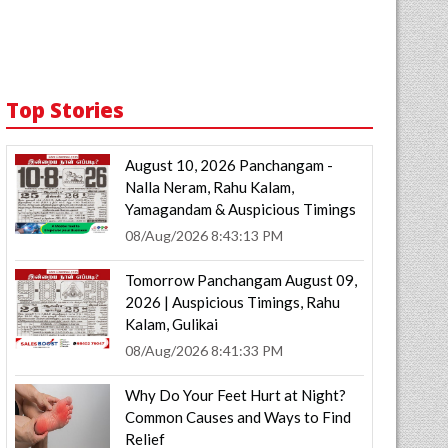
Top Stories
August 10, 2026 Panchangam -
Nalla Neram, Rahu Kalam,
Yamagandam & Auspicious Timings
08/Aug/2026 8:43:13 PM
Tomorrow Panchangam August 09,
2026 | Auspicious Timings, Rahu
Kalam, Gulikai
08/Aug/2026 8:41:33 PM
Why Do Your Feet Hurt at Night?
Common Causes and Ways to Find
Relief