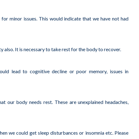
or minor issues. This would indicate that we have not had
so. It is necessary to take rest for the body to recover.
ould lead to cognitive decline or poor memory, issues in
at our body needs rest. These are unexplained headaches,
en we could get sleep disturbances or insomnia etc. Please