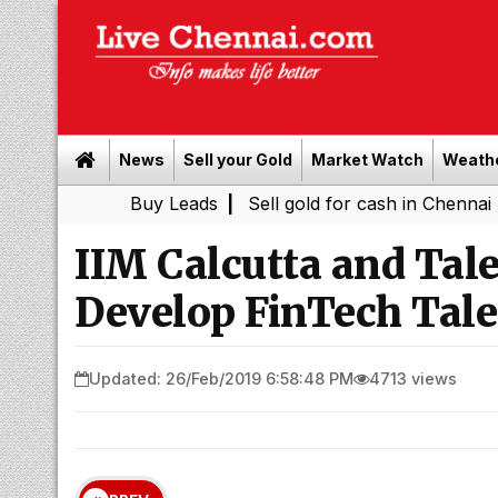
News
Sell your Gold
Market Watch
Weath
Buy Leads
|
Sell gold for cash in Chennai
Chenn
|
IIM Calcutta and Tale
Develop FinTech Tale
Updated: 26/Feb/2019 6:58:48 PM
4713 views