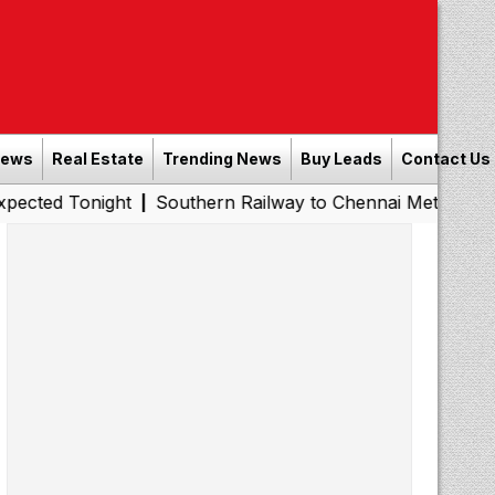
News
Real Estate
Trending News
Buy Leads
Contact Us
Tonight
Southern Railway to Chennai Metro Phase II: Poo
|