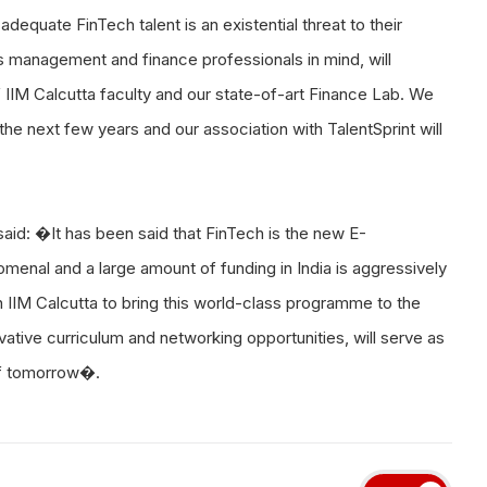
adequate FinTech talent is an existential threat to their
 management and finance professionals in mind, will
 IIM Calcutta faculty and our state-of-art Finance Lab. We
he next few years and our association with TalentSprint will
aid: �It has been said that FinTech is the new E-
enal and a large amount of funding in India is aggressively
 IIM Calcutta to bring this world-class programme to the
novative curriculum and networking opportunities, will serve as
of tomorrow�.