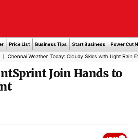
er
Price List
Business Tips
Start Business
Power Cut 
ai Weather Today: Cloudy Skies with Light Rain Expected 
ntSprint Join Hands to
nt