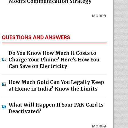
Modi's Communication Strategy
MORE
QUESTIONS AND ANSWERS
Do You Know How Much It Costs to
Charge Your Phone? Here’s How You
Can Save on Electricity
How Much Gold Can You Legally Keep
at Home in India? Know the Limits
What Will Happen If Your PAN Card Is
Deactivated?
MORE