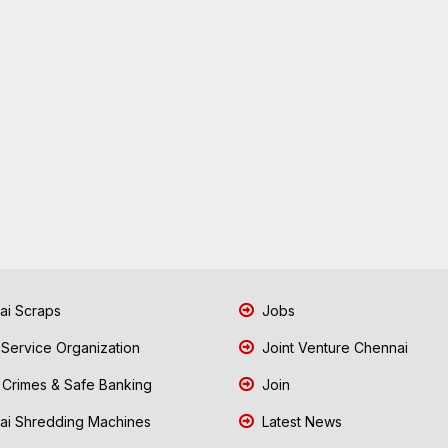
i Scraps
Jobs
 Service Organization
Joint Venture Chennai
Crimes & Safe Banking
Join
i Shredding Machines
Latest News