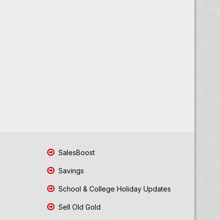
SalesBoost
Savings
School & College Holiday Updates
Sell Old Gold