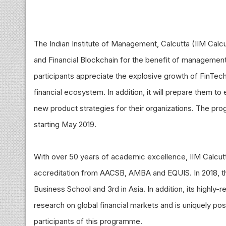
The Indian Institute of Management, Calcutta (IIM Ca
and Financial Blockchain for the benefit of managemen
participants appreciate the explosive growth of FinTech
financial ecosystem. In addition, it will prepare them t
new product strategies for their organizations. The pro
starting May 2019.
With over 50 years of academic excellence, IIM Calcutta 
accreditation from AACSB, AMBA and EQUIS. In 2018, th
Business School and 3rd in Asia. In addition, its highl
research on global financial markets and is uniquely pos
participants of this programme.