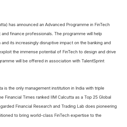
lcutta) has announced an Advanced Programme in FinTech
t and finance professionals. The programme will help
 and its increasingly disruptive impact on the banking and
o exploit the immense potential of FinTech to design and drive
gramme will be offered in association with TalentSprint
is the only management institution in India with triple
e Financial Times ranked IIM Calcutta as a Top 25 Global
y-regarded Financial Research and Trading Lab does pioneering
itioned to bring world-class FinTech expertise to the