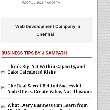
06/Aug/2026 4:00:01 PM
Web Development Company In
Chennai
BUSINESS TIPS BY J SAMPATH
Think Big, Act Within Capacity, and
Take Calculated Risks
The Real Secret Behind Successful
Aadi Offers: Create Value, Not Illusions
What Every Business Can Learn from