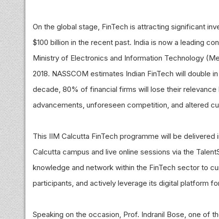
On the global stage, FinTech is attracting significant i
$100 billion in the recent past. India is now a leading 
Ministry of Electronics and Information Technology (Meit
2018. NASSCOM estimates Indian FinTech will double in s
decade, 80% of financial firms will lose their relevan
advancements, unforeseen competition, and altered c
This IIM Calcutta FinTech programme will be delivered in
Calcutta campus and live online sessions via the TalentSpri
knowledge and network within the FinTech sector to cu
participants, and actively leverage its digital platform 
Speaking on the occasion, Prof. Indranil Bose, one of t