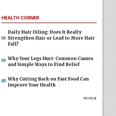
HEALTH CORNER
Daily Hair Oiling: Does It Really
Strengthen Hair or Lead to More Hair
Fall?
Why Your Legs Hurt: Common Causes
and Simple Ways to Find Relief
Why Cutting Back on Fast Food Can
Improve Your Health
MORE