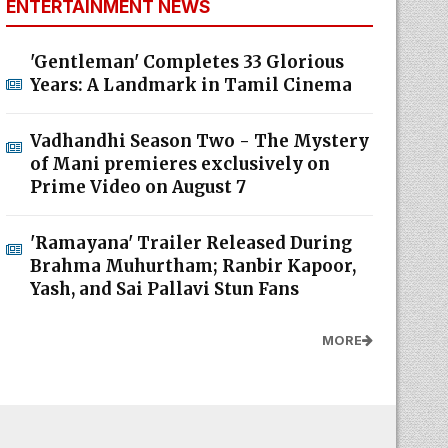
ENTERTAINMENT NEWS
'Gentleman' Completes 33 Glorious
Years: A Landmark in Tamil Cinema
Vadhandhi Season Two - The Mystery
of Mani premieres exclusively on
Prime Video on August 7
'Ramayana' Trailer Released During
Brahma Muhurtham; Ranbir Kapoor,
Yash, and Sai Pallavi Stun Fans
MORE