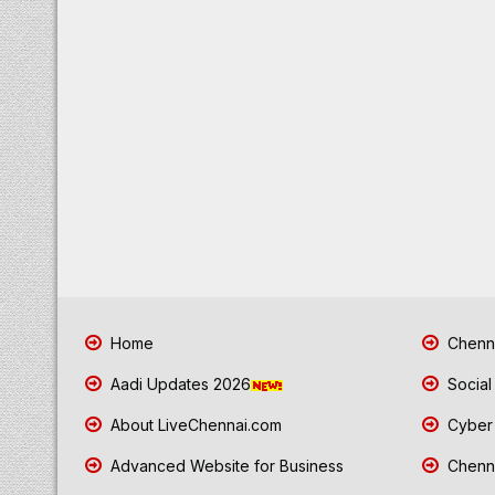
Home
Chenna
Aadi Updates 2026
Social
About LiveChennai.com
Cyber 
Advanced Website for Business
Chenna