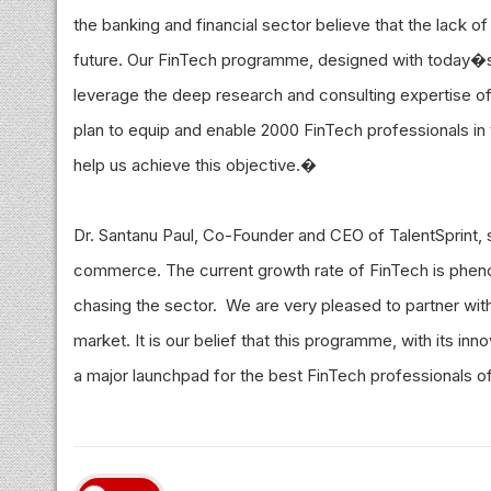
the banking and financial sector believe that the lack of 
future. Our FinTech programme, designed with today�s
leverage the deep research and consulting expertise of
plan to equip and enable 2000 FinTech professionals in t
help us achieve this objective.�
Dr. Santanu Paul, Co-Founder and CEO of TalentSprint, s
commerce. The current growth rate of FinTech is phenom
chasing the sector. We are very pleased to partner with
market. It is our belief that this programme, with its in
a major launchpad for the best FinTech professionals 