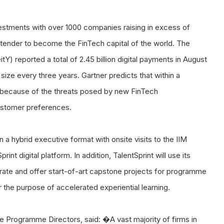
nvestments with over 1000 companies raising in excess of
contender to become the FinTech capital of the world. The
Y) reported a total of 2.45 billion digital payments in August
ize every three years. Gartner predicts that within a
ce because of the threats posed by new FinTech
ustomer preferences.
 a hybrid executive format with onsite visits to the IIM
nt digital platform. In addition, TalentSprint will use its
rate and offer start-of-art capstone projects for programme
for the purpose of accelerated experiential learning.
he Programme Directors, said: �A vast majority of firms in