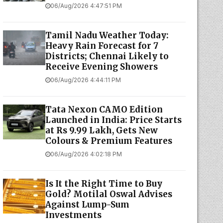
06/Aug/2026 4:47:51 PM
Tamil Nadu Weather Today:
Heavy Rain Forecast for 7
Districts; Chennai Likely to
Receive Evening Showers
06/Aug/2026 4:44:11 PM
Tata Nexon CAMO Edition
Launched in India: Price Starts
at Rs 9.99 Lakh, Gets New
Colours & Premium Features
06/Aug/2026 4:02:18 PM
Is It the Right Time to Buy
Gold? Motilal Oswal Advises
Against Lump-Sum
Investments