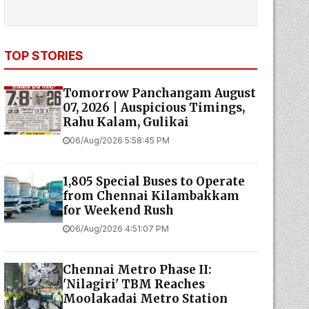
TOP STORIES
Tomorrow Panchangam August
07, 2026 | Auspicious Timings,
Rahu Kalam, Gulikai
06/Aug/2026 5:58:45 PM
1,805 Special Buses to Operate
from Chennai Kilambakkam
for Weekend Rush
06/Aug/2026 4:51:07 PM
Chennai Metro Phase II:
'Nilagiri' TBM Reaches
Moolakadai Metro Station