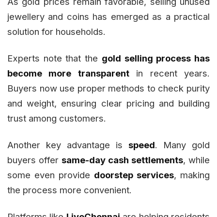
As gold prices remain favorable, selling unused
jewellery and coins has emerged as a practical
solution for households.
Experts note that the
gold selling process has
become more transparent
in recent years.
Buyers now use proper methods to check purity
and weight, ensuring clear pricing and building
trust among customers.
Another key advantage is
speed
. Many gold
buyers offer
same-day cash settlements
, while
some even provide
doorstep services
, making
the process more convenient.
Platforms like
LiveChennai
are helping residents