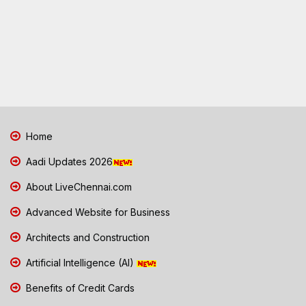
Home
Aadi Updates 2026
About LiveChennai.com
Advanced Website for Business
Architects and Construction
Artificial Intelligence (AI)
Benefits of Credit Cards