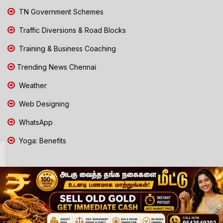
TN Government Schemes
Traffic Diversions & Road Blocks
Training & Business Coaching
Trending News Chennai
Weather
Web Designing
WhatsApp
Yoga: Benefits