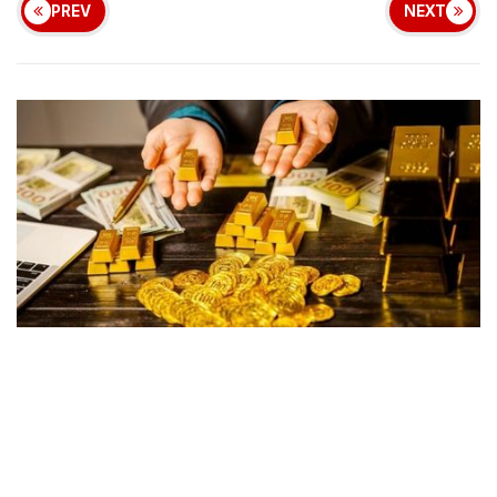
PREV
NEXT