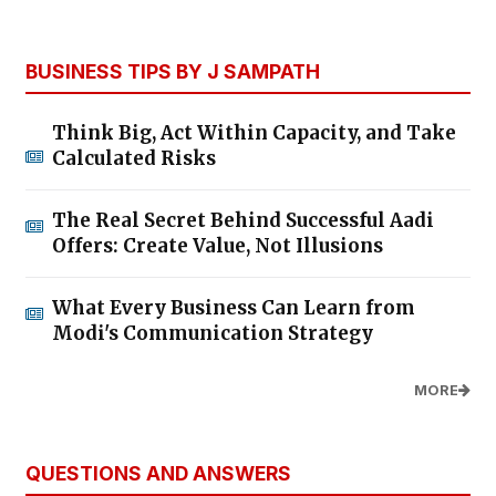
BUSINESS TIPS BY J SAMPATH
Think Big, Act Within Capacity, and Take
Calculated Risks
The Real Secret Behind Successful Aadi
Offers: Create Value, Not Illusions
What Every Business Can Learn from
Modi's Communication Strategy
MORE
QUESTIONS AND ANSWERS