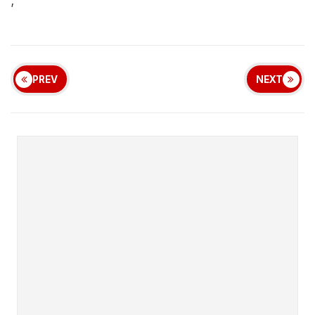
;
PREV
NEXT