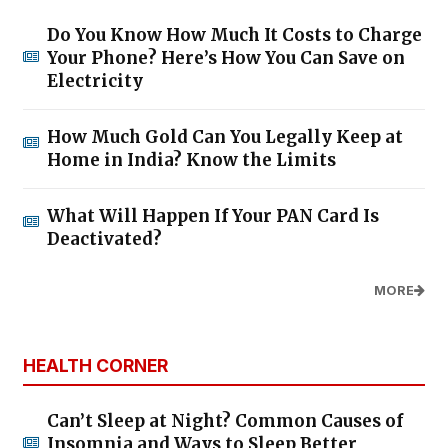
Do You Know How Much It Costs to Charge
Your Phone? Here’s How You Can Save on
Electricity
How Much Gold Can You Legally Keep at
Home in India? Know the Limits
What Will Happen If Your PAN Card Is
Deactivated?
MORE
HEALTH CORNER
Can’t Sleep at Night? Common Causes of
Insomnia and Ways to Sleep Better