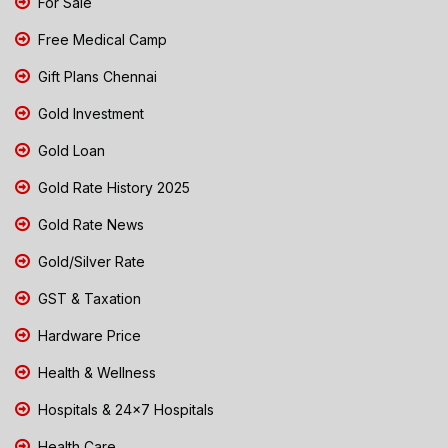
For Sale
Free Medical Camp
Gift Plans Chennai
Gold Investment
Gold Loan
Gold Rate History 2025
Gold Rate News
Gold/Silver Rate
GST & Taxation
Hardware Price
Health & Wellness
Hospitals & 24x7 Hospitals
Health Care