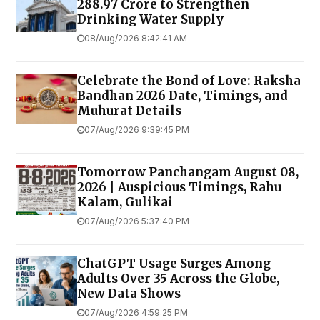
₹288.97 Crore to Strengthen
Drinking Water Supply
08/Aug/2026 8:42:41 AM
Celebrate the Bond of Love: Raksha
Bandhan 2026 Date, Timings, and
Muhurat Details
07/Aug/2026 9:39:45 PM
Tomorrow Panchangam August 08,
2026 | Auspicious Timings, Rahu
Kalam, Gulikai
07/Aug/2026 5:37:40 PM
ChatGPT Usage Surges Among
Adults Over 35 Across the Globe,
New Data Shows
07/Aug/2026 4:59:25 PM