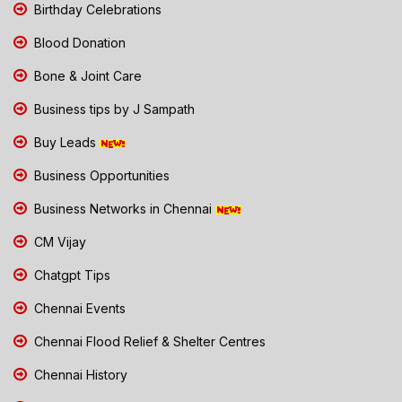
Birthday Celebrations
Blood Donation
Bone & Joint Care
Business tips by J Sampath
Buy Leads
Business Opportunities
Business Networks in Chennai
CM Vijay
Chatgpt Tips
Chennai Events
Chennai Flood Relief & Shelter Centres
Chennai History