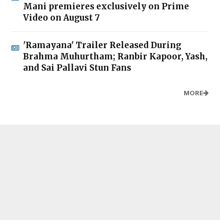
Mani premieres exclusively on Prime
Video on August 7
'Ramayana' Trailer Released During
Brahma Muhurtham; Ranbir Kapoor, Yash,
and Sai Pallavi Stun Fans
MORE