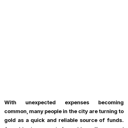
With unexpected expenses becoming
common, many people in the city are turning to
gold as a quick and reliable source of funds.