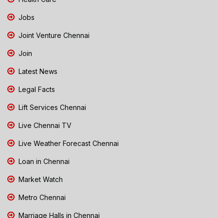
Jobs
Joint Venture Chennai
Join
Latest News
Legal Facts
Lift Services Chennai
Live Chennai TV
Live Weather Forecast Chennai
Loan in Chennai
Market Watch
Metro Chennai
Marriage Halls in Chennai