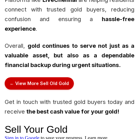
connect with trusted gold buyers, reducing
confusion and ensuring a
hassle-free
experience
.
Overall,
gold continues to serve not just as a
valuable asset, but also as a dependable
financial backup during urgent situations.
← View More Sell Old Gold
Get in touch with trusted gold buyers today and
receive
the best cash value for your gold!