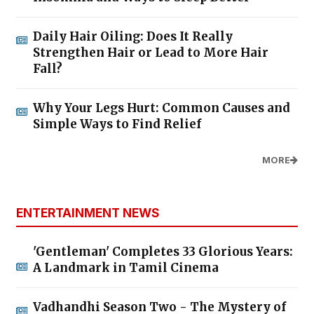
Daily Hair Oiling: Does It Really
Strengthen Hair or Lead to More Hair
Fall?
Why Your Legs Hurt: Common Causes and
Simple Ways to Find Relief
MORE
ENTERTAINMENT NEWS
'Gentleman' Completes 33 Glorious Years:
A Landmark in Tamil Cinema
Vadhandhi Season Two - The Mystery of