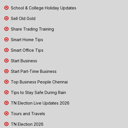
School & College Holiday Updates
Sell Old Gold
Share Trading Training
Smart Home Tips
Smart Office Tips
Start Business
Start Part-Time Business
Top Business People Chennai
Tips to Stay Safe During Rain
TN Election Live Updates 2026
Tours and Travels
TN Election 2026