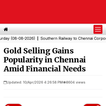
(08-08-2026)
Southern Railway to Chennai Corporation
|
Gold Selling Gains
Popularity in Chennai
Amid Financial Needs
Updated: 10/Apr/2026 4:26:58 PM
8604 views