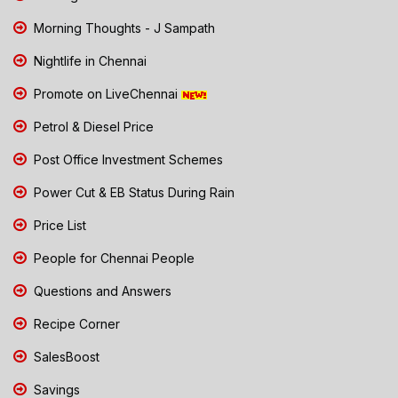
Morning Thoughts - J Sampath
Nightlife in Chennai
Promote on LiveChennai
Petrol & Diesel Price
Post Office Investment Schemes
Power Cut & EB Status During Rain
Price List
People for Chennai People
Questions and Answers
Recipe Corner
SalesBoost
Savings