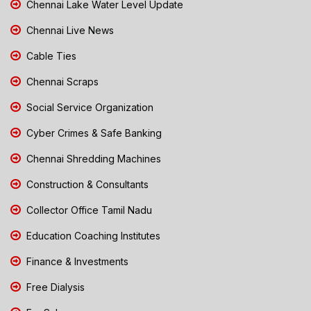
Chennai Lake Water Level Update
Chennai Live News
Cable Ties
Chennai Scraps
Social Service Organization
Cyber Crimes & Safe Banking
Chennai Shredding Machines
Construction & Consultants
Collector Office Tamil Nadu
Education Coaching Institutes
Finance & Investments
Free Dialysis