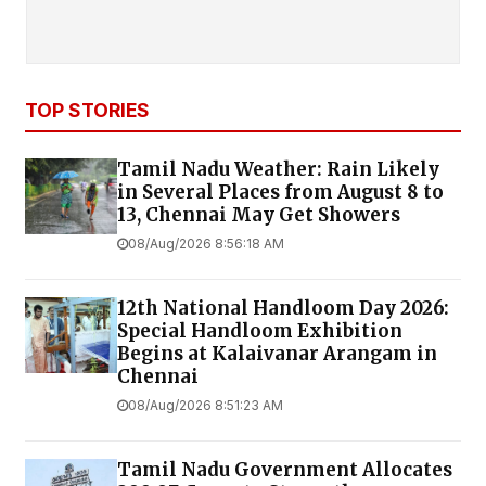
TOP STORIES
Tamil Nadu Weather: Rain Likely
in Several Places from August 8 to
13, Chennai May Get Showers
08/Aug/2026 8:56:18 AM
12th National Handloom Day 2026:
Special Handloom Exhibition
Begins at Kalaivanar Arangam in
Chennai
08/Aug/2026 8:51:23 AM
Tamil Nadu Government Allocates