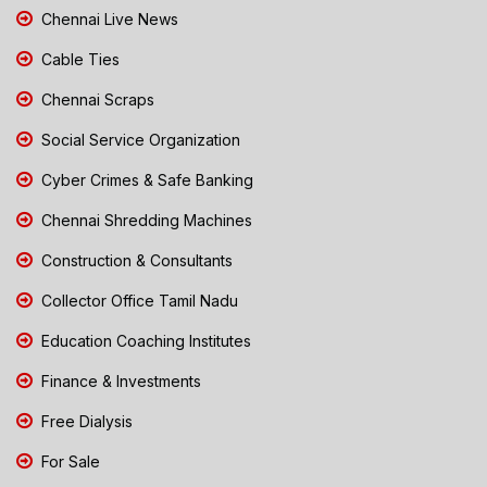
Chennai Live News
Cable Ties
Chennai Scraps
Social Service Organization
Cyber Crimes & Safe Banking
Chennai Shredding Machines
Construction & Consultants
Collector Office Tamil Nadu
Education Coaching Institutes
Finance & Investments
Free Dialysis
For Sale