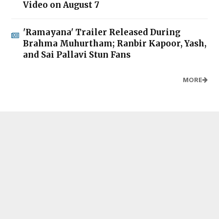
Video on August 7
'Ramayana' Trailer Released During
Brahma Muhurtham; Ranbir Kapoor, Yash,
and Sai Pallavi Stun Fans
MORE