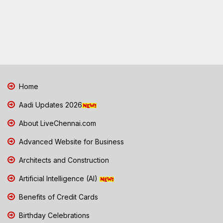
Home
Aadi Updates 2026
About LiveChennai.com
Advanced Website for Business
Architects and Construction
Artificial Intelligence (AI)
Benefits of Credit Cards
Birthday Celebrations