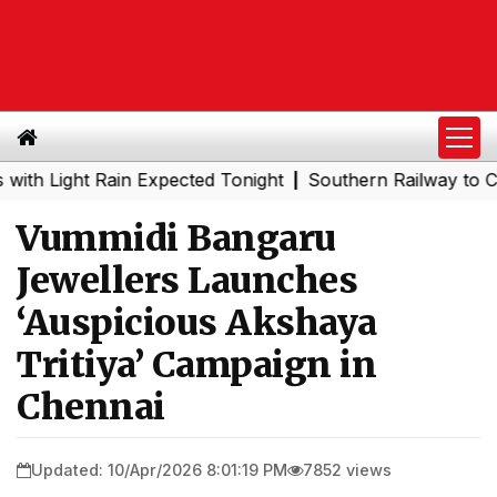
ght Rain Expected Tonight
Southern Railway to Chennai 
|
Vummidi Bangaru
Jewellers Launches
‘Auspicious Akshaya
Tritiya’ Campaign in
Chennai
Updated: 10/Apr/2026 8:01:19 PM
7852 views