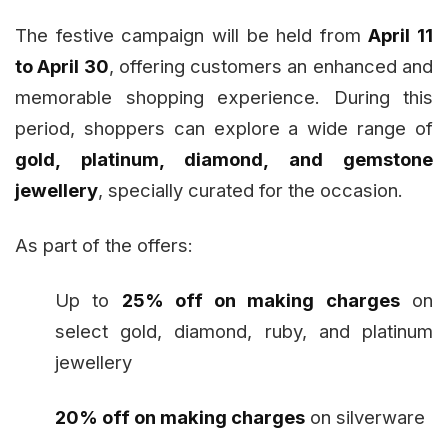
The festive campaign will be held from
April 11
to April 30
, offering customers an enhanced and
memorable shopping experience. During this
period, shoppers can explore a wide range of
gold, platinum, diamond, and gemstone
jewellery
, specially curated for the occasion.
As part of the offers:
Up to
25% off on making charges
on
select gold, diamond, ruby, and platinum
jewellery
20% off on making charges
on silverware