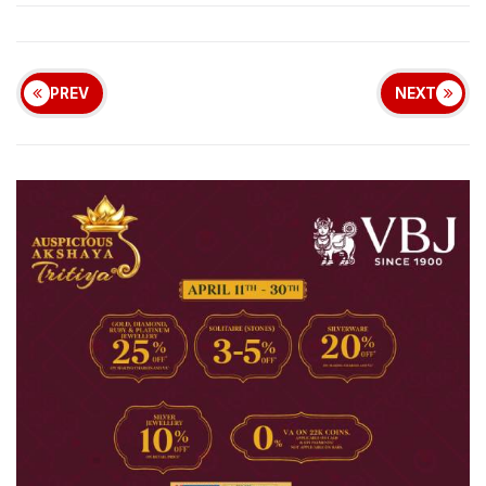
PREV
NEXT