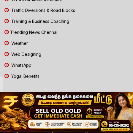
Traffic Diversions & Road Blocks
Training & Business Coaching
Trending News Chennai
Weather
Web Designing
WhatsApp
Yoga: Benefits