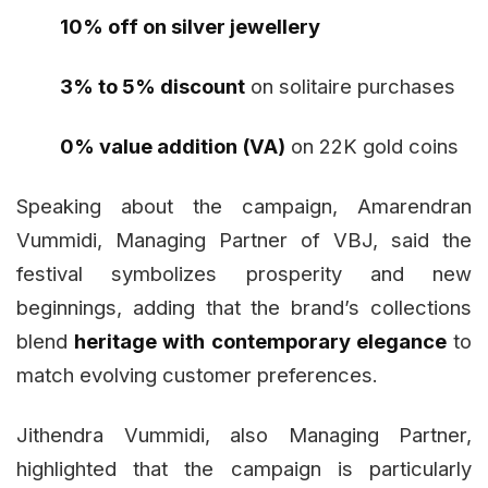
10% off on silver jewellery
3% to 5% discount
on solitaire purchases
0% value addition (VA)
on 22K gold coins
Speaking about the campaign, Amarendran
Vummidi, Managing Partner of VBJ, said the
festival symbolizes prosperity and new
beginnings, adding that the brand’s collections
blend
heritage with contemporary elegance
to
match evolving customer preferences.
Jithendra Vummidi, also Managing Partner,
highlighted that the campaign is particularly