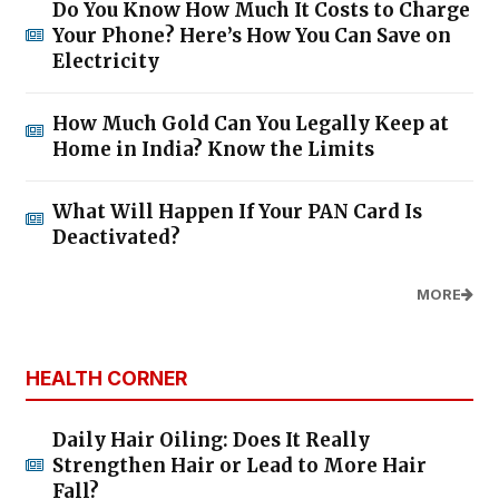
Do You Know How Much It Costs to Charge
Your Phone? Here’s How You Can Save on
Electricity
How Much Gold Can You Legally Keep at
Home in India? Know the Limits
What Will Happen If Your PAN Card Is
Deactivated?
MORE
HEALTH CORNER
Daily Hair Oiling: Does It Really
Strengthen Hair or Lead to More Hair
Fall?