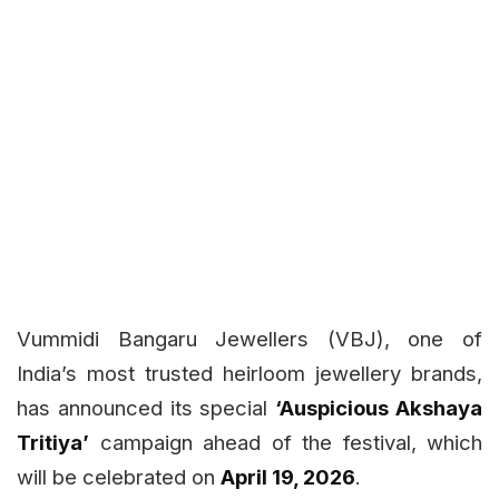
Vummidi Bangaru Jewellers (VBJ), one of
India’s most trusted heirloom jewellery brands,
has announced its special
‘Auspicious Akshaya
Tritiya’
campaign ahead of the festival, which
will be celebrated on
April 19, 2026
.