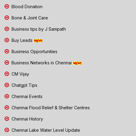
Blood Donation
Bone & Joint Care
Business tips by J Sampath
Buy Leads
Business Opportunities
Business Networks in Chennai
CM Vijay
Chatgpt Tips
Chennai Events
Chennai Flood Relief & Shelter Centres
Chennai History
Chennai Lake Water Level Update