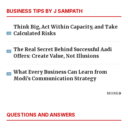
BUSINESS TIPS BY J SAMPATH
Think Big, Act Within Capacity, and Take
Calculated Risks
The Real Secret Behind Successful Aadi
Offers: Create Value, Not Illusions
What Every Business Can Learn from
Modi's Communication Strategy
MORE
QUESTIONS AND ANSWERS