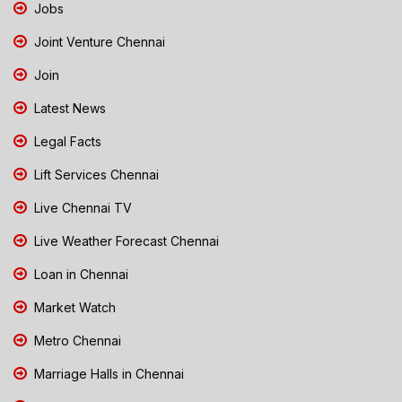
Jobs
Joint Venture Chennai
Join
Latest News
Legal Facts
Lift Services Chennai
Live Chennai TV
Live Weather Forecast Chennai
Loan in Chennai
Market Watch
Metro Chennai
Marriage Halls in Chennai