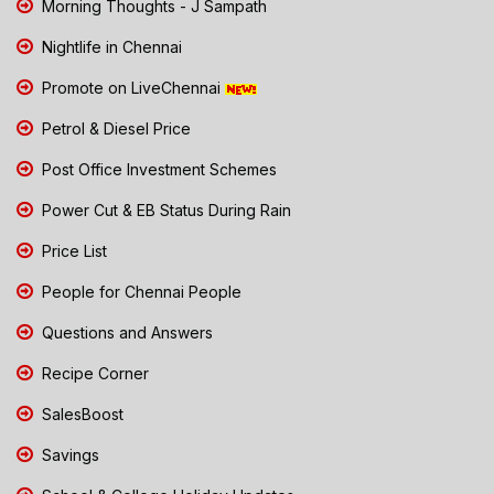
Morning Thoughts - J Sampath
Nightlife in Chennai
Promote on LiveChennai
Petrol & Diesel Price
Post Office Investment Schemes
Power Cut & EB Status During Rain
Price List
People for Chennai People
Questions and Answers
Recipe Corner
SalesBoost
Savings