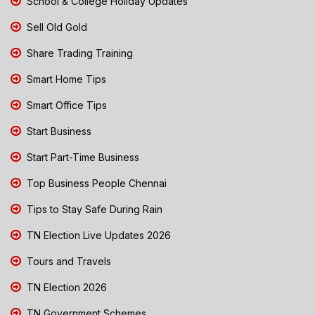
School & College Holiday Updates
Sell Old Gold
Share Trading Training
Smart Home Tips
Smart Office Tips
Start Business
Start Part-Time Business
Top Business People Chennai
Tips to Stay Safe During Rain
TN Election Live Updates 2026
Tours and Travels
TN Election 2026
TN Government Schemes