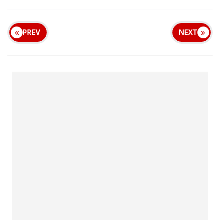
PREV
NEXT