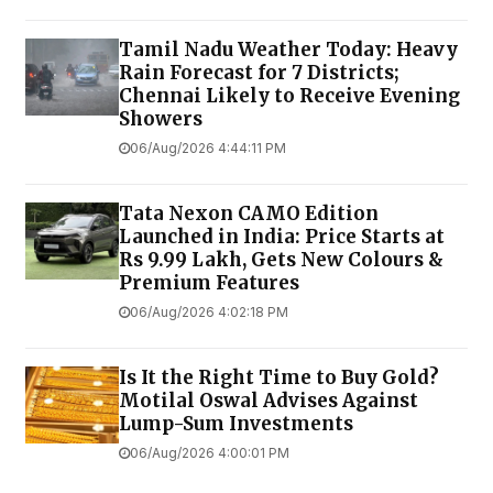
Tamil Nadu Weather Today: Heavy
Rain Forecast for 7 Districts;
Chennai Likely to Receive Evening
Showers
06/Aug/2026 4:44:11 PM
Tata Nexon CAMO Edition
Launched in India: Price Starts at
Rs 9.99 Lakh, Gets New Colours &
Premium Features
06/Aug/2026 4:02:18 PM
Is It the Right Time to Buy Gold?
Motilal Oswal Advises Against
Lump-Sum Investments
06/Aug/2026 4:00:01 PM