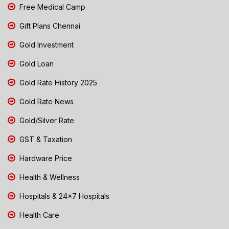
Free Medical Camp
Gift Plans Chennai
Gold Investment
Gold Loan
Gold Rate History 2025
Gold Rate News
Gold/Silver Rate
GST & Taxation
Hardware Price
Health & Wellness
Hospitals & 24x7 Hospitals
Health Care