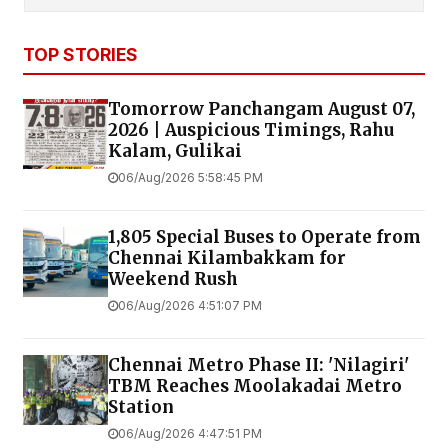
TOP STORIES
Tomorrow Panchangam August 07,
2026 | Auspicious Timings, Rahu
Kalam, Gulikai
06/Aug/2026 5:58:45 PM
1,805 Special Buses to Operate from
Chennai Kilambakkam for
Weekend Rush
06/Aug/2026 4:51:07 PM
Chennai Metro Phase II: 'Nilagiri'
TBM Reaches Moolakadai Metro
Station
06/Aug/2026 4:47:51 PM