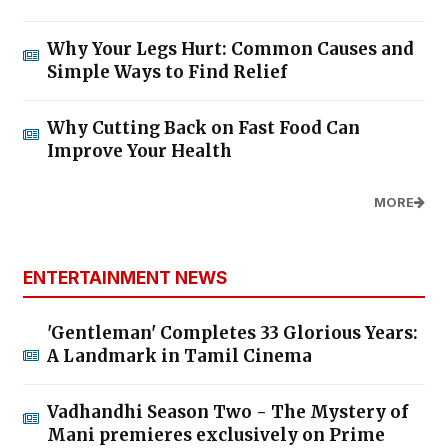
Why Your Legs Hurt: Common Causes and
Simple Ways to Find Relief
Why Cutting Back on Fast Food Can
Improve Your Health
MORE
ENTERTAINMENT NEWS
'Gentleman' Completes 33 Glorious Years:
A Landmark in Tamil Cinema
Vadhandhi Season Two - The Mystery of
Mani premieres exclusively on Prime