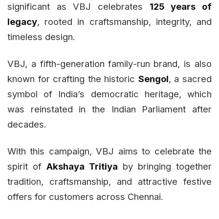
significant as VBJ celebrates
125 years of
legacy
, rooted in craftsmanship, integrity, and
timeless design.
VBJ, a fifth-generation family-run brand, is also
known for crafting the historic
Sengol
, a sacred
symbol of India’s democratic heritage, which
was reinstated in the Indian Parliament after
decades.
With this campaign, VBJ aims to celebrate the
spirit of
Akshaya Tritiya
by bringing together
tradition, craftsmanship, and attractive festive
offers for customers across Chennai.