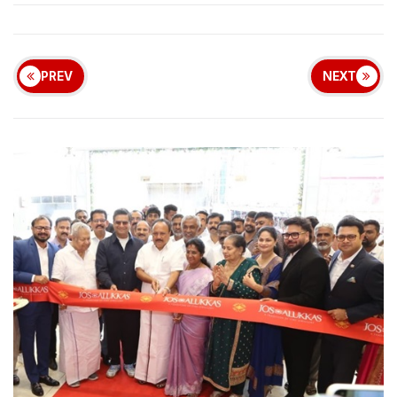
PREV
NEXT