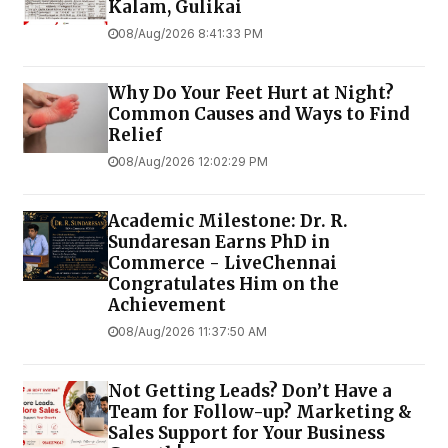
Kalam, Gulikai
08/Aug/2026 8:41:33 PM
Why Do Your Feet Hurt at Night?
Common Causes and Ways to Find
Relief
08/Aug/2026 12:02:29 PM
Academic Milestone: Dr. R.
Sundaresan Earns PhD in
Commerce - LiveChennai
Congratulates Him on the
Achievement
08/Aug/2026 11:37:50 AM
Not Getting Leads? Don’t Have a
Team for Follow-up? Marketing &
Sales Support for Your Business