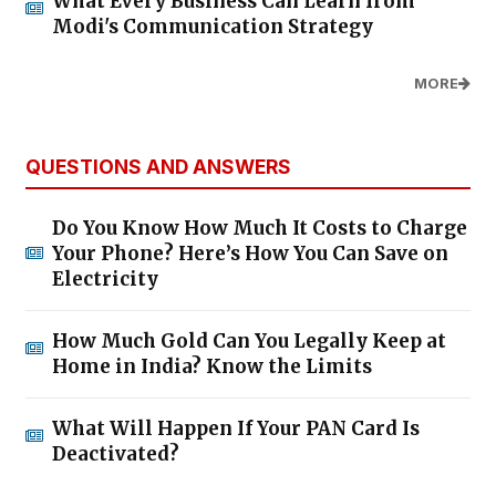
What Every Business Can Learn from
Modi's Communication Strategy
MORE
QUESTIONS AND ANSWERS
Do You Know How Much It Costs to Charge
Your Phone? Here’s How You Can Save on
Electricity
How Much Gold Can You Legally Keep at
Home in India? Know the Limits
What Will Happen If Your PAN Card Is
Deactivated?