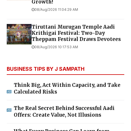
Growth!
08/Aug/2026 11:04:29 AM
Tiruttani Murugan Temple Aadi
Krithigai Festival: Two-Day
Theppam Festival Draws Devotees
08/Aug/2026 10:17:53 AM
BUSINESS TIPS BY J SAMPATH
Think Big, Act Within Capacity, and Take
Calculated Risks
The Real Secret Behind Successful Aadi
Offers: Create Value, Not Illusions