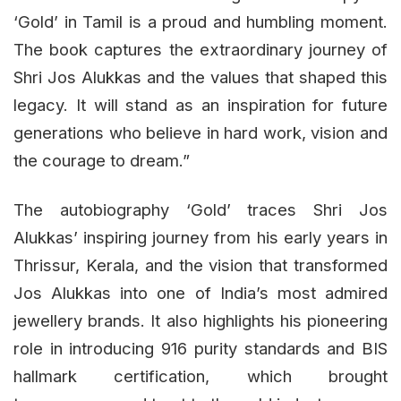
‘Gold’ in Tamil is a proud and humbling moment.
The book captures the extraordinary journey of
Shri Jos Alukkas and the values that shaped this
legacy. It will stand as an inspiration for future
generations who believe in hard work, vision and
the courage to dream.”
The autobiography ‘Gold’ traces Shri Jos
Alukkas’ inspiring journey from his early years in
Thrissur, Kerala, and the vision that transformed
Jos Alukkas into one of India’s most admired
jewellery brands. It also highlights his pioneering
role in introducing 916 purity standards and BIS
hallmark certification, which brought