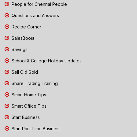
People for Chennai People
Questions and Answers
Recipe Corner
SalesBoost
Savings
School & College Holiday Updates
Sell Old Gold
Share Trading Training
Smart Home Tips
Smart Office Tips
Start Business
Start Part-Time Business