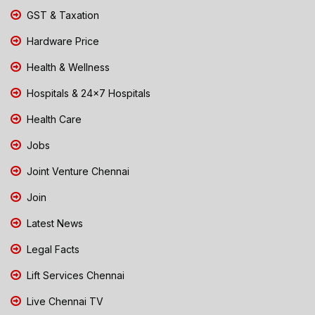
GST & Taxation
Hardware Price
Health & Wellness
Hospitals & 24x7 Hospitals
Health Care
Jobs
Joint Venture Chennai
Join
Latest News
Legal Facts
Lift Services Chennai
Live Chennai TV