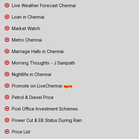
Live Weather Forecast Chennai
Loan in Chennai
Market Watch
Metro Chennai
Marriage Halls in Chennai
Morning Thoughts - J Sampath
Nightlife in Chennai
Promote on LiveChennai
Petrol & Diesel Price
Post Office Investment Schemes
Power Cut & EB Status During Rain
Price List