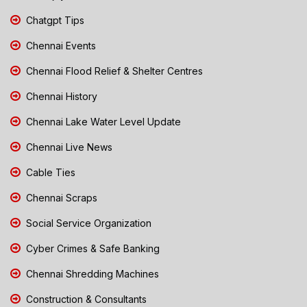
Chatgpt Tips
Chennai Events
Chennai Flood Relief & Shelter Centres
Chennai History
Chennai Lake Water Level Update
Chennai Live News
Cable Ties
Chennai Scraps
Social Service Organization
Cyber Crimes & Safe Banking
Chennai Shredding Machines
Construction & Consultants