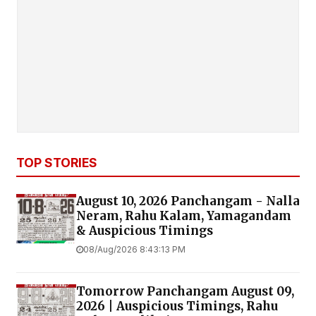
TOP STORIES
August 10, 2026 Panchangam - Nalla
Neram, Rahu Kalam, Yamagandam
& Auspicious Timings
08/Aug/2026 8:43:13 PM
Tomorrow Panchangam August 09,
2026 | Auspicious Timings, Rahu