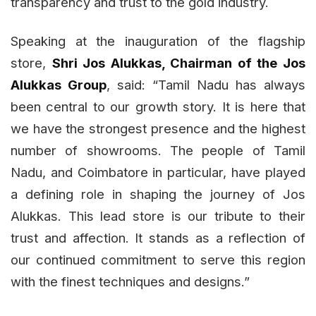
transparency and trust to the gold industry.
Speaking at the inauguration of the flagship
store,
Shri Jos Alukkas, Chairman of the Jos
Alukkas Group
, said: “Tamil Nadu has always
been central to our growth story. It is here that
we have the strongest presence and the highest
number of showrooms. The people of Tamil
Nadu, and Coimbatore in particular, have played
a defining role in shaping the journey of Jos
Alukkas. This lead store is our tribute to their
trust and affection. It stands as a reflection of
our continued commitment to serve this region
with the finest techniques and designs.”