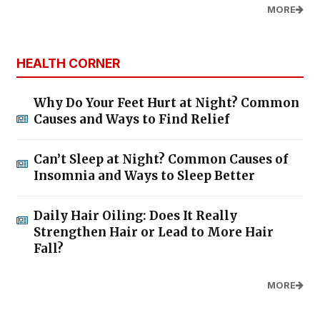
MORE
HEALTH CORNER
Why Do Your Feet Hurt at Night? Common
Causes and Ways to Find Relief
Can’t Sleep at Night? Common Causes of
Insomnia and Ways to Sleep Better
Daily Hair Oiling: Does It Really
Strengthen Hair or Lead to More Hair
Fall?
MORE