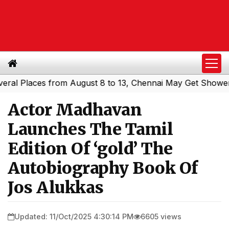
Places from August 8 to 13, Chennai May Get Showers
So
|
Actor Madhavan
Launches The Tamil
Edition Of ‘gold’ The
Autobiography Book Of
Jos Alukkas
Updated: 11/Oct/2025 4:30:14 PM
6605 views