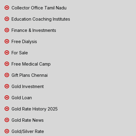
Collector Office Tamil Nadu
Education Coaching Institutes
Finance & Investments
Free Dialysis
For Sale
Free Medical Camp
Gift Plans Chennai
Gold Investment
Gold Loan
Gold Rate History 2025
Gold Rate News
Gold/Silver Rate