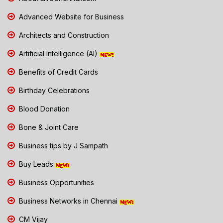
Advanced Website for Business
Architects and Construction
Artificial Intelligence (AI)
Benefits of Credit Cards
Birthday Celebrations
Blood Donation
Bone & Joint Care
Business tips by J Sampath
Buy Leads
Business Opportunities
Business Networks in Chennai
CM Vijay