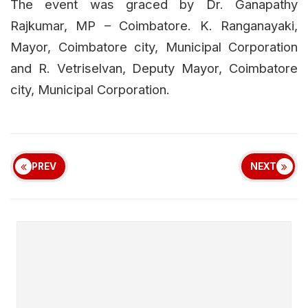
The event was graced by Dr. Ganapathy
Rajkumar, MP – Coimbatore. K. Ranganayaki,
Mayor, Coimbatore city, Municipal Corporation
and R. Vetriselvan, Deputy Mayor, Coimbatore
city, Municipal Corporation.
PREV
NEXT