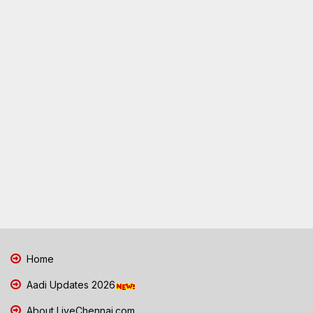
Home
Aadi Updates 2026
About LiveChennai.com