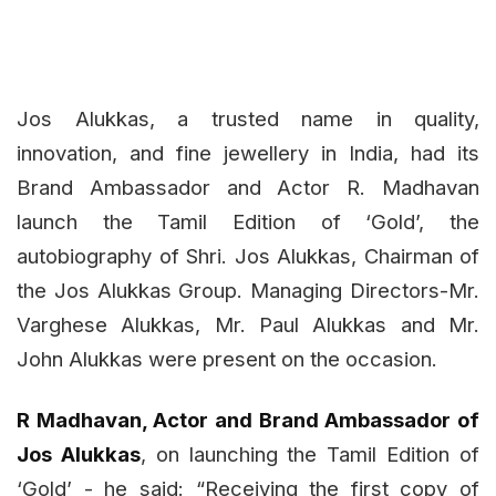
Jos Alukkas, a trusted name in quality,
innovation, and fine jewellery in India, had its
Brand Ambassador and Actor R. Madhavan
launch the Tamil Edition of ‘Gold’, the
autobiography of Shri. Jos Alukkas, Chairman of
the Jos Alukkas Group. Managing Directors-Mr.
Varghese Alukkas, Mr. Paul Alukkas and Mr.
John Alukkas were present on the occasion.
R Madhavan, Actor and Brand Ambassador of
Jos Alukkas
, on launching the Tamil Edition of
‘Gold’ - he said: “Receiving the first copy of