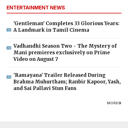
ENTERTAINMENT NEWS
'Gentleman' Completes 33 Glorious Years:
A Landmark in Tamil Cinema
Vadhandhi Season Two - The Mystery of
Mani premieres exclusively on Prime
Video on August 7
'Ramayana' Trailer Released During
Brahma Muhurtham; Ranbir Kapoor, Yash,
and Sai Pallavi Stun Fans
MORE