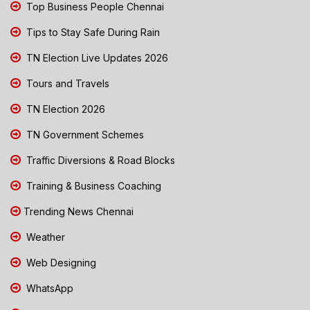
Top Business People Chennai
Tips to Stay Safe During Rain
TN Election Live Updates 2026
Tours and Travels
TN Election 2026
TN Government Schemes
Traffic Diversions & Road Blocks
Training & Business Coaching
Trending News Chennai
Weather
Web Designing
WhatsApp