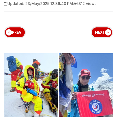
Updated: 23/May/2025 12:36:40 PM
5312 views
PREV
NEXT