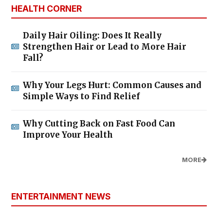
HEALTH CORNER
Daily Hair Oiling: Does It Really
Strengthen Hair or Lead to More Hair
Fall?
Why Your Legs Hurt: Common Causes and
Simple Ways to Find Relief
Why Cutting Back on Fast Food Can
Improve Your Health
MORE
ENTERTAINMENT NEWS