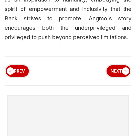
spirit of empowerment and inclusivity that the
Bank strives to promote. Angmo`s story
encourages both the underprivileged and
privileged to push beyond perceived limitations.
PREV
NEXT