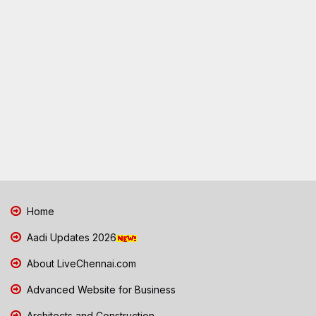
Home
Aadi Updates 2026
About LiveChennai.com
Advanced Website for Business
Architects and Construction