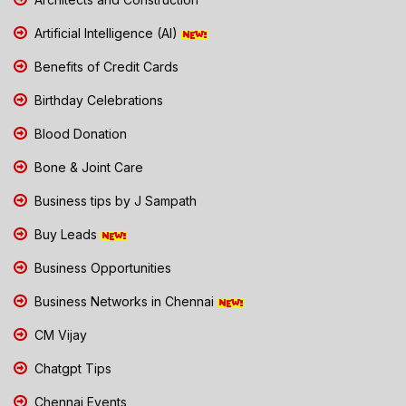
Artificial Intelligence (AI)
Benefits of Credit Cards
Birthday Celebrations
Blood Donation
Bone & Joint Care
Business tips by J Sampath
Buy Leads
Business Opportunities
Business Networks in Chennai
CM Vijay
Chatgpt Tips
Chennai Events