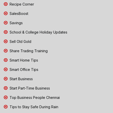
Recipe Corner
SalesBoost
Savings
School & College Holiday Updates
Sell Old Gold
Share Trading Training
Smart Home Tips
Smart Office Tips
Start Business
Start Part-Time Business
Top Business People Chennai
Tips to Stay Safe During Rain