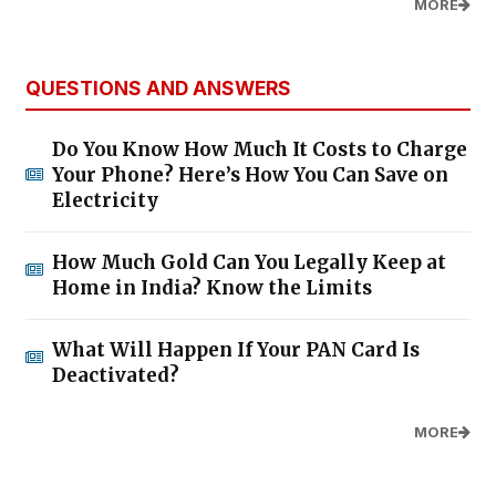
MORE
QUESTIONS AND ANSWERS
Do You Know How Much It Costs to Charge
Your Phone? Here’s How You Can Save on
Electricity
How Much Gold Can You Legally Keep at
Home in India? Know the Limits
What Will Happen If Your PAN Card Is
Deactivated?
MORE