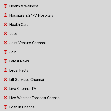
Health & Wellness
Hospitals & 24x7 Hospitals
Health Care
Jobs
Joint Venture Chennai
Join
Latest News
Legal Facts
Lift Services Chennai
Live Chennai TV
Live Weather Forecast Chennai
Loan in Chennai