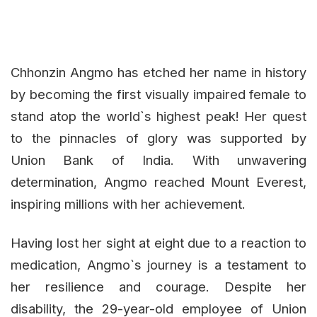
Chhonzin Angmo has etched her name in history
by becoming the first visually impaired female to
stand atop the world`s highest peak! Her quest
to the pinnacles of glory was supported by
Union Bank of India. With unwavering
determination, Angmo reached Mount Everest,
inspiring millions with her achievement.
Having lost her sight at eight due to a reaction to
medication, Angmo`s journey is a testament to
her resilience and courage. Despite her
disability, the 29-year-old employee of Union