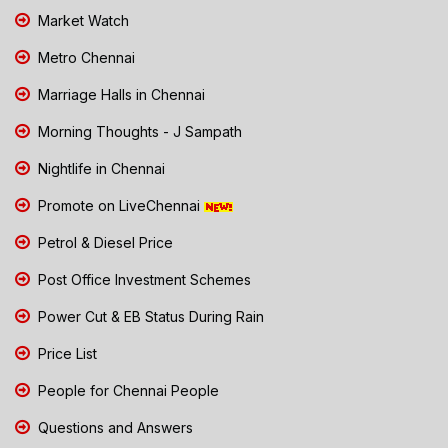
Market Watch
Metro Chennai
Marriage Halls in Chennai
Morning Thoughts - J Sampath
Nightlife in Chennai
Promote on LiveChennai
Petrol & Diesel Price
Post Office Investment Schemes
Power Cut & EB Status During Rain
Price List
People for Chennai People
Questions and Answers