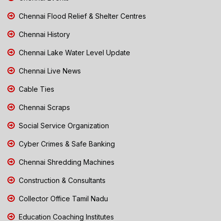
Chennai Flood Relief & Shelter Centres
Chennai History
Chennai Lake Water Level Update
Chennai Live News
Cable Ties
Chennai Scraps
Social Service Organization
Cyber Crimes & Safe Banking
Chennai Shredding Machines
Construction & Consultants
Collector Office Tamil Nadu
Education Coaching Institutes