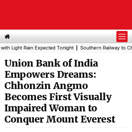
ght Rain Expected Tonight
Southern Railway to Chennai 
|
Union Bank of India
Empowers Dreams:
Chhonzin Angmo
Becomes First Visually
Impaired Woman to
Conquer Mount Everest