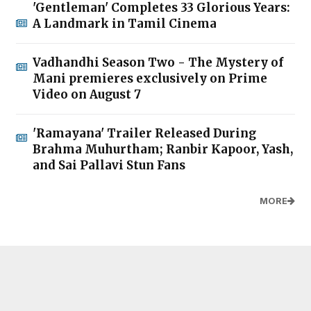
'Gentleman' Completes 33 Glorious Years:
A Landmark in Tamil Cinema
Vadhandhi Season Two - The Mystery of
Mani premieres exclusively on Prime
Video on August 7
'Ramayana' Trailer Released During
Brahma Muhurtham; Ranbir Kapoor, Yash,
and Sai Pallavi Stun Fans
MORE