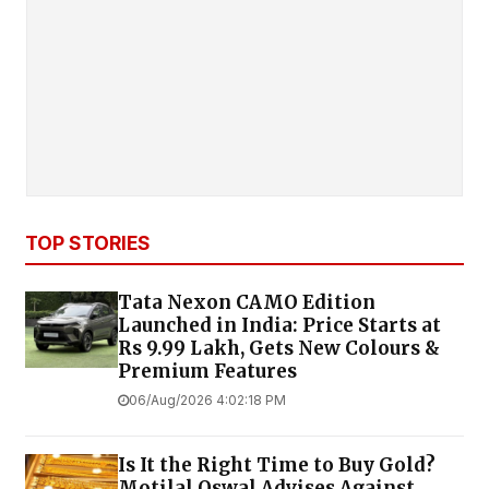
TOP STORIES
Tata Nexon CAMO Edition
Launched in India: Price Starts at
Rs 9.99 Lakh, Gets New Colours &
Premium Features
06/Aug/2026 4:02:18 PM
Is It the Right Time to Buy Gold?
Motilal Oswal Advises Against