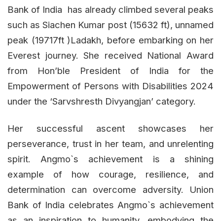
Bank of India has already climbed several peaks
such as Siachen Kumar post (15632 ft), unnamed
peak (19717ft )Ladakh, before embarking on her
Everest journey. She received National Award
from Hon’ble President of India for the
Empowerment of Persons with Disabilities 2024
under the ‘Sarvshresth Divyangjan’ category.
Her successful ascent showcases her
perseverance, trust in her team, and unrelenting
spirit. Angmo`s achievement is a shining
example of how courage, resilience, and
determination can overcome adversity. Union
Bank of India celebrates Angmo`s achievement
as an inspiration to humanity, embodying the