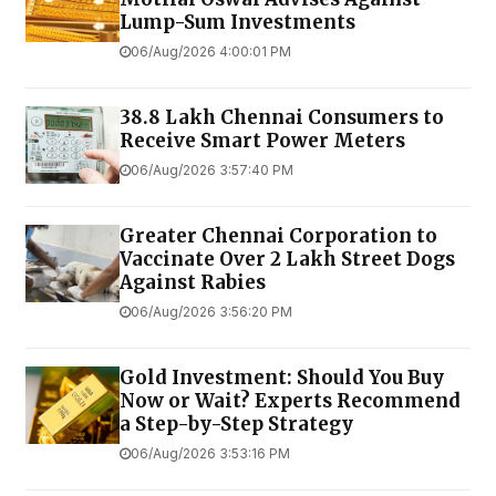
Lump-Sum Investments
06/Aug/2026 4:00:01 PM
38.8 Lakh Chennai Consumers to
Receive Smart Power Meters
06/Aug/2026 3:57:40 PM
Greater Chennai Corporation to
Vaccinate Over 2 Lakh Street Dogs
Against Rabies
06/Aug/2026 3:56:20 PM
Gold Investment: Should You Buy
Now or Wait? Experts Recommend
a Step-by-Step Strategy
06/Aug/2026 3:53:16 PM