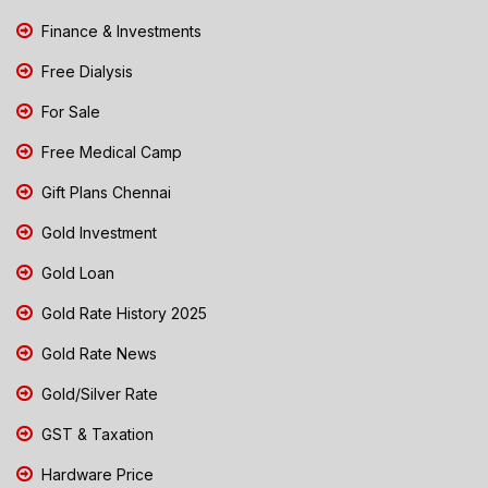
Finance & Investments
Free Dialysis
For Sale
Free Medical Camp
Gift Plans Chennai
Gold Investment
Gold Loan
Gold Rate History 2025
Gold Rate News
Gold/Silver Rate
GST & Taxation
Hardware Price