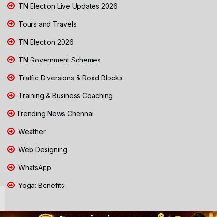
TN Election Live Updates 2026
Tours and Travels
TN Election 2026
TN Government Schemes
Traffic Diversions & Road Blocks
Training & Business Coaching
Trending News Chennai
Weather
Web Designing
WhatsApp
Yoga: Benefits