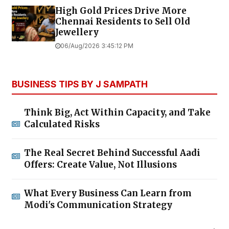
High Gold Prices Drive More
Chennai Residents to Sell Old
Jewellery
06/Aug/2026 3:45:12 PM
BUSINESS TIPS BY J SAMPATH
Think Big, Act Within Capacity, and Take
Calculated Risks
The Real Secret Behind Successful Aadi
Offers: Create Value, Not Illusions
What Every Business Can Learn from
Modi's Communication Strategy