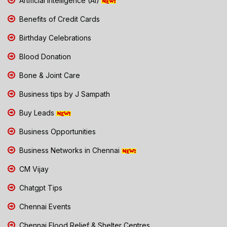
Artificial Intelligence (AI)
Benefits of Credit Cards
Birthday Celebrations
Blood Donation
Bone & Joint Care
Business tips by J Sampath
Buy Leads
Business Opportunities
Business Networks in Chennai
CM Vijay
Chatgpt Tips
Chennai Events
Chennai Flood Relief & Shelter Centres