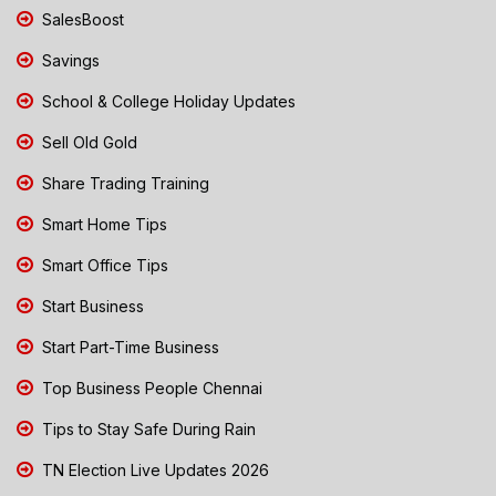
SalesBoost
Savings
School & College Holiday Updates
Sell Old Gold
Share Trading Training
Smart Home Tips
Smart Office Tips
Start Business
Start Part-Time Business
Top Business People Chennai
Tips to Stay Safe During Rain
TN Election Live Updates 2026