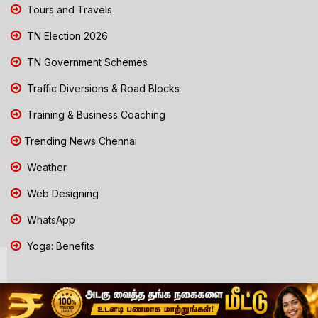
Tours and Travels
TN Election 2026
TN Government Schemes
Traffic Diversions & Road Blocks
Training & Business Coaching
Trending News Chennai
Weather
Web Designing
WhatsApp
Yoga: Benefits