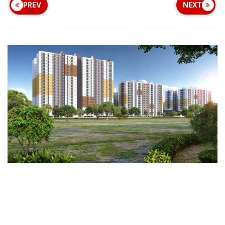
PREV
NEXT