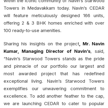
within the iconic community of Navin’s Starwood
Towers in Medavakkam today. Navin’s CEDAR
will feature meticulously designed 166 units,
offering 2 & 3 BHK homes enriched with over
100 ready-to-use amenities.
Sharing his insights on the project
, Mr. Navin
Kumar, Managing Director of Navin’s
, said,
“Navin’s Starwood Towers stands as the pride
and pinnacle of our portfolio our largest and
most awarded project that has redefined
exceptional living. Navin’s Starwood Towers
exemplifies our unwavering commitment to
excellence. To add another feather to the cap,
we are launching CEDAR to cater to popular