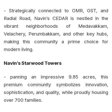
- Strategically connected to OMR, GST, and
Radial Road, Navin’s CEDAR is nestled in the
vibrant neighborhoods of Medavakkam,
Velachery, Perumbakkam, and other key hubs,
making this community a prime choice for
modern living.
Navin’s Starwood Towers
- panning an impressive 9.85 acres, this
premium community symbolizes innovation,
sophistication, and quality, while proudly housing
over 700 families.