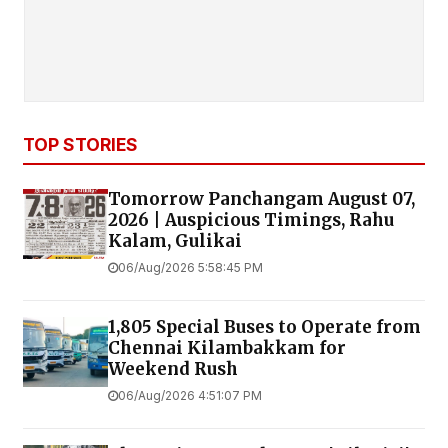
TOP STORIES
Tomorrow Panchangam August 07,
2026 | Auspicious Timings, Rahu
Kalam, Gulikai
06/Aug/2026 5:58:45 PM
1,805 Special Buses to Operate from
Chennai Kilambakkam for
Weekend Rush
06/Aug/2026 4:51:07 PM