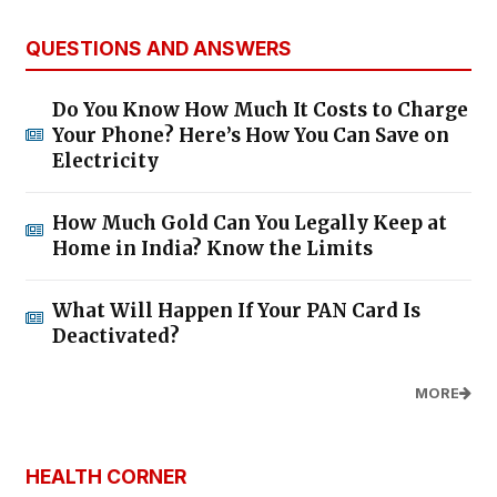
QUESTIONS AND ANSWERS
Do You Know How Much It Costs to Charge
Your Phone? Here’s How You Can Save on
Electricity
How Much Gold Can You Legally Keep at
Home in India? Know the Limits
What Will Happen If Your PAN Card Is
Deactivated?
MORE
HEALTH CORNER