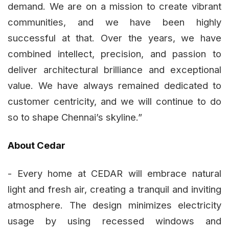
demand. We are on a mission to create vibrant
communities, and we have been highly
successful at that. Over the years, we have
combined intellect, precision, and passion to
deliver architectural brilliance and exceptional
value. We have always remained dedicated to
customer centricity, and we will continue to do
so to shape Chennai’s skyline.”
About Cedar
- Every home at CEDAR will embrace natural
light and fresh air, creating a tranquil and inviting
atmosphere. The design minimizes electricity
usage by using recessed windows and