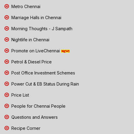
Metro Chennai
Marriage Halls in Chennai
Morning Thoughts - J Sampath
Nightlife in Chennai
Promote on LiveChennai
Petrol & Diesel Price
Post Office Investment Schemes
Power Cut & EB Status During Rain
Price List
People for Chennai People
Questions and Answers
Recipe Corner