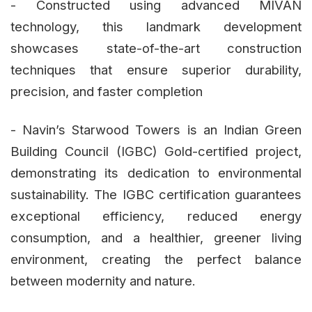
- Constructed using advanced MIVAN
technology, this landmark development
showcases state-of-the-art construction
techniques that ensure superior durability,
precision, and faster completion
- Navin’s Starwood Towers is an Indian Green
Building Council (IGBC) Gold-certified project,
demonstrating its dedication to environmental
sustainability. The IGBC certification guarantees
exceptional efficiency, reduced energy
consumption, and a healthier, greener living
environment, creating the perfect balance
between modernity and nature.