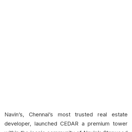
Navin’s, Chennai’s most trusted real estate
developer, launched CEDAR a premium tower