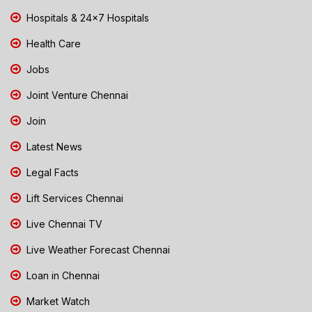
Hospitals & 24x7 Hospitals
Health Care
Jobs
Joint Venture Chennai
Join
Latest News
Legal Facts
Lift Services Chennai
Live Chennai TV
Live Weather Forecast Chennai
Loan in Chennai
Market Watch