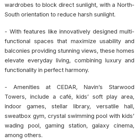
wardrobes to block direct sunlight, with a North-
South orientation to reduce harsh sunlight.
- With features like innovatively designed multi-
functional spaces that maximize usability and
balconies providing stunning views, these homes
elevate everyday living, combining luxury and
functionality in perfect harmony.
- Amenities at CEDAR, Navin’s Starwood
Towers, include a café, kids’ soft play area,
indoor games, stellar library, versatile hall,
sweatbox gym, crystal swimming pool with kids’
wading pool, gaming station, galaxy cinema,
among others.