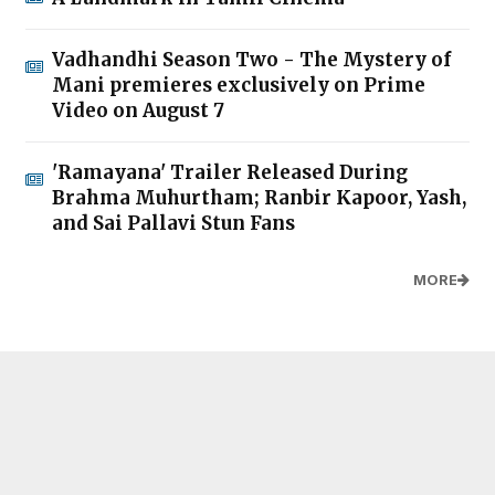
Vadhandhi Season Two - The Mystery of
Mani premieres exclusively on Prime
Video on August 7
'Ramayana' Trailer Released During
Brahma Muhurtham; Ranbir Kapoor, Yash,
and Sai Pallavi Stun Fans
MORE