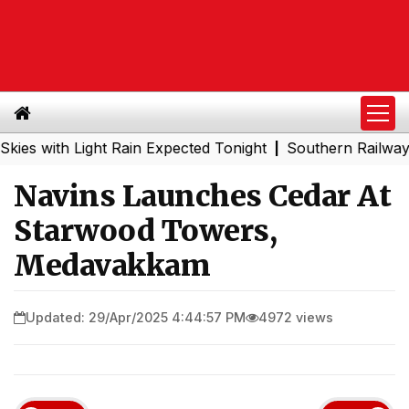
ith Light Rain Expected Tonight
Southern Railway to Che
|
Navins Launches Cedar At
Starwood Towers,
Medavakkam
Updated: 29/Apr/2025 4:44:57 PM
4972 views