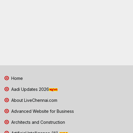
Home
Aadi Updates 2026
About LiveChennai.com
Advanced Website for Business
Architects and Construction