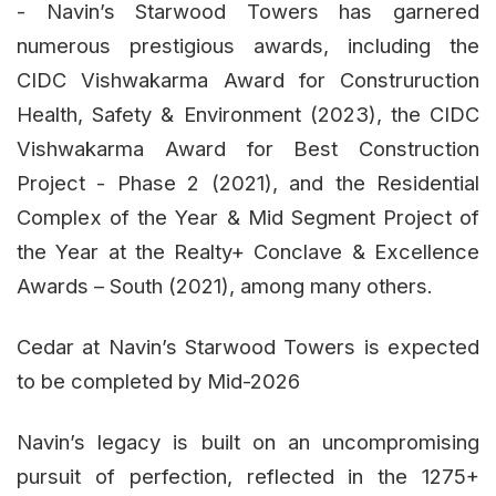
- Navin’s Starwood Towers has garnered
numerous prestigious awards, including the
CIDC Vishwakarma Award for Construruction
Health, Safety & Environment (2023), the CIDC
Vishwakarma Award for Best Construction
Project - Phase 2 (2021), and the Residential
Complex of the Year & Mid Segment Project of
the Year at the Realty+ Conclave & Excellence
Awards – South (2021), among many others.
Cedar at Navin’s Starwood Towers is expected
to be completed by Mid-2026
Navin’s legacy is built on an uncompromising
pursuit of perfection, reflected in the 1275+