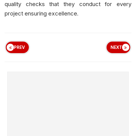
quality checks that they conduct for every
project ensuring excellence.
PREV
NEXT