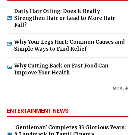
Daily Hair Oiling: Does It Really
Strengthen Hair or Lead to More Hair
Fall?
Why Your Legs Hurt: Common Causes and
Simple Ways to Find Relief
Why Cutting Back on Fast Food Can
Improve Your Health
MORE
ENTERTAINMENT NEWS
'Gentleman' Completes 33 Glorious Years:
A Landmark in Tamil Cinema