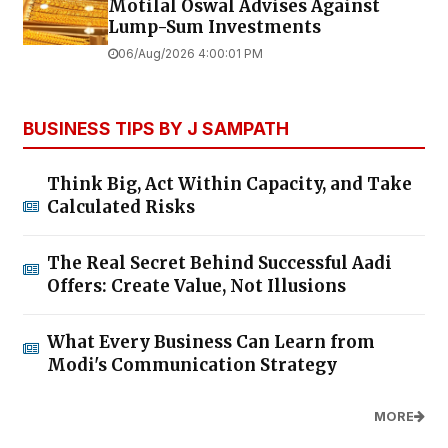
Motilal Oswal Advises Against
Lump-Sum Investments
06/Aug/2026 4:00:01 PM
BUSINESS TIPS BY J SAMPATH
Think Big, Act Within Capacity, and Take
Calculated Risks
The Real Secret Behind Successful Aadi
Offers: Create Value, Not Illusions
What Every Business Can Learn from
Modi's Communication Strategy
MORE