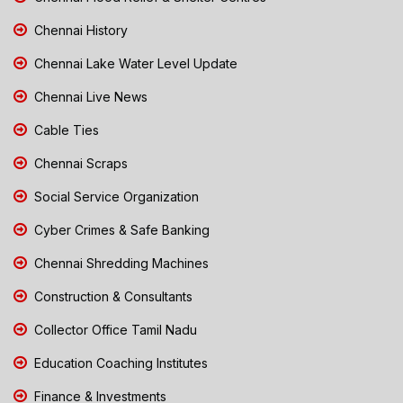
Chennai History
Chennai Lake Water Level Update
Chennai Live News
Cable Ties
Chennai Scraps
Social Service Organization
Cyber Crimes & Safe Banking
Chennai Shredding Machines
Construction & Consultants
Collector Office Tamil Nadu
Education Coaching Institutes
Finance & Investments