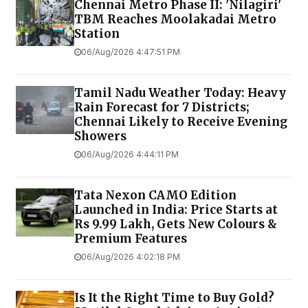
Chennai Metro Phase II: 'Nilagiri'
TBM Reaches Moolakadai Metro
Station
06/Aug/2026 4:47:51 PM
Tamil Nadu Weather Today: Heavy
Rain Forecast for 7 Districts;
Chennai Likely to Receive Evening
Showers
06/Aug/2026 4:44:11 PM
Tata Nexon CAMO Edition
Launched in India: Price Starts at
Rs 9.99 Lakh, Gets New Colours &
Premium Features
06/Aug/2026 4:02:18 PM
Is It the Right Time to Buy Gold?