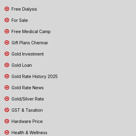
Free Dialysis
For Sale
Free Medical Camp
Gift Plans Chennai
Gold Investment
Gold Loan
Gold Rate History 2025
Gold Rate News
Gold/Silver Rate
GST & Taxation
Hardware Price
Health & Wellness