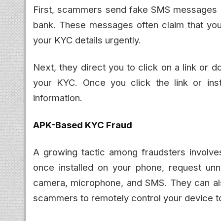
First, scammers send fake SMS messages o
bank. These messages often claim that you
your KYC details urgently.
Next, they direct you to click on a link or 
your KYC. Once you click the link or inst
information.
APK-Based KYC Fraud
A growing tactic among fraudsters involve
once installed on your phone, request un
camera, microphone, and SMS. They can als
scammers to remotely control your device to 