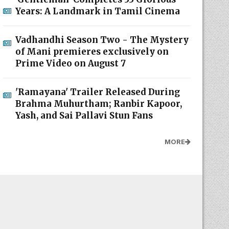
Years: A Landmark in Tamil Cinema
Vadhandhi Season Two - The Mystery
of Mani premieres exclusively on
Prime Video on August 7
'Ramayana' Trailer Released During
Brahma Muhurtham; Ranbir Kapoor,
Yash, and Sai Pallavi Stun Fans
MORE