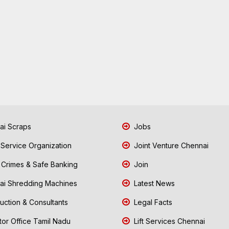
i Scraps
Jobs
 Service Organization
Joint Venture Chennai
Crimes & Safe Banking
Join
i Shredding Machines
Latest News
uction & Consultants
Legal Facts
tor Office Tamil Nadu
Lift Services Chennai