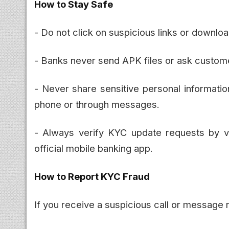
How to Stay Safe
- Do not click on suspicious links or downl
- Banks never send APK files or ask customer
- Never share sensitive personal informati
phone or through messages.
- Always verify KYC update requests by vis
official mobile banking app.
How to Report KYC Fraud
If you receive a suspicious call or message