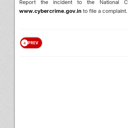
Report the incident to the National 
www.cybercrime.gov.in
to file a complaint.
PREV