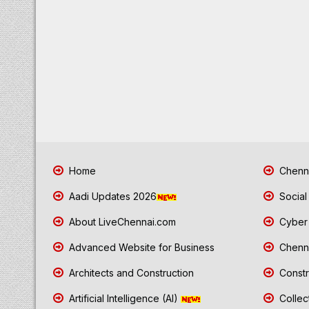
Home
Chenna
Aadi Updates 2026
Social
About LiveChennai.com
Cyber 
Advanced Website for Business
Chenna
Architects and Construction
Constr
Artificial Intelligence (AI)
Collec