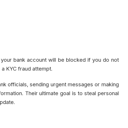
our bank account will be blocked if you do not
 a KYC fraud attempt.
ank officials, sending urgent messages or making
nformation. Their ultimate goal is to steal personal
update.