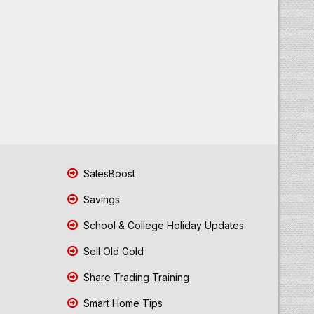
SalesBoost
Savings
School & College Holiday Updates
Sell Old Gold
Share Trading Training
Smart Home Tips