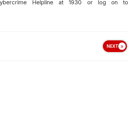
Cybercrime Helpline at 1930 or log on to
NEXT