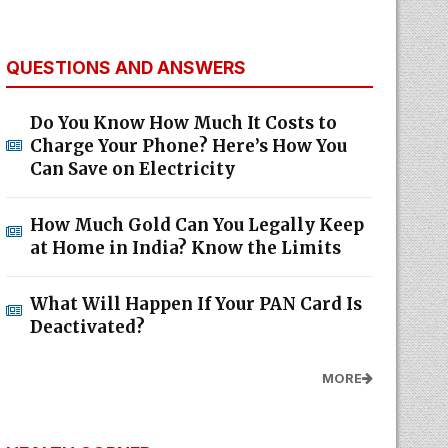
QUESTIONS AND ANSWERS
Do You Know How Much It Costs to
Charge Your Phone? Here’s How You
Can Save on Electricity
How Much Gold Can You Legally Keep
at Home in India? Know the Limits
What Will Happen If Your PAN Card Is
Deactivated?
MORE