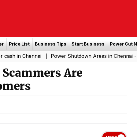
er
Price List
Business Tips
Start Business
Power Cut 
Chennai
Power Shutdown Areas in Chennai - Saturday 
|
w Scammers Are
omers