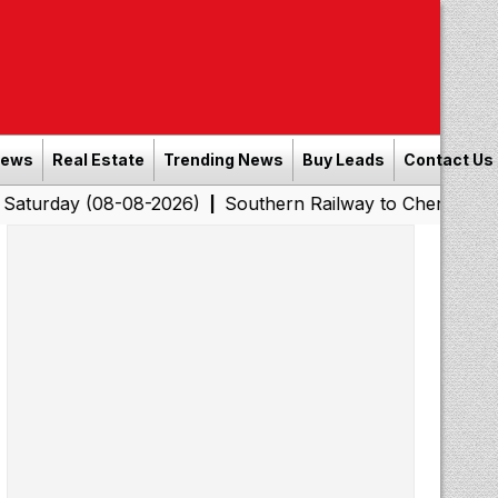
News
Real Estate
Trending News
Buy Leads
Contact Us
(08-08-2026)
Southern Railway to Chennai Corporation:
|