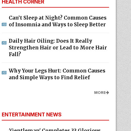
HEALTH CORNER
Can’t Sleep at Night? Common Causes
of Insomnia and Ways to Sleep Better
Daily Hair Oiling: Does It Really
Strengthen Hair or Lead to More Hair
Fall?
Why Your Legs Hurt: Common Causes
and Simple Ways to Find Relief
MORE
ENTERTAINMENT NEWS
'Gentleman' Completes 33 Glorious