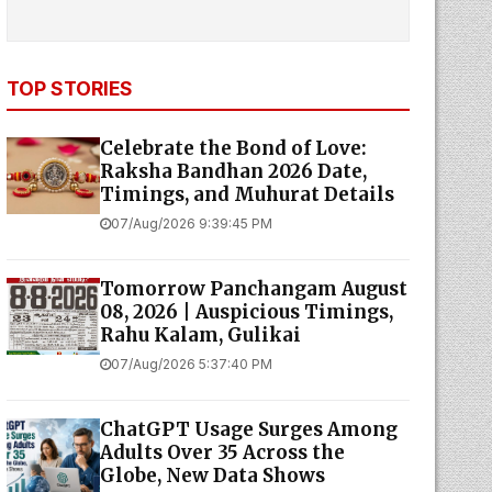
TOP STORIES
Celebrate the Bond of Love:
Raksha Bandhan 2026 Date,
Timings, and Muhurat Details
07/Aug/2026 9:39:45 PM
Tomorrow Panchangam August
08, 2026 | Auspicious Timings,
Rahu Kalam, Gulikai
07/Aug/2026 5:37:40 PM
ChatGPT Usage Surges Among
Adults Over 35 Across the
Globe, New Data Shows