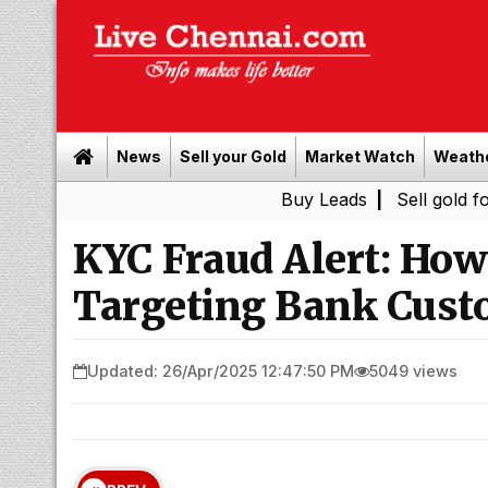
News
Sell your Gold
Market Watch
Weath
Buy Leads
|
Sell gold for cash in 
KYC Fraud Alert: Ho
Targeting Bank Cust
Updated: 26/Apr/2025 12:47:50 PM
5049 views