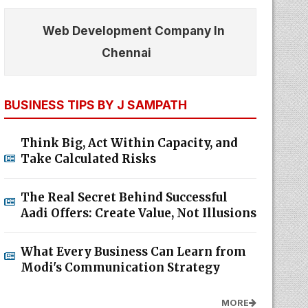
Web Development Company In
Chennai
BUSINESS TIPS BY J SAMPATH
Think Big, Act Within Capacity, and
Take Calculated Risks
The Real Secret Behind Successful
Aadi Offers: Create Value, Not Illusions
What Every Business Can Learn from
Modi's Communication Strategy
MORE