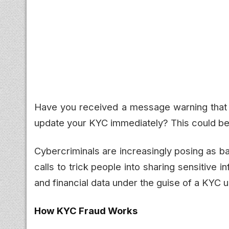
Have you received a message warning that y
update your KYC immediately? This could be
Cybercriminals are increasingly posing as b
calls to trick people into sharing sensitive i
and financial data under the guise of a KYC 
How KYC Fraud Works