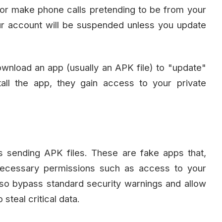
r make phone calls pretending to be from your
r account will be suspended unless you update
download an app (usually an APK file) to "update"
all the app, they gain access to your private
s sending APK files. These are fake apps that,
necessary permissions such as access to your
o bypass standard security warnings and allow
steal critical data.