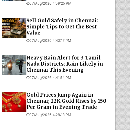
07/Aug/2026 4:59:25 PM
Sell Gold Safely in Chennai:
Simple Tips to Get the Best
Value
07/Aug/2026 4:42:17 PM
Heavy Rain Alert for 3 Tamil
Nadu Districts; Rain Likely in
Chennai This Evening
07/Aug/2026 4:41:54 PM
Gold Prices Jump Again in
Chennai; 22K Gold Rises by ₹150
Per Gram in Evening Trade
07/Aug/2026 4:28:18 PM