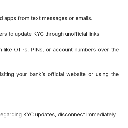
oad apps from text messages or emails.
s to update KYC through unofficial links.
on like OTPs, PINs, or account numbers over the
iting your bank’s official website or using the
 regarding KYC updates, disconnect immediately.