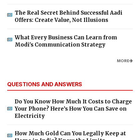
The Real Secret Behind Successful Aadi
Offers: Create Value, Not Illusions
What Every Business Can Learn from
Modi's Communication Strategy
MORE
QUESTIONS AND ANSWERS
Do You Know How Much It Costs to Charge
Your Phone? Here’s How You Can Save on
Electricity
How Much Gold Can You Legally Keep at