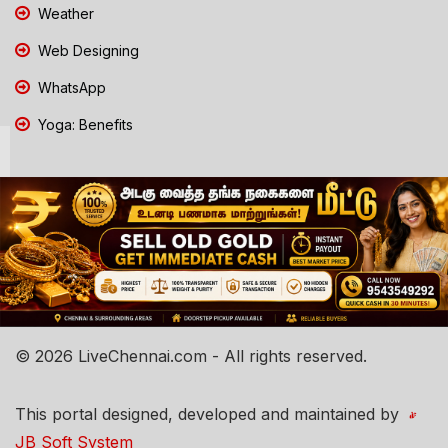
Weather
Web Designing
WhatsApp
Yoga: Benefits
© 2026 LiveChennai.com - All rights reserved.
This portal designed, developed and maintained by
JB Soft System