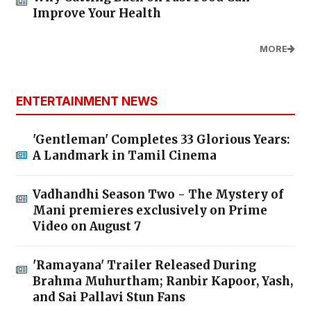
Improve Your Health
MORE
ENTERTAINMENT NEWS
'Gentleman' Completes 33 Glorious Years:
A Landmark in Tamil Cinema
Vadhandhi Season Two - The Mystery of
Mani premieres exclusively on Prime
Video on August 7
'Ramayana' Trailer Released During
Brahma Muhurtham; Ranbir Kapoor, Yash,
and Sai Pallavi Stun Fans