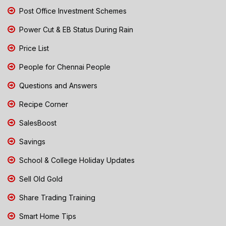
Post Office Investment Schemes
Power Cut & EB Status During Rain
Price List
People for Chennai People
Questions and Answers
Recipe Corner
SalesBoost
Savings
School & College Holiday Updates
Sell Old Gold
Share Trading Training
Smart Home Tips