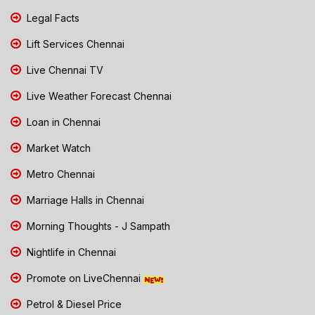
Legal Facts
Lift Services Chennai
Live Chennai TV
Live Weather Forecast Chennai
Loan in Chennai
Market Watch
Metro Chennai
Marriage Halls in Chennai
Morning Thoughts - J Sampath
Nightlife in Chennai
Promote on LiveChennai
Petrol & Diesel Price