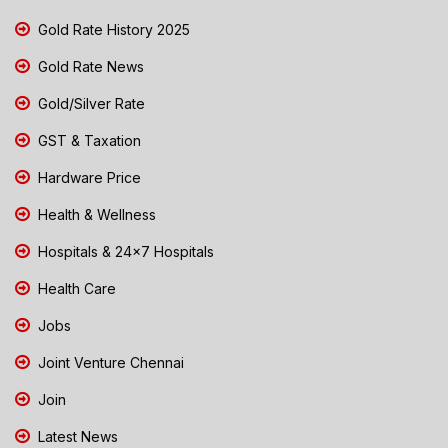
Gold Rate History 2025
Gold Rate News
Gold/Silver Rate
GST & Taxation
Hardware Price
Health & Wellness
Hospitals & 24x7 Hospitals
Health Care
Jobs
Joint Venture Chennai
Join
Latest News