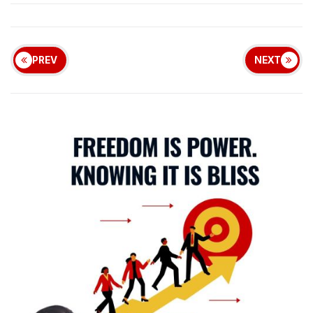
PREV
NEXT