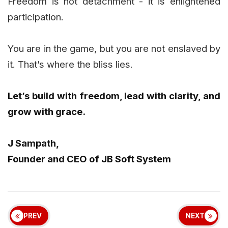
Freedom is not detachment - it is enlightened
participation.
You are in the game, but you are not enslaved by
it. That’s where the bliss lies.
Let’s build with freedom, lead with clarity, and
grow with grace.
J Sampath,
Founder and CEO of JB Soft System
PREV
NEXT