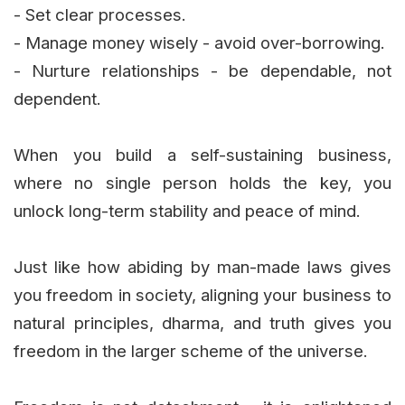
- Set clear processes.
- Manage money wisely - avoid over-borrowing.
- Nurture relationships - be dependable, not
dependent.
When you build a self-sustaining business,
where no single person holds the key, you
unlock long-term stability and peace of mind.
Just like how abiding by man-made laws gives
you freedom in society, aligning your business to
natural principles, dharma, and truth gives you
freedom in the larger scheme of the universe.