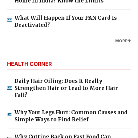
Home in India? Know the Limits
What Will Happen If Your PAN Card Is
Deactivated?
MORE
HEALTH CORNER
Daily Hair Oiling: Does It Really
Strengthen Hair or Lead to More Hair
Fall?
Why Your Legs Hurt: Common Causes and
Simple Ways to Find Relief
Why Cutting Back on Fast Food Can