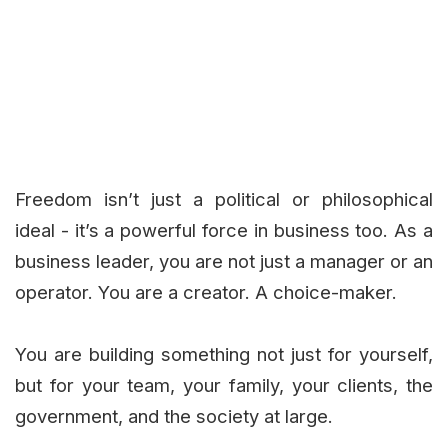
Freedom isn’t just a political or philosophical
ideal - it’s a powerful force in business too. As a
business leader, you are not just a manager or an
operator. You are a creator. A choice-maker.
You are building something not just for yourself,
but for your team, your family, your clients, the
government, and the society at large.