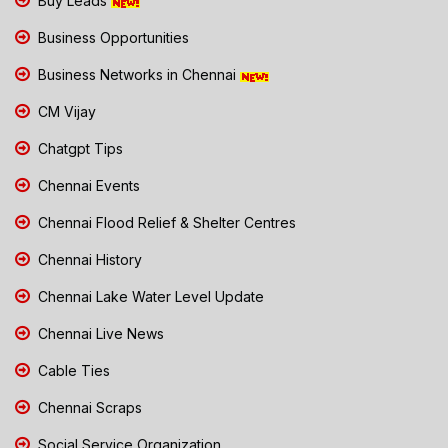
Buy Leads
Business Opportunities
Business Networks in Chennai
CM Vijay
Chatgpt Tips
Chennai Events
Chennai Flood Relief & Shelter Centres
Chennai History
Chennai Lake Water Level Update
Chennai Live News
Cable Ties
Chennai Scraps
Social Service Organization