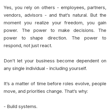
Yes, you rely on others - employees, partners,
vendors, advisors - and that’s natural. But the
moment you realize your freedom, you gain
power. The power to make decisions. The
power to shape direction. The power to
respond, not just react.
Don’t let your business become dependent on
any single individual - including yourself.
It’s a matter of time before roles evolve, people
move, and priorities change. That’s why:
- Build systems.