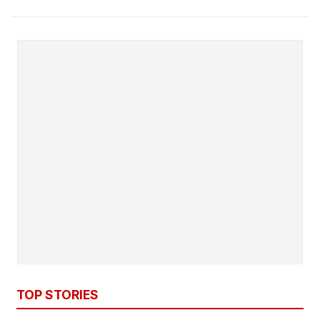
TOP STORIES