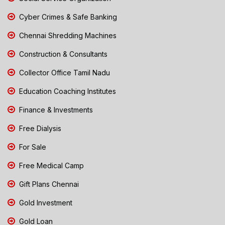
Cyber Crimes & Safe Banking
Chennai Shredding Machines
Construction & Consultants
Collector Office Tamil Nadu
Education Coaching Institutes
Finance & Investments
Free Dialysis
For Sale
Free Medical Camp
Gift Plans Chennai
Gold Investment
Gold Loan