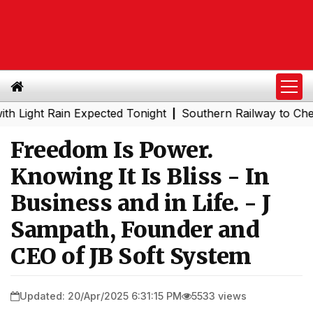
t Rain Expected Tonight
Southern Railway to Chennai Me
|
Freedom Is Power.
Knowing It Is Bliss - In
Business and in Life. - J
Sampath, Founder and
CEO of JB Soft System
Updated: 20/Apr/2025 6:31:15 PM
5533 views