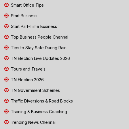
Smart Office Tips
Start Business
Start Part-Time Business
Top Business People Chennai
Tips to Stay Safe During Rain
TN Election Live Updates 2026
Tours and Travels
TN Election 2026
TN Government Schemes
Traffic Diversions & Road Blocks
Training & Business Coaching
Trending News Chennai