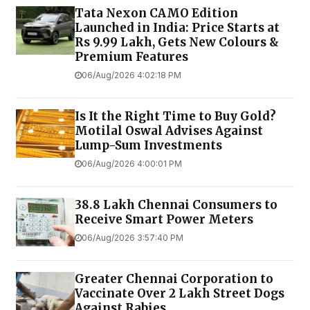
Tata Nexon CAMO Edition
Launched in India: Price Starts at
Rs 9.99 Lakh, Gets New Colours &
Premium Features
06/Aug/2026 4:02:18 PM
Is It the Right Time to Buy Gold?
Motilal Oswal Advises Against
Lump-Sum Investments
06/Aug/2026 4:00:01 PM
38.8 Lakh Chennai Consumers to
Receive Smart Power Meters
06/Aug/2026 3:57:40 PM
Greater Chennai Corporation to
Vaccinate Over 2 Lakh Street Dogs
Against Rabies