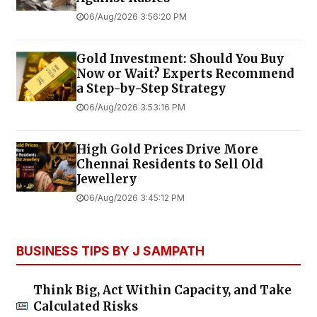
06/Aug/2026 3:56:20 PM
Gold Investment: Should You Buy
Now or Wait? Experts Recommend
a Step-by-Step Strategy
06/Aug/2026 3:53:16 PM
High Gold Prices Drive More
Chennai Residents to Sell Old
Jewellery
06/Aug/2026 3:45:12 PM
BUSINESS TIPS BY J SAMPATH
Think Big, Act Within Capacity, and Take
Calculated Risks