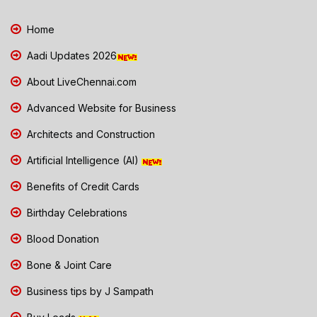
Home
Aadi Updates 2026
About LiveChennai.com
Advanced Website for Business
Architects and Construction
Artificial Intelligence (AI)
Benefits of Credit Cards
Birthday Celebrations
Blood Donation
Bone & Joint Care
Business tips by J Sampath