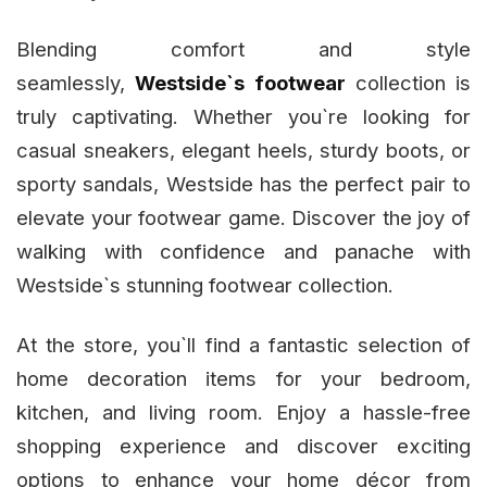
Blending comfort and style
seamlessly,
Westside`s footwear
collection is
truly captivating. Whether you`re looking for
casual sneakers, elegant heels, sturdy boots, or
sporty sandals, Westside has the perfect pair to
elevate your footwear game. Discover the joy of
walking with confidence and panache with
Westside`s stunning footwear collection.
At the store, you`ll find a fantastic selection of
home decoration items for your bedroom,
kitchen, and living room. Enjoy a hassle-free
shopping experience and discover exciting
options to enhance your home décor from