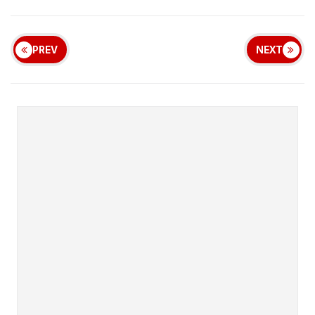
PREV
NEXT