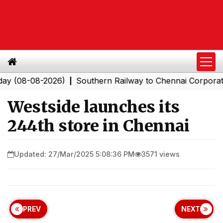
08-2026)
Southern Railway to Chennai Corporation: Em
|
Westside launches its
244th store in Chennai
Updated: 27/Mar/2025 5:08:36 PM
3571 views
PREV
NEXT