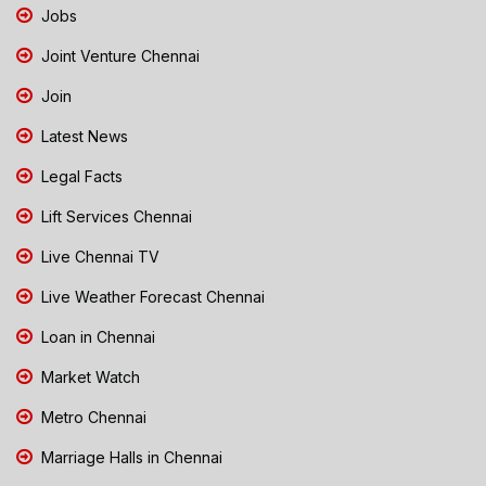
Jobs
Joint Venture Chennai
Join
Latest News
Legal Facts
Lift Services Chennai
Live Chennai TV
Live Weather Forecast Chennai
Loan in Chennai
Market Watch
Metro Chennai
Marriage Halls in Chennai