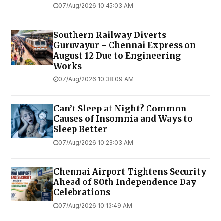
07/Aug/2026 10:45:03 AM
Southern Railway Diverts
Guruvayur - Chennai Express on
August 12 Due to Engineering
Works
07/Aug/2026 10:38:09 AM
Can’t Sleep at Night? Common
Causes of Insomnia and Ways to
Sleep Better
07/Aug/2026 10:23:03 AM
Chennai Airport Tightens Security
Ahead of 80th Independence Day
Celebrations
07/Aug/2026 10:13:49 AM