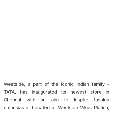
Westside, a part of the iconic Indian family -
TATA, has inaugurated its newest store in
Chennai with an aim to inspire fashion
enthusiasts. Located at Westside-Vikas Platina,