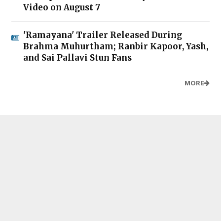
Video on August 7
'Ramayana' Trailer Released During
Brahma Muhurtham; Ranbir Kapoor, Yash,
and Sai Pallavi Stun Fans
MORE