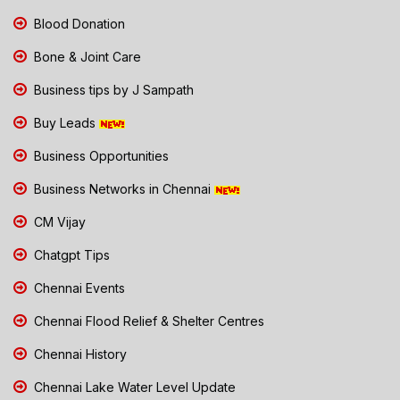
Blood Donation
Bone & Joint Care
Business tips by J Sampath
Buy Leads
Business Opportunities
Business Networks in Chennai
CM Vijay
Chatgpt Tips
Chennai Events
Chennai Flood Relief & Shelter Centres
Chennai History
Chennai Lake Water Level Update