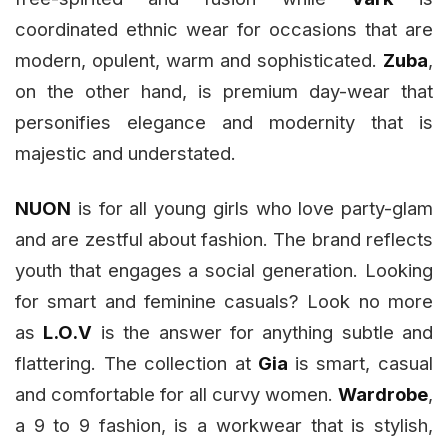
coordinated ethnic wear for occasions that are
modern, opulent, warm and sophisticated.
Zuba
,
on the other hand,
is premium day-wear that
personifies elegance and modernity that is
majestic and understated.
NUON
is for all young girls who love party-glam
and are zestful about fashion. The brand reflects
youth that engages a social generation. Looking
for smart and feminine casuals? Look no more
as
L.O.V
is the answer for anything subtle and
flattering. The collection at
Gia
is smart, casual
and comfortable for all curvy women.
Wardrobe
,
a 9 to 9 fashion, is a workwear that is stylish,