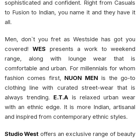
sophisticated and confident. Right from Casuals
to Fusion to Indian, you name it and they have it
all.
Men, don`t you fret as Westside has got you
covered!
WES
presents a work to weekend
range, along with lounge wear that is
comfortable and urban. For millennials for whom
fashion comes first,
NUON MEN
is the go-to
clothing line with curated street-wear that is
always trending.
E.T.A
is relaxed urban wear
with an ethnic edge. It is more Indian, artisanal
and inspired from contemporary ethnic styles.
Studio West
offers an exclusive range of beauty