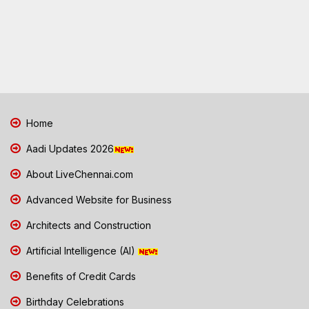
Home
Aadi Updates 2026
About LiveChennai.com
Advanced Website for Business
Architects and Construction
Artificial Intelligence (AI)
Benefits of Credit Cards
Birthday Celebrations