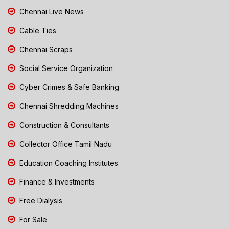
Chennai Live News
Cable Ties
Chennai Scraps
Social Service Organization
Cyber Crimes & Safe Banking
Chennai Shredding Machines
Construction & Consultants
Collector Office Tamil Nadu
Education Coaching Institutes
Finance & Investments
Free Dialysis
For Sale