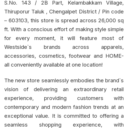
S.No. 143 / 2B Part, Kelambakkam Village,
Thiruporur Taluk , Chengalpet District / Pin code
– 603103, this store is spread across 26,000 sq
ft. With a conscious effort of making style simple
for every moment, it will feature most of
Westside`s brands across apparels,
accessories, cosmetics, footwear and HOME-
all conveniently available at one location!
The new store seamlessly embodies the brand`s
vision of delivering an extraordinary retail
experience, providing customers with
contemporary and modern fashion trends at an
exceptional value. It is committed to offering a
seamless shopping experience, with