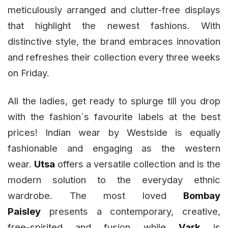
meticulously arranged and clutter-free displays
that highlight the newest fashions. With
distinctive style, the brand embraces innovation
and refreshes their collection every three weeks
on Friday.
All the ladies, get ready to splurge till you drop
with the fashion`s favourite labels at the best
prices! Indian wear by Westside is equally
fashionable and engaging as the western
wear.
Utsa
offers a versatile collection and is the
modern solution to the everyday ethnic
wardrobe. The most loved
Bombay
Paisley
presents a contemporary, creative,
free-spirited and fusion while
Vark
is