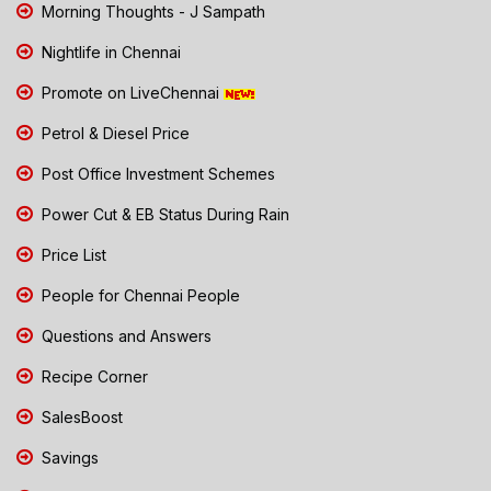
Morning Thoughts - J Sampath
Nightlife in Chennai
Promote on LiveChennai
Petrol & Diesel Price
Post Office Investment Schemes
Power Cut & EB Status During Rain
Price List
People for Chennai People
Questions and Answers
Recipe Corner
SalesBoost
Savings