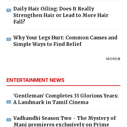
Daily Hair Oiling: Does It Really
Strengthen Hair or Lead to More Hair
Fall?
Why Your Legs Hurt: Common Causes and
Simple Ways to Find Relief
MORE
ENTERTAINMENT NEWS
'Gentleman' Completes 33 Glorious Years:
A Landmark in Tamil Cinema
Vadhandhi Season Two - The Mystery of
Mani premieres exclusively on Prime