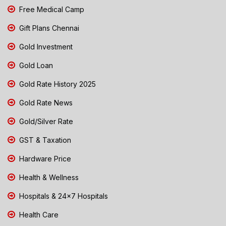
Free Medical Camp
Gift Plans Chennai
Gold Investment
Gold Loan
Gold Rate History 2025
Gold Rate News
Gold/Silver Rate
GST & Taxation
Hardware Price
Health & Wellness
Hospitals & 24x7 Hospitals
Health Care