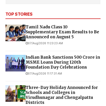
TOP STORIES
Tamil Nadu Class 10
Supplementary Exam Results to Be
Announced on August 5
07/Aug/2026 11:23:23 AM
Indian Bank Sanctions ₹500 Crore in
MSME Loans During 120th
Foundation Day Celebrations
07/Aug/2026 11:17:31 AM
Three-Day Holiday Announced for
Schools and Colleges in
Virudhunagar and Chengalpattu
Districts