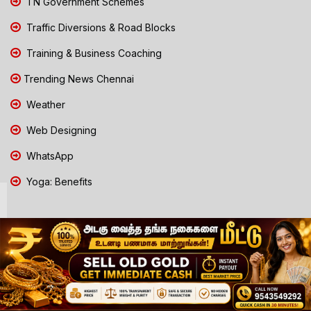
TN Government Schemes
Traffic Diversions & Road Blocks
Training & Business Coaching
Trending News Chennai
Weather
Web Designing
WhatsApp
Yoga: Benefits