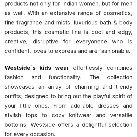
products not only for Indian women, but for men
as well. With an extensive range of cosmetics,
fine fragrance and mists, luxurious bath & body
products, this cosmetic line is cool and edgy,
creative, disruptive for everyonene who is
confident, loves to express and are fashionable.
Westside`s kids wear
effortlessly combines
fashion and functionality. The collection
showcases an array of charming and trendy
outfits, designed to bring out the playful spirit of
your little ones. From adorable dresses and
stylish tops to cozy knitwear and versatile
bottoms, Westside offers a delightful selection
for every occasion.