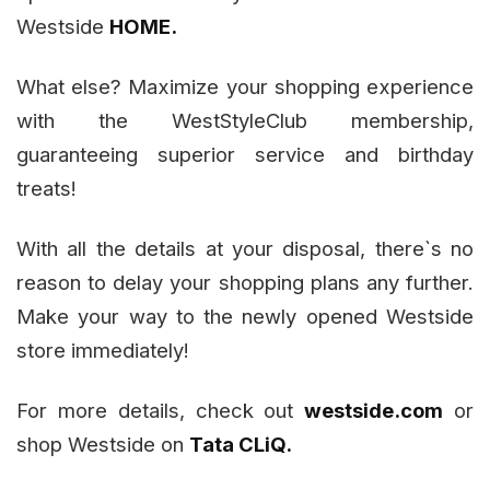
Westside
HOME.
What else? Maximize your shopping experience
with the WestStyleClub membership,
guaranteeing superior service and birthday
treats!
With all the details at your disposal, there`s no
reason to delay your shopping plans any further.
Make your way to the newly opened Westside
store immediately!
For more details, check out
westside.com
or
shop Westside on
Tata CLiQ.