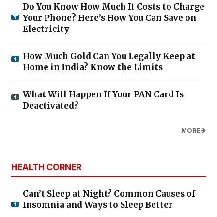
Do You Know How Much It Costs to Charge
Your Phone? Here’s How You Can Save on
Electricity
How Much Gold Can You Legally Keep at
Home in India? Know the Limits
What Will Happen If Your PAN Card Is
Deactivated?
MORE
HEALTH CORNER
Can’t Sleep at Night? Common Causes of
Insomnia and Ways to Sleep Better