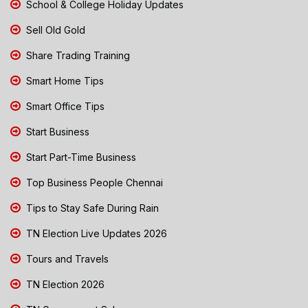
School & College Holiday Updates
Sell Old Gold
Share Trading Training
Smart Home Tips
Smart Office Tips
Start Business
Start Part-Time Business
Top Business People Chennai
Tips to Stay Safe During Rain
TN Election Live Updates 2026
Tours and Travels
TN Election 2026