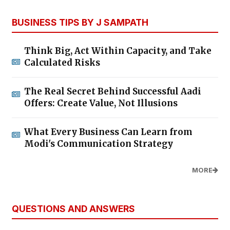
BUSINESS TIPS BY J SAMPATH
Think Big, Act Within Capacity, and Take
Calculated Risks
The Real Secret Behind Successful Aadi
Offers: Create Value, Not Illusions
What Every Business Can Learn from
Modi's Communication Strategy
MORE
QUESTIONS AND ANSWERS