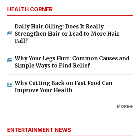
HEALTH CORNER
Daily Hair Oiling: Does It Really
Strengthen Hair or Lead to More Hair
Fall?
Why Your Legs Hurt: Common Causes and
Simple Ways to Find Relief
Why Cutting Back on Fast Food Can
Improve Your Health
MORE
ENTERTAINMENT NEWS