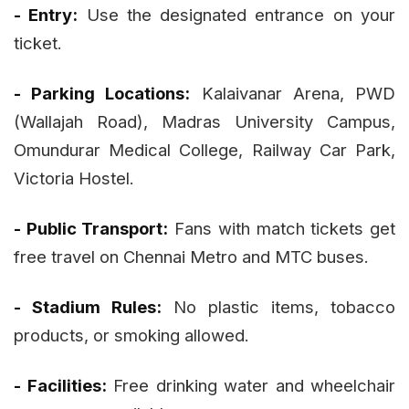
- Entry:
Use the designated entrance on your
ticket.
- Parking Locations:
Kalaivanar Arena, PWD
(Wallajah Road), Madras University Campus,
Omundurar Medical College, Railway Car Park,
Victoria Hostel.
- Public Transport:
Fans with match tickets get
free travel on Chennai Metro and MTC buses.
- Stadium Rules:
No plastic items, tobacco
products, or smoking allowed.
- Facilities:
Free drinking water and wheelchair