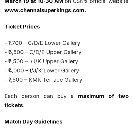
March 19 at 10:30 AM
on CSK’s official website
www.chennaisuperkings.com.
Ticket Prices
- ₹1,700 – C/D/E Lower Gallery
- ₹3,500 – C/D/E Upper Gallery
- ₹2,500 – I/J/K Upper Gallery
- ₹4,000 – I/J/K Lower Gallery
- ₹7,500 – KMK Terrace Gallery
Each person can buy a
maximum of two
tickets
.
Match Day Guidelines