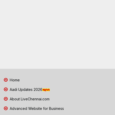
Home
Aadi Updates 2026
About LiveChennai.com
Advanced Website for Business