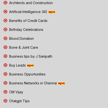
Architects and Construction
Artificial Intelligence (AI)
Benefits of Credit Cards
Birthday Celebrations
Blood Donation
Bone & Joint Care
Business tips by J Sampath
Buy Leads
Business Opportunities
Business Networks in Chennai
CM Vijay
Chatgpt Tips