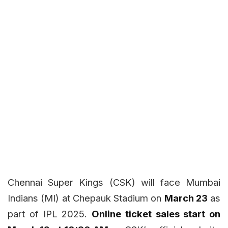
Chennai Super Kings (CSK) will face Mumbai
Indians (MI) at Chepauk Stadium on
March 23
as
part of IPL 2025.
Online ticket sales start on