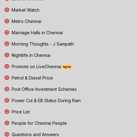
Market Watch
Metro Chennai
Marriage Halls in Chennai
Morning Thoughts - J Sampath
Nightlife in Chennai
Promote on LiveChennai
Petrol & Diesel Price
Post Office Investment Schemes
Power Cut & EB Status During Rain
Price List
People for Chennai People
Questions and Answers