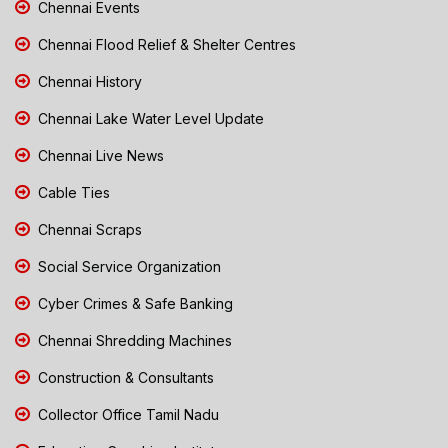
Chennai Events
Chennai Flood Relief & Shelter Centres
Chennai History
Chennai Lake Water Level Update
Chennai Live News
Cable Ties
Chennai Scraps
Social Service Organization
Cyber Crimes & Safe Banking
Chennai Shredding Machines
Construction & Consultants
Collector Office Tamil Nadu