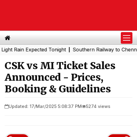
Rain Expected Tonight
Southern Railway to Chennai Metr
|
CSK vs MI Ticket Sales
Announced - Prices,
Booking & Guidelines
Updated: 17/Mar/2025 5:08:37 PM
5274 views