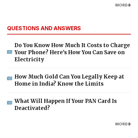
MORE
QUESTIONS AND ANSWERS
Do You Know How Much It Costs to Charge
Your Phone? Here’s How You Can Save on
Electricity
How Much Gold Can You Legally Keep at
Home in India? Know the Limits
What Will Happen If Your PAN Card Is
Deactivated?
MORE