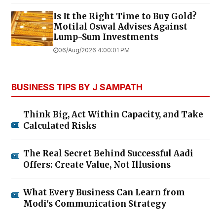
Is It the Right Time to Buy Gold?
Motilal Oswal Advises Against
Lump-Sum Investments
06/Aug/2026 4:00:01 PM
BUSINESS TIPS BY J SAMPATH
Think Big, Act Within Capacity, and Take
Calculated Risks
The Real Secret Behind Successful Aadi
Offers: Create Value, Not Illusions
What Every Business Can Learn from
Modi's Communication Strategy