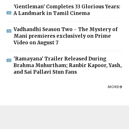
'Gentleman' Completes 33 Glorious Years:
A Landmark in Tamil Cinema
Vadhandhi Season Two - The Mystery of
Mani premieres exclusively on Prime
Video on August 7
'Ramayana' Trailer Released During
Brahma Muhurtham; Ranbir Kapoor, Yash,
and Sai Pallavi Stun Fans
MORE