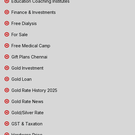
Education Coaching Institutes
Finance & Investments
Free Dialysis
For Sale
Free Medical Camp
Gift Plans Chennai
Gold Investment
Gold Loan
Gold Rate History 2025
Gold Rate News
Gold/Silver Rate
GST & Taxation
Hardware Price