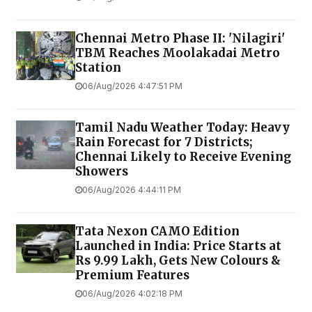
Chennai Metro Phase II: 'Nilagiri'
TBM Reaches Moolakadai Metro
Station
06/Aug/2026 4:47:51 PM
Tamil Nadu Weather Today: Heavy
Rain Forecast for 7 Districts;
Chennai Likely to Receive Evening
Showers
06/Aug/2026 4:44:11 PM
Tata Nexon CAMO Edition
Launched in India: Price Starts at
Rs 9.99 Lakh, Gets New Colours &
Premium Features
06/Aug/2026 4:02:18 PM