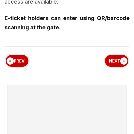
access are available.
E-ticket holders can enter using QR/barcode
scanning at the gate.
PREV
NEXT