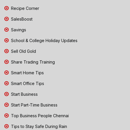
Recipe Corner
SalesBoost
Savings
School & College Holiday Updates
Sell Old Gold
Share Trading Training
Smart Home Tips
Smart Office Tips
Start Business
Start Part-Time Business
Top Business People Chennai
Tips to Stay Safe During Rain