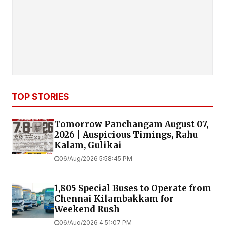
TOP STORIES
Tomorrow Panchangam August 07,
2026 | Auspicious Timings, Rahu
Kalam, Gulikai
06/Aug/2026 5:58:45 PM
1,805 Special Buses to Operate from
Chennai Kilambakkam for
Weekend Rush
06/Aug/2026 4:51:07 PM