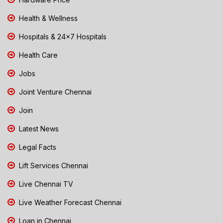
Health & Wellness
Hospitals & 24x7 Hospitals
Health Care
Jobs
Joint Venture Chennai
Join
Latest News
Legal Facts
Lift Services Chennai
Live Chennai TV
Live Weather Forecast Chennai
Loan in Chennai