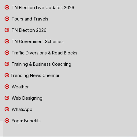
TN Election Live Updates 2026
Tours and Travels
TN Election 2026
TN Government Schemes
Traffic Diversions & Road Blocks
Training & Business Coaching
Trending News Chennai
Weather
Web Designing
WhatsApp
Yoga: Benefits