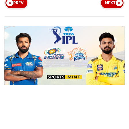
PREV
NEXT