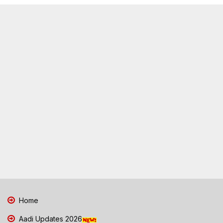
Home
Aadi Updates 2026