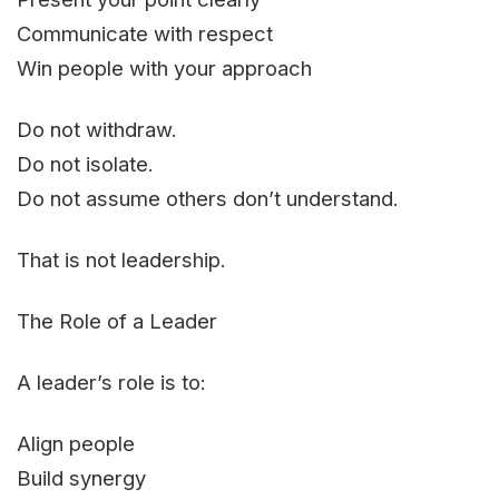
Communicate with respect
Win people with your approach
Do not withdraw.
Do not isolate.
Do not assume others don’t understand.
That is not leadership.
The Role of a Leader
A leader’s role is to:
Align people
Build synergy