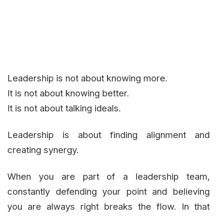
Leadership is not about knowing more.
It is not about knowing better.
It is not about talking ideals.
Leadership is about finding alignment and
creating synergy.
When you are part of a leadership team,
constantly defending your point and believing
you are always right breaks the flow. In that