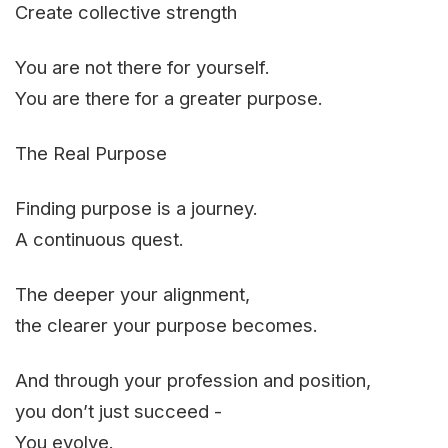
Create collective strength
You are not there for yourself.
You are there for a greater purpose.
The Real Purpose
Finding purpose is a journey.
A continuous quest.
The deeper your alignment,
the clearer your purpose becomes.
And through your profession and position,
you don’t just succeed -
You evolve.