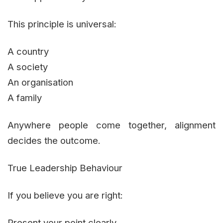
This principle is universal:
A country
A society
An organisation
A family
Anywhere people come together, alignment
decides the outcome.
True Leadership Behaviour
If you believe you are right:
Present your point clearly