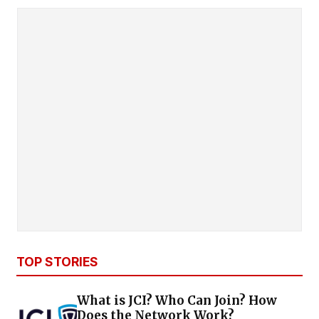
TOP STORIES
What is JCI? Who Can Join? How
Does the Network Work?