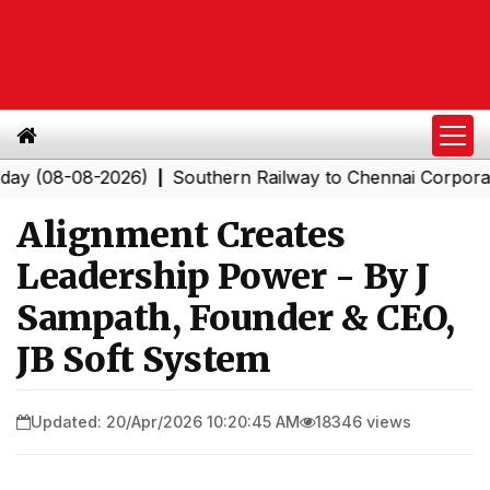
08-2026)
Southern Railway to Chennai Corporation: Emp
|
Alignment Creates
Leadership Power - By J
Sampath, Founder & CEO,
JB Soft System
Updated: 20/Apr/2026 10:20:45 AM
18346 views