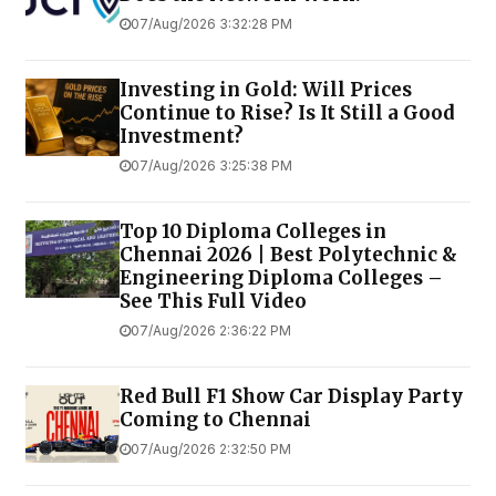
07/Aug/2026 3:32:28 PM
Investing in Gold: Will Prices
Continue to Rise? Is It Still a Good
Investment?
07/Aug/2026 3:25:38 PM
Top 10 Diploma Colleges in
Chennai 2026 | Best Polytechnic &
Engineering Diploma Colleges –
See This Full Video
07/Aug/2026 2:36:22 PM
Red Bull F1 Show Car Display Party
Coming to Chennai
07/Aug/2026 2:32:50 PM