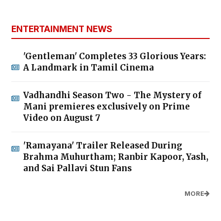
ENTERTAINMENT NEWS
'Gentleman' Completes 33 Glorious Years:
A Landmark in Tamil Cinema
Vadhandhi Season Two - The Mystery of
Mani premieres exclusively on Prime
Video on August 7
'Ramayana' Trailer Released During
Brahma Muhurtham; Ranbir Kapoor, Yash,
and Sai Pallavi Stun Fans
MORE