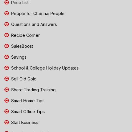
Price List
People for Chennai People
Questions and Answers
Recipe Corner
SalesBoost
Savings
School & College Holiday Updates
Sell Old Gold
Share Trading Training
Smart Home Tips
Smart Office Tips
Start Business