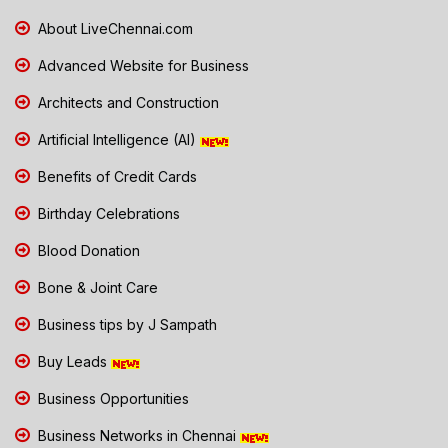
About LiveChennai.com
Advanced Website for Business
Architects and Construction
Artificial Intelligence (AI)
Benefits of Credit Cards
Birthday Celebrations
Blood Donation
Bone & Joint Care
Business tips by J Sampath
Buy Leads
Business Opportunities
Business Networks in Chennai