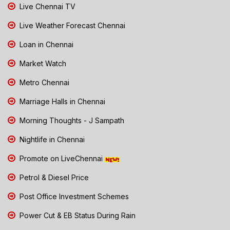
Live Chennai TV
Live Weather Forecast Chennai
Loan in Chennai
Market Watch
Metro Chennai
Marriage Halls in Chennai
Morning Thoughts - J Sampath
Nightlife in Chennai
Promote on LiveChennai
Petrol & Diesel Price
Post Office Investment Schemes
Power Cut & EB Status During Rain