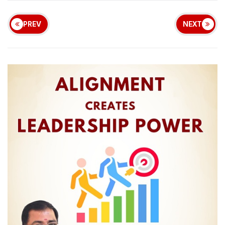
PREV
NEXT