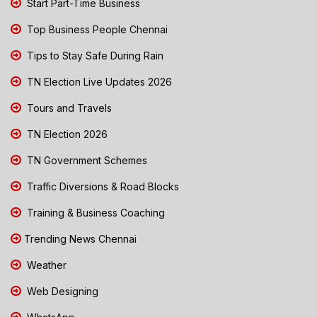
Start Part-Time Business
Top Business People Chennai
Tips to Stay Safe During Rain
TN Election Live Updates 2026
Tours and Travels
TN Election 2026
TN Government Schemes
Traffic Diversions & Road Blocks
Training & Business Coaching
Trending News Chennai
Weather
Web Designing