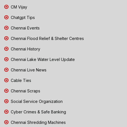
CM Vijay
Chatgpt Tips
Chennai Events
Chennai Flood Relief & Shelter Centres
Chennai History
Chennai Lake Water Level Update
Chennai Live News
Cable Ties
Chennai Scraps
Social Service Organization
Cyber Crimes & Safe Banking
Chennai Shredding Machines