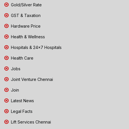
Gold/Silver Rate
GST & Taxation
Hardware Price
Health & Wellness
Hospitals & 24x7 Hospitals
Health Care
Jobs
Joint Venture Chennai
Join
Latest News
Legal Facts
Lift Services Chennai