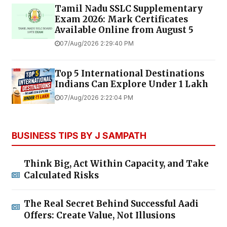
Tamil Nadu SSLC Supplementary
Exam 2026: Mark Certificates
Available Online from August 5
07/Aug/2026 2:29:40 PM
Top 5 International Destinations
Indians Can Explore Under ₹1 Lakh
07/Aug/2026 2:22:04 PM
BUSINESS TIPS BY J SAMPATH
Think Big, Act Within Capacity, and Take
Calculated Risks
The Real Secret Behind Successful Aadi
Offers: Create Value, Not Illusions