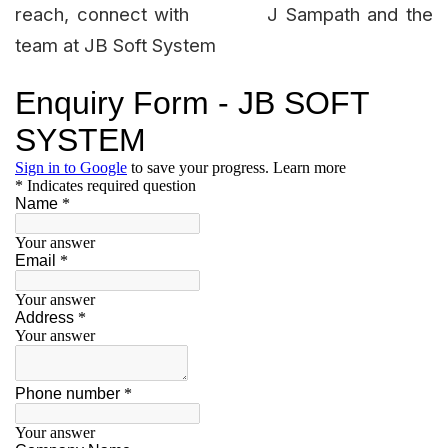
reach, connect with J Sampath and the
team at JB Soft System