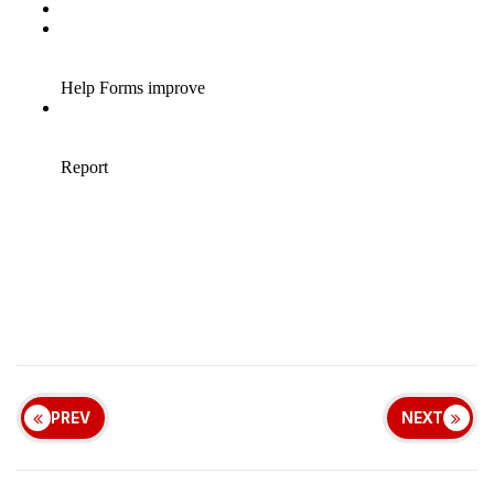
PREV
NEXT