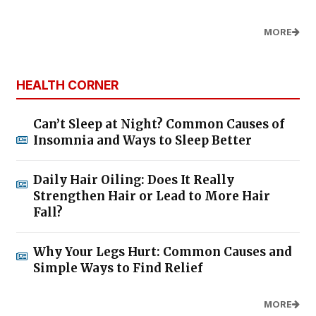
MORE
HEALTH CORNER
Can’t Sleep at Night? Common Causes of
Insomnia and Ways to Sleep Better
Daily Hair Oiling: Does It Really
Strengthen Hair or Lead to More Hair
Fall?
Why Your Legs Hurt: Common Causes and
Simple Ways to Find Relief
MORE