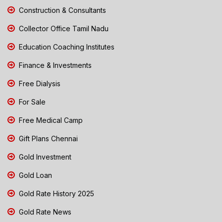
Construction & Consultants
Collector Office Tamil Nadu
Education Coaching Institutes
Finance & Investments
Free Dialysis
For Sale
Free Medical Camp
Gift Plans Chennai
Gold Investment
Gold Loan
Gold Rate History 2025
Gold Rate News