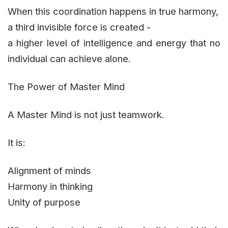
When this coordination happens in true harmony,
a third invisible force is created -
a higher level of intelligence and energy that no
individual can achieve alone.
The Power of Master Mind
A Master Mind is not just teamwork.
It is:
Alignment of minds
Harmony in thinking
Unity of purpose