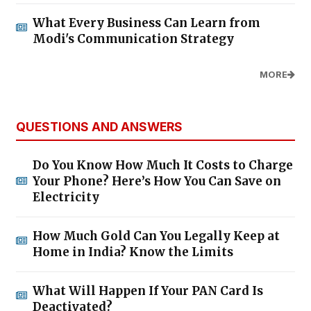
What Every Business Can Learn from
Modi's Communication Strategy
MORE
QUESTIONS AND ANSWERS
Do You Know How Much It Costs to Charge
Your Phone? Here’s How You Can Save on
Electricity
How Much Gold Can You Legally Keep at
Home in India? Know the Limits
What Will Happen If Your PAN Card Is
Deactivated?