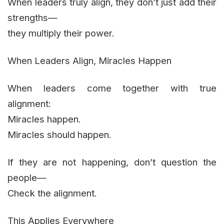
When leaders truly align, they don’t just add their
strengths—
they multiply their power.
When Leaders Align, Miracles Happen
When leaders come together with true
alignment:
Miracles happen.
Miracles should happen.
If they are not happening, don’t question the
people—
Check the alignment.
This Applies Everywhere