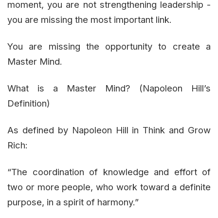
moment, you are not strengthening leadership -
you are missing the most important link.
You are missing the opportunity to create a
Master Mind.
What is a Master Mind? (Napoleon Hill’s
Definition)
As defined by Napoleon Hill in Think and Grow
Rich:
“The coordination of knowledge and effort of
two or more people, who work toward a definite
purpose, in a spirit of harmony.”