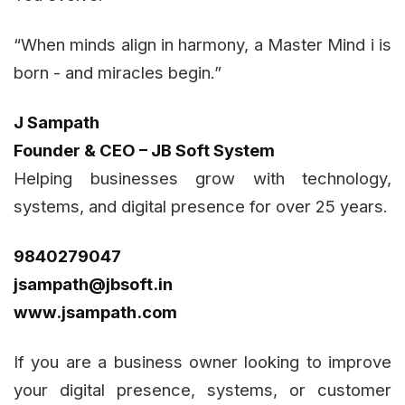
“When minds align in harmony, a Master Mind i is
born - and miracles begin.”
J Sampath
Founder & CEO – JB Soft System
Helping businesses grow with technology,
systems, and digital presence for over 25 years.
9840279047
jsampath@jbsoft.in
www.jsampath.com
If you are a business owner looking to improve
your digital presence, systems, or customer