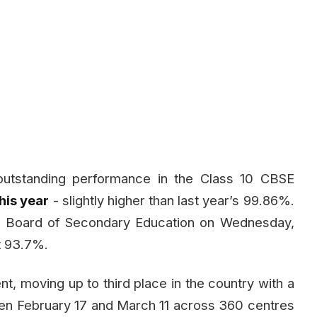
outstanding performance in the Class 10 CBSE
his year
- slightly higher than last year’s 99.86%.
l Board of Secondary Education on Wednesday,
at 93.7%.
 moving up to third place in the country with a
en February 17 and March 11 across 360 centres