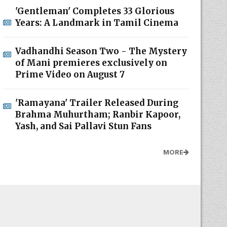
'Gentleman' Completes 33 Glorious
Years: A Landmark in Tamil Cinema
Vadhandhi Season Two - The Mystery
of Mani premieres exclusively on
Prime Video on August 7
'Ramayana' Trailer Released During
Brahma Muhurtham; Ranbir Kapoor,
Yash, and Sai Pallavi Stun Fans
MORE