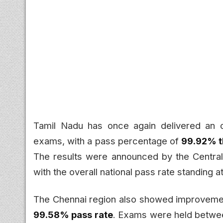
Tamil Nadu has once again delivered an 
exams, with a pass percentage of
99.92% t
The results were announced by the Centra
with the overall national pass rate standing 
The Chennai region also showed improvement,
99.58% pass rate
. Exams were held betwe