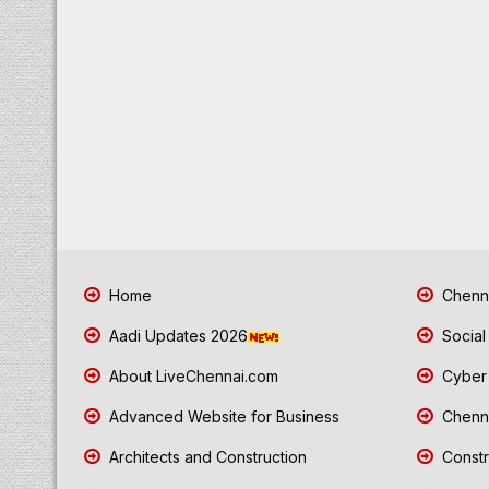
Home
Chenna
Aadi Updates 2026
Social
About LiveChennai.com
Cyber 
Advanced Website for Business
Chenna
Architects and Construction
Constr