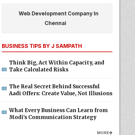
Web Development Company In
Chennai
BUSINESS TIPS BY J SAMPATH
Think Big, Act Within Capacity, and
Take Calculated Risks
The Real Secret Behind Successful
Aadi Offers: Create Value, Not Illusions
What Every Business Can Learn from
Modi's Communication Strategy
MORE