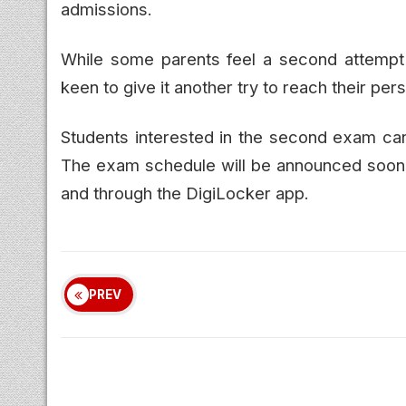
admissions.
While some parents feel a second attempt 
keen to give it another try to reach their per
Students interested in the second exam can
The exam schedule will be announced soon. 
and through the DigiLocker app.
PREV