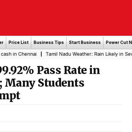
er
Price List
Business Tips
Start Business
Power Cut 
hennai
Tamil Nadu Weather: Rain Likely in Several Plac
|
9.92% Pass Rate in
; Many Students
empt