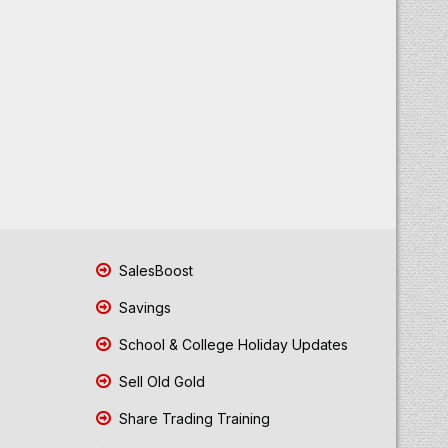
SalesBoost
Savings
School & College Holiday Updates
Sell Old Gold
Share Trading Training