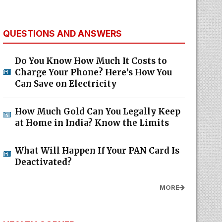
QUESTIONS AND ANSWERS
Do You Know How Much It Costs to
Charge Your Phone? Here’s How You
Can Save on Electricity
How Much Gold Can You Legally Keep
at Home in India? Know the Limits
What Will Happen If Your PAN Card Is
Deactivated?
MORE