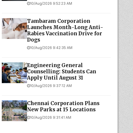
10/Aug/2026 9:52:23 AM
Tambaram Corporation
Launches Month-Long Anti-
Rabies Vaccination Drive for
Dogs
10/Aug/2026 9:42:35 AM
Engineering General
Counselling: Students Can
Apply Until August 31
10/Aug/2026 9:37:12 AM
Chennai Corporation Plans
New Parks at 15 Locations
10/Aug/2026 9:31:41 AM