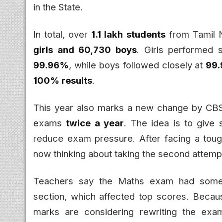
in the State.
In total, over
1.1 lakh students
from Tamil N
girls and 60,730 boys
. Girls performed s
99.96%
, while boys followed closely at
99
100% results
.
This year also marks a new change by CBSE
exams
twice a year
. The idea is to give
reduce exam pressure. After facing a toug
now thinking about taking the second attemp
Teachers say the Maths exam had some tr
section, which affected top scores. Becau
marks are considering rewriting the exam