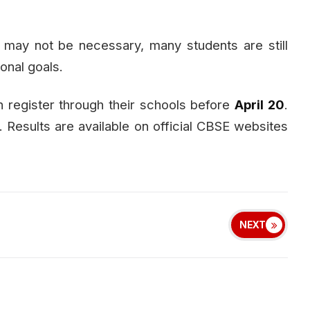
may not be necessary, many students are still
sonal goals.
 register through their schools before
April 20
.
Results are available on official CBSE websites
NEXT