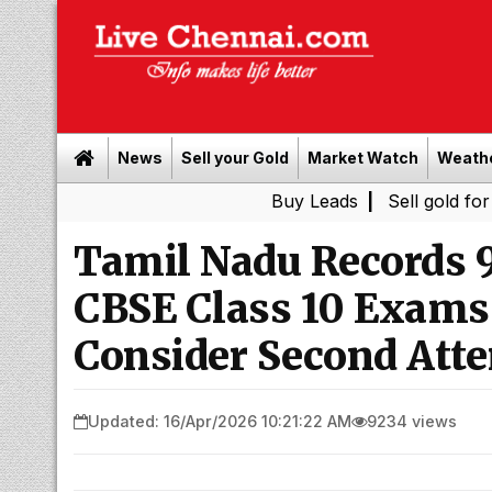
News
Sell your Gold
Market Watch
Weath
Buy Leads
|
Sell gold for cash in C
Tamil Nadu Records 9
CBSE Class 10 Exams
Consider Second Att
Updated: 16/Apr/2026 10:21:22 AM
9234 views