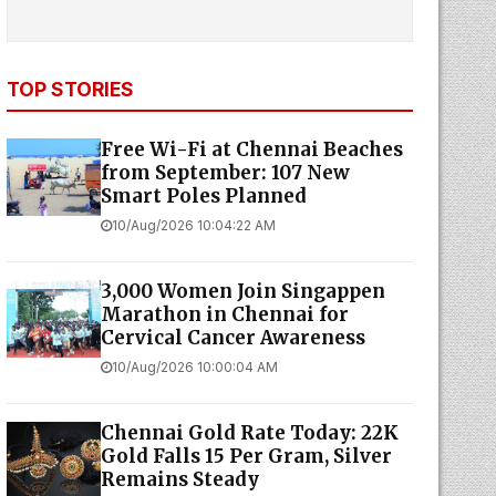
TOP STORIES
Free Wi-Fi at Chennai Beaches
from September: 107 New
Smart Poles Planned
10/Aug/2026 10:04:22 AM
3,000 Women Join Singappen
Marathon in Chennai for
Cervical Cancer Awareness
10/Aug/2026 10:00:04 AM
Chennai Gold Rate Today: 22K
Gold Falls ₹15 Per Gram, Silver
Remains Steady