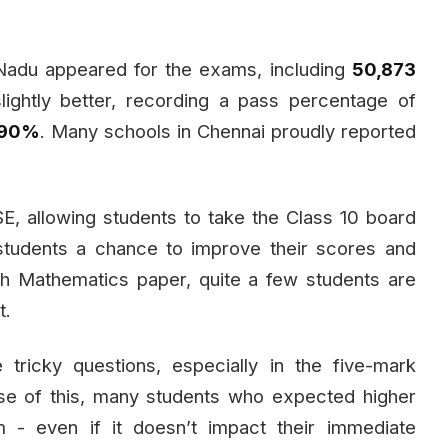
adu appeared for the exams, including
50,873
lightly better, recording a pass percentage of
.90%
. Many schools in Chennai proudly reported
, allowing students to take the Class 10 board
 students a chance to improve their scores and
h Mathematics paper, quite a few students are
t.
icky questions, especially in the five-mark
se of this, many students who expected higher
 - even if it doesn’t impact their immediate