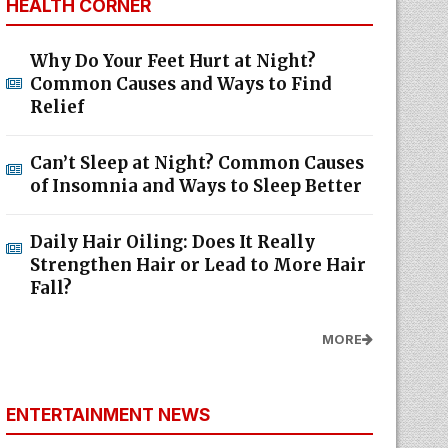
HEALTH CORNER
Why Do Your Feet Hurt at Night?
Common Causes and Ways to Find
Relief
Can’t Sleep at Night? Common Causes
of Insomnia and Ways to Sleep Better
Daily Hair Oiling: Does It Really
Strengthen Hair or Lead to More Hair
Fall?
MORE
ENTERTAINMENT NEWS