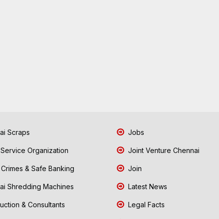
i Scraps
Jobs
 Service Organization
Joint Venture Chennai
Crimes & Safe Banking
Join
i Shredding Machines
Latest News
uction & Consultants
Legal Facts