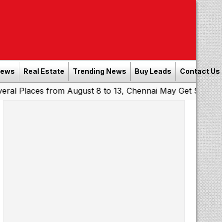
News
Real Estate
Trending News
Buy Leads
Contact Us
es from August 8 to 13, Chennai May Get Showers
Southe
|