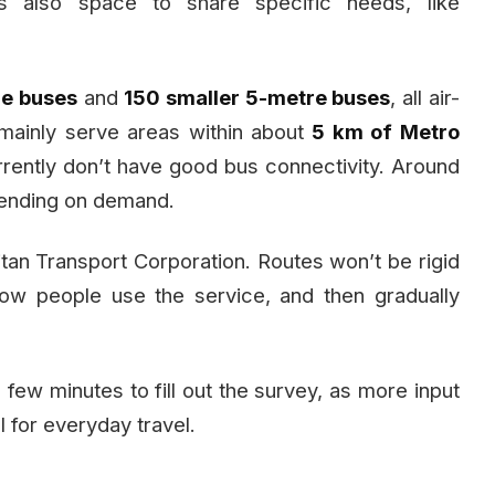
’s also space to share specific needs, like
re buses
and
150 smaller 5-metre buses
, all air-
 mainly serve areas within about
5 km of Metro
rrently don’t have good bus connectivity. Around
ending on demand.
tan Transport Corporation. Routes won’t be rigid
how people use the service, and then gradually
 few minutes to fill out the survey, as more input
l for everyday travel.