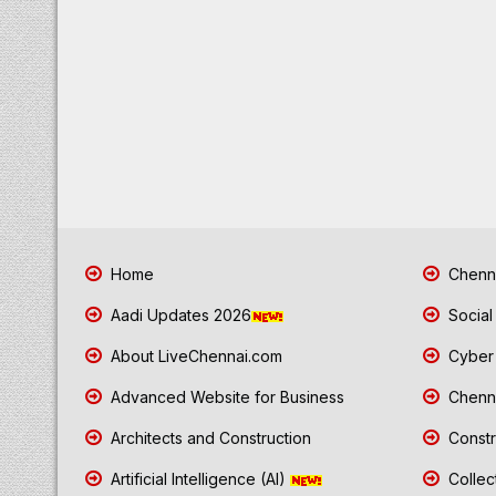
Home
Chenna
Aadi Updates 2026
Social
About LiveChennai.com
Cyber 
Advanced Website for Business
Chenna
Architects and Construction
Constr
Artificial Intelligence (AI)
Collec