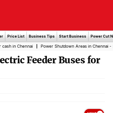
er
Price List
Business Tips
Start Business
Power Cut 
hennai
Power Shutdown Areas in Chennai - Saturday (0
|
ectric Feeder Buses for