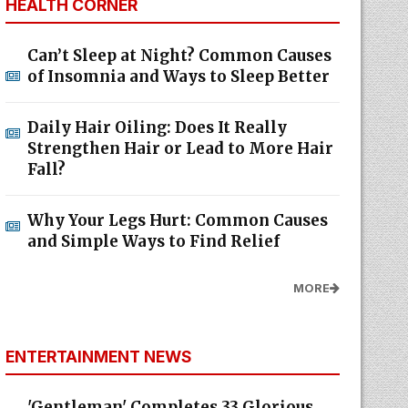
HEALTH CORNER
Can’t Sleep at Night? Common Causes
of Insomnia and Ways to Sleep Better
Daily Hair Oiling: Does It Really
Strengthen Hair or Lead to More Hair
Fall?
Why Your Legs Hurt: Common Causes
and Simple Ways to Find Relief
MORE
ENTERTAINMENT NEWS
'Gentleman' Completes 33 Glorious