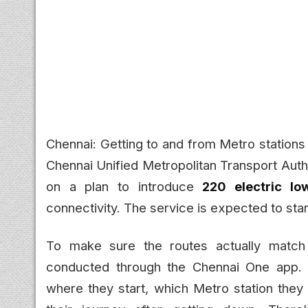
Chennai: Getting to and from Metro stations
Chennai Unified Metropolitan Transport Auth
on a plan to introduce
220 electric lo
connectivity. The service is expected to sta
To make sure the routes actually match 
conducted through the Chennai One app.
where they start, which Metro station they