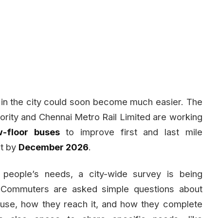
 in the city could soon become much easier. The
ority and Chennai Metro Rail Limited are working
w-floor buses
to improve first and last mile
rt by
December 2026
.
people’s needs, a city-wide survey is being
 Commuters are asked simple questions about
 use, how they reach it, and how they complete