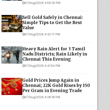
07/Aug/2026 4:59:25 PM
Sell Gold Safely in Chennai:
Simple Tips to Get the Best
Value
07/Aug/2026 4:42:17 PM
Heavy Rain Alert for 3 Tamil
Nadu Districts; Rain Likely in
Chennai This Evening
07/Aug/2026 4:41:54 PM
Gold Prices Jump Again in
Chennai; 22K Gold Rises by ₹150
Per Gram in Evening Trade
07/Aug/2026 4:28:18 PM