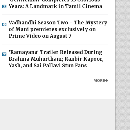
Years: A Landmark in Tamil Cinema
Vadhandhi Season Two - The Mystery
of Mani premieres exclusively on
Prime Video on August 7
'Ramayana' Trailer Released During
Brahma Muhurtham; Ranbir Kapoor,
Yash, and Sai Pallavi Stun Fans
MORE