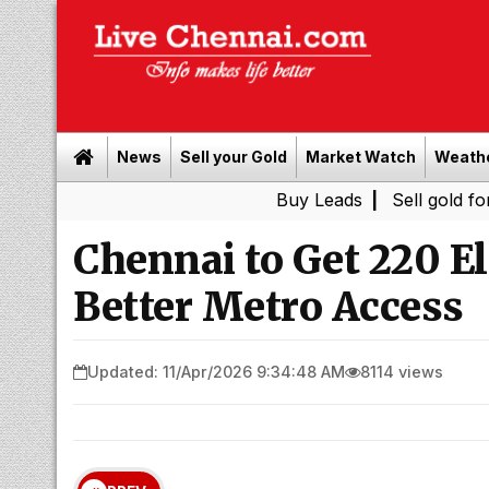
News
Sell your Gold
Market Watch
Weath
Buy Leads
|
Sell gold for cash in C
Chennai to Get 220 El
Better Metro Access
Updated: 11/Apr/2026 9:34:48 AM
8114 views