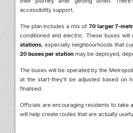
their journey after getting down. There
accessibility support.
The plan includes a mix of
70 larger 7-met
conditioned and electric. These buses will
stations
, especially neighbourhoods that cu
20 buses per station
may be deployed, dep
The buses will be operated by the Metropoli
at the start-they’ll be adjusted based on 
finalised.
Officials are encouraging residents to take a
will help create routes that are actually usefu