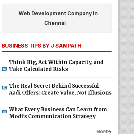
Web Development Company In
Chennai
BUSINESS TIPS BY J SAMPATH
Think Big, Act Within Capacity, and
Take Calculated Risks
The Real Secret Behind Successful
Aadi Offers: Create Value, Not Illusions
What Every Business Can Learn from
Modi's Communication Strategy
MORE