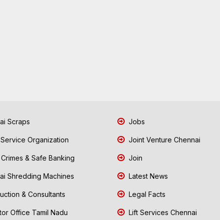
i Scraps
Jobs
 Service Organization
Joint Venture Chennai
Crimes & Safe Banking
Join
i Shredding Machines
Latest News
uction & Consultants
Legal Facts
tor Office Tamil Nadu
Lift Services Chennai