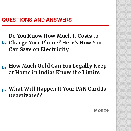
QUESTIONS AND ANSWERS
Do You Know How Much It Costs to
Charge Your Phone? Here’s How You
Can Save on Electricity
How Much Gold Can You Legally Keep
at Home in India? Know the Limits
What Will Happen If Your PAN Card Is
Deactivated?
MORE