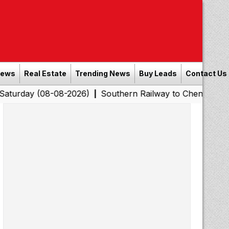
News
Real Estate
Trending News
Buy Leads
Contact Us
8-08-2026)
Southern Railway to Chennai Corporation: E
|