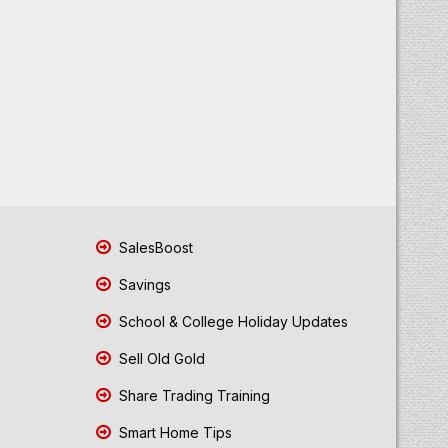
SalesBoost
Savings
School & College Holiday Updates
Sell Old Gold
Share Trading Training
Smart Home Tips