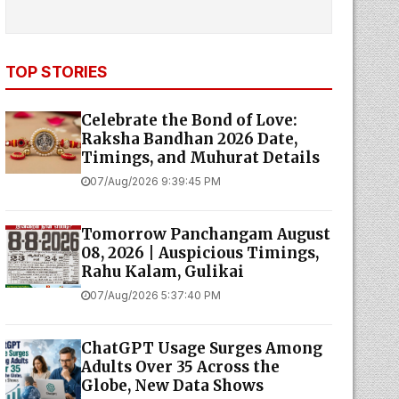
TOP STORIES
Celebrate the Bond of Love:
Raksha Bandhan 2026 Date,
Timings, and Muhurat Details
07/Aug/2026 9:39:45 PM
Tomorrow Panchangam August
08, 2026 | Auspicious Timings,
Rahu Kalam, Gulikai
07/Aug/2026 5:37:40 PM
ChatGPT Usage Surges Among
Adults Over 35 Across the
Globe, New Data Shows