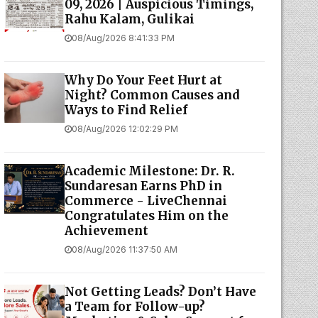
09, 2026 | Auspicious Timings,
Rahu Kalam, Gulikai
08/Aug/2026 8:41:33 PM
Why Do Your Feet Hurt at
Night? Common Causes and
Ways to Find Relief
08/Aug/2026 12:02:29 PM
Academic Milestone: Dr. R.
Sundaresan Earns PhD in
Commerce - LiveChennai
Congratulates Him on the
Achievement
08/Aug/2026 11:37:50 AM
Not Getting Leads? Don’t Have
a Team for Follow-up?