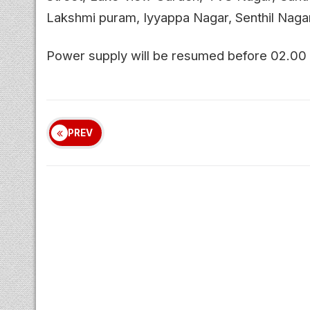
Lakshmi puram, Iyyappa Nagar, Senthil Nagar
Power supply will be resumed before 02.00
PREV