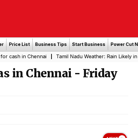
er
Price List
Business Tips
Start Business
Power Cut 
in Chennai
Tamil Nadu Weather: Rain Likely in Several 
|
 in Chennai - Friday