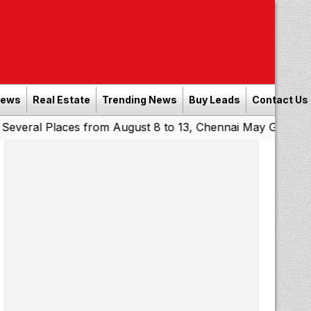
News
Real Estate
Trending News
Buy Leads
Contact Us
Places from August 8 to 13, Chennai May Get Showers
So
|