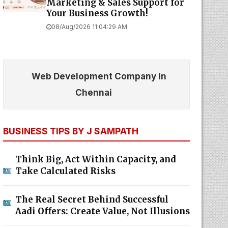
Marketing & Sales Support for
Your Business Growth!
08/Aug/2026 11:04:29 AM
Web Development Company In
Chennai
BUSINESS TIPS BY J SAMPATH
Think Big, Act Within Capacity, and
Take Calculated Risks
The Real Secret Behind Successful
Aadi Offers: Create Value, Not Illusions