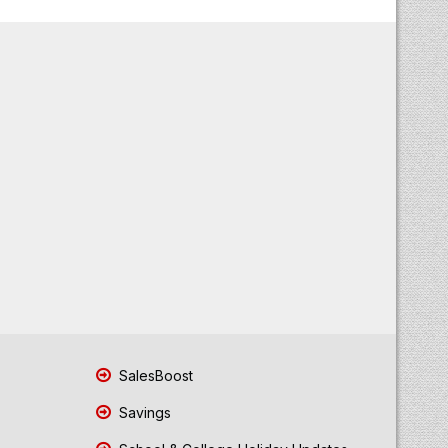
SalesBoost
Savings