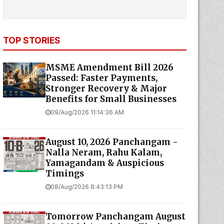
TOP STORIES
MSME Amendment Bill 2026
Passed: Faster Payments,
Stronger Recovery & Major
Benefits for Small Businesses
09/Aug/2026 11:14:36 AM
August 10, 2026 Panchangam -
Nalla Neram, Rahu Kalam,
Yamagandam & Auspicious
Timings
08/Aug/2026 8:43:13 PM
Tomorrow Panchangam August