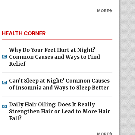
MORE
HEALTH CORNER
Why Do Your Feet Hurt at Night?
Common Causes and Ways to Find
Relief
Can’t Sleep at Night? Common Causes
of Insomnia and Ways to Sleep Better
Daily Hair Oiling: Does It Really
Strengthen Hair or Lead to More Hair
Fall?
MORE