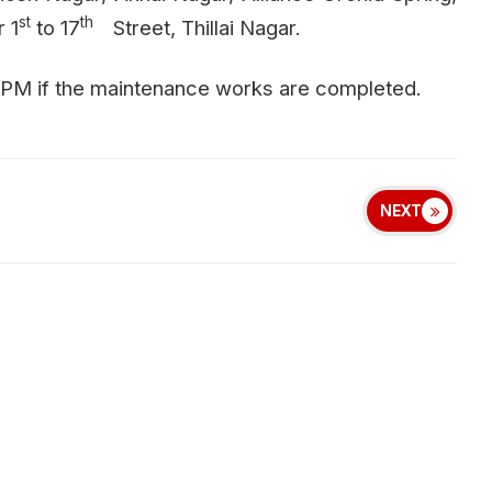
st
th
 1
to 17
Street, Thillai Nagar.
 PM if the maintenance works are completed.
NEXT