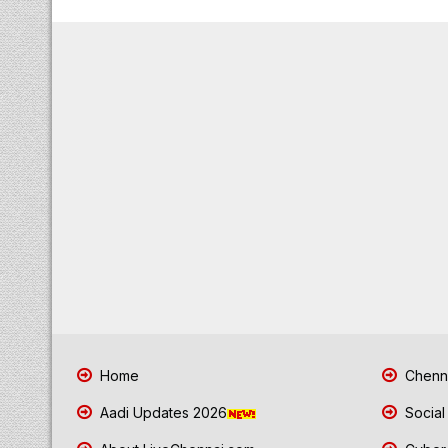
Home
Chenna
Aadi Updates 2026
Social