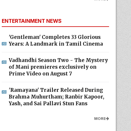
ENTERTAINMENT NEWS
'Gentleman' Completes 33 Glorious
Years: A Landmark in Tamil Cinema
Vadhandhi Season Two - The Mystery
of Mani premieres exclusively on
Prime Video on August 7
'Ramayana' Trailer Released During
Brahma Muhurtham; Ranbir Kapoor,
Yash, and Sai Pallavi Stun Fans
MORE