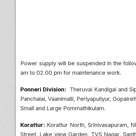
Power supply will be suspended in the foll
am to 02.00 pm for maintenance work.
Ponneri Division:
Theruvai Kandigai and Si
Panchalai, Vaanimalli, Periyapuliyur, Gopalre
Small and Large Pommathikulam.
Korattur:
Korattur North, Srinivasapuram, NR
Street, Lake view Garden, TVS Nagar, Santh