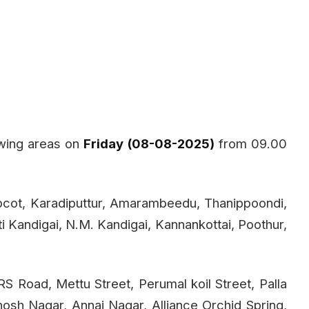
owing areas on
Friday (08-08-2025)
from 09.00
pcot, Karadiputtur, Amarambeedu, Thanippoondi,
tti Kandigai, N.M. Kandigai, Kannankottai, Poothur,
S Road, Mettu Street, Perumal koil Street, Palla
osh Nagar, Annai Nagar, Alliance Orchid Spring,