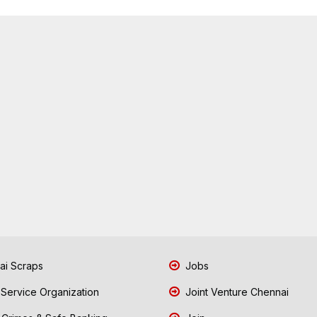
i Scraps
Jobs
 Service Organization
Joint Venture Chennai