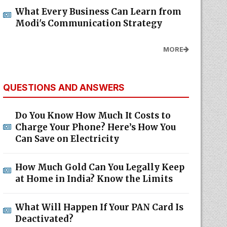
What Every Business Can Learn from
Modi's Communication Strategy
MORE
QUESTIONS AND ANSWERS
Do You Know How Much It Costs to
Charge Your Phone? Here’s How You
Can Save on Electricity
How Much Gold Can You Legally Keep
at Home in India? Know the Limits
What Will Happen If Your PAN Card Is
Deactivated?