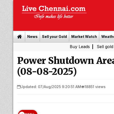
News
Sell your Gold
Market Watch
Weath
Buy Leads
|
Sell gold for cash 
Power Shutdown Areas
(08-08-2025)
Updated: 07/Aug/2025 9:20:51 AM
18851 views