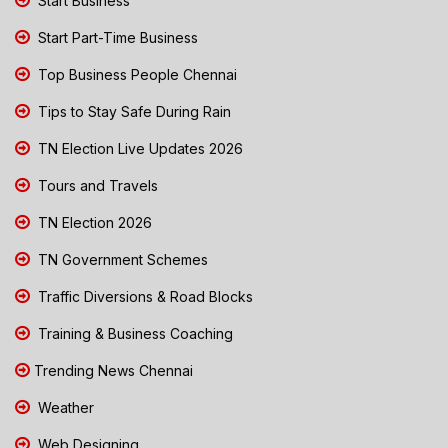
Start Business
Start Part-Time Business
Top Business People Chennai
Tips to Stay Safe During Rain
TN Election Live Updates 2026
Tours and Travels
TN Election 2026
TN Government Schemes
Traffic Diversions & Road Blocks
Training & Business Coaching
Trending News Chennai
Weather
Web Designing