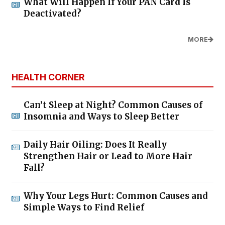
What Will Happen If Your PAN Card Is
Deactivated?
MORE
HEALTH CORNER
Can’t Sleep at Night? Common Causes of
Insomnia and Ways to Sleep Better
Daily Hair Oiling: Does It Really
Strengthen Hair or Lead to More Hair
Fall?
Why Your Legs Hurt: Common Causes and
Simple Ways to Find Relief