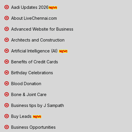
Aadi Updates 2026
About LiveChennai.com
Advanced Website for Business
Architects and Construction
Artificial Intelligence (AI)
Benefits of Credit Cards
Birthday Celebrations
Blood Donation
Bone & Joint Care
Business tips by J Sampath
Buy Leads
Business Opportunities