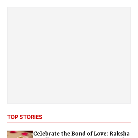
TOP STORIES
Celebrate the Bond of Love: Raksha