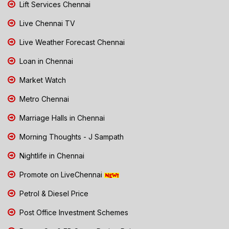
Lift Services Chennai
Live Chennai TV
Live Weather Forecast Chennai
Loan in Chennai
Market Watch
Metro Chennai
Marriage Halls in Chennai
Morning Thoughts - J Sampath
Nightlife in Chennai
Promote on LiveChennai
Petrol & Diesel Price
Post Office Investment Schemes