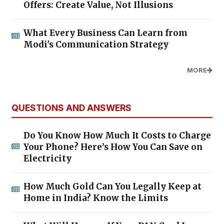
Offers: Create Value, Not Illusions
What Every Business Can Learn from
Modi's Communication Strategy
MORE
QUESTIONS AND ANSWERS
Do You Know How Much It Costs to Charge
Your Phone? Here’s How You Can Save on
Electricity
How Much Gold Can You Legally Keep at
Home in India? Know the Limits