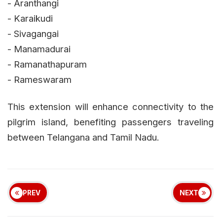
- Aranthangi
- Karaikudi
- Sivagangai
- Manamadurai
- Ramanathapuram
- Rameswaram
This extension will enhance connectivity to the
pilgrim island, benefiting passengers traveling
between Telangana and Tamil Nadu.
PREV
NEXT