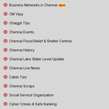
Business Networks in Chennai
CM Vijay
Chatgpt Tips
Chennai Events
Chennai Flood Relief & Shelter Centres
Chennai History
Chennai Lake Water Level Update
Chennai Live News
Cable Ties
Chennai Scraps
Social Service Organization
Cyber Crimes & Safe Banking