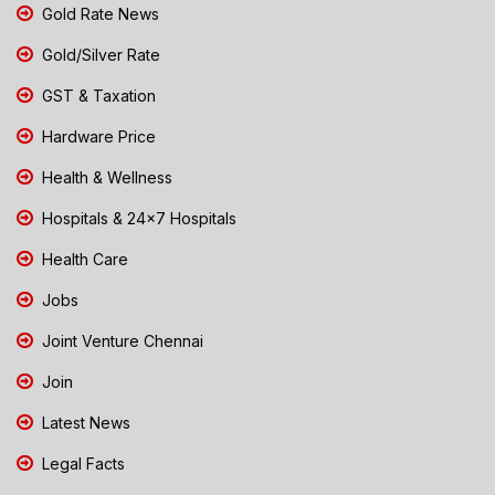
Gold Rate News
Gold/Silver Rate
GST & Taxation
Hardware Price
Health & Wellness
Hospitals & 24x7 Hospitals
Health Care
Jobs
Joint Venture Chennai
Join
Latest News
Legal Facts