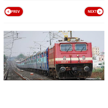
PREV
NEXT