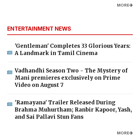
MORE
ENTERTAINMENT NEWS
'Gentleman' Completes 33 Glorious Years:
A Landmark in Tamil Cinema
Vadhandhi Season Two - The Mystery of
Mani premieres exclusively on Prime
Video on August 7
'Ramayana' Trailer Released During
Brahma Muhurtham; Ranbir Kapoor, Yash,
and Sai Pallavi Stun Fans
MORE