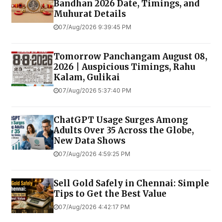
Bandhan 2026 Date, Timings, and
Muhurat Details
07/Aug/2026 9:39:45 PM
Tomorrow Panchangam August 08,
2026 | Auspicious Timings, Rahu
Kalam, Gulikai
07/Aug/2026 5:37:40 PM
ChatGPT Usage Surges Among
Adults Over 35 Across the Globe,
New Data Shows
07/Aug/2026 4:59:25 PM
Sell Gold Safely in Chennai: Simple
Tips to Get the Best Value
07/Aug/2026 4:42:17 PM