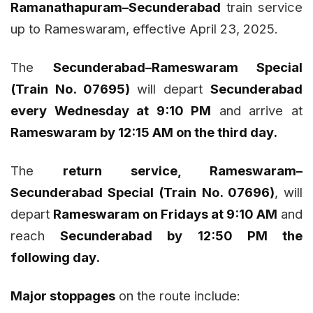
Ramanathapuram–Secunderabad
train service
up to Rameswaram, effective April 23, 2025.
The
Secunderabad–Rameswaram Special
(Train No. 07695)
will depart
Secunderabad
every Wednesday at 9:10 PM
and arrive at
Rameswaram by 12:15 AM on the third day.
The
return service, Rameswaram–
Secunderabad Special (Train No. 07696)
, will
depart
Rameswaram on Fridays at 9:10 AM
and
reach
Secunderabad by 12:50 PM the
following day.
Major stoppages
on the route include: