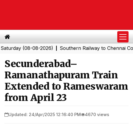
day (08-08-2026)
Southern Railway to Chennai Corporat
|
Secunderabad–
Ramanathapuram Train
Extended to Rameswaram
from April 23
Updated: 24/Apr/2025 12:16:40 PM
4670 views