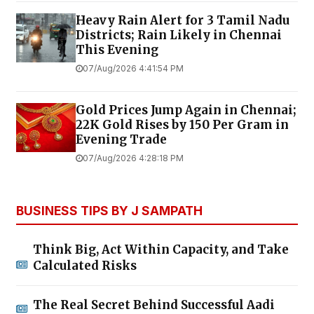
Heavy Rain Alert for 3 Tamil Nadu
Districts; Rain Likely in Chennai
This Evening
07/Aug/2026 4:41:54 PM
Gold Prices Jump Again in Chennai;
22K Gold Rises by ₹150 Per Gram in
Evening Trade
07/Aug/2026 4:28:18 PM
BUSINESS TIPS BY J SAMPATH
Think Big, Act Within Capacity, and Take
Calculated Risks
The Real Secret Behind Successful Aadi