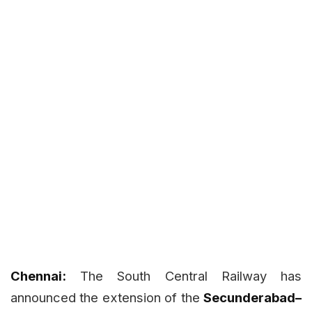
Chennai:
The South Central Railway has
announced the extension of the
Secunderabad–