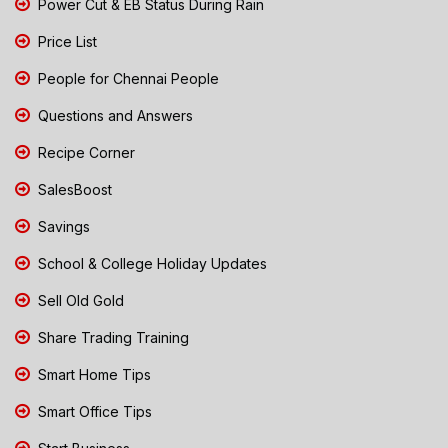
Power Cut & EB Status During Rain
Price List
People for Chennai People
Questions and Answers
Recipe Corner
SalesBoost
Savings
School & College Holiday Updates
Sell Old Gold
Share Trading Training
Smart Home Tips
Smart Office Tips