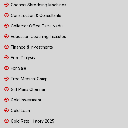
Chennai Shredding Machines
Construction & Consultants
Collector Office Tamil Nadu
Education Coaching Institutes
Finance & Investments
Free Dialysis
For Sale
Free Medical Camp
Gift Plans Chennai
Gold Investment
Gold Loan
Gold Rate History 2025