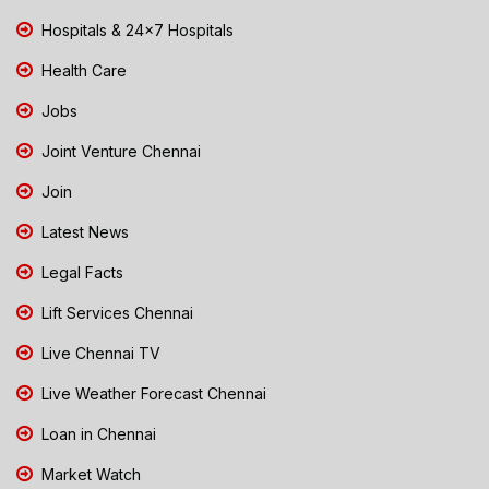
Hospitals & 24x7 Hospitals
Health Care
Jobs
Joint Venture Chennai
Join
Latest News
Legal Facts
Lift Services Chennai
Live Chennai TV
Live Weather Forecast Chennai
Loan in Chennai
Market Watch