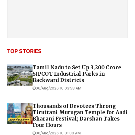
TOP STORIES
Tamil Nadu to Set Up ₹3,200 Crore
SIPCOT Industrial Parks in
Backward Districts
06/Aug/2026 10:03:58 AM
Thousands of Devotees Throng
Tiruttani Murugan Temple for Aadi
Bharani Festival; Darshan Takes
Four Hours
06/Aug/2026 10:01:00 AM