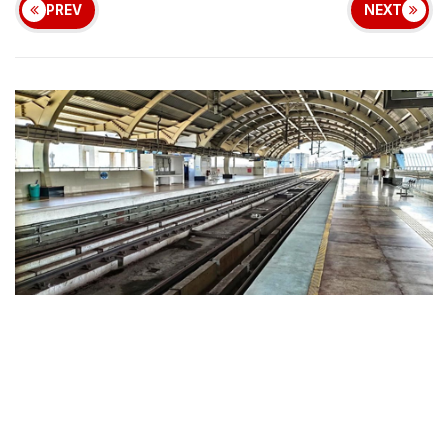
PREV
NEXT