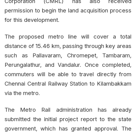
Corporation (CMRL) has also received
permission to begin the land acquisition process
for this development.
The proposed metro line will cover a total
distance of 15.46 km, passing through key areas
such as Pallavaram, Chromepet, Tambaram,
Perungalathur, and Vandalur. Once completed,
commuters will be able to travel directly from
Chennai Central Railway Station to Kilambakkam
via the metro.
The Metro Rail administration has already
submitted the initial project report to the state
government, which has granted approval. The