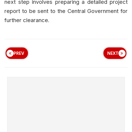
next step involves preparing a detailed project
report to be sent to the Central Government for
further clearance.
PREV
NEXT