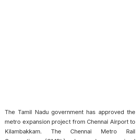
The Tamil Nadu government has approved the
metro expansion project from Chennai Airport to
Kilambakkam. The Chennai Metro Rail