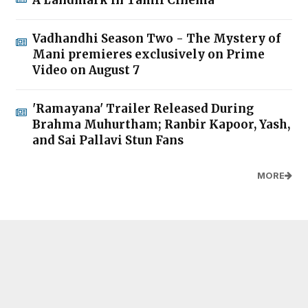
Vadhandhi Season Two - The Mystery of
Mani premieres exclusively on Prime
Video on August 7
'Ramayana' Trailer Released During
Brahma Muhurtham; Ranbir Kapoor, Yash,
and Sai Pallavi Stun Fans
MORE