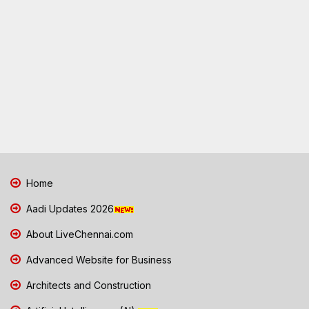
Home
Aadi Updates 2026
About LiveChennai.com
Advanced Website for Business
Architects and Construction