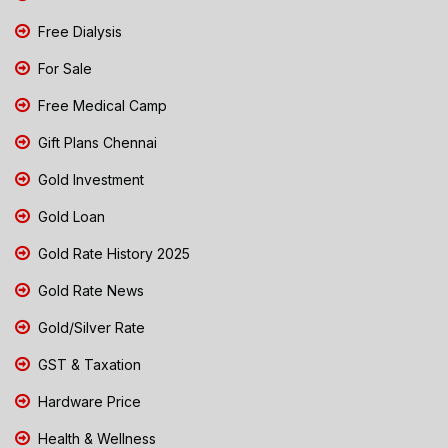
Free Dialysis
For Sale
Free Medical Camp
Gift Plans Chennai
Gold Investment
Gold Loan
Gold Rate History 2025
Gold Rate News
Gold/Silver Rate
GST & Taxation
Hardware Price
Health & Wellness