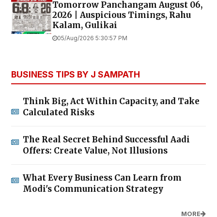
Tomorrow Panchangam August 06,
2026 | Auspicious Timings, Rahu
Kalam, Gulikai
05/Aug/2026 5:30:57 PM
BUSINESS TIPS BY J SAMPATH
Think Big, Act Within Capacity, and Take
Calculated Risks
The Real Secret Behind Successful Aadi
Offers: Create Value, Not Illusions
What Every Business Can Learn from
Modi's Communication Strategy
MORE