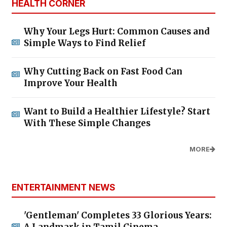
HEALTH CORNER
Why Your Legs Hurt: Common Causes and
Simple Ways to Find Relief
Why Cutting Back on Fast Food Can
Improve Your Health
Want to Build a Healthier Lifestyle? Start
With These Simple Changes
MORE
ENTERTAINMENT NEWS
'Gentleman' Completes 33 Glorious Years:
A Landmark in Tamil Cinema