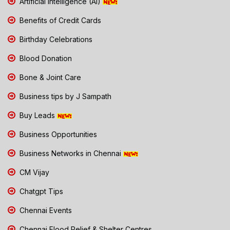
Artificial Intelligence (AI)
Benefits of Credit Cards
Birthday Celebrations
Blood Donation
Bone & Joint Care
Business tips by J Sampath
Buy Leads
Business Opportunities
Business Networks in Chennai
CM Vijay
Chatgpt Tips
Chennai Events
Chennai Flood Relief & Shelter Centres