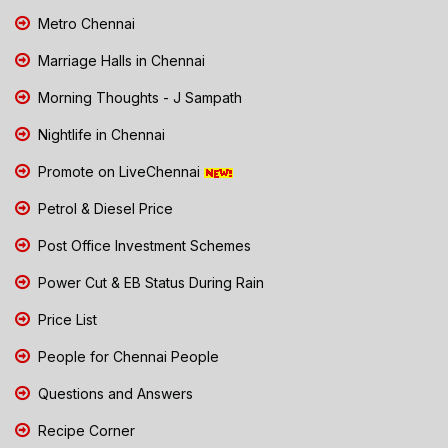
Metro Chennai
Marriage Halls in Chennai
Morning Thoughts - J Sampath
Nightlife in Chennai
Promote on LiveChennai
Petrol & Diesel Price
Post Office Investment Schemes
Power Cut & EB Status During Rain
Price List
People for Chennai People
Questions and Answers
Recipe Corner