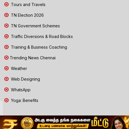
Tours and Travels
TN Election 2026
TN Government Schemes
Traffic Diversions & Road Blocks
Training & Business Coaching
Trending News Chennai
Weather
Web Designing
WhatsApp
Yoga: Benefits