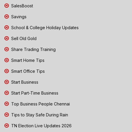
SalesBoost
Savings
School & College Holiday Updates
Sell Old Gold
Share Trading Training
Smart Home Tips
Smart Office Tips
Start Business
Start Part-Time Business
Top Business People Chennai
Tips to Stay Safe During Rain
TN Election Live Updates 2026