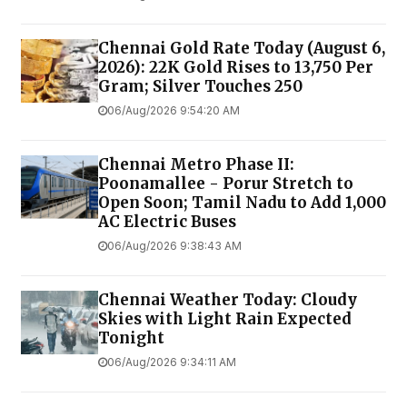
Chennai Gold Rate Today (August 6,
2026): 22K Gold Rises to ₹13,750 Per
Gram; Silver Touches ₹250
06/Aug/2026 9:54:20 AM
Chennai Metro Phase II:
Poonamallee - Porur Stretch to
Open Soon; Tamil Nadu to Add 1,000
AC Electric Buses
06/Aug/2026 9:38:43 AM
Chennai Weather Today: Cloudy
Skies with Light Rain Expected
Tonight
06/Aug/2026 9:34:11 AM