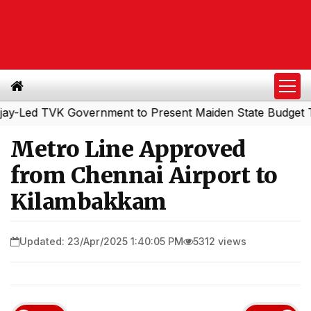
ed TVK Government to Present Maiden State Budget Today
Metro Line Approved
from Chennai Airport to
Kilambakkam
Updated: 23/Apr/2025 1:40:05 PM
5312 views