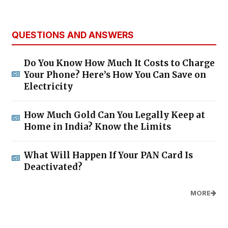
QUESTIONS AND ANSWERS
Do You Know How Much It Costs to Charge
Your Phone? Here’s How You Can Save on
Electricity
How Much Gold Can You Legally Keep at
Home in India? Know the Limits
What Will Happen If Your PAN Card Is
Deactivated?
MORE