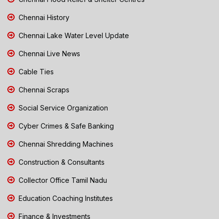
Chennai History
Chennai Lake Water Level Update
Chennai Live News
Cable Ties
Chennai Scraps
Social Service Organization
Cyber Crimes & Safe Banking
Chennai Shredding Machines
Construction & Consultants
Collector Office Tamil Nadu
Education Coaching Institutes
Finance & Investments