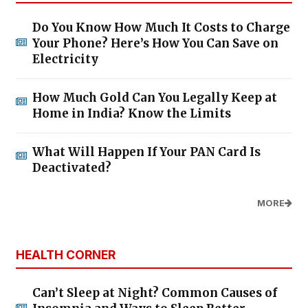
Do You Know How Much It Costs to Charge
Your Phone? Here’s How You Can Save on
Electricity
How Much Gold Can You Legally Keep at
Home in India? Know the Limits
What Will Happen If Your PAN Card Is
Deactivated?
MORE
HEALTH CORNER
Can’t Sleep at Night? Common Causes of