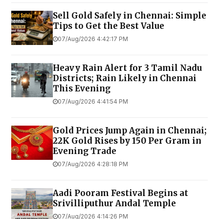
Sell Gold Safely in Chennai: Simple
Tips to Get the Best Value
07/Aug/2026 4:42:17 PM
Heavy Rain Alert for 3 Tamil Nadu
Districts; Rain Likely in Chennai
This Evening
07/Aug/2026 4:41:54 PM
Gold Prices Jump Again in Chennai;
22K Gold Rises by ₹150 Per Gram in
Evening Trade
07/Aug/2026 4:28:18 PM
Aadi Pooram Festival Begins at
Srivilliputhur Andal Temple
07/Aug/2026 4:14:26 PM