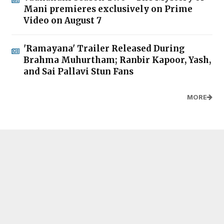
Mani premieres exclusively on Prime
Video on August 7
'Ramayana' Trailer Released During
Brahma Muhurtham; Ranbir Kapoor, Yash,
and Sai Pallavi Stun Fans
MORE