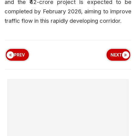
and the ₹42-crore project is expected to be
completed by February 2026, aiming to improve
traffic flow in this rapidly developing corridor.
PREV
NEXT