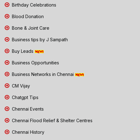
Birthday Celebrations
Blood Donation
Bone & Joint Care
Business tips by J Sampath
Buy Leads
Business Opportunities
Business Networks in Chennai
CM Vijay
Chatgpt Tips
Chennai Events
Chennai Flood Relief & Shelter Centres
Chennai History