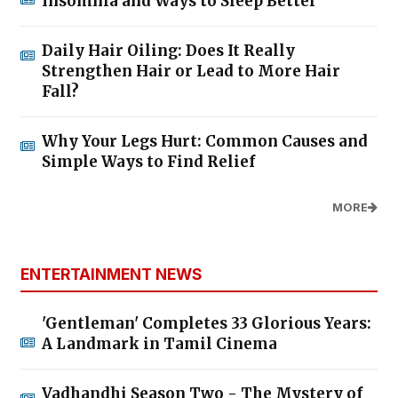
Insomnia and Ways to Sleep Better
Daily Hair Oiling: Does It Really
Strengthen Hair or Lead to More Hair
Fall?
Why Your Legs Hurt: Common Causes and
Simple Ways to Find Relief
MORE
ENTERTAINMENT NEWS
'Gentleman' Completes 33 Glorious Years:
A Landmark in Tamil Cinema
Vadhandhi Season Two - The Mystery of