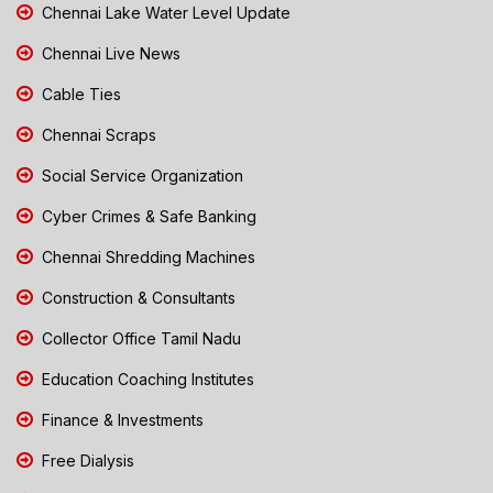
Chennai Lake Water Level Update
Chennai Live News
Cable Ties
Chennai Scraps
Social Service Organization
Cyber Crimes & Safe Banking
Chennai Shredding Machines
Construction & Consultants
Collector Office Tamil Nadu
Education Coaching Institutes
Finance & Investments
Free Dialysis