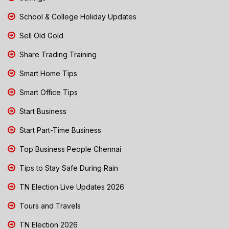
School & College Holiday Updates
Sell Old Gold
Share Trading Training
Smart Home Tips
Smart Office Tips
Start Business
Start Part-Time Business
Top Business People Chennai
Tips to Stay Safe During Rain
TN Election Live Updates 2026
Tours and Travels
TN Election 2026