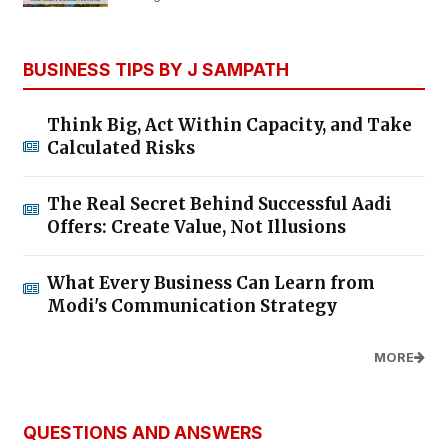
BUSINESS TIPS BY J SAMPATH
Think Big, Act Within Capacity, and Take
Calculated Risks
The Real Secret Behind Successful Aadi
Offers: Create Value, Not Illusions
What Every Business Can Learn from
Modi's Communication Strategy
MORE
QUESTIONS AND ANSWERS