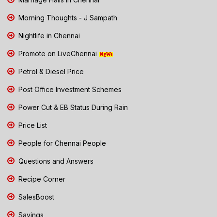
Morning Thoughts - J Sampath
Nightlife in Chennai
Promote on LiveChennai
Petrol & Diesel Price
Post Office Investment Schemes
Power Cut & EB Status During Rain
Price List
People for Chennai People
Questions and Answers
Recipe Corner
SalesBoost
Savings