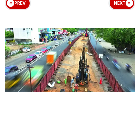
PREV
NEXT