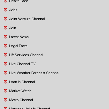
Health Care
Jobs
Joint Venture Chennai
Join
Latest News
Legal Facts
Lift Services Chennai
Live Chennai TV
Live Weather Forecast Chennai
Loan in Chennai
Market Watch
Metro Chennai
Marriage Halls in Chennai