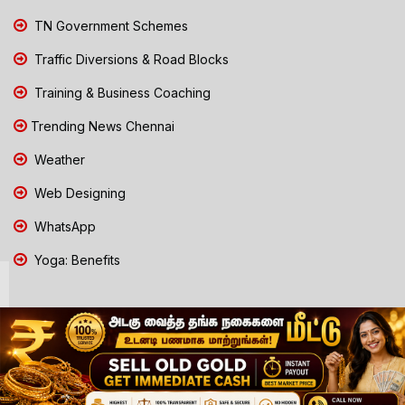
TN Government Schemes
Traffic Diversions & Road Blocks
Training & Business Coaching
Trending News Chennai
Weather
Web Designing
WhatsApp
Yoga: Benefits