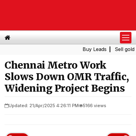
Buy Leads
|
Sell gold for 
Chennai Metro Work
Slows Down OMR Traffic,
Widening Project Begins
Updated: 21/Apr/2025 4:26:11 PM
5166 views