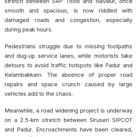
stretch between SRP Tools and Navalur, once
smooth and spacious, is now riddled with
damaged roads and congestion, especially
during peak hours.
Pedestrians struggle due to missing footpaths
and dug-up service lanes, while motorists take
detours to avoid traffic hotspots like Padur and
Kelambakkam. The absence of proper road
repairs and space crunch caused by large
vehicles add to the chaos.
Meanwhile, a road widening project is underway
on a 2.5-km stretch between Siruseri SIPCOT
and Padur. Encroachments have been cleared,