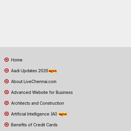
Home
Aadi Updates 2026
About LiveChennai.com
Advanced Website for Business
Architects and Construction
Artificial Intelligence (AI)
Benefits of Credit Cards