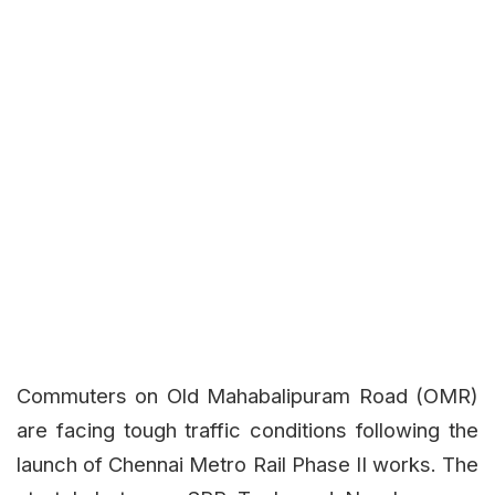
Commuters on Old Mahabalipuram Road (OMR)
are facing tough traffic conditions following the
launch of Chennai Metro Rail Phase II works. The