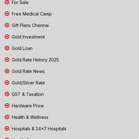
For Sale
Free Medical Camp
Gift Plans Chennai
Gold Investment
Gold Loan
Gold Rate History 2025
Gold Rate News
Gold/Silver Rate
GST & Taxation
Hardware Price
Health & Wellness
Hospitals & 24x7 Hospitals