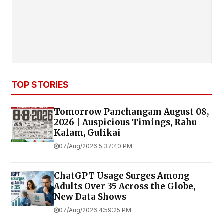
TOP STORIES
Tomorrow Panchangam August 08,
2026 | Auspicious Timings, Rahu
Kalam, Gulikai
07/Aug/2026 5:37:40 PM
ChatGPT Usage Surges Among
Adults Over 35 Across the Globe,
New Data Shows
07/Aug/2026 4:59:25 PM