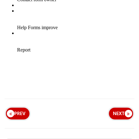
PREV
NEXT