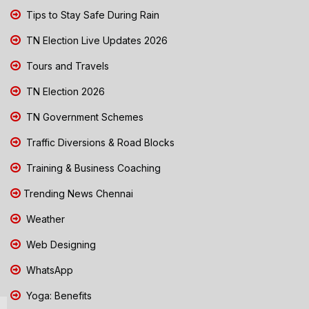
Tips to Stay Safe During Rain
TN Election Live Updates 2026
Tours and Travels
TN Election 2026
TN Government Schemes
Traffic Diversions & Road Blocks
Training & Business Coaching
Trending News Chennai
Weather
Web Designing
WhatsApp
Yoga: Benefits