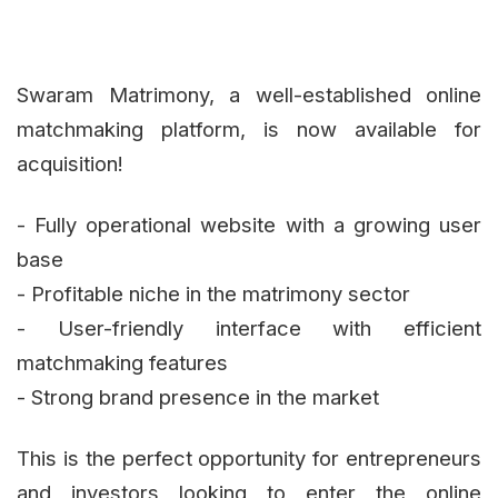
Swaram Matrimony, a well-established online
matchmaking platform, is now available for
acquisition!
- Fully operational website with a growing user
base
- Profitable niche in the matrimony sector
- User-friendly interface with efficient
matchmaking features
- Strong brand presence in the market
This is the perfect opportunity for entrepreneurs
and investors looking to enter the online