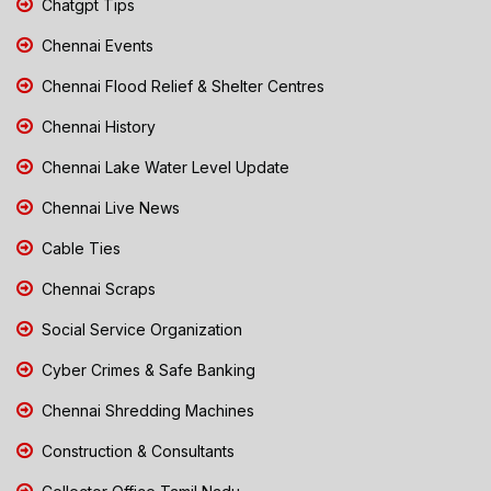
Chatgpt Tips
Chennai Events
Chennai Flood Relief & Shelter Centres
Chennai History
Chennai Lake Water Level Update
Chennai Live News
Cable Ties
Chennai Scraps
Social Service Organization
Cyber Crimes & Safe Banking
Chennai Shredding Machines
Construction & Consultants