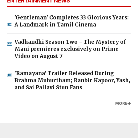
ENTERTAINMENT NEWS
'Gentleman' Completes 33 Glorious Years:
A Landmark in Tamil Cinema
Vadhandhi Season Two - The Mystery of
Mani premieres exclusively on Prime
Video on August 7
'Ramayana' Trailer Released During
Brahma Muhurtham; Ranbir Kapoor, Yash,
and Sai Pallavi Stun Fans
MORE