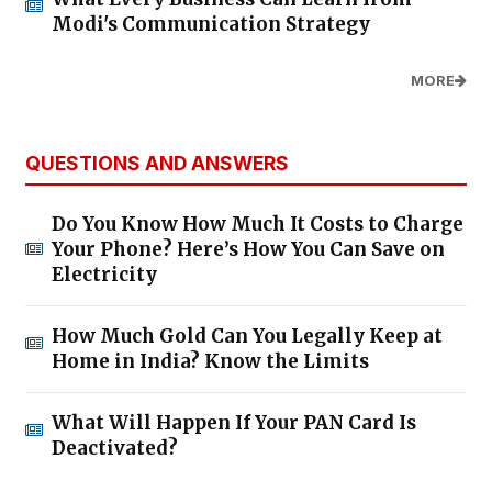
Modi's Communication Strategy
MORE
QUESTIONS AND ANSWERS
Do You Know How Much It Costs to Charge
Your Phone? Here’s How You Can Save on
Electricity
How Much Gold Can You Legally Keep at
Home in India? Know the Limits
What Will Happen If Your PAN Card Is
Deactivated?