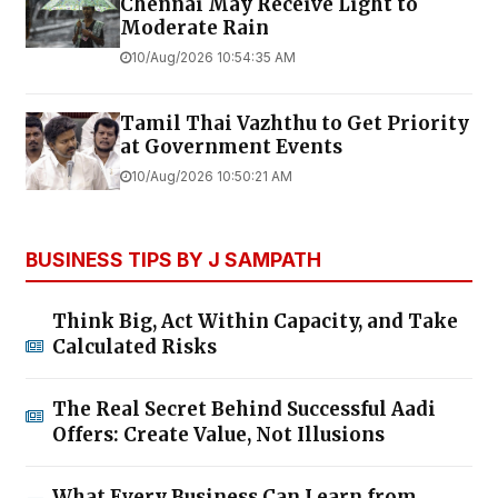
Chennai May Receive Light to
Moderate Rain
10/Aug/2026 10:54:35 AM
Tamil Thai Vazhthu to Get Priority
at Government Events
10/Aug/2026 10:50:21 AM
BUSINESS TIPS BY J SAMPATH
Think Big, Act Within Capacity, and Take
Calculated Risks
The Real Secret Behind Successful Aadi
Offers: Create Value, Not Illusions
What Every Business Can Learn from