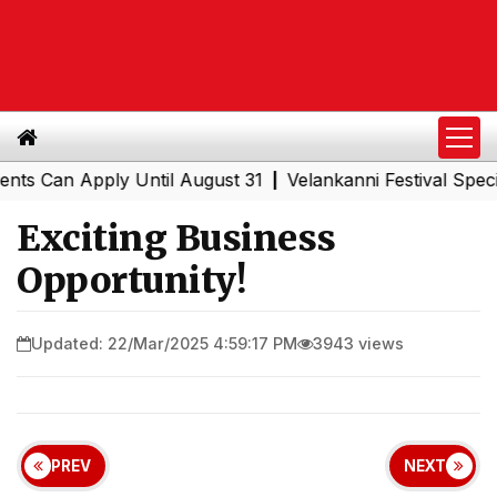
n Apply Until August 31
Velankanni Festival Special Tra
|
Exciting Business
Opportunity!
Updated: 22/Mar/2025 4:59:17 PM
3943 views
PREV
NEXT