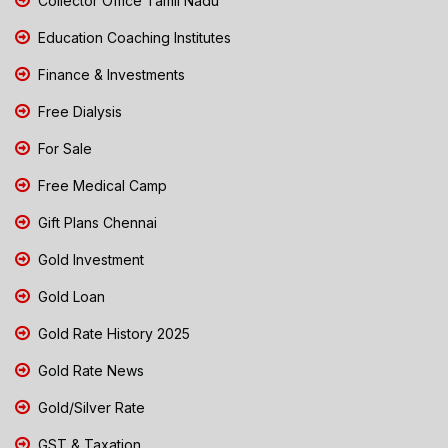
Collector Office Tamil Nadu
Education Coaching Institutes
Finance & Investments
Free Dialysis
For Sale
Free Medical Camp
Gift Plans Chennai
Gold Investment
Gold Loan
Gold Rate History 2025
Gold Rate News
Gold/Silver Rate
GST & Taxation