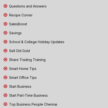
Questions and Answers
Recipe Corner
SalesBoost
Savings
School & College Holiday Updates
Sell Old Gold
Share Trading Training
Smart Home Tips
Smart Office Tips
Start Business
Start Part-Time Business
Top Business People Chennai