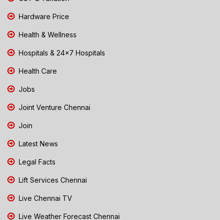
Hardware Price
Health & Wellness
Hospitals & 24x7 Hospitals
Health Care
Jobs
Joint Venture Chennai
Join
Latest News
Legal Facts
Lift Services Chennai
Live Chennai TV
Live Weather Forecast Chennai