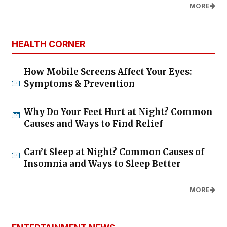
MORE
HEALTH CORNER
How Mobile Screens Affect Your Eyes:
Symptoms & Prevention
Why Do Your Feet Hurt at Night? Common
Causes and Ways to Find Relief
Can’t Sleep at Night? Common Causes of
Insomnia and Ways to Sleep Better
MORE