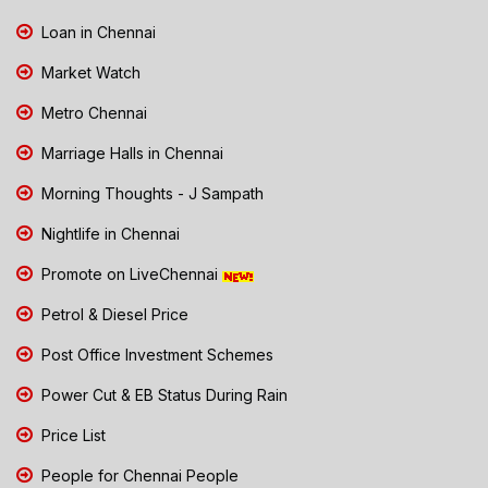
Loan in Chennai
Market Watch
Metro Chennai
Marriage Halls in Chennai
Morning Thoughts - J Sampath
Nightlife in Chennai
Promote on LiveChennai
Petrol & Diesel Price
Post Office Investment Schemes
Power Cut & EB Status During Rain
Price List
People for Chennai People