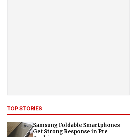
TOP STORIES
Samsung Foldable Smartphones
Get Strong Response in Pre