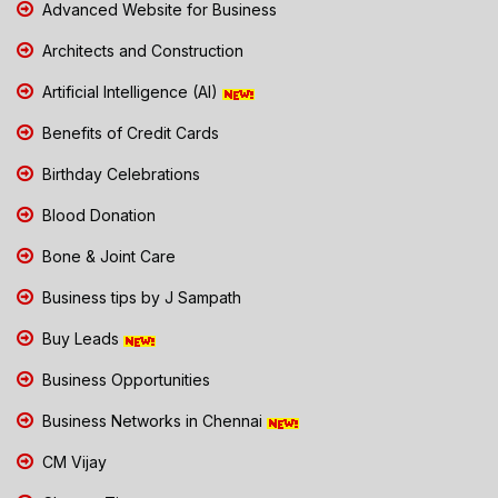
Advanced Website for Business
Architects and Construction
Artificial Intelligence (AI)
Benefits of Credit Cards
Birthday Celebrations
Blood Donation
Bone & Joint Care
Business tips by J Sampath
Buy Leads
Business Opportunities
Business Networks in Chennai
CM Vijay