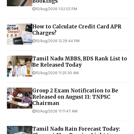
Bookings
10/Aug/2026 1:02:02 PM
How to Calculate Credit Card APR
Charges?
10/Aug/2026 12:29:44 PM
Tamil Nadu MBBS, BDS Rank List to
Be Released Today
10/Aug/2026 11:25:30 AM
Group 2 Exam Notification to Be
Released on August 11: TNPSC
Chairman
10/Aug/2026 11:11:47 AM
Tamil Nadu Rain Forecast Today: