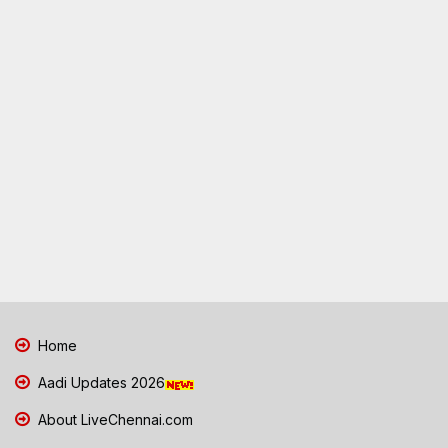
Home
Aadi Updates 2026
About LiveChennai.com