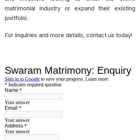
matrimonial industry or expand their existing
portfolio.
For inquiries and more details, contact us today!