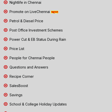
Nightlife in Chennai
Promote on LiveChennai
Petrol & Diesel Price
Post Office Investment Schemes
Power Cut & EB Status During Rain
Price List
People for Chennai People
Questions and Answers
Recipe Corner
SalesBoost
Savings
School & College Holiday Updates