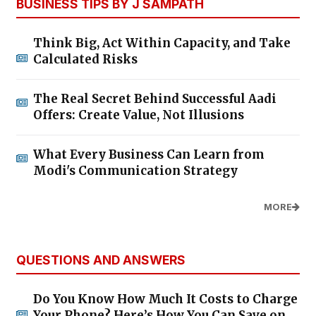
BUSINESS TIPS BY J SAMPATH
Think Big, Act Within Capacity, and Take
Calculated Risks
The Real Secret Behind Successful Aadi
Offers: Create Value, Not Illusions
What Every Business Can Learn from
Modi's Communication Strategy
MORE
QUESTIONS AND ANSWERS
Do You Know How Much It Costs to Charge
Your Phone? Here’s How You Can Save on