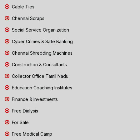
Cable Ties
Chennai Scraps
Social Service Organization
Cyber Crimes & Safe Banking
Chennai Shredding Machines
Construction & Consultants
Collector Office Tamil Nadu
Education Coaching Institutes
Finance & Investments
Free Dialysis
For Sale
Free Medical Camp