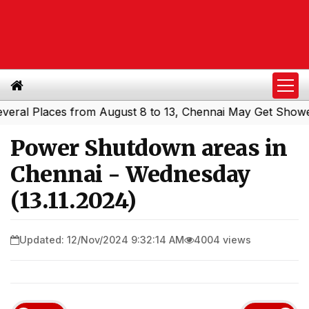
l Places from August 8 to 13, Chennai May Get Showers
S
|
Power Shutdown areas in
Chennai - Wednesday
(13.11.2024)
Updated: 12/Nov/2024 9:32:14 AM
4004 views