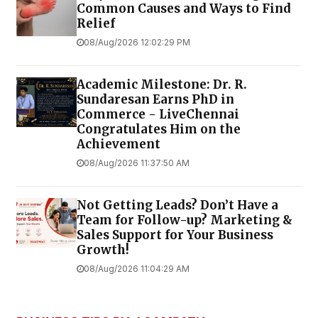
Common Causes and Ways to Find
Relief
08/Aug/2026 12:02:29 PM
Academic Milestone: Dr. R.
Sundaresan Earns PhD in
Commerce - LiveChennai
Congratulates Him on the
Achievement
08/Aug/2026 11:37:50 AM
Not Getting Leads? Don’t Have a
Team for Follow-up? Marketing &
Sales Support for Your Business
Growth!
08/Aug/2026 11:04:29 AM