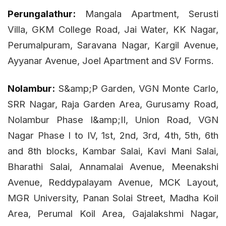
Perungalathur:
Mangala Apartment, Serusti
Villa, GKM College Road, Jai Water, KK Nagar,
Perumalpuram, Saravana Nagar, Kargil Avenue,
Ayyanar Avenue, Joel Apartment and SV Forms.
Nolambur:
S&amp;P Garden, VGN Monte Carlo,
SRR Nagar, Raja Garden Area, Gurusamy Road,
Nolambur Phase I&amp;II, Union Road, VGN
Nagar Phase I to IV, 1st, 2nd, 3rd, 4th, 5th, 6th
and 8th blocks, Kambar Salai, Kavi Mani Salai,
Bharathi Salai, Annamalai Avenue, Meenakshi
Avenue, Reddypalayam Avenue, MCK Layout,
MGR University, Panan Solai Street, Madha Koil
Area, Perumal Koil Area, Gajalakshmi Nagar,