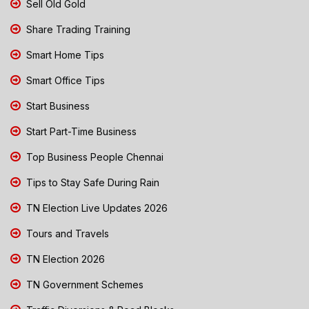
Sell Old Gold
Share Trading Training
Smart Home Tips
Smart Office Tips
Start Business
Start Part-Time Business
Top Business People Chennai
Tips to Stay Safe During Rain
TN Election Live Updates 2026
Tours and Travels
TN Election 2026
TN Government Schemes