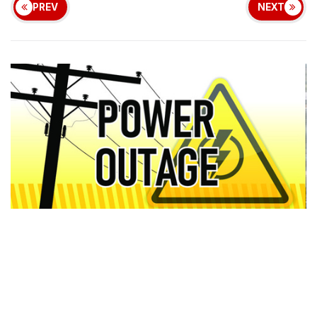
PREV
NEXT