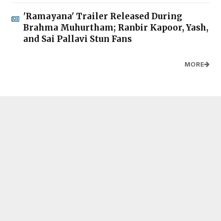
'Ramayana' Trailer Released During
Brahma Muhurtham; Ranbir Kapoor, Yash,
and Sai Pallavi Stun Fans
MORE