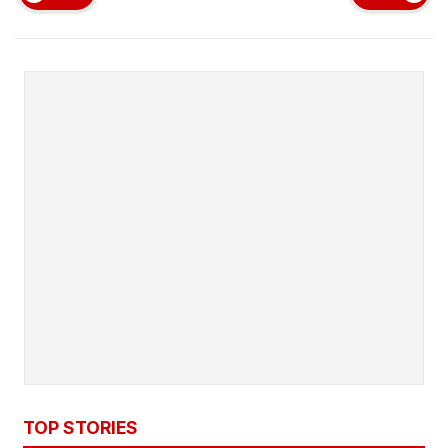
TOP STORIES