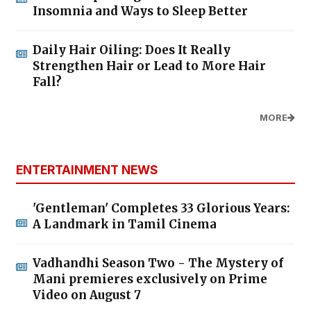
Insomnia and Ways to Sleep Better
Daily Hair Oiling: Does It Really
Strengthen Hair or Lead to More Hair
Fall?
MORE
ENTERTAINMENT NEWS
'Gentleman' Completes 33 Glorious Years:
A Landmark in Tamil Cinema
Vadhandhi Season Two - The Mystery of
Mani premieres exclusively on Prime
Video on August 7