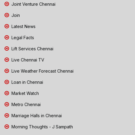
Joint Venture Chennai
Join
Latest News
Legal Facts
Lift Services Chennai
Live Chennai TV
Live Weather Forecast Chennai
Loan in Chennai
Market Watch
Metro Chennai
Marriage Halls in Chennai
Morning Thoughts - J Sampath