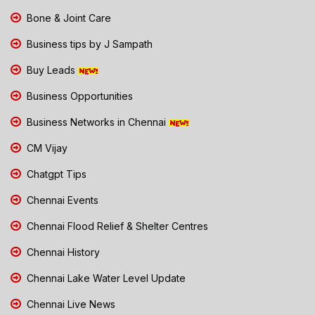
Bone & Joint Care
Business tips by J Sampath
Buy Leads
Business Opportunities
Business Networks in Chennai
CM Vijay
Chatgpt Tips
Chennai Events
Chennai Flood Relief & Shelter Centres
Chennai History
Chennai Lake Water Level Update
Chennai Live News