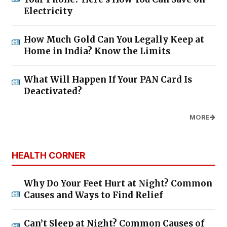
Electricity
How Much Gold Can You Legally Keep at
Home in India? Know the Limits
What Will Happen If Your PAN Card Is
Deactivated?
MORE
HEALTH CORNER
Why Do Your Feet Hurt at Night? Common
Causes and Ways to Find Relief
Can’t Sleep at Night? Common Causes of