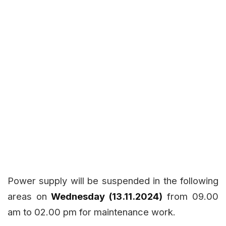
Power supply will be suspended in the following
areas on
Wednesday (13.11.2024)
from 09.00
am to 02.00 pm for maintenance work.