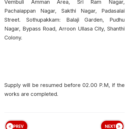
Vembuli Amman Area, Sri Ram Nagar,
Pachaiappan Nagar, Sakthi Nagar, Padasalai
Street. Sothupakkam: Balaji Garden, Pudhu
Nagar, Bypass Road, Arroon Ullasa City, Shanthi
Colony.
Supply will be resumed before 02.00 P.M, if the
works are completed.
PREV
NEXT