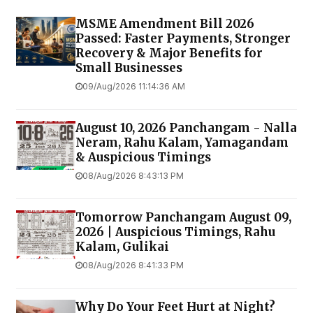
MSME Amendment Bill 2026
Passed: Faster Payments, Stronger
Recovery & Major Benefits for
Small Businesses
09/Aug/2026 11:14:36 AM
August 10, 2026 Panchangam - Nalla
Neram, Rahu Kalam, Yamagandam
& Auspicious Timings
08/Aug/2026 8:43:13 PM
Tomorrow Panchangam August 09,
2026 | Auspicious Timings, Rahu
Kalam, Gulikai
08/Aug/2026 8:41:33 PM
Why Do Your Feet Hurt at Night?