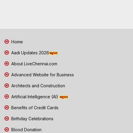
Home
Aadi Updates 2026
About LiveChennai.com
Advanced Website for Business
Architects and Construction
Artificial Intelligence (AI)
Benefits of Credit Cards
Birthday Celebrations
Blood Donation