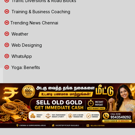
Traffic Diversions & Road Blocks
Training & Business Coaching
Trending News Chennai
Weather
Web Designing
WhatsApp
Yoga: Benefits