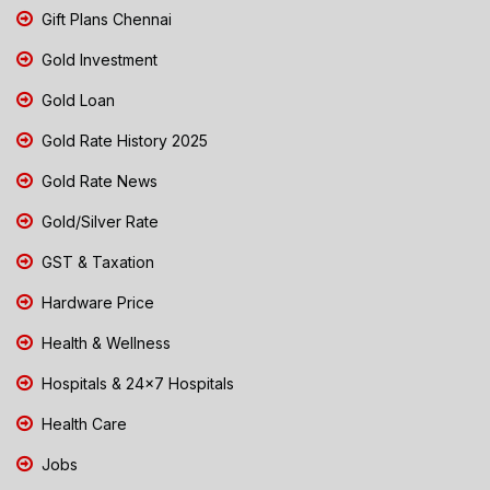
Gift Plans Chennai
Gold Investment
Gold Loan
Gold Rate History 2025
Gold Rate News
Gold/Silver Rate
GST & Taxation
Hardware Price
Health & Wellness
Hospitals & 24x7 Hospitals
Health Care
Jobs