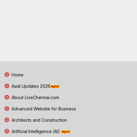
Home
Aadi Updates 2026
About LiveChennai.com
Advanced Website for Business
Architects and Construction
Artificial Intelligence (AI)