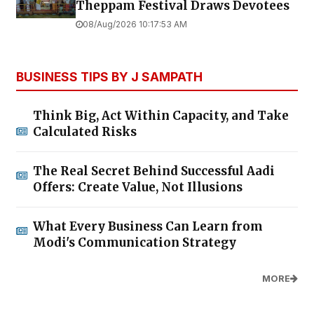
Theppam Festival Draws Devotees
08/Aug/2026 10:17:53 AM
BUSINESS TIPS BY J SAMPATH
Think Big, Act Within Capacity, and Take
Calculated Risks
The Real Secret Behind Successful Aadi
Offers: Create Value, Not Illusions
What Every Business Can Learn from
Modi's Communication Strategy
MORE