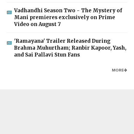
Vadhandhi Season Two - The Mystery of
Mani premieres exclusively on Prime
Video on August 7
'Ramayana' Trailer Released During
Brahma Muhurtham; Ranbir Kapoor, Yash,
and Sai Pallavi Stun Fans
MORE