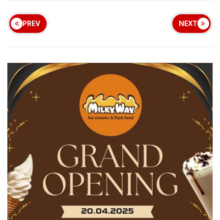
PREV
NEXT