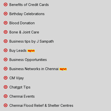
Benefits of Credit Cards
Birthday Celebrations
Blood Donation
Bone & Joint Care
Business tips by J Sampath
Buy Leads
Business Opportunities
Business Networks in Chennai
CM Vijay
Chatgpt Tips
Chennai Events
Chennai Flood Relief & Shelter Centres