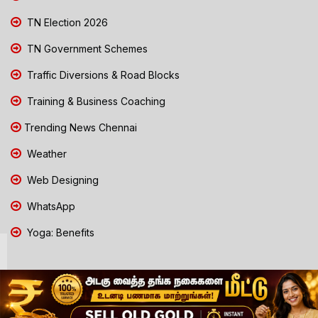
TN Election 2026
TN Government Schemes
Traffic Diversions & Road Blocks
Training & Business Coaching
Trending News Chennai
Weather
Web Designing
WhatsApp
Yoga: Benefits