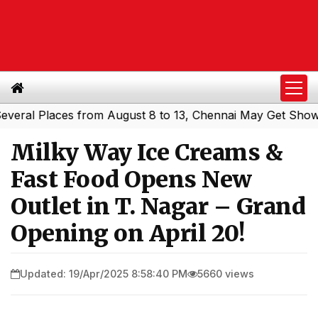
 Places from August 8 to 13, Chennai May Get Showers
S
|
Milky Way Ice Creams &
Fast Food Opens New
Outlet in T. Nagar – Grand
Opening on April 20!
Updated: 19/Apr/2025 8:58:40 PM
5660 views