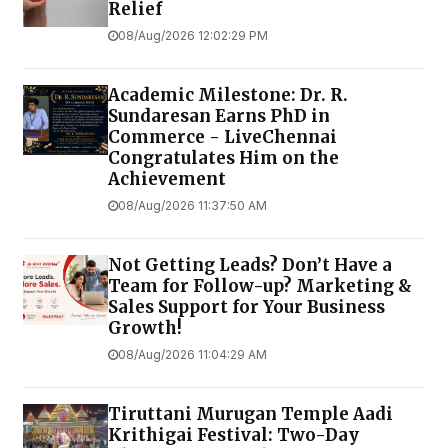
Relief
08/Aug/2026 12:02:29 PM
Academic Milestone: Dr. R.
Sundaresan Earns PhD in
Commerce - LiveChennai
Congratulates Him on the
Achievement
08/Aug/2026 11:37:50 AM
Not Getting Leads? Don’t Have a
Team for Follow-up? Marketing &
Sales Support for Your Business
Growth!
08/Aug/2026 11:04:29 AM
Tiruttani Murugan Temple Aadi
Krithigai Festival: Two-Day