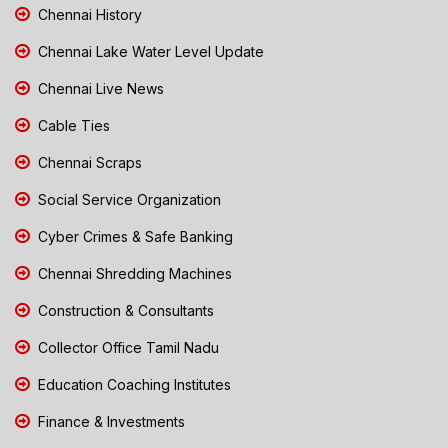
Chennai History
Chennai Lake Water Level Update
Chennai Live News
Cable Ties
Chennai Scraps
Social Service Organization
Cyber Crimes & Safe Banking
Chennai Shredding Machines
Construction & Consultants
Collector Office Tamil Nadu
Education Coaching Institutes
Finance & Investments