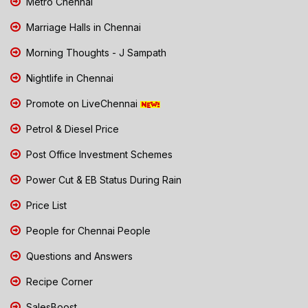
Metro Chennai
Marriage Halls in Chennai
Morning Thoughts - J Sampath
Nightlife in Chennai
Promote on LiveChennai
Petrol & Diesel Price
Post Office Investment Schemes
Power Cut & EB Status During Rain
Price List
People for Chennai People
Questions and Answers
Recipe Corner
SalesBoost