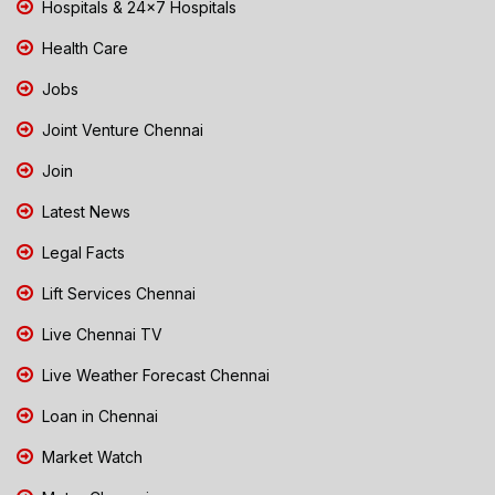
Hospitals & 24x7 Hospitals
Health Care
Jobs
Joint Venture Chennai
Join
Latest News
Legal Facts
Lift Services Chennai
Live Chennai TV
Live Weather Forecast Chennai
Loan in Chennai
Market Watch