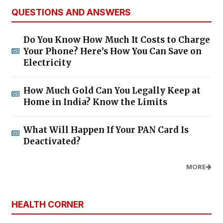
QUESTIONS AND ANSWERS
Do You Know How Much It Costs to Charge
Your Phone? Here’s How You Can Save on
Electricity
How Much Gold Can You Legally Keep at
Home in India? Know the Limits
What Will Happen If Your PAN Card Is
Deactivated?
MORE
HEALTH CORNER