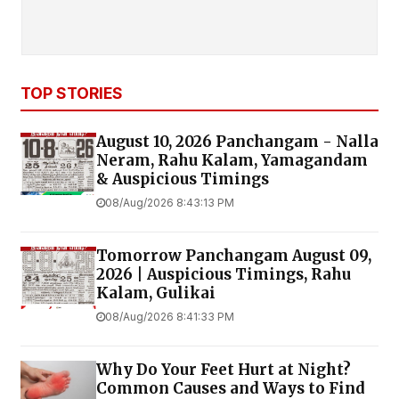
TOP STORIES
August 10, 2026 Panchangam - Nalla
Neram, Rahu Kalam, Yamagandam
& Auspicious Timings
08/Aug/2026 8:43:13 PM
Tomorrow Panchangam August 09,
2026 | Auspicious Timings, Rahu
Kalam, Gulikai
08/Aug/2026 8:41:33 PM
Why Do Your Feet Hurt at Night?
Common Causes and Ways to Find