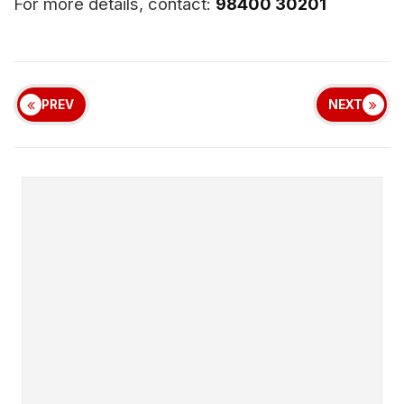
For more details, contact:
98400 30201
PREV
NEXT