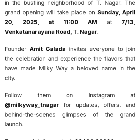
in the bustling neighborhood of T. Nagar. The
grand opening will take place on
Sunday, April
20, 2025, at 11:00 AM
at
7/13,
Venkatanarayana Road, T. Nagar
.
Founder
Amit Galada
invites everyone to join
the celebration and experience the flavors that
have made Milky Way a beloved name in the
city.
Follow them on Instagram at
@milkyway_tnagar
for updates, offers, and
behind-the-scenes glimpses of the grand
launch.