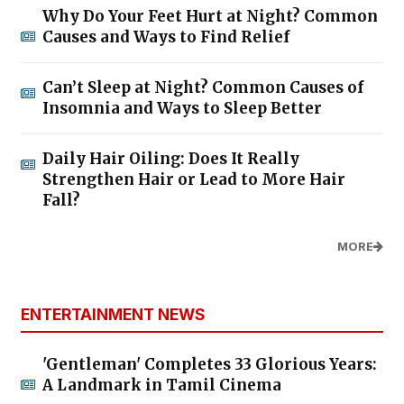
Why Do Your Feet Hurt at Night? Common
Causes and Ways to Find Relief
Can’t Sleep at Night? Common Causes of
Insomnia and Ways to Sleep Better
Daily Hair Oiling: Does It Really
Strengthen Hair or Lead to More Hair
Fall?
MORE
ENTERTAINMENT NEWS
'Gentleman' Completes 33 Glorious Years:
A Landmark in Tamil Cinema