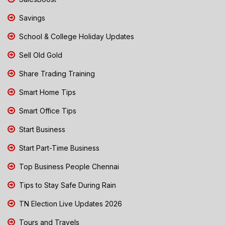
Savings
School & College Holiday Updates
Sell Old Gold
Share Trading Training
Smart Home Tips
Smart Office Tips
Start Business
Start Part-Time Business
Top Business People Chennai
Tips to Stay Safe During Rain
TN Election Live Updates 2026
Tours and Travels