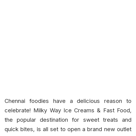
Chennai foodies have a delicious reason to
celebrate!
Milky Way Ice Creams & Fast Food
,
the popular destination for sweet treats and
quick bites, is all set to open a brand new outlet