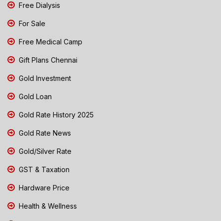
Free Dialysis
For Sale
Free Medical Camp
Gift Plans Chennai
Gold Investment
Gold Loan
Gold Rate History 2025
Gold Rate News
Gold/Silver Rate
GST & Taxation
Hardware Price
Health & Wellness