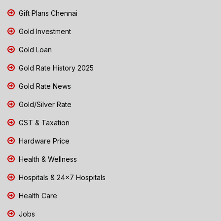
Gift Plans Chennai
Gold Investment
Gold Loan
Gold Rate History 2025
Gold Rate News
Gold/Silver Rate
GST & Taxation
Hardware Price
Health & Wellness
Hospitals & 24x7 Hospitals
Health Care
Jobs