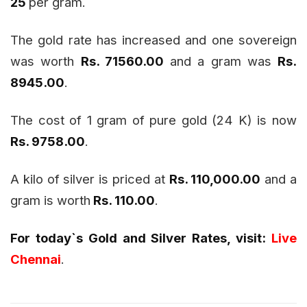
25
per gram.
The gold rate has increased and one sovereign
was worth
Rs. 71560.00
and a gram was
Rs.
8945.00
.
The cost of 1 gram of pure gold (24 K) is now
Rs. 9758.00
.
A kilo of silver is priced at
Rs. 110,000.00
and a
gram is worth
Rs. 110.00
.
For today`s Gold and Silver Rates, visit:
Live
Chennai
.