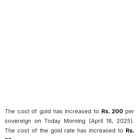
The cost of gold has increased to
Rs. 200
per
sovereign on Today
Morning (April 18, 2025).
The cost of the gold rate has increased to
Rs.