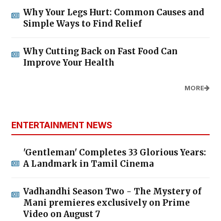
Why Your Legs Hurt: Common Causes and
Simple Ways to Find Relief
Why Cutting Back on Fast Food Can
Improve Your Health
MORE
ENTERTAINMENT NEWS
'Gentleman' Completes 33 Glorious Years:
A Landmark in Tamil Cinema
Vadhandhi Season Two - The Mystery of
Mani premieres exclusively on Prime
Video on August 7