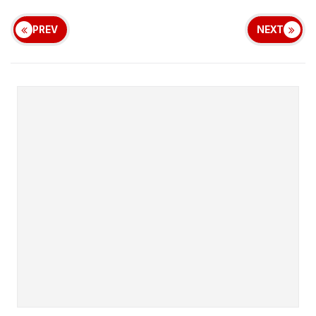
PREV
NEXT