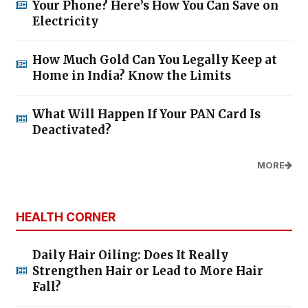
Your Phone? Here’s How You Can Save on
Electricity
How Much Gold Can You Legally Keep at
Home in India? Know the Limits
What Will Happen If Your PAN Card Is
Deactivated?
MORE
HEALTH CORNER
Daily Hair Oiling: Does It Really
Strengthen Hair or Lead to More Hair
Fall?