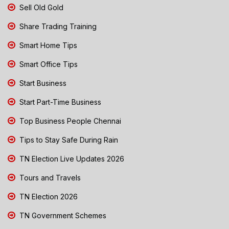
Sell Old Gold
Share Trading Training
Smart Home Tips
Smart Office Tips
Start Business
Start Part-Time Business
Top Business People Chennai
Tips to Stay Safe During Rain
TN Election Live Updates 2026
Tours and Travels
TN Election 2026
TN Government Schemes