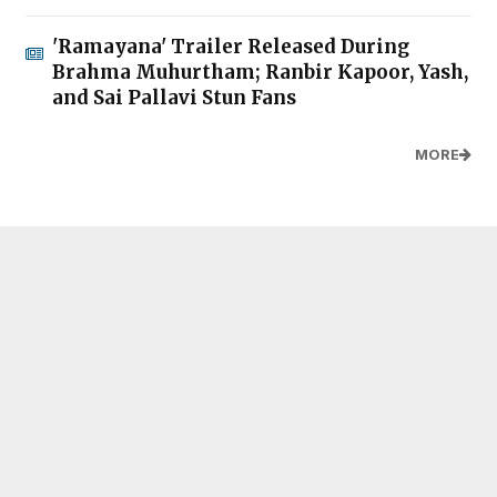
'Ramayana' Trailer Released During
Brahma Muhurtham; Ranbir Kapoor, Yash,
and Sai Pallavi Stun Fans
MORE