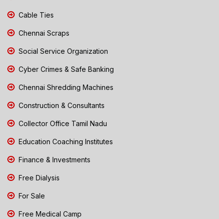
Cable Ties
Chennai Scraps
Social Service Organization
Cyber Crimes & Safe Banking
Chennai Shredding Machines
Construction & Consultants
Collector Office Tamil Nadu
Education Coaching Institutes
Finance & Investments
Free Dialysis
For Sale
Free Medical Camp