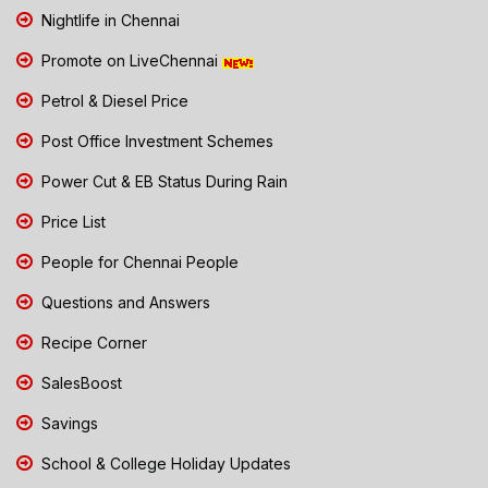
Nightlife in Chennai
Promote on LiveChennai
Petrol & Diesel Price
Post Office Investment Schemes
Power Cut & EB Status During Rain
Price List
People for Chennai People
Questions and Answers
Recipe Corner
SalesBoost
Savings
School & College Holiday Updates