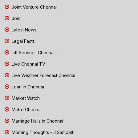
Joint Venture Chennai
Join
Latest News
Legal Facts
Lift Services Chennai
Live Chennai TV
Live Weather Forecast Chennai
Loan in Chennai
Market Watch
Metro Chennai
Marriage Halls in Chennai
Morning Thoughts - J Sampath