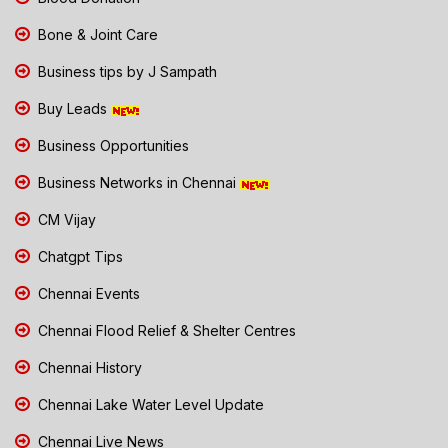
Bone & Joint Care
Business tips by J Sampath
Buy Leads
Business Opportunities
Business Networks in Chennai
CM Vijay
Chatgpt Tips
Chennai Events
Chennai Flood Relief & Shelter Centres
Chennai History
Chennai Lake Water Level Update
Chennai Live News