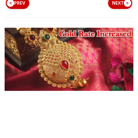
PREV
NEXT