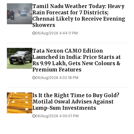
Tamil Nadu Weather Today: Heavy
Rain Forecast for 7 Districts;
Chennai Likely to Receive Evening
Showers
06/Aug/2026 4:44:11 PM
Tata Nexon CAMO Edition
Launched in India: Price Starts at
Rs 9.99 Lakh, Gets New Colours &
Premium Features
06/Aug/2026 4:02:18 PM
Is It the Right Time to Buy Gold?
Motilal Oswal Advises Against
Lump-Sum Investments
06/Aug/2026 4:00:01 PM