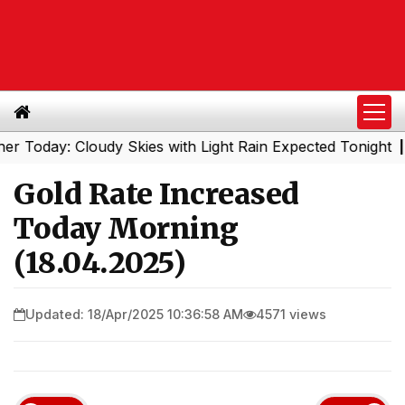
day: Cloudy Skies with Light Rain Expected Tonight
Sout
|
Gold Rate Increased
Today Morning
(18.04.2025)
Updated: 18/Apr/2025 10:36:58 AM
4571 views