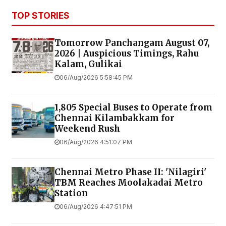
TOP STORIES
Tomorrow Panchangam August 07,
2026 | Auspicious Timings, Rahu
Kalam, Gulikai
06/Aug/2026 5:58:45 PM
1,805 Special Buses to Operate from
Chennai Kilambakkam for
Weekend Rush
06/Aug/2026 4:51:07 PM
Chennai Metro Phase II: 'Nilagiri'
TBM Reaches Moolakadai Metro
Station
06/Aug/2026 4:47:51 PM