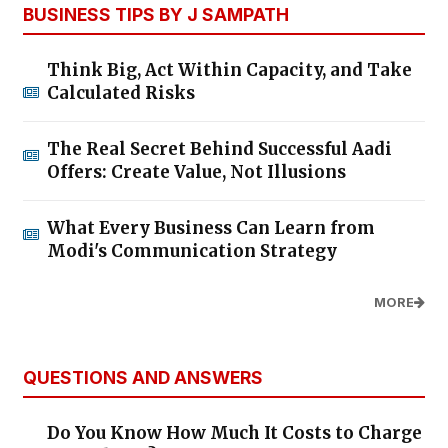
BUSINESS TIPS BY J SAMPATH
Think Big, Act Within Capacity, and Take
Calculated Risks
The Real Secret Behind Successful Aadi
Offers: Create Value, Not Illusions
What Every Business Can Learn from
Modi's Communication Strategy
MORE
QUESTIONS AND ANSWERS
Do You Know How Much It Costs to Charge