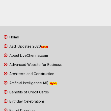
Home
Aadi Updates 2026
About LiveChennai.com
Advanced Website for Business
Architects and Construction
Artificial Intelligence (AI)
Benefits of Credit Cards
Birthday Celebrations
Blood Donation