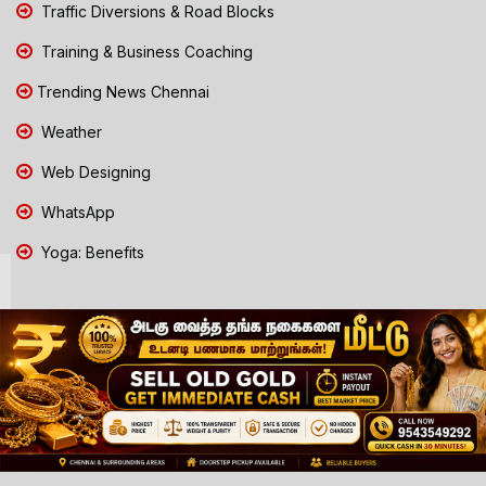
Traffic Diversions & Road Blocks
Training & Business Coaching
Trending News Chennai
Weather
Web Designing
WhatsApp
Yoga: Benefits