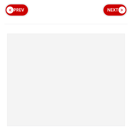
PREV
NEXT