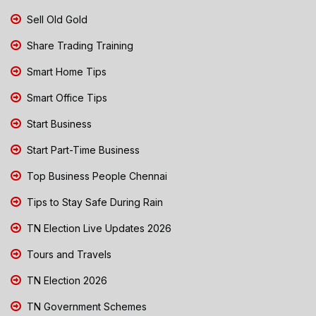
Sell Old Gold
Share Trading Training
Smart Home Tips
Smart Office Tips
Start Business
Start Part-Time Business
Top Business People Chennai
Tips to Stay Safe During Rain
TN Election Live Updates 2026
Tours and Travels
TN Election 2026
TN Government Schemes