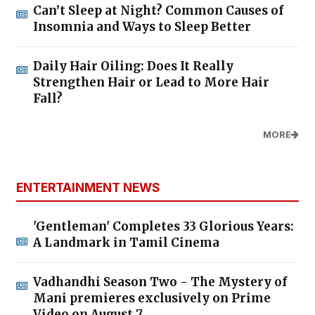
Can’t Sleep at Night? Common Causes of
Insomnia and Ways to Sleep Better
Daily Hair Oiling: Does It Really
Strengthen Hair or Lead to More Hair
Fall?
MORE
ENTERTAINMENT NEWS
'Gentleman' Completes 33 Glorious Years:
A Landmark in Tamil Cinema
Vadhandhi Season Two - The Mystery of
Mani premieres exclusively on Prime
Video on August 7