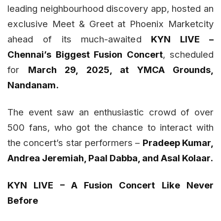
leading neighbourhood discovery app, hosted an
exclusive Meet & Greet at Phoenix Marketcity
ahead of its much-awaited
KYN LIVE –
Chennai’s Biggest Fusion Concert
, scheduled
for
March 29, 2025, at YMCA Grounds,
Nandanam.
The event saw an enthusiastic crowd of over
500 fans, who got the chance to interact with
the concert’s star performers –
Pradeep Kumar,
Andrea Jeremiah, Paal Dabba, and Asal Kolaar.
KYN LIVE – A Fusion Concert Like Never
Before