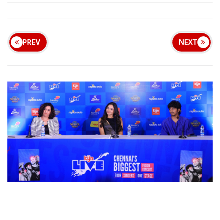
PREV
NEXT