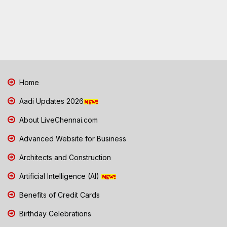
Home
Aadi Updates 2026
About LiveChennai.com
Advanced Website for Business
Architects and Construction
Artificial Intelligence (AI)
Benefits of Credit Cards
Birthday Celebrations