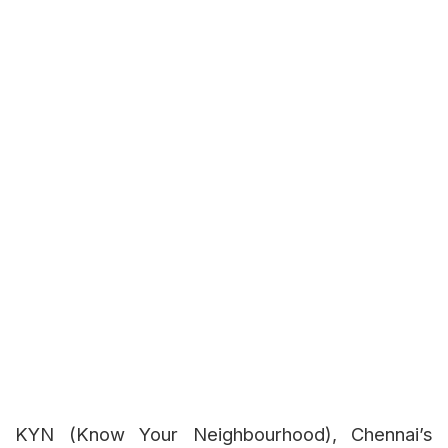
KYN (Know Your Neighbourhood), Chennai’s