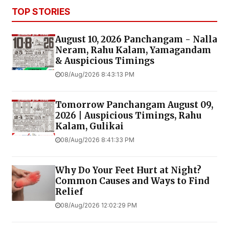
TOP STORIES
August 10, 2026 Panchangam - Nalla
Neram, Rahu Kalam, Yamagandam
& Auspicious Timings
08/Aug/2026 8:43:13 PM
Tomorrow Panchangam August 09,
2026 | Auspicious Timings, Rahu
Kalam, Gulikai
08/Aug/2026 8:41:33 PM
Why Do Your Feet Hurt at Night?
Common Causes and Ways to Find
Relief
08/Aug/2026 12:02:29 PM