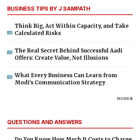
BUSINESS TIPS BY J SAMPATH
Think Big, Act Within Capacity, and Take
Calculated Risks
The Real Secret Behind Successful Aadi
Offers: Create Value, Not Illusions
What Every Business Can Learn from
Modi's Communication Strategy
MORE
QUESTIONS AND ANSWERS
Do You Know How Much It Costs to Charge