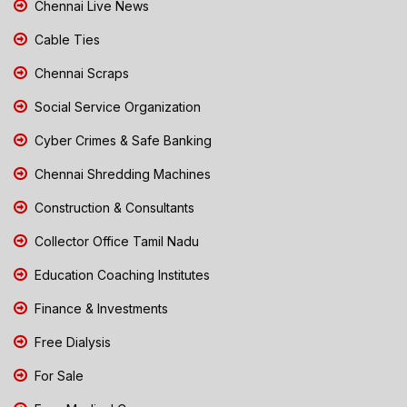
Chennai Live News
Cable Ties
Chennai Scraps
Social Service Organization
Cyber Crimes & Safe Banking
Chennai Shredding Machines
Construction & Consultants
Collector Office Tamil Nadu
Education Coaching Institutes
Finance & Investments
Free Dialysis
For Sale