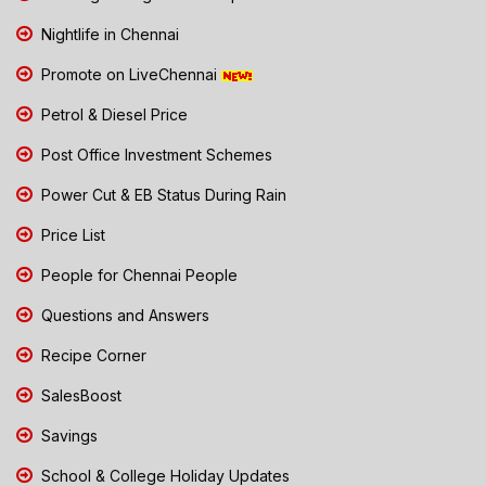
Nightlife in Chennai
Promote on LiveChennai
Petrol & Diesel Price
Post Office Investment Schemes
Power Cut & EB Status During Rain
Price List
People for Chennai People
Questions and Answers
Recipe Corner
SalesBoost
Savings
School & College Holiday Updates