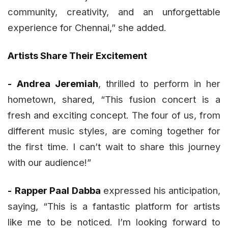
community, creativity, and an unforgettable
experience for Chennai,” she added.
Artists Share Their Excitement
-
Andrea Jeremiah
, thrilled to perform in her
hometown, shared, “This fusion concert is a
fresh and exciting concept. The four of us, from
different music styles, are coming together for
the first time. I can’t wait to share this journey
with our audience!”
-
Rapper Paal Dabba
expressed his anticipation,
saying, “This is a fantastic platform for artists
like me to be noticed. I’m looking forward to