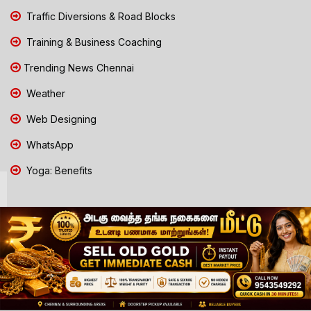
Traffic Diversions & Road Blocks
Training & Business Coaching
Trending News Chennai
Weather
Web Designing
WhatsApp
Yoga: Benefits