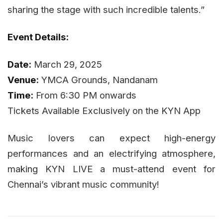
sharing the stage with such incredible talents.”
Event Details:
Date:
March 29, 2025
Venue:
YMCA Grounds, Nandanam
Time:
From 6:30 PM onwards
Tickets Available Exclusively on the KYN App
Music lovers can expect high-energy
performances and an electrifying atmosphere,
making KYN LIVE a must-attend event for
Chennai’s vibrant music community!