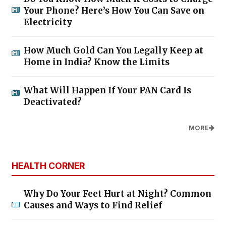
Your Phone? Here’s How You Can Save on
Electricity
How Much Gold Can You Legally Keep at
Home in India? Know the Limits
What Will Happen If Your PAN Card Is
Deactivated?
MORE
HEALTH CORNER
Why Do Your Feet Hurt at Night? Common
Causes and Ways to Find Relief