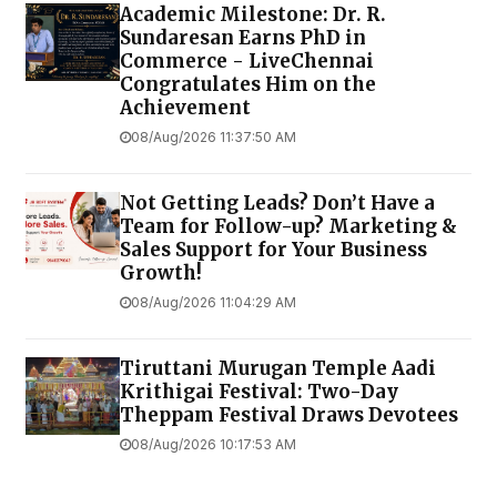
Academic Milestone: Dr. R.
Sundaresan Earns PhD in
Commerce - LiveChennai
Congratulates Him on the
Achievement
08/Aug/2026 11:37:50 AM
Not Getting Leads? Don’t Have a
Team for Follow-up? Marketing &
Sales Support for Your Business
Growth!
08/Aug/2026 11:04:29 AM
Tiruttani Murugan Temple Aadi
Krithigai Festival: Two-Day
Theppam Festival Draws Devotees
08/Aug/2026 10:17:53 AM