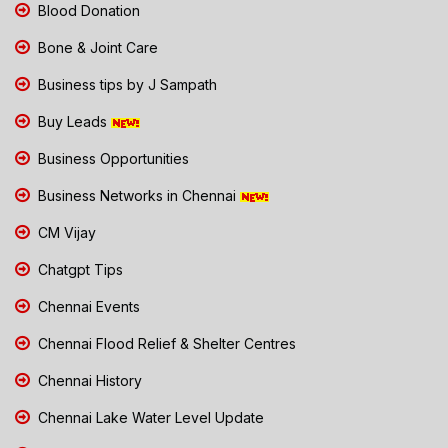
Blood Donation
Bone & Joint Care
Business tips by J Sampath
Buy Leads
Business Opportunities
Business Networks in Chennai
CM Vijay
Chatgpt Tips
Chennai Events
Chennai Flood Relief & Shelter Centres
Chennai History
Chennai Lake Water Level Update