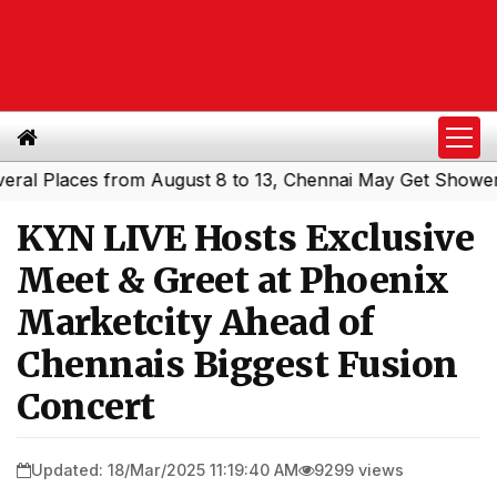
laces from August 8 to 13, Chennai May Get Showers
Sou
|
KYN LIVE Hosts Exclusive
Meet & Greet at Phoenix
Marketcity Ahead of
Chennais Biggest Fusion
Concert
Updated: 18/Mar/2025 11:19:40 AM
9299 views