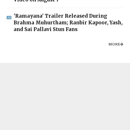
'Ramayana' Trailer Released During
Brahma Muhurtham; Ranbir Kapoor, Yash,
and Sai Pallavi Stun Fans
MORE