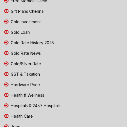
Free Medical Camp
Gift Plans Chennai
Gold Investment
Gold Loan
Gold Rate History 2025
Gold Rate News
Gold/Silver Rate
GST & Taxation
Hardware Price
Health & Wellness
Hospitals & 24x7 Hospitals
Health Care
Jobs