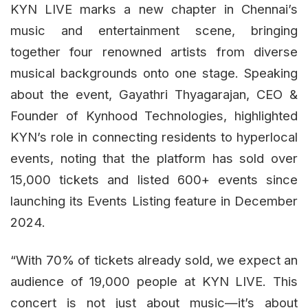
KYN LIVE marks a new chapter in Chennai’s
music and entertainment scene, bringing
together four renowned artists from diverse
musical backgrounds onto one stage. Speaking
about the event, Gayathri Thyagarajan, CEO &
Founder of Kynhood Technologies, highlighted
KYN’s role in connecting residents to hyperlocal
events, noting that the platform has sold over
15,000 tickets and listed 600+ events since
launching its Events Listing feature in December
2024.
“With 70% of tickets already sold, we expect an
audience of 19,000 people at KYN LIVE. This
concert is not just about music—it’s about