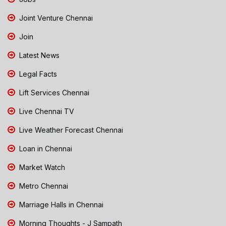
Joint Venture Chennai
Join
Latest News
Legal Facts
Lift Services Chennai
Live Chennai TV
Live Weather Forecast Chennai
Loan in Chennai
Market Watch
Metro Chennai
Marriage Halls in Chennai
Morning Thoughts - J Sampath