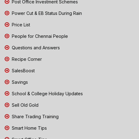
Post Office Investment Schemes
Power Cut & EB Status During Rain
Price List
People for Chennai People
Questions and Answers
Recipe Corner
SalesBoost
Savings
School & College Holiday Updates
Sell Old Gold
Share Trading Training
Smart Home Tips