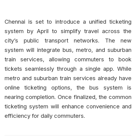
Chennai is set to introduce a unified ticketing
system by April to simplify travel across the
city’s public transport networks. The new
system will integrate bus, metro, and suburban
train services, allowing commuters to book
tickets seamlessly through a single app. While
metro and suburban train services already have
online ticketing options, the bus system is
nearing completion. Once finalized, the common
ticketing system will enhance convenience and
efficiency for daily commuters.