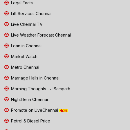
Legal Facts
Lift Services Chennai
Live Chennai TV
Live Weather Forecast Chennai
Loan in Chennai
Market Watch
Metro Chennai
Marriage Halls in Chennai
Morning Thoughts - J Sampath
Nightlife in Chennai
Promote on LiveChennai
Petrol & Diesel Price