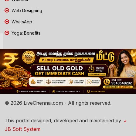
Web Designing
WhatsApp
Yoga: Benefits
© 2026 LiveChennai.com - All rights reserved.
This portal designed, developed and maintained by
JB Soft System