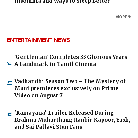
Insomnia and Ways to Sleep Better
MORE
ENTERTAINMENT NEWS
'Gentleman' Completes 33 Glorious Years:
A Landmark in Tamil Cinema
Vadhandhi Season Two - The Mystery of
Mani premieres exclusively on Prime
Video on August 7
'Ramayana' Trailer Released During
Brahma Muhurtham; Ranbir Kapoor, Yash,
and Sai Pallavi Stun Fans