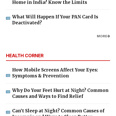
Home in India? Know the Limits
What Will Happen If Your PAN Card Is
Deactivated?
MORE
HEALTH CORNER
How Mobile Screens Affect Your Eyes:
Symptoms & Prevention
Why Do Your Feet Hurt at Night? Common
Causes and Ways to Find Relief
Can’t Sleep at Night? Common Causes of