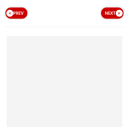
PREV
NEXT