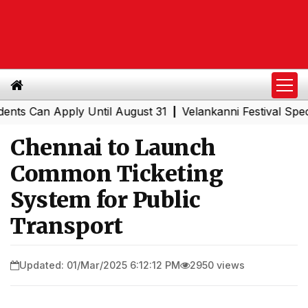
Can Apply Until August 31
Velankanni Festival Special T
|
Chennai to Launch
Common Ticketing
System for Public
Transport
Updated: 01/Mar/2025 6:12:12 PM
2950 views