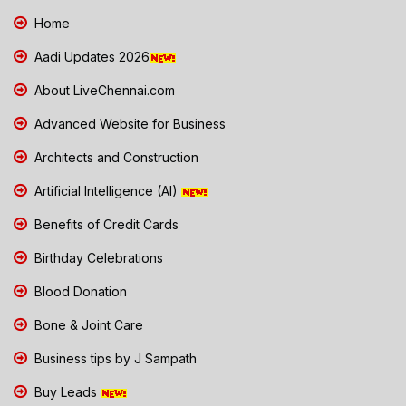
Home
Aadi Updates 2026
About LiveChennai.com
Advanced Website for Business
Architects and Construction
Artificial Intelligence (AI)
Benefits of Credit Cards
Birthday Celebrations
Blood Donation
Bone & Joint Care
Business tips by J Sampath
Buy Leads