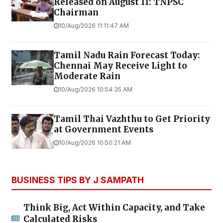
Released on August 11: TNPSC
Chairman
10/Aug/2026 11:11:47 AM
Tamil Nadu Rain Forecast Today:
Chennai May Receive Light to
Moderate Rain
10/Aug/2026 10:54:35 AM
Tamil Thai Vazhthu to Get Priority
at Government Events
10/Aug/2026 10:50:21 AM
BUSINESS TIPS BY J SAMPATH
Think Big, Act Within Capacity, and Take
Calculated Risks