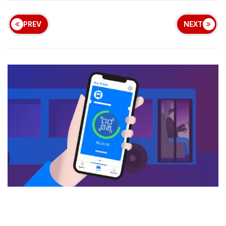
PREV
NEXT