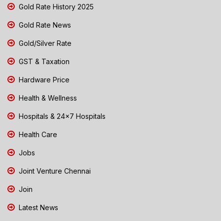
Gold Rate History 2025
Gold Rate News
Gold/Silver Rate
GST & Taxation
Hardware Price
Health & Wellness
Hospitals & 24x7 Hospitals
Health Care
Jobs
Joint Venture Chennai
Join
Latest News