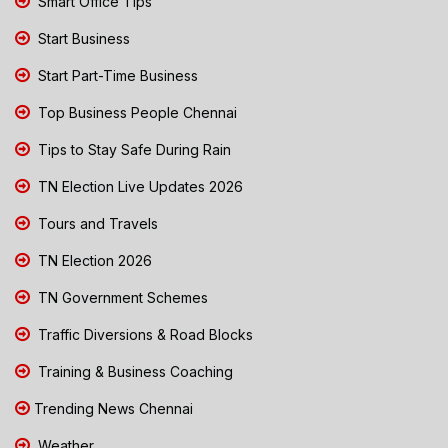
Smart Office Tips
Start Business
Start Part-Time Business
Top Business People Chennai
Tips to Stay Safe During Rain
TN Election Live Updates 2026
Tours and Travels
TN Election 2026
TN Government Schemes
Traffic Diversions & Road Blocks
Training & Business Coaching
Trending News Chennai
Weather