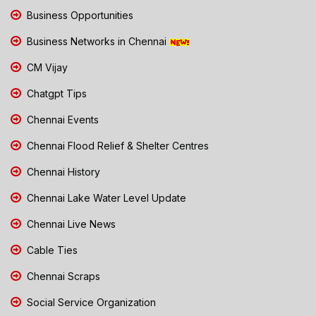
Business Opportunities
Business Networks in Chennai
CM Vijay
Chatgpt Tips
Chennai Events
Chennai Flood Relief & Shelter Centres
Chennai History
Chennai Lake Water Level Update
Chennai Live News
Cable Ties
Chennai Scraps
Social Service Organization