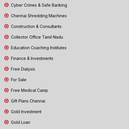
Cyber Crimes & Safe Banking
Chennai Shredding Machines
Construction & Consultants
Collector Office Tamil Nadu
Education Coaching Institutes
Finance & Investments
Free Dialysis
For Sale
Free Medical Camp
Gift Plans Chennai
Gold Investment
Gold Loan