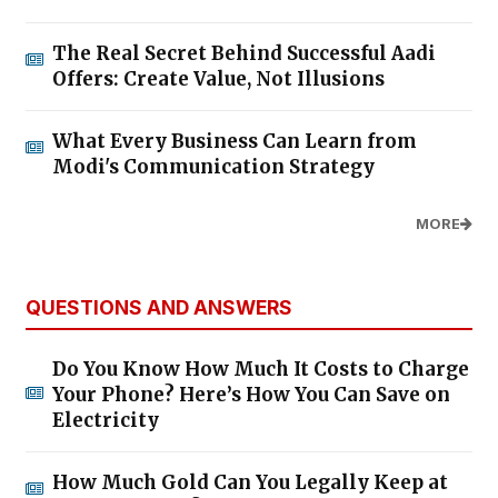
The Real Secret Behind Successful Aadi
Offers: Create Value, Not Illusions
What Every Business Can Learn from
Modi's Communication Strategy
MORE
QUESTIONS AND ANSWERS
Do You Know How Much It Costs to Charge
Your Phone? Here’s How You Can Save on
Electricity
How Much Gold Can You Legally Keep at