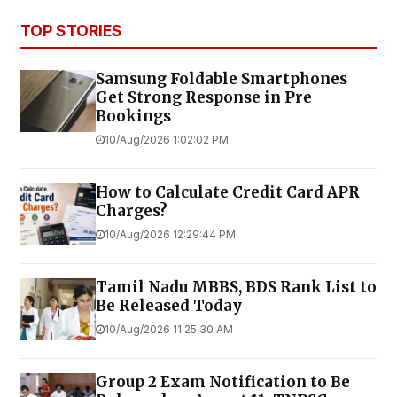
TOP STORIES
Samsung Foldable Smartphones
Get Strong Response in Pre
Bookings
10/Aug/2026 1:02:02 PM
How to Calculate Credit Card APR
Charges?
10/Aug/2026 12:29:44 PM
Tamil Nadu MBBS, BDS Rank List to
Be Released Today
10/Aug/2026 11:25:30 AM
Group 2 Exam Notification to Be