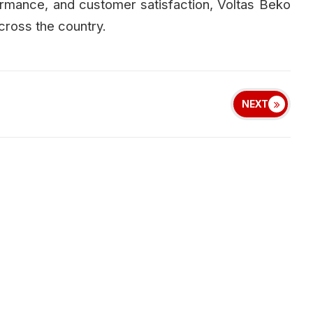
formance, and customer satisfaction, Voltas Beko
cross the country.
NEXT