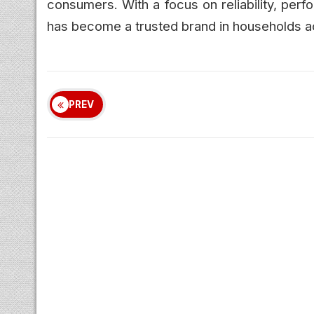
consumers. With a focus on reliability, per
has become a trusted brand in households a
PREV