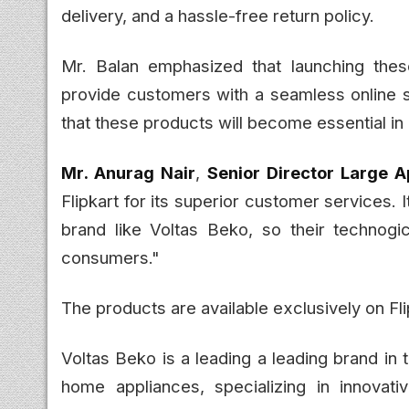
delivery, and a hassle-free return policy.
Mr. Balan emphasized that launching thes
provide customers with a seamless online
that these products will become essential in
Mr. Anurag Nair
,
Senior Director Large A
Flipkart for its superior customer services. 
brand like Voltas Beko, so their technogi
consumers."
The products are available exclusively on Fl
Voltas Beko is a leading a leading brand in
home appliances, specializing in innovati