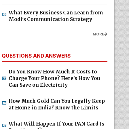
What Every Business Can Learn from
Modi's Communication Strategy
MORE
QUESTIONS AND ANSWERS
Do You Know How Much It Costs to
Charge Your Phone? Here’s How You
Can Save on Electricity
How Much Gold Can You Legally Keep
at Home in India? Know the Limits
What Will Happen If Your PAN Card Is