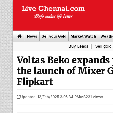
News
Sell your Gold
Market Watch
Weath
Buy Leads
|
Sell gold for cash i
Voltas Beko expands 
the launch of Mixer 
Flipkart
Updated: 13/Feb/2025 3:05:34 PM
3231 views