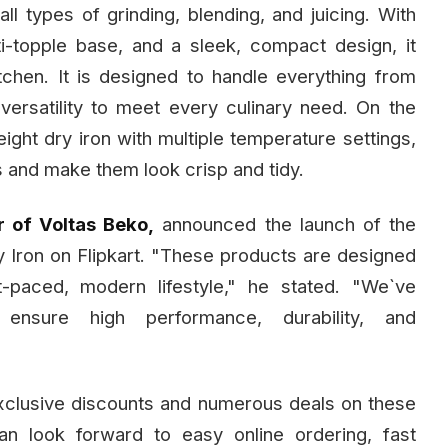
all types of grinding, blending, and juicing. With
i-topple base, and a sleek, compact design, it
tchen. It is designed to handle everything from
versatility to meet every culinary need. On the
eight dry iron with multiple temperature settings,
es and make them look crisp and tidy.
r of Voltas Beko,
announced the launch of the
 Iron on Flipkart. "These products are designed
-paced, modern lifestyle," he stated. "We`ve
 ensure high performance, durability, and
r exclusive discounts and numerous deals on these
an look forward to easy online ordering, fast