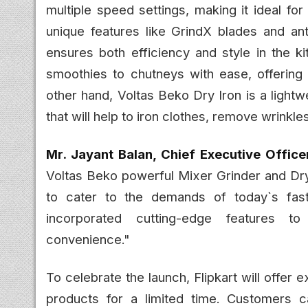
multiple speed settings, making it ideal for 
unique features like GrindX blades and ant
ensures both efficiency and style in the ki
smoothies to chutneys with ease, offering 
other hand, Voltas Beko Dry Iron is a lightw
that will help to iron clothes, remove wrinkl
Mr. Jayant Balan, Chief Executive Office
Voltas Beko powerful Mixer Grinder and Dry
to cater to the demands of today`s fast
incorporated cutting-edge features to
convenience."
To celebrate the launch, Flipkart will offe
products for a limited time. Customers c