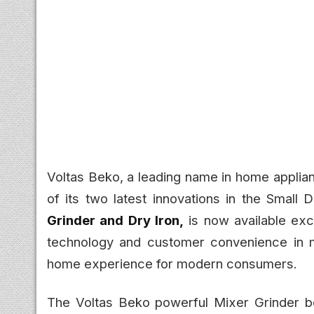
Voltas Beko, a leading name in home applian
of its two latest innovations in the Smal
Grinder and Dry Iron,
is
now available exc
technology and customer convenience in m
home experience for modern consumers.
The Voltas Beko powerful Mixer Grinder bo