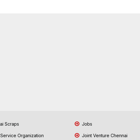
i Scraps
Jobs
 Service Organization
Joint Venture Chennai