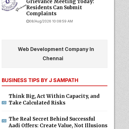
Grievance Meeting Today:
Residents Can Submit
Complaints
08/Aug/2026 10:08:59 AM
Web Development Company In
Chennai
BUSINESS TIPS BY J SAMPATH
Think Big, Act Within Capacity, and
Take Calculated Risks
The Real Secret Behind Successful
Aadi Offers: Create Value, Not Illusions