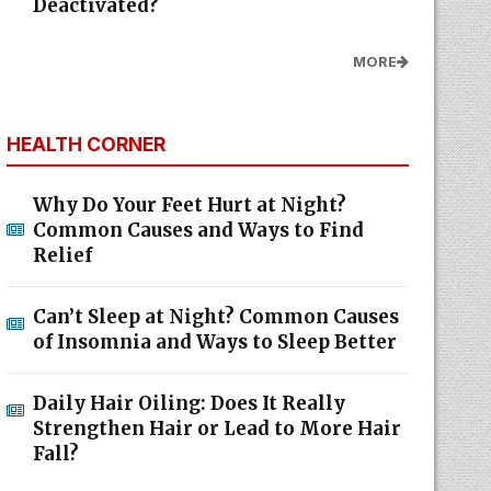
Deactivated?
MORE
HEALTH CORNER
Why Do Your Feet Hurt at Night?
Common Causes and Ways to Find
Relief
Can’t Sleep at Night? Common Causes
of Insomnia and Ways to Sleep Better
Daily Hair Oiling: Does It Really
Strengthen Hair or Lead to More Hair
Fall?