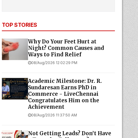
TOP STORIES
Why Do Your Feet Hurt at
Night? Common Causes and
Ways to Find Relief
08/Aug/2026 12:02:29 PM
Academic Milestone: Dr. R.
Sundaresan Earns PhD in
Commerce - LiveChennai
Congratulates Him on the
Achievement
08/Aug/2026 11:37:50 AM
Not Getting Leads? Don’t Have