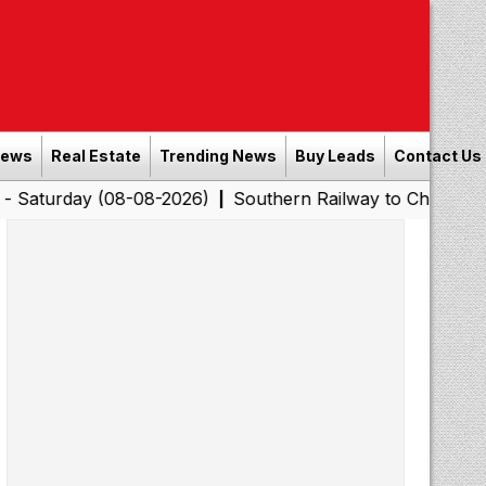
News
Real Estate
Trending News
Buy Leads
Contact Us
y (08-08-2026)
Southern Railway to Chennai Corporatio
|