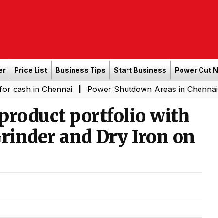
er
Price List
Business Tips
Start Business
Power Cut 
n Chennai
Power Shutdown Areas in Chennai - Saturda
|
product portfolio with
Grinder and Dry Iron on