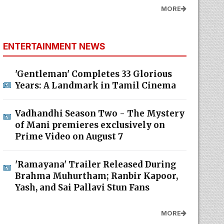
MORE
ENTERTAINMENT NEWS
'Gentleman' Completes 33 Glorious
Years: A Landmark in Tamil Cinema
Vadhandhi Season Two - The Mystery
of Mani premieres exclusively on
Prime Video on August 7
'Ramayana' Trailer Released During
Brahma Muhurtham; Ranbir Kapoor,
Yash, and Sai Pallavi Stun Fans
MORE