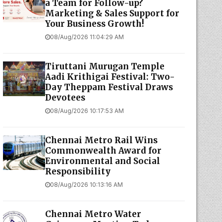
a Team for Follow-up?
Marketing & Sales Support for
Your Business Growth!
08/Aug/2026 11:04:29 AM
Tiruttani Murugan Temple
Aadi Krithigai Festival: Two-
Day Theppam Festival Draws
Devotees
08/Aug/2026 10:17:53 AM
Chennai Metro Rail Wins
Commonwealth Award for
Environmental and Social
Responsibility
08/Aug/2026 10:13:16 AM
Chennai Metro Water