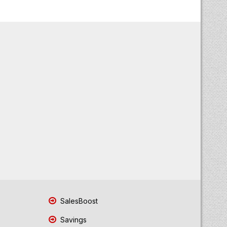
SalesBoost
Savings