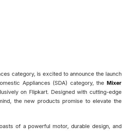
ces category, is excited to announce the launch
l Domestic Appliances (SDA) category, the
Mixer
lusively on Flipkart. Designed with cutting-edge
ind, the new products promise to elevate the
asts of a powerful motor, durable design, and