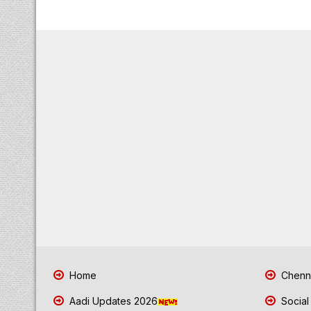
Home
Chenna
Aadi Updates 2026
Social