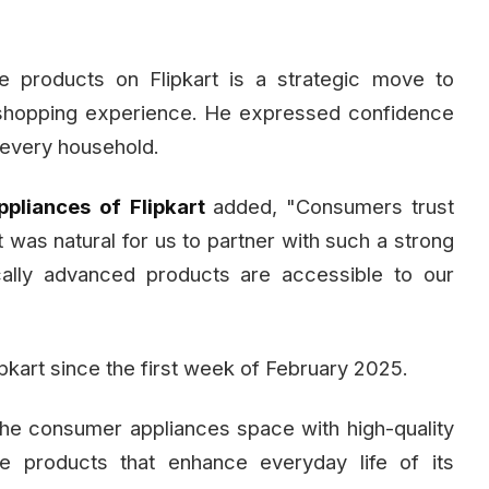
e products on Flipkart is a strategic move to
 shopping experience. He expressed confidence
 every household.
ppliances
of
Flipkart
added, "Consumers trust
It was natural for us to partner with such a strong
cally advanced products are accessible to our
ipkart since the first week of February 2025.
 the consumer appliances space with high-quality
ve products that enhance everyday life of its