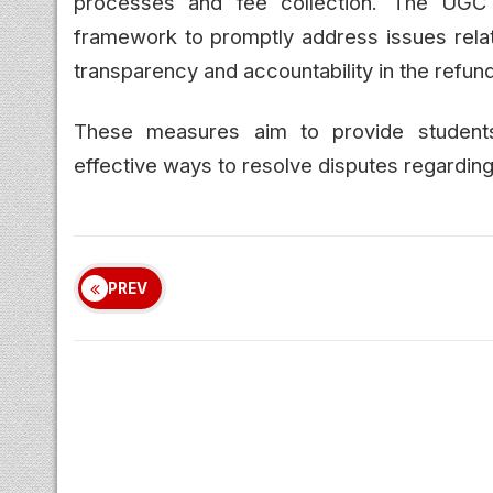
processes and fee collection. The UGC 
framework to promptly address issues relate
transparency and accountability in the refun
These measures aim to provide students
effective ways to resolve disputes regarding
PREV