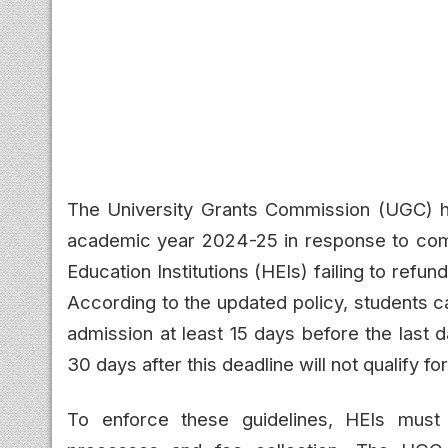
The University Grants Commission (UGC) h
academic year 2024-25 in response to comp
Education Institutions (HEIs) failing to refu
According to the updated policy, students ca
admission at least 15 days before the last
30 days after this deadline will not qualify for
To enforce these guidelines, HEIs must 