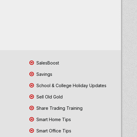
SalesBoost
Savings
School & College Holiday Updates
Sell Old Gold
Share Trading Training
Smart Home Tips
Smart Office Tips