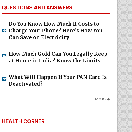
QUESTIONS AND ANSWERS
Do You Know How Much It Costs to
Charge Your Phone? Here’s How You
Can Save on Electricity
How Much Gold Can You Legally Keep
at Home in India? Know the Limits
What Will Happen If Your PAN Card Is
Deactivated?
MORE
HEALTH CORNER