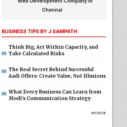
Web Development Company In
Chennai
BUSINESS TIPS BY J SAMPATH
Think Big, Act Within Capacity, and
Take Calculated Risks
The Real Secret Behind Successful
Aadi Offers: Create Value, Not Illusions
What Every Business Can Learn from
Modi's Communication Strategy
MORE