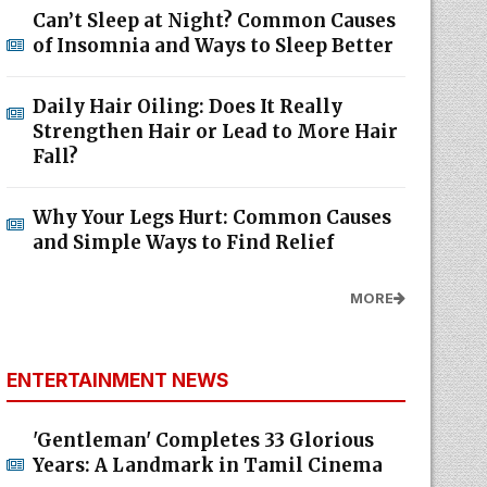
Can’t Sleep at Night? Common Causes
of Insomnia and Ways to Sleep Better
Daily Hair Oiling: Does It Really
Strengthen Hair or Lead to More Hair
Fall?
Why Your Legs Hurt: Common Causes
and Simple Ways to Find Relief
MORE
ENTERTAINMENT NEWS
'Gentleman' Completes 33 Glorious
Years: A Landmark in Tamil Cinema