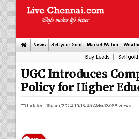
News
Sell your Gold
Market Watch
Weath
Buy Leads
|
Sell gold for cash i
UGC Introduces Comp
Policy for Higher Edu
Updated: 15/Jun/2024 10:18:45 AM
13088 views