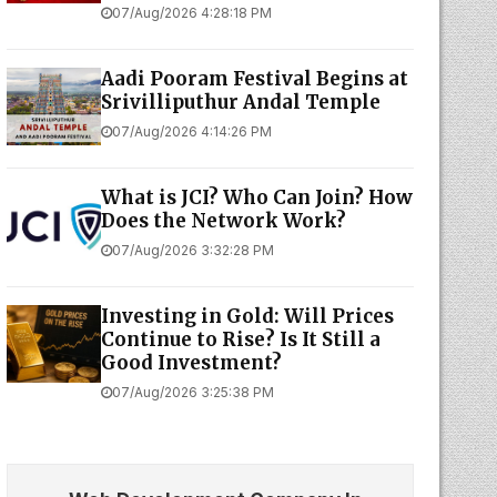
07/Aug/2026 4:28:18 PM
Aadi Pooram Festival Begins at
Srivilliputhur Andal Temple
07/Aug/2026 4:14:26 PM
What is JCI? Who Can Join? How
Does the Network Work?
07/Aug/2026 3:32:28 PM
Investing in Gold: Will Prices
Continue to Rise? Is It Still a
Good Investment?
07/Aug/2026 3:25:38 PM