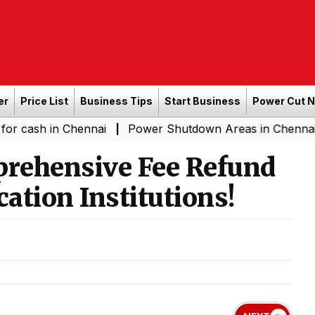
er
Price List
Business Tips
Start Business
Power Cut 
n Chennai
Power Shutdown Areas in Chennai - Saturda
|
rehensive Fee Refund
cation Institutions!