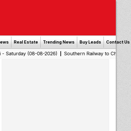
News
Real Estate
Trending News
Buy Leads
Contact Us
y (08-08-2026)
Southern Railway to Chennai Corporatio
|