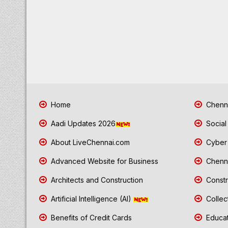
Home
Chenna
Aadi Updates 2026
Social
About LiveChennai.com
Cyber 
Advanced Website for Business
Chenna
Architects and Construction
Constr
Artificial Intelligence (AI)
Collec
Benefits of Credit Cards
Educat