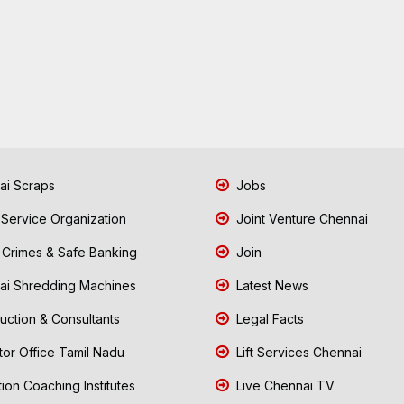
i Scraps
Jobs
 Service Organization
Joint Venture Chennai
Crimes & Safe Banking
Join
i Shredding Machines
Latest News
uction & Consultants
Legal Facts
tor Office Tamil Nadu
Lift Services Chennai
ion Coaching Institutes
Live Chennai TV