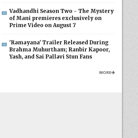
Vadhandhi Season Two - The Mystery
of Mani premieres exclusively on
Prime Video on August 7
'Ramayana' Trailer Released During
Brahma Muhurtham; Ranbir Kapoor,
Yash, and Sai Pallavi Stun Fans
MORE