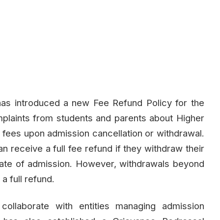
as introduced a new Fee Refund Policy for the
laints from students and parents about Higher
nd fees upon admission cancellation or withdrawal.
n receive a full fee refund if they withdraw their
 date of admission. However, withdrawals beyond
 a full refund.
collaborate with entities managing admission