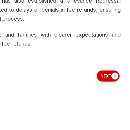
has also established a Grievance Redressal
d to delays or denials in fee refunds, ensuring
d process.
 and families with clearer expectations and
 fee refunds.
NEXT