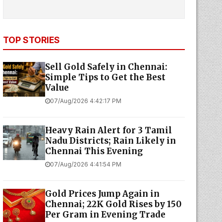
TOP STORIES
Sell Gold Safely in Chennai:
Simple Tips to Get the Best
Value
07/Aug/2026 4:42:17 PM
Heavy Rain Alert for 3 Tamil
Nadu Districts; Rain Likely in
Chennai This Evening
07/Aug/2026 4:41:54 PM
Gold Prices Jump Again in
Chennai; 22K Gold Rises by ₹150
Per Gram in Evening Trade