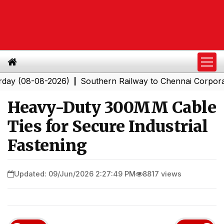
-08-2026)
Southern Railway to Chennai Corporation: E
|
Heavy-Duty 300MM Cable
Ties for Secure Industrial
Fastening
Updated: 09/Jun/2026 2:27:49 PM
8817 views