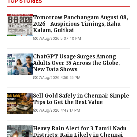
TOP STORIES
Tomorrow Panchangam August 08,
2026 | Auspicious Timings, Rahu
Kalam, Gulikai
07/Aug/2026 5:37:40 PM
ChatGPT Usage Surges Among
Adults Over 35 Across the Globe,
New Data Shows
07/Aug/2026 4:59:25 PM
Sell Gold Safely in Chennai: Simple
Tips to Get the Best Value
07/Aug/2026 4:42:17 PM
Heavy Rain Alert for 3 Tamil Nadu
Districts; Rain Likely in Chennai