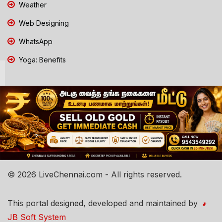
Weather
Web Designing
WhatsApp
Yoga: Benefits
© 2026 LiveChennai.com - All rights reserved.
This portal designed, developed and maintained by
JB Soft System