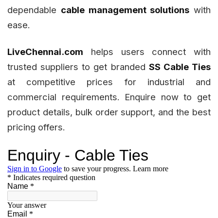
dependable
cable management solutions
with
ease.
LiveChennai.com
helps users connect with
trusted suppliers to get branded
SS Cable Ties
at competitive prices for industrial and
commercial requirements. Enquire now to get
product details, bulk order support, and the best
pricing offers.