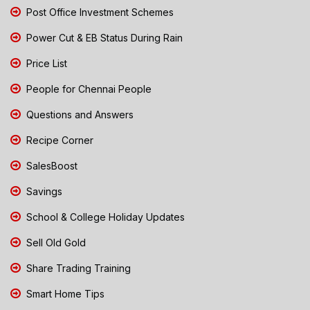
Post Office Investment Schemes
Power Cut & EB Status During Rain
Price List
People for Chennai People
Questions and Answers
Recipe Corner
SalesBoost
Savings
School & College Holiday Updates
Sell Old Gold
Share Trading Training
Smart Home Tips