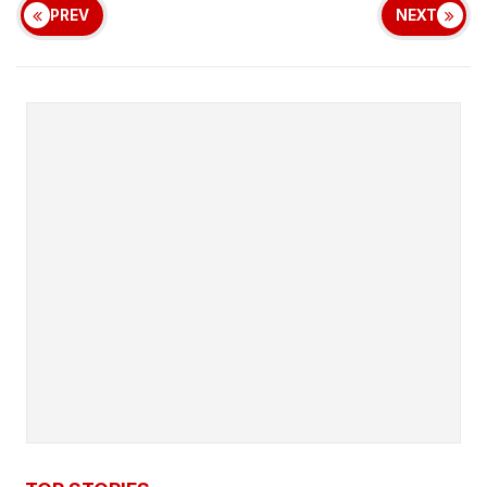
PREV
NEXT