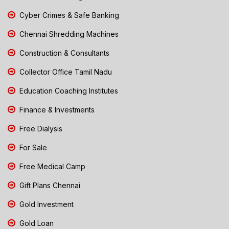
Cyber Crimes & Safe Banking
Chennai Shredding Machines
Construction & Consultants
Collector Office Tamil Nadu
Education Coaching Institutes
Finance & Investments
Free Dialysis
For Sale
Free Medical Camp
Gift Plans Chennai
Gold Investment
Gold Loan