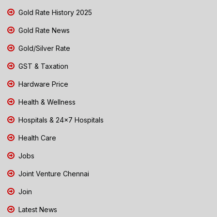
Gold Rate History 2025
Gold Rate News
Gold/Silver Rate
GST & Taxation
Hardware Price
Health & Wellness
Hospitals & 24x7 Hospitals
Health Care
Jobs
Joint Venture Chennai
Join
Latest News