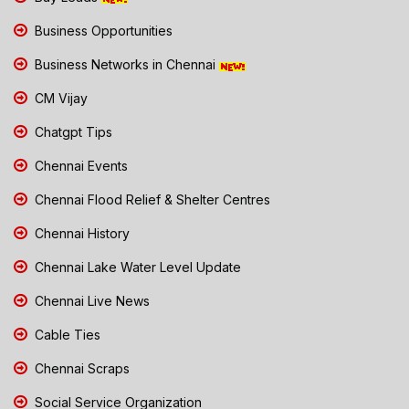
Business Opportunities
Business Networks in Chennai
CM Vijay
Chatgpt Tips
Chennai Events
Chennai Flood Relief & Shelter Centres
Chennai History
Chennai Lake Water Level Update
Chennai Live News
Cable Ties
Chennai Scraps
Social Service Organization