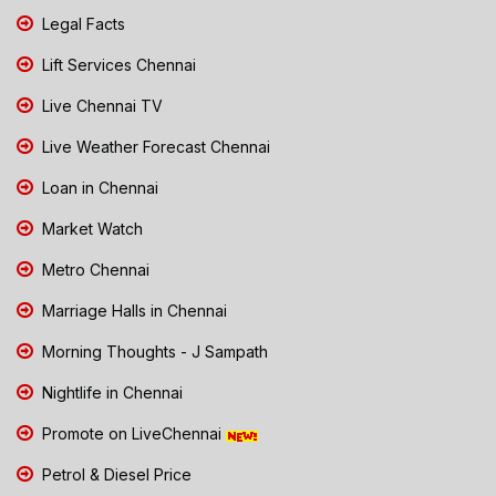
Legal Facts
Lift Services Chennai
Live Chennai TV
Live Weather Forecast Chennai
Loan in Chennai
Market Watch
Metro Chennai
Marriage Halls in Chennai
Morning Thoughts - J Sampath
Nightlife in Chennai
Promote on LiveChennai
Petrol & Diesel Price