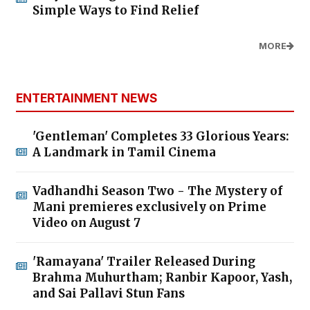
Simple Ways to Find Relief
MORE
ENTERTAINMENT NEWS
'Gentleman' Completes 33 Glorious Years:
A Landmark in Tamil Cinema
Vadhandhi Season Two - The Mystery of
Mani premieres exclusively on Prime
Video on August 7
'Ramayana' Trailer Released During
Brahma Muhurtham; Ranbir Kapoor, Yash,
and Sai Pallavi Stun Fans