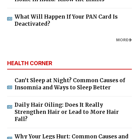
What Will Happen If Your PAN Card Is
Deactivated?
MORE
HEALTH CORNER
Can’t Sleep at Night? Common Causes of
Insomnia and Ways to Sleep Better
Daily Hair Oiling: Does It Really
Strengthen Hair or Lead to More Hair
Fall?
Why Your Legs Hurt: Common Causes and