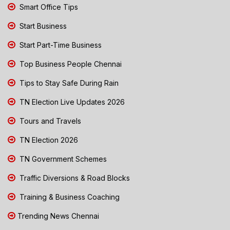
Smart Office Tips
Start Business
Start Part-Time Business
Top Business People Chennai
Tips to Stay Safe During Rain
TN Election Live Updates 2026
Tours and Travels
TN Election 2026
TN Government Schemes
Traffic Diversions & Road Blocks
Training & Business Coaching
Trending News Chennai