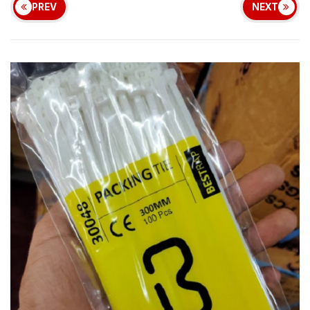
PREV
NEXT