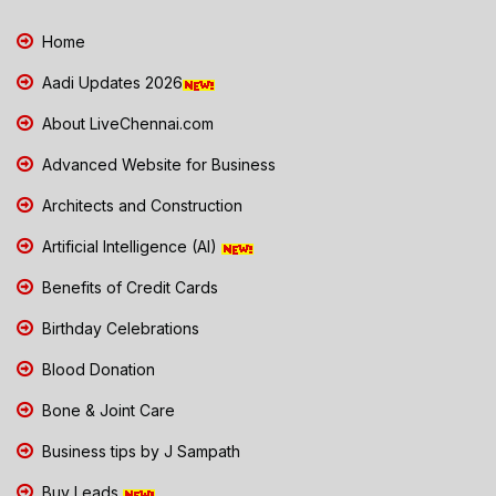
Home
Aadi Updates 2026
About LiveChennai.com
Advanced Website for Business
Architects and Construction
Artificial Intelligence (AI)
Benefits of Credit Cards
Birthday Celebrations
Blood Donation
Bone & Joint Care
Business tips by J Sampath
Buy Leads