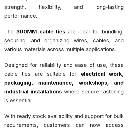
strength, flexibility, and long-lasting
performance.
The
300MM cable ties
are ideal for bundling,
securing, and organizing wires, cables, and
various materials across multiple applications.
Designed for reliability and ease of use, these
cable ties are suitable for
electrical work,
packaging, maintenance, workshops, and
industrial installations
where secure fastening
is essential.
With ready stock availability and support for bulk
requirements, customers can now access