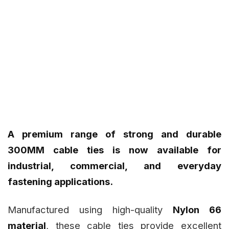
A premium range of strong and durable
300MM cable ties is now available for
industrial, commercial, and everyday
fastening applications.
Manufactured using high-quality
Nylon 66
material
, these cable ties provide excellent