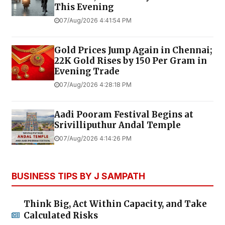
This Evening
07/Aug/2026 4:41:54 PM
Gold Prices Jump Again in Chennai;
22K Gold Rises by ₹150 Per Gram in
Evening Trade
07/Aug/2026 4:28:18 PM
Aadi Pooram Festival Begins at
Srivilliputhur Andal Temple
07/Aug/2026 4:14:26 PM
BUSINESS TIPS BY J SAMPATH
Think Big, Act Within Capacity, and Take
Calculated Risks