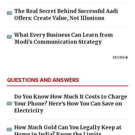
The Real Secret Behind Successful Aadi
Offers: Create Value, Not Illusions
What Every Business Can Learn from
Modi's Communication Strategy
MORE
QUESTIONS AND ANSWERS
Do You Know How Much It Costs to Charge
Your Phone? Here’s How You Can Save on
Electricity
How Much Gold Can You Legally Keep at
Home in India? Know the Limits