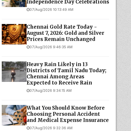
Independence Day Celebrations
07/Aug/2026 10:13:49 AM
Chennai Gold Rate Today -
August 7, 2026: Gold and Silver
Prices Remain Unchanged
07/Aug/2026 9:46:35 AM
Heavy Rain Likely in 13
Districts of Tamil Nadu Today;
Chennai Among Areas
Expected to Receive Rain
07/Aug/2026 9:34:15 AM
What You Should Know Before
Choosing Personal Accident
and Medical Expense Insurance
07/Aug/2026 9:32:36 AM