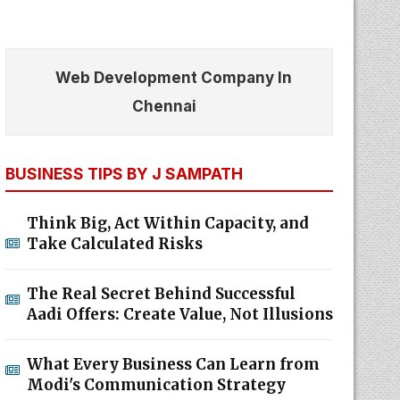
Web Development Company In
Chennai
BUSINESS TIPS BY J SAMPATH
Think Big, Act Within Capacity, and
Take Calculated Risks
The Real Secret Behind Successful
Aadi Offers: Create Value, Not Illusions
What Every Business Can Learn from
Modi's Communication Strategy