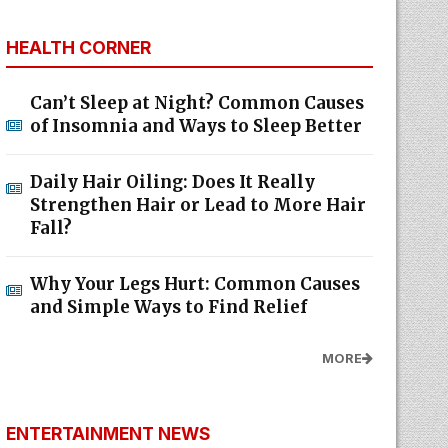
HEALTH CORNER
Can’t Sleep at Night? Common Causes
of Insomnia and Ways to Sleep Better
Daily Hair Oiling: Does It Really
Strengthen Hair or Lead to More Hair
Fall?
Why Your Legs Hurt: Common Causes
and Simple Ways to Find Relief
MORE
ENTERTAINMENT NEWS