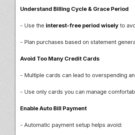
Understand Billing Cycle & Grace Period
- Use the
interest-free period wisely
to avo
- Plan purchases based on statement genera
Avoid Too Many Credit Cards
- Multiple cards can lead to overspending 
- Use only cards you can manage comfortabl
Enable Auto Bill Payment
- Automatic payment setup helps avoid: