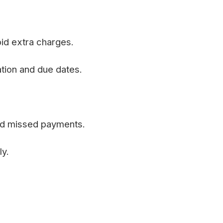
id extra charges.
tion and due dates.
and missed payments.
y.