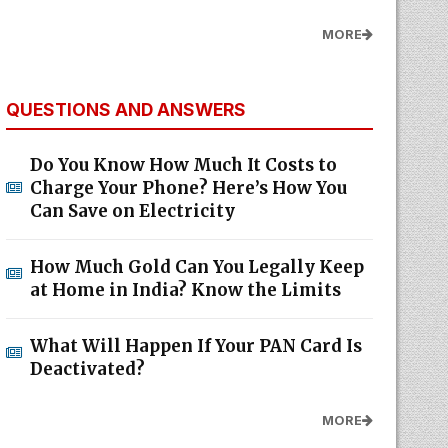
MORE
QUESTIONS AND ANSWERS
Do You Know How Much It Costs to
Charge Your Phone? Here’s How You
Can Save on Electricity
How Much Gold Can You Legally Keep
at Home in India? Know the Limits
What Will Happen If Your PAN Card Is
Deactivated?
MORE