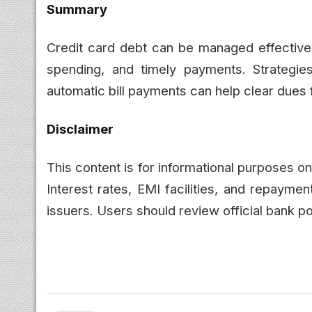
Summary
Credit card debt can be managed effectivev
spending, and timely payments. Strategies
automatic bill payments can help clear dues fa
Disclaimer
This content is for informational purposes o
Interest rates, EMI facilities, and repaym
issuers. Users should review official bank po