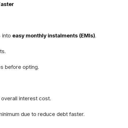
Faster
 into
easy monthly instalments (EMIs)
.
ts.
s before opting.
verall interest cost.
minimum due to reduce debt faster.