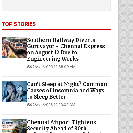
TOP STORIES
Southern Railway Diverts
Guruvayur - Chennai Express
on August 12 Due to
Engineering Works
07/Aug/2026 10:38:09 AM
Can’t Sleep at Night? Common
Causes of Insomnia and Ways
to Sleep Better
07/Aug/2026 10:23:03 AM
Chennai Airport Tightens
Security Ahead of 80th