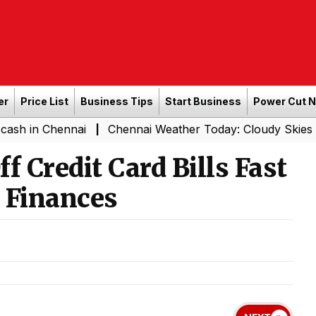
er
Price List
Business Tips
Start Business
Power Cut 
hennai
Chennai Weather Today: Cloudy Skies with Light 
|
f Credit Card Bills Fast
 Finances