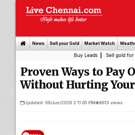
News
Sell your Gold
Market Watch
Weath
Buy Leads
|
Sell gold for cash in C
Proven Ways to Pay Of
Without Hurting Your
Updated: 09/Jun/2026 2:11:05 PM
8613 views