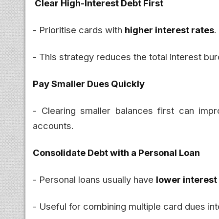
Clear High-Interest Debt First
- Prioritise cards with
higher interest rates
.
- This strategy reduces the total interest bu
Pay Smaller Dues Quickly
- Clearing smaller balances first can im
accounts.
Consolidate Debt with a Personal Loan
- Personal loans usually have
lower interest
- Useful for combining multiple card dues in