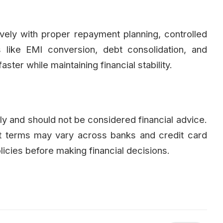
ely with proper repayment planning, controlled
 like EMI conversion, debt consolidation, and
ster while maintaining financial stability.
nly and should not be considered financial advice.
ent terms may vary across banks and credit card
licies before making financial decisions.