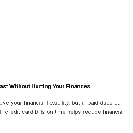
Fast Without Hurting Your Finances
e your financial flexibility, but unpaid dues can
ff credit card bills on time helps reduce financial