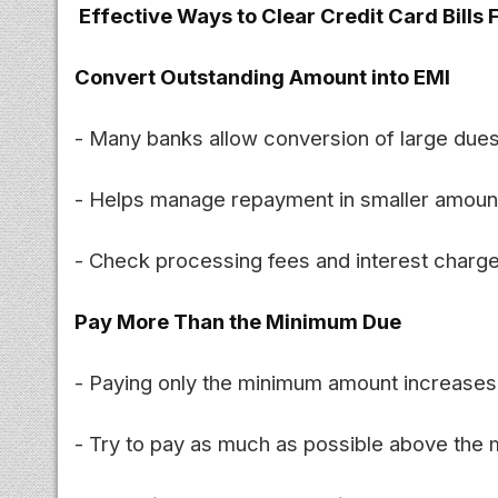
Effective Ways to Clear Credit Card Bills 
Convert Outstanding Amount into EMI
- Many banks allow conversion of large dues
- Helps manage repayment in smaller amoun
- Check processing fees and interest charge
Pay More Than the Minimum Due
- Paying only the minimum amount increases o
- Try to pay as much as possible above the 