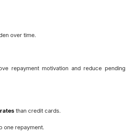
rden over time.
prove repayment motivation and reduce pending
 rates
than credit cards.
to one repayment.