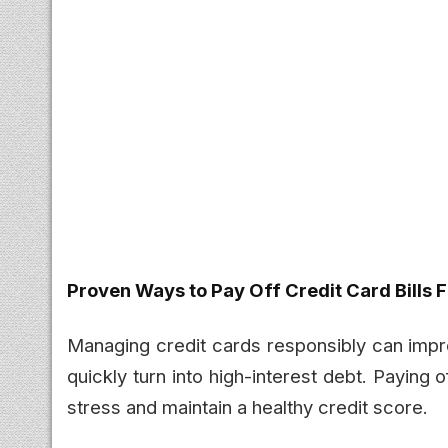
Proven Ways to Pay Off Credit Card Bills 
Managing credit cards responsibly can improv
quickly turn into high-interest debt. Paying o
stress and maintain a healthy credit score.