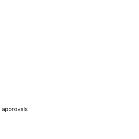
t approvals