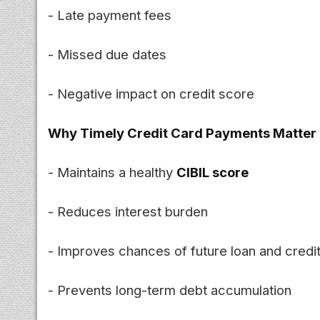
- Late payment fees
- Missed due dates
- Negative impact on credit score
Why Timely Credit Card Payments Matter
- Maintains a healthy
CIBIL score
- Reduces interest burden
- Improves chances of future loan and credi
- Prevents long-term debt accumulation