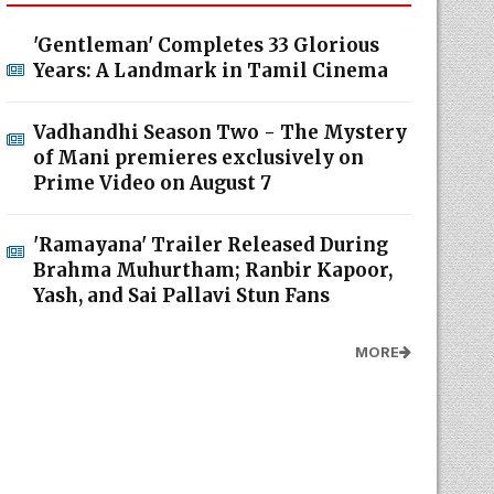
'Gentleman' Completes 33 Glorious
Years: A Landmark in Tamil Cinema
Vadhandhi Season Two - The Mystery
of Mani premieres exclusively on
Prime Video on August 7
'Ramayana' Trailer Released During
Brahma Muhurtham; Ranbir Kapoor,
Yash, and Sai Pallavi Stun Fans
MORE