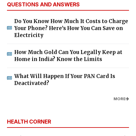
QUESTIONS AND ANSWERS
Do You Know How Much It Costs to Charge
Your Phone? Here’s How You Can Save on
Electricity
How Much Gold Can You Legally Keep at
Home in India? Know the Limits
What Will Happen If Your PAN Card Is
Deactivated?
MORE
HEALTH CORNER