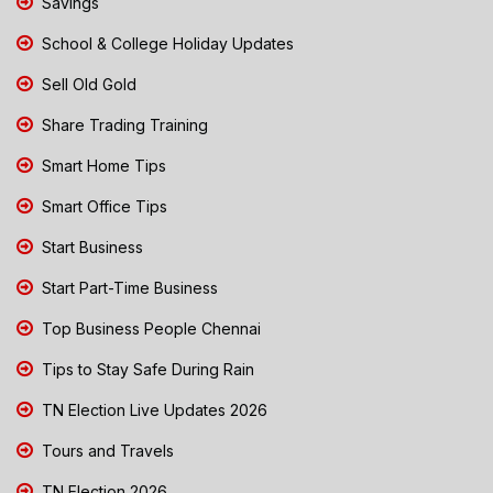
Savings
School & College Holiday Updates
Sell Old Gold
Share Trading Training
Smart Home Tips
Smart Office Tips
Start Business
Start Part-Time Business
Top Business People Chennai
Tips to Stay Safe During Rain
TN Election Live Updates 2026
Tours and Travels
TN Election 2026