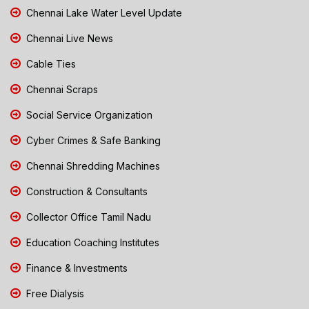
Chennai Lake Water Level Update
Chennai Live News
Cable Ties
Chennai Scraps
Social Service Organization
Cyber Crimes & Safe Banking
Chennai Shredding Machines
Construction & Consultants
Collector Office Tamil Nadu
Education Coaching Institutes
Finance & Investments
Free Dialysis