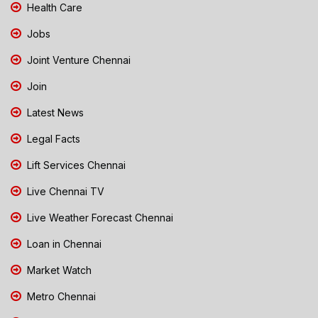
Health Care
Jobs
Joint Venture Chennai
Join
Latest News
Legal Facts
Lift Services Chennai
Live Chennai TV
Live Weather Forecast Chennai
Loan in Chennai
Market Watch
Metro Chennai