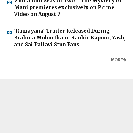
Vadhandhi Season Two - The Mystery of
Mani premieres exclusively on Prime
Video on August 7
'Ramayana' Trailer Released During
Brahma Muhurtham; Ranbir Kapoor, Yash,
and Sai Pallavi Stun Fans
MORE