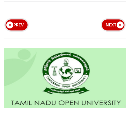
PREV
NEXT