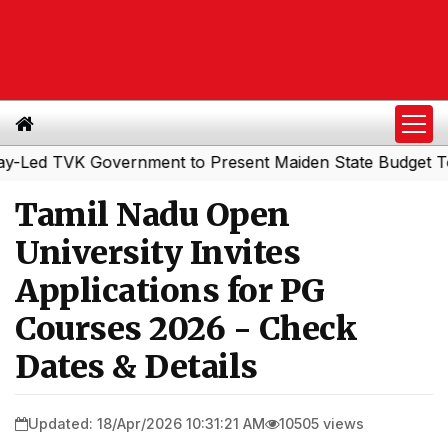
 TVK Government to Present Maiden State Budget Today
Tamil Nadu Open
University Invites
Applications for PG
Courses 2026 - Check
Dates & Details
Updated: 18/Apr/2026 10:31:21 AM
10505 views