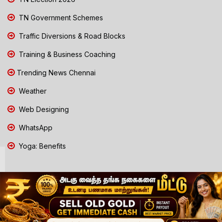
TN Government Schemes
Traffic Diversions & Road Blocks
Training & Business Coaching
Trending News Chennai
Weather
Web Designing
WhatsApp
Yoga: Benefits