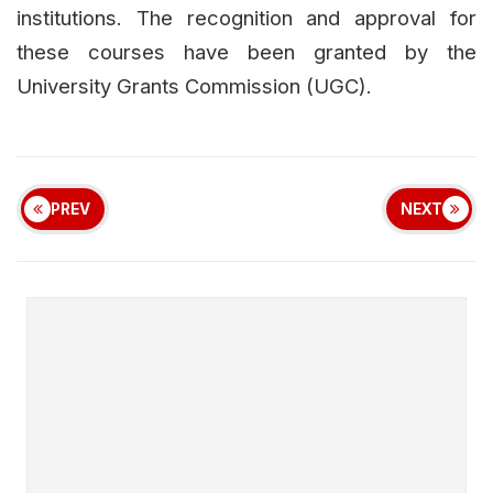
institutions. The recognition and approval for
these courses have been granted by the
University Grants Commission (UGC).
PREV
NEXT