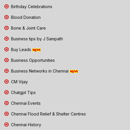
Birthday Celebrations
Blood Donation
Bone & Joint Care
Business tips by J Sampath
Buy Leads
Business Opportunities
Business Networks in Chennai
CM Vijay
Chatgpt Tips
Chennai Events
Chennai Flood Relief & Shelter Centres
Chennai History