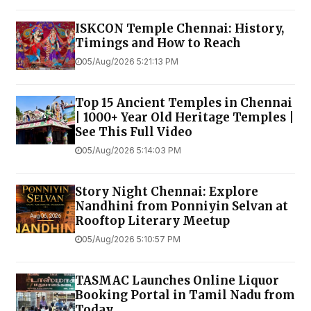
ISKCON Temple Chennai: History,
Timings and How to Reach
05/Aug/2026 5:21:13 PM
Top 15 Ancient Temples in Chennai
| 1000+ Year Old Heritage Temples |
See This Full Video
05/Aug/2026 5:14:03 PM
Story Night Chennai: Explore
Nandhini from Ponniyin Selvan at
Rooftop Literary Meetup
05/Aug/2026 5:10:57 PM
TASMAC Launches Online Liquor
Booking Portal in Tamil Nadu from
Today