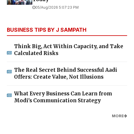
05/Aug/2026 5:07:23 PM
BUSINESS TIPS BY J SAMPATH
Think Big, Act Within Capacity, and Take
Calculated Risks
The Real Secret Behind Successful Aadi
Offers: Create Value, Not Illusions
What Every Business Can Learn from
Modi's Communication Strategy
MORE