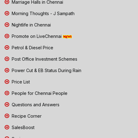
Marriage Halls in Chennai
Morning Thoughts - J Sampath
Nightlife in Chennai
Promote on LiveChennai
Petrol & Diesel Price
Post Office Investment Schemes
Power Cut & EB Status During Rain
Price List
People for Chennai People
Questions and Answers
Recipe Corner
SalesBoost