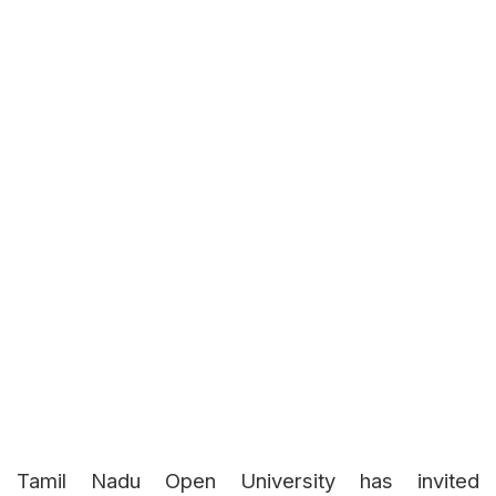
Tamil Nadu Open University has invited