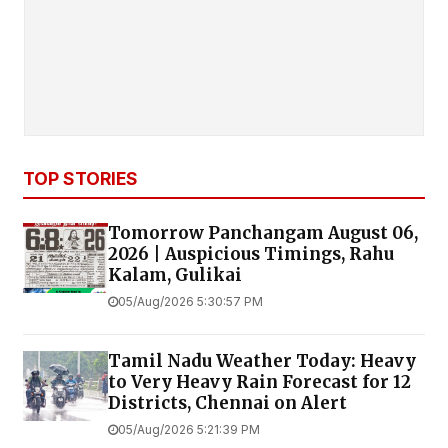
TOP STORIES
Tomorrow Panchangam August 06,
2026 | Auspicious Timings, Rahu
Kalam, Gulikai
05/Aug/2026 5:30:57 PM
Tamil Nadu Weather Today: Heavy
to Very Heavy Rain Forecast for 12
Districts, Chennai on Alert
05/Aug/2026 5:21:39 PM