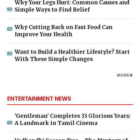
Why Your Legs Hurt: Common Causes and
Simple Ways to Find Relief
Why Cutting Back on Fast Food Can
Improve Your Health
Want to Build a Healthier Lifestyle? Start
With These Simple Changes
MORE
ENTERTAINMENT NEWS
'Gentleman' Completes 33 Glorious Years:
A Landmark in Tamil Cinema