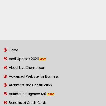
Home
Aadi Updates 2026
About LiveChennai.com
Advanced Website for Business
Architects and Construction
Artificial Intelligence (AI)
Benefits of Credit Cards