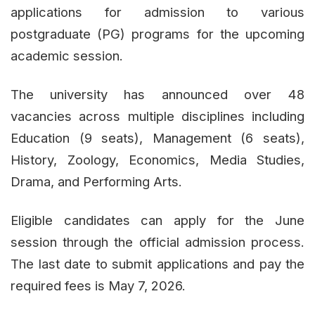
applications for admission to various
postgraduate (PG) programs for the upcoming
academic session.
The university has announced over 48
vacancies across multiple disciplines including
Education (9 seats), Management (6 seats),
History, Zoology, Economics, Media Studies,
Drama, and Performing Arts.
Eligible candidates can apply for the June
session through the official admission process.
The last date to submit applications and pay the
required fees is May 7, 2026.