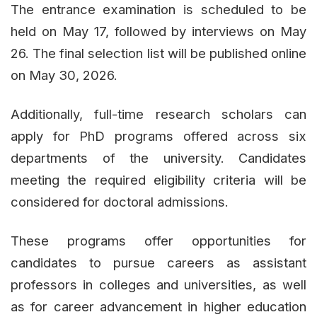
The entrance examination is scheduled to be
held on May 17, followed by interviews on May
26. The final selection list will be published online
on May 30, 2026.
Additionally, full-time research scholars can
apply for PhD programs offered across six
departments of the university. Candidates
meeting the required eligibility criteria will be
considered for doctoral admissions.
These programs offer opportunities for
candidates to pursue careers as assistant
professors in colleges and universities, as well
as for career advancement in higher education