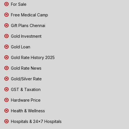
For Sale
Free Medical Camp
Gift Plans Chennai
Gold Investment
Gold Loan
Gold Rate History 2025
Gold Rate News
Gold/Silver Rate
GST & Taxation
Hardware Price
Health & Wellness
Hospitals & 24x7 Hospitals