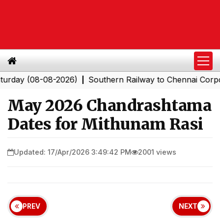
 (08-08-2026)
Southern Railway to Chennai Corporation
|
May 2026 Chandrashtama
Dates for Mithunam Rasi
Updated: 17/Apr/2026 3:49:42 PM
2001 views
PREV
NEXT