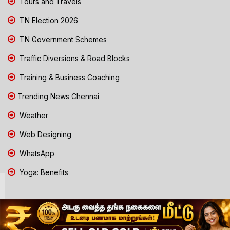
Tours and Travels
TN Election 2026
TN Government Schemes
Traffic Diversions & Road Blocks
Training & Business Coaching
Trending News Chennai
Weather
Web Designing
WhatsApp
Yoga: Benefits