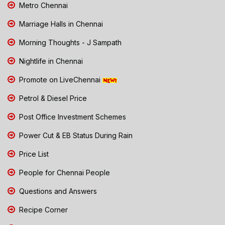
Metro Chennai
Marriage Halls in Chennai
Morning Thoughts - J Sampath
Nightlife in Chennai
Promote on LiveChennai
Petrol & Diesel Price
Post Office Investment Schemes
Power Cut & EB Status During Rain
Price List
People for Chennai People
Questions and Answers
Recipe Corner