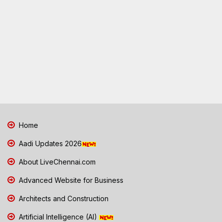
Home
Aadi Updates 2026
About LiveChennai.com
Advanced Website for Business
Architects and Construction
Artificial Intelligence (AI)