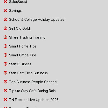
SalesBoost
Savings
School & College Holiday Updates
Sell Old Gold
Share Trading Training
Smart Home Tips
Smart Office Tips
Start Business
Start Part-Time Business
Top Business People Chennai
Tips to Stay Safe During Rain
TN Election Live Updates 2026