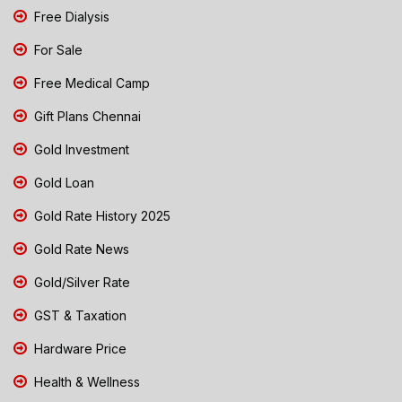
Free Dialysis
For Sale
Free Medical Camp
Gift Plans Chennai
Gold Investment
Gold Loan
Gold Rate History 2025
Gold Rate News
Gold/Silver Rate
GST & Taxation
Hardware Price
Health & Wellness