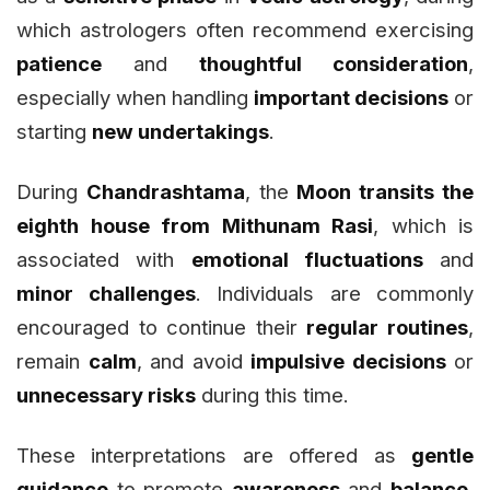
which astrologers often recommend exercising
patience
and
thoughtful consideration
,
especially when handling
important decisions
or
starting
new undertakings
.
During
Chandrashtama
, the
Moon transits the
eighth house from Mithunam Rasi
, which is
associated with
emotional fluctuations
and
minor challenges
. Individuals are commonly
encouraged to continue their
regular routines
,
remain
calm
, and avoid
impulsive decisions
or
unnecessary risks
during this time.
These interpretations are offered as
gentle
guidance
to promote
awareness
and
balance
,