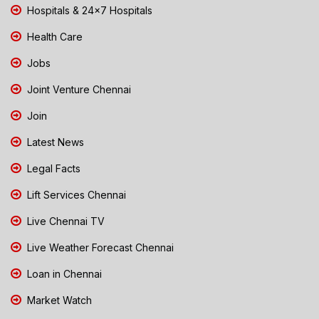
Hospitals & 24x7 Hospitals
Health Care
Jobs
Joint Venture Chennai
Join
Latest News
Legal Facts
Lift Services Chennai
Live Chennai TV
Live Weather Forecast Chennai
Loan in Chennai
Market Watch