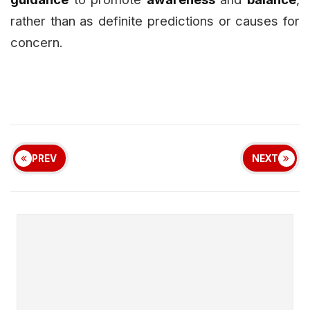
rather than as definite predictions or causes for
concern.
PREV
NEXT