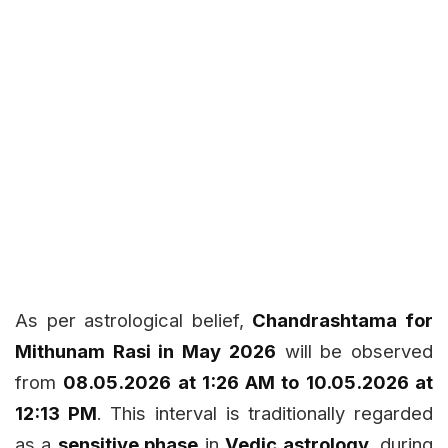
As per astrological belief,
Chandrashtama for
Mithunam Rasi in May 2026
will be observed
from
08.05.2026 at 1:26 AM to 10.05.2026 at
12:13 PM
. This interval is traditionally regarded
as a
sensitive phase
in
Vedic astrology
, during