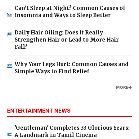
Can’t Sleep at Night? Common Causes of
Insomnia and Ways to Sleep Better
Daily Hair Oiling: Does It Really
Strengthen Hair or Lead to More Hair
Fall?
Why Your Legs Hurt: Common Causes and
Simple Ways to Find Relief
MORE
ENTERTAINMENT NEWS
'Gentleman' Completes 33 Glorious Years:
A Landmark in Tamil Cinema