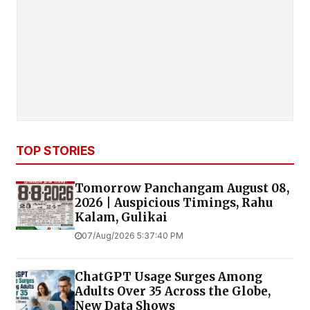
TOP STORIES
Tomorrow Panchangam August 08,
2026 | Auspicious Timings, Rahu
Kalam, Gulikai
07/Aug/2026 5:37:40 PM
ChatGPT Usage Surges Among
Adults Over 35 Across the Globe,
New Data Shows