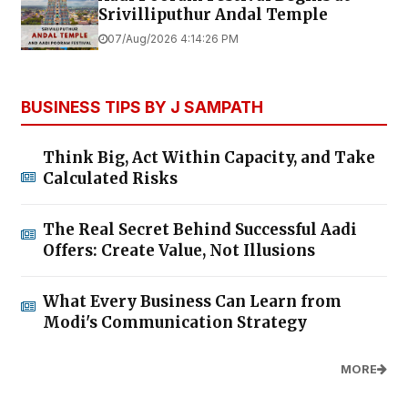
Srivilliputhur Andal Temple
07/Aug/2026 4:14:26 PM
BUSINESS TIPS BY J SAMPATH
Think Big, Act Within Capacity, and Take
Calculated Risks
The Real Secret Behind Successful Aadi
Offers: Create Value, Not Illusions
What Every Business Can Learn from
Modi's Communication Strategy
MORE