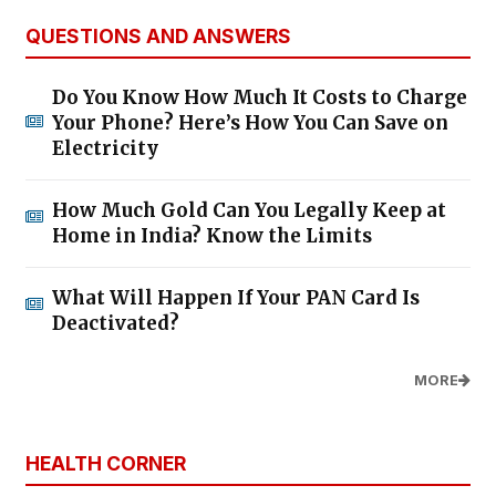
QUESTIONS AND ANSWERS
Do You Know How Much It Costs to Charge
Your Phone? Here’s How You Can Save on
Electricity
How Much Gold Can You Legally Keep at
Home in India? Know the Limits
What Will Happen If Your PAN Card Is
Deactivated?
MORE
HEALTH CORNER