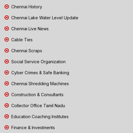
Chennai History
Chennai Lake Water Level Update
Chennai Live News
Cable Ties
Chennai Scraps
Social Service Organization
Cyber Crimes & Safe Banking
Chennai Shredding Machines
Construction & Consultants
Collector Office Tamil Nadu
Education Coaching Institutes
Finance & Investments