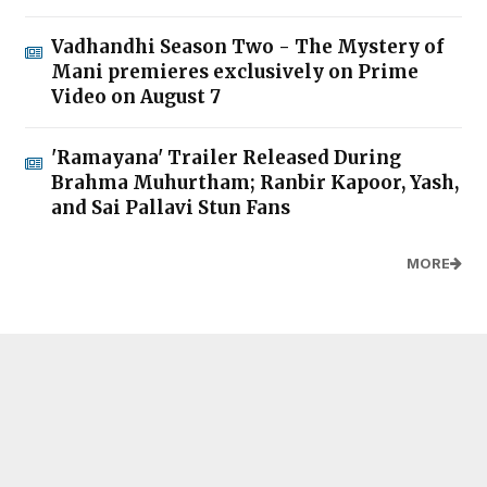
Vadhandhi Season Two - The Mystery of
Mani premieres exclusively on Prime
Video on August 7
'Ramayana' Trailer Released During
Brahma Muhurtham; Ranbir Kapoor, Yash,
and Sai Pallavi Stun Fans
MORE