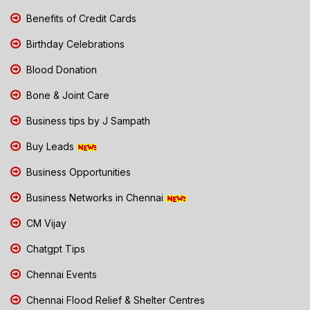
Benefits of Credit Cards
Birthday Celebrations
Blood Donation
Bone & Joint Care
Business tips by J Sampath
Buy Leads
Business Opportunities
Business Networks in Chennai
CM Vijay
Chatgpt Tips
Chennai Events
Chennai Flood Relief & Shelter Centres