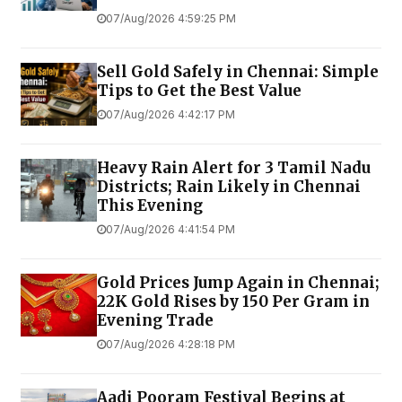
07/Aug/2026 4:59:25 PM
Sell Gold Safely in Chennai: Simple
Tips to Get the Best Value
07/Aug/2026 4:42:17 PM
Heavy Rain Alert for 3 Tamil Nadu
Districts; Rain Likely in Chennai
This Evening
07/Aug/2026 4:41:54 PM
Gold Prices Jump Again in Chennai;
22K Gold Rises by ₹150 Per Gram in
Evening Trade
07/Aug/2026 4:28:18 PM
Aadi Pooram Festival Begins at