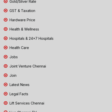
Gold/Silver Rate
GST & Taxation
Hardware Price
Health & Wellness
Hospitals & 24x7 Hospitals
Health Care
Jobs
Joint Venture Chennai
Join
Latest News
Legal Facts
Lift Services Chennai