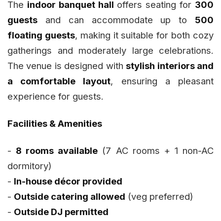
The
indoor banquet hall
offers seating for
300
guests
and can accommodate up to
500
floating guests
, making it suitable for both cozy
gatherings and moderately large celebrations.
The venue is designed with
stylish interiors and
a comfortable layout
, ensuring a pleasant
experience for guests.
Facilities & Amenities
-
8 rooms available
(7 AC rooms + 1 non-AC
dormitory)
-
In-house décor provided
-
Outside catering allowed
(veg preferred)
-
Outside DJ permitted