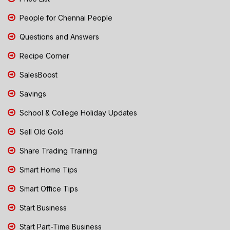
People for Chennai People
Questions and Answers
Recipe Corner
SalesBoost
Savings
School & College Holiday Updates
Sell Old Gold
Share Trading Training
Smart Home Tips
Smart Office Tips
Start Business
Start Part-Time Business