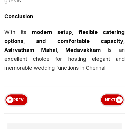
guests.
Conclusion
With its
modern setup, flexible catering
options, and comfortable capacity
,
Asirvatham Mahal, Medavakkam
is an
excellent choice for hosting elegant and
memorable wedding functions in Chennai.
PREV
NEXT