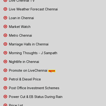
Live Chennai TV
Live Weather Forecast Chennai
Loan in Chennai
Market Watch
Metro Chennai
Marriage Halls in Chennai
Morning Thoughts - J Sampath
Nightlife in Chennai
Promote on LiveChennai
Petrol & Diesel Price
Post Office Investment Schemes
Power Cut & EB Status During Rain
Price List