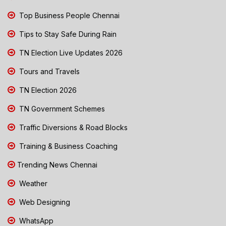
Top Business People Chennai
Tips to Stay Safe During Rain
TN Election Live Updates 2026
Tours and Travels
TN Election 2026
TN Government Schemes
Traffic Diversions & Road Blocks
Training & Business Coaching
Trending News Chennai
Weather
Web Designing
WhatsApp