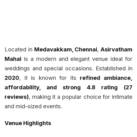
Located in
Medavakkam, Chennai
,
Asirvatham
Mahal
is a modern and elegant venue ideal for
weddings and special occasions. Established in
2020
, it is known for its
refined ambiance,
affordability, and strong 4.8 rating (27
reviews)
, making it a popular choice for intimate
and mid-sized events.
Venue Highlights