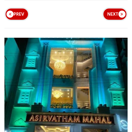
PREV
NEXT