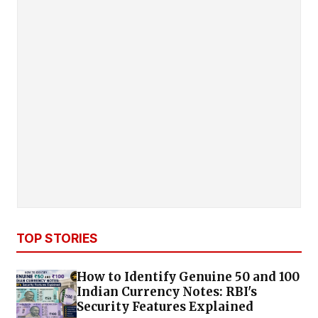
TOP STORIES
How to Identify Genuine ₹50 and ₹100
Indian Currency Notes: RBI's
Security Features Explained