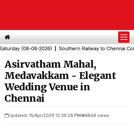
y (08-08-2026)
Southern Railway to Chennai Corporatio
|
Asirvatham Mahal,
Medavakkam - Elegant
Wedding Venue in
Chennai
Updated: 15/Apr/2026 12:36:28 PM
8848 views