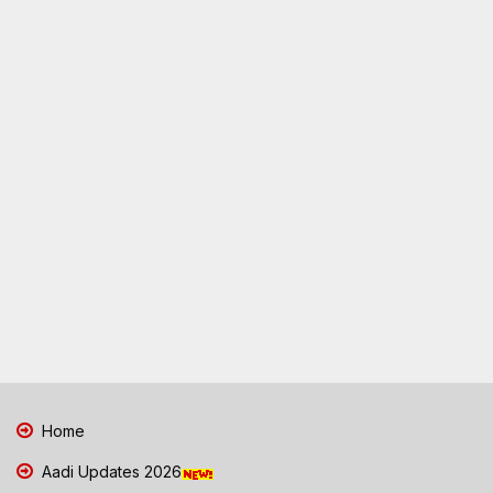
Home
Aadi Updates 2026