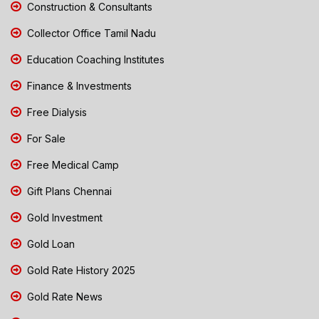
Construction & Consultants
Collector Office Tamil Nadu
Education Coaching Institutes
Finance & Investments
Free Dialysis
For Sale
Free Medical Camp
Gift Plans Chennai
Gold Investment
Gold Loan
Gold Rate History 2025
Gold Rate News