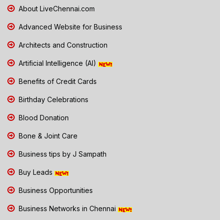
About LiveChennai.com
Advanced Website for Business
Architects and Construction
Artificial Intelligence (AI)
Benefits of Credit Cards
Birthday Celebrations
Blood Donation
Bone & Joint Care
Business tips by J Sampath
Buy Leads
Business Opportunities
Business Networks in Chennai