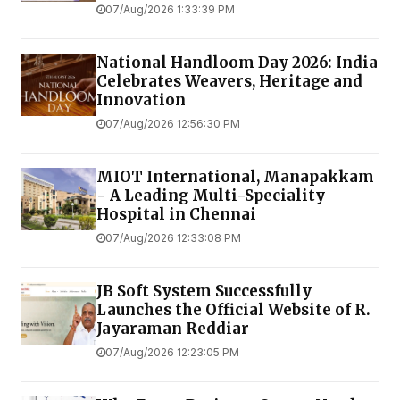
07/Aug/2026 1:33:39 PM
National Handloom Day 2026: India
Celebrates Weavers, Heritage and
Innovation
07/Aug/2026 12:56:30 PM
MIOT International, Manapakkam
- A Leading Multi-Speciality
Hospital in Chennai
07/Aug/2026 12:33:08 PM
JB Soft System Successfully
Launches the Official Website of R.
Jayaraman Reddiar
07/Aug/2026 12:23:05 PM