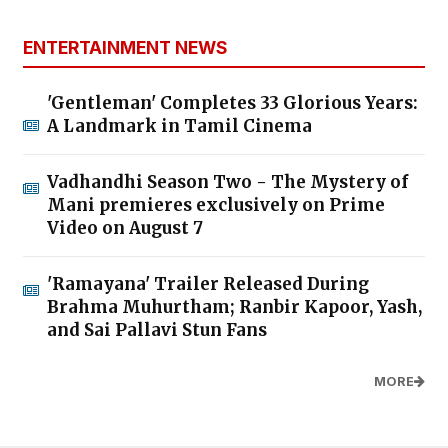
ENTERTAINMENT NEWS
'Gentleman' Completes 33 Glorious Years:
A Landmark in Tamil Cinema
Vadhandhi Season Two - The Mystery of
Mani premieres exclusively on Prime
Video on August 7
'Ramayana' Trailer Released During
Brahma Muhurtham; Ranbir Kapoor, Yash,
and Sai Pallavi Stun Fans
MORE