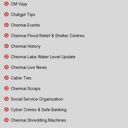
CM Vijay
Chatgpt Tips
Chennai Events
Chennai Flood Relief & Shelter Centres
Chennai History
Chennai Lake Water Level Update
Chennai Live News
Cable Ties
Chennai Scraps
Social Service Organization
Cyber Crimes & Safe Banking
Chennai Shredding Machines