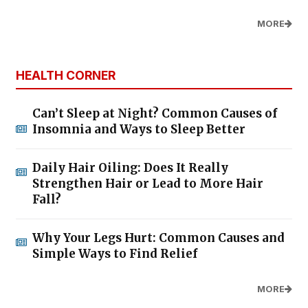
MORE
HEALTH CORNER
Can’t Sleep at Night? Common Causes of
Insomnia and Ways to Sleep Better
Daily Hair Oiling: Does It Really
Strengthen Hair or Lead to More Hair
Fall?
Why Your Legs Hurt: Common Causes and
Simple Ways to Find Relief
MORE