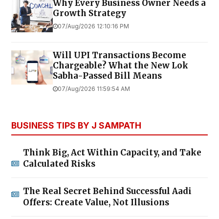
Why Every Business Owner Needs a
Growth Strategy
07/Aug/2026 12:10:16 PM
Will UPI Transactions Become
Chargeable? What the New Lok
Sabha-Passed Bill Means
07/Aug/2026 11:59:54 AM
BUSINESS TIPS BY J SAMPATH
Think Big, Act Within Capacity, and Take
Calculated Risks
The Real Secret Behind Successful Aadi
Offers: Create Value, Not Illusions