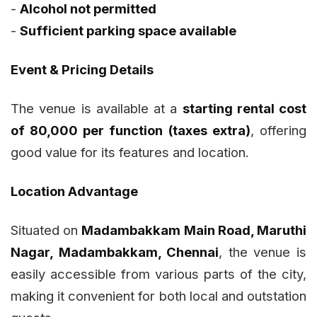
-
Alcohol not permitted
-
Sufficient parking space available
Event & Pricing Details
The venue is available at a
starting rental cost
of ₹80,000 per function (taxes extra)
, offering
good value for its features and location.
Location Advantage
Situated on
Madambakkam Main Road, Maruthi
Nagar, Madambakkam, Chennai
, the venue is
easily accessible from various parts of the city,
making it convenient for both local and outstation