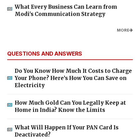
What Every Business Can Learn from
Modi's Communication Strategy
MORE
QUESTIONS AND ANSWERS
Do You Know How Much It Costs to Charge
Your Phone? Here’s How You Can Save on
Electricity
How Much Gold Can You Legally Keep at
Home in India? Know the Limits
What Will Happen If Your PAN Card Is
Deactivated?