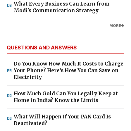
What Every Business Can Learn from
Modi's Communication Strategy
MORE
QUESTIONS AND ANSWERS
Do You Know How Much It Costs to Charge
Your Phone? Here’s How You Can Save on
Electricity
How Much Gold Can You Legally Keep at
Home in India? Know the Limits
What Will Happen If Your PAN Card Is
Deactivated?