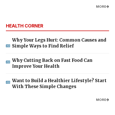
MORE
HEALTH CORNER
Why Your Legs Hurt: Common Causes and
Simple Ways to Find Relief
Why Cutting Back on Fast Food Can
Improve Your Health
Want to Build a Healthier Lifestyle? Start
With These Simple Changes
MORE