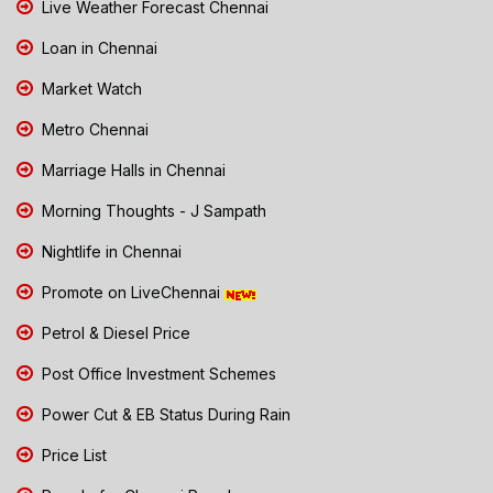
Live Weather Forecast Chennai
Loan in Chennai
Market Watch
Metro Chennai
Marriage Halls in Chennai
Morning Thoughts - J Sampath
Nightlife in Chennai
Promote on LiveChennai
Petrol & Diesel Price
Post Office Investment Schemes
Power Cut & EB Status During Rain
Price List