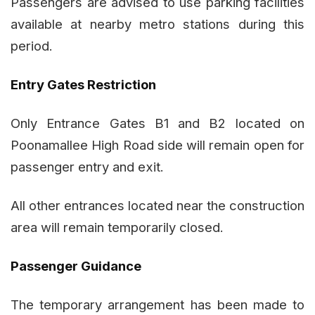
Passengers are advised to use parking facilities
available at nearby metro stations during this
period.
Entry Gates Restriction
Only Entrance Gates B1 and B2 located on
Poonamallee High Road side will remain open for
passenger entry and exit.
All other entrances located near the construction
area will remain temporarily closed.
Passenger Guidance
The temporary arrangement has been made to