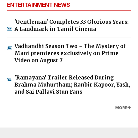
ENTERTAINMENT NEWS
'Gentleman' Completes 33 Glorious Years:
A Landmark in Tamil Cinema
Vadhandhi Season Two - The Mystery of
Mani premieres exclusively on Prime
Video on August 7
'Ramayana' Trailer Released During
Brahma Muhurtham; Ranbir Kapoor, Yash,
and Sai Pallavi Stun Fans
MORE