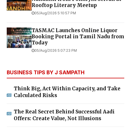
Rooftop Literary Meetup
05/Aug/2026 5:10:57 PM
TASMAC Launches Online Liquor
Booking Portal in Tamil Nadu from
Today
05/Aug/2026 5:07:23 PM
BUSINESS TIPS BY J SAMPATH
Think Big, Act Within Capacity, and Take
Calculated Risks
The Real Secret Behind Successful Aadi
Offers: Create Value, Not Illusions