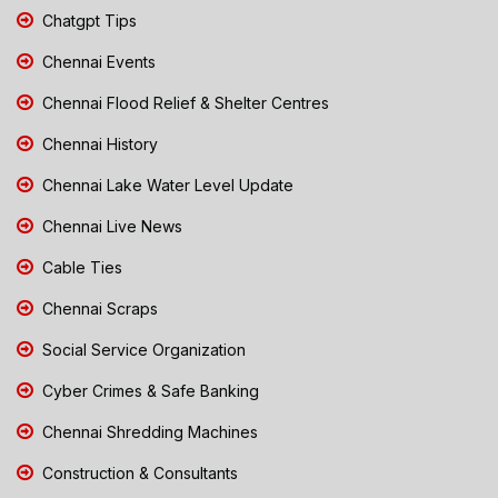
Chatgpt Tips
Chennai Events
Chennai Flood Relief & Shelter Centres
Chennai History
Chennai Lake Water Level Update
Chennai Live News
Cable Ties
Chennai Scraps
Social Service Organization
Cyber Crimes & Safe Banking
Chennai Shredding Machines
Construction & Consultants