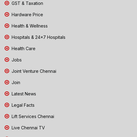
GST & Taxation
Hardware Price
Health & Wellness
Hospitals & 24x7 Hospitals
Health Care
Jobs
Joint Venture Chennai
Join
Latest News
Legal Facts
Lift Services Chennai
Live Chennai TV