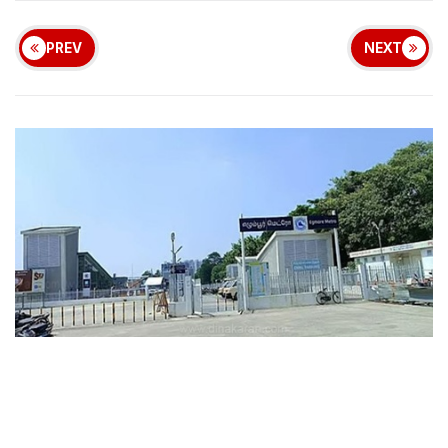
PREV
NEXT