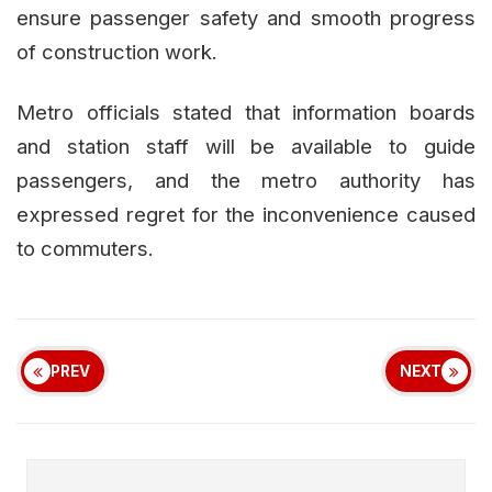
ensure passenger safety and smooth progress
of construction work.
Metro officials stated that information boards
and station staff will be available to guide
passengers, and the metro authority has
expressed regret for the inconvenience caused
to commuters.
PREV
NEXT