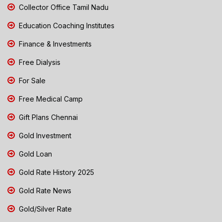
Collector Office Tamil Nadu
Education Coaching Institutes
Finance & Investments
Free Dialysis
For Sale
Free Medical Camp
Gift Plans Chennai
Gold Investment
Gold Loan
Gold Rate History 2025
Gold Rate News
Gold/Silver Rate