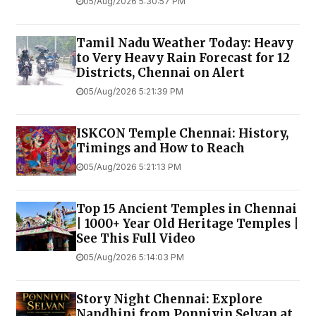
05/Aug/2026 5:30:57 PM
Tamil Nadu Weather Today: Heavy
to Very Heavy Rain Forecast for 12
Districts, Chennai on Alert
05/Aug/2026 5:21:39 PM
ISKCON Temple Chennai: History,
Timings and How to Reach
05/Aug/2026 5:21:13 PM
Top 15 Ancient Temples in Chennai
| 1000+ Year Old Heritage Temples |
See This Full Video
05/Aug/2026 5:14:03 PM
Story Night Chennai: Explore
Nandhini from Ponniyin Selvan at