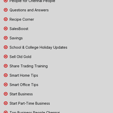
People for Chennai People
Questions and Answers
Recipe Corner
SalesBoost
Savings
School & College Holiday Updates
Sell Old Gold
Share Trading Training
Smart Home Tips
Smart Office Tips
Start Business
Start Part-Time Business
Top Business People Chennai