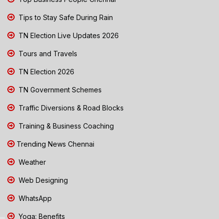
Tips to Stay Safe During Rain
TN Election Live Updates 2026
Tours and Travels
TN Election 2026
TN Government Schemes
Traffic Diversions & Road Blocks
Training & Business Coaching
Trending News Chennai
Weather
Web Designing
WhatsApp
Yoga: Benefits