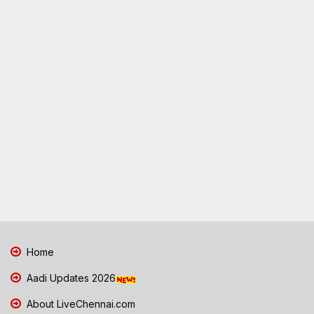
Home
Aadi Updates 2026
About LiveChennai.com