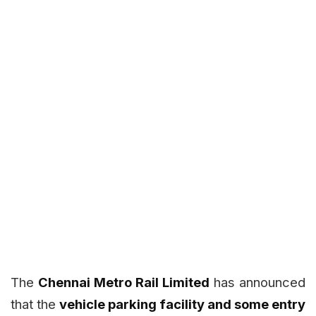
The
Chennai Metro Rail Limited
has announced
that the
vehicle parking facility and some entry