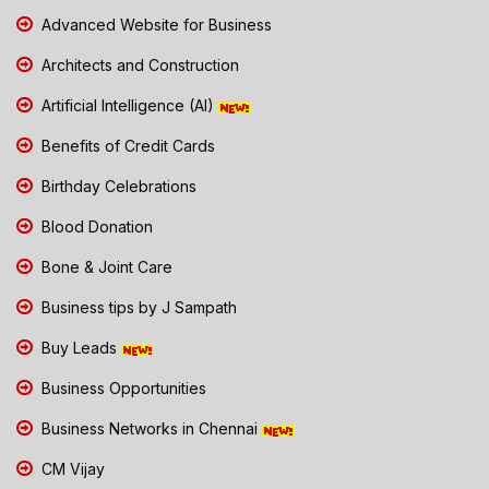
Advanced Website for Business
Architects and Construction
Artificial Intelligence (AI)
Benefits of Credit Cards
Birthday Celebrations
Blood Donation
Bone & Joint Care
Business tips by J Sampath
Buy Leads
Business Opportunities
Business Networks in Chennai
CM Vijay