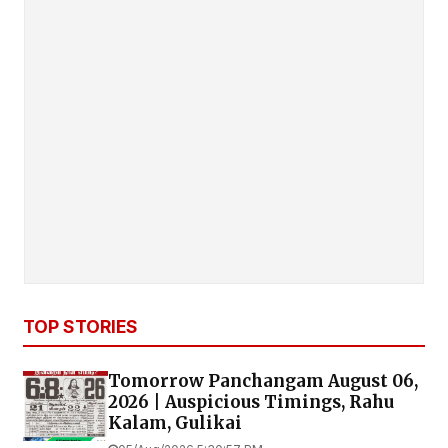
TOP STORIES
Tomorrow Panchangam August 06,
2026 | Auspicious Timings, Rahu
Kalam, Gulikai