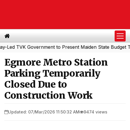
d TVK Government to Present Maiden State Budget Today
Egmore Metro Station
Parking Temporarily
Closed Due to
Construction Work
Updated: 07/Mar/2026 11:50:32 AM
9474 views