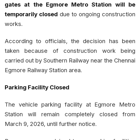
gates at the Egmore Metro Station will be
temporarily closed
due to ongoing construction
works.
According to officials, the decision has been
taken because of construction work being
carried out by Southern Railway near the Chennai
Egmore Railway Station area.
Parking Facility Closed
The vehicle parking facility at Egmore Metro
Station will remain completely closed from
March 9, 2026, until further notice.