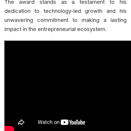
The award stands as a testament to his
dedication to technology-led growth and his
unwavering commitment to making a lasting
impact in the entrepreneurial ecosystem.