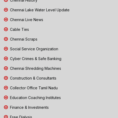
Chennai History
Chennai Lake Water Level Update
Chennai Live News
Cable Ties
Chennai Scraps
Social Service Organization
Cyber Crimes & Safe Banking
Chennai Shredding Machines
Construction & Consultants
Collector Office Tamil Nadu
Education Coaching Institutes
Finance & Investments
Free Dialysis