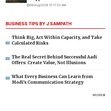
08/Aug/2026 10:17:53 AM
BUSINESS TIPS BY J SAMPATH
Think Big, Act Within Capacity, and Take
Calculated Risks
The Real Secret Behind Successful Aadi
Offers: Create Value, Not Illusions
What Every Business Can Learn from
Modi's Communication Strategy
MORE