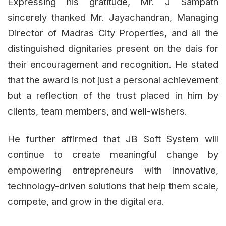
Expressing his gratitude, Mr. J Sampath
sincerely thanked Mr. Jayachandran, Managing
Director of Madras City Properties, and all the
distinguished dignitaries present on the dais for
their encouragement and recognition. He stated
that the award is not just a personal achievement
but a reflection of the trust placed in him by
clients, team members, and well-wishers.
He further affirmed that JB Soft System will
continue to create meaningful change by
empowering entrepreneurs with innovative,
technology-driven solutions that help them scale,
compete, and grow in the digital era.