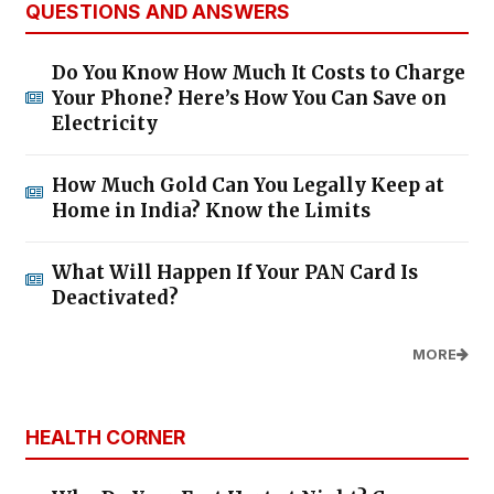
QUESTIONS AND ANSWERS
Do You Know How Much It Costs to Charge
Your Phone? Here’s How You Can Save on
Electricity
How Much Gold Can You Legally Keep at
Home in India? Know the Limits
What Will Happen If Your PAN Card Is
Deactivated?
MORE
HEALTH CORNER