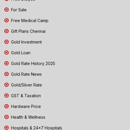
For Sale
Free Medical Camp
Gift Plans Chennai
Gold Investment
Gold Loan
Gold Rate History 2025
Gold Rate News
Gold/Silver Rate
GST & Taxation
Hardware Price
Health & Wellness
Hospitals & 24x7 Hospitals