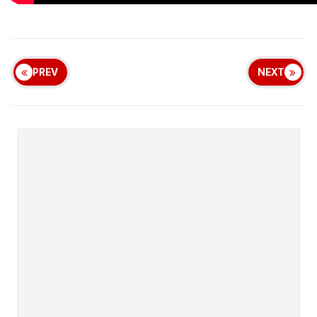
PREV
NEXT