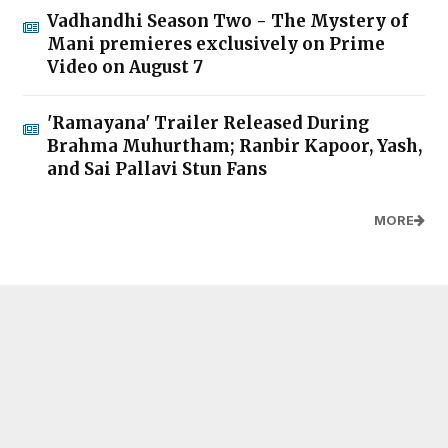
Vadhandhi Season Two - The Mystery of
Mani premieres exclusively on Prime
Video on August 7
'Ramayana' Trailer Released During
Brahma Muhurtham; Ranbir Kapoor, Yash,
and Sai Pallavi Stun Fans
MORE