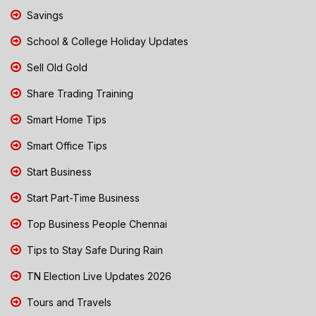
Savings
School & College Holiday Updates
Sell Old Gold
Share Trading Training
Smart Home Tips
Smart Office Tips
Start Business
Start Part-Time Business
Top Business People Chennai
Tips to Stay Safe During Rain
TN Election Live Updates 2026
Tours and Travels