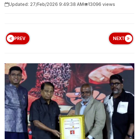
Updated: 27/Feb/2026 9:49:38 AM
13096 views
PREV
NEXT