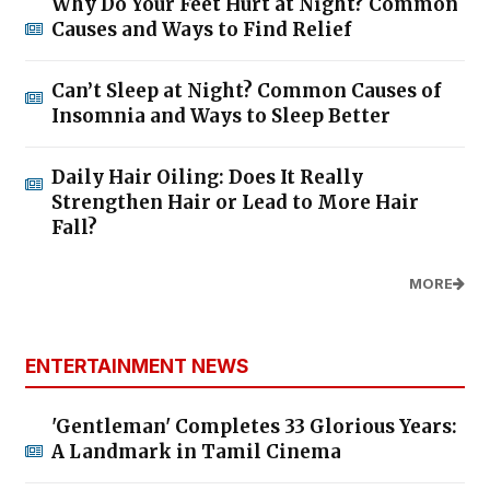
Why Do Your Feet Hurt at Night? Common
Causes and Ways to Find Relief
Can’t Sleep at Night? Common Causes of
Insomnia and Ways to Sleep Better
Daily Hair Oiling: Does It Really
Strengthen Hair or Lead to More Hair
Fall?
MORE
ENTERTAINMENT NEWS
'Gentleman' Completes 33 Glorious Years:
A Landmark in Tamil Cinema