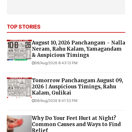
TOP STORIES
August 10, 2026 Panchangam - Nalla
Neram, Rahu Kalam, Yamagandam
& Auspicious Timings
08/Aug/2026 8:43:13 PM
Tomorrow Panchangam August 09,
2026 | Auspicious Timings, Rahu
Kalam, Gulikai
08/Aug/2026 8:41:33 PM
Why Do Your Feet Hurt at Night?
Common Causes and Ways to Find
Relief