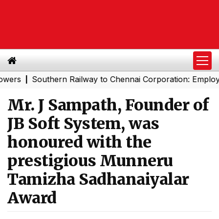
Southern Railway to Chennai Corporation: Employers Mu
|
Mr. J Sampath, Founder of
JB Soft System, was
honoured with the
prestigious Munneru
Tamizha Sadhanaiyalar
Award