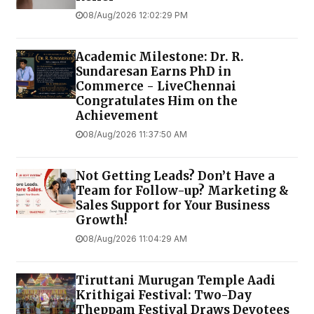
08/Aug/2026 12:02:29 PM
Academic Milestone: Dr. R.
Sundaresan Earns PhD in
Commerce - LiveChennai
Congratulates Him on the
Achievement
08/Aug/2026 11:37:50 AM
Not Getting Leads? Don’t Have a
Team for Follow-up? Marketing &
Sales Support for Your Business
Growth!
08/Aug/2026 11:04:29 AM
Tiruttani Murugan Temple Aadi
Krithigai Festival: Two-Day
Theppam Festival Draws Devotees