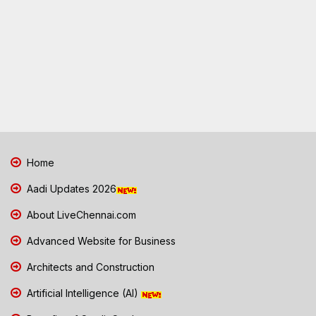
Home
Aadi Updates 2026
About LiveChennai.com
Advanced Website for Business
Architects and Construction
Artificial Intelligence (AI)