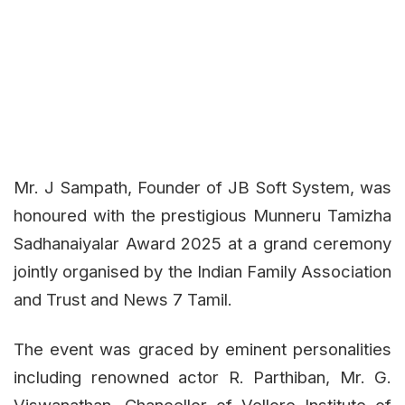
Mr. J Sampath, Founder of JB Soft System, was
honoured with the prestigious Munneru Tamizha
Sadhanaiyalar Award 2025 at a grand ceremony
jointly organised by the Indian Family Association
and Trust and News 7 Tamil.
The event was graced by eminent personalities
including renowned actor R. Parthiban, Mr. G.
Viswanathan, Chancellor of Vellore Institute of