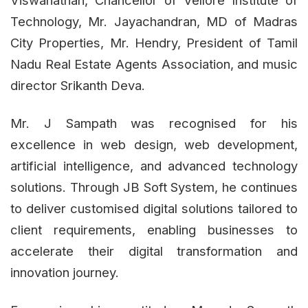
Technology, Mr. Jayachandran, MD of Madras
City Properties, Mr. Hendry, President of Tamil
Nadu Real Estate Agents Association, and music
director Srikanth Deva.
Mr. J Sampath was recognised for his
excellence in web design, web development,
artificial intelligence, and advanced technology
solutions. Through JB Soft System, he continues
to deliver customised digital solutions tailored to
client requirements, enabling businesses to
accelerate their digital transformation and
innovation journey.