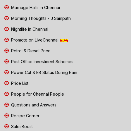
Marriage Halls in Chennai
Morning Thoughts - J Sampath
Nightlife in Chennai
Promote on LiveChennai
Petrol & Diesel Price
Post Office Investment Schemes
Power Cut & EB Status During Rain
Price List
People for Chennai People
Questions and Answers
Recipe Corner
SalesBoost