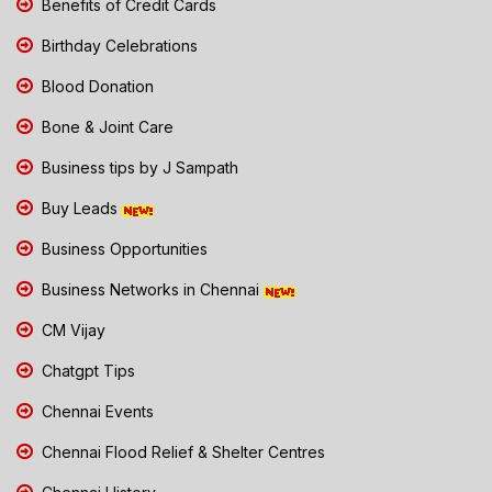
Benefits of Credit Cards
Birthday Celebrations
Blood Donation
Bone & Joint Care
Business tips by J Sampath
Buy Leads
Business Opportunities
Business Networks in Chennai
CM Vijay
Chatgpt Tips
Chennai Events
Chennai Flood Relief & Shelter Centres