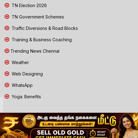
TN Election 2026
TN Government Schemes
Traffic Diversions & Road Blocks
Training & Business Coaching
Trending News Chennai
Weather
Web Designing
WhatsApp
Yoga: Benefits