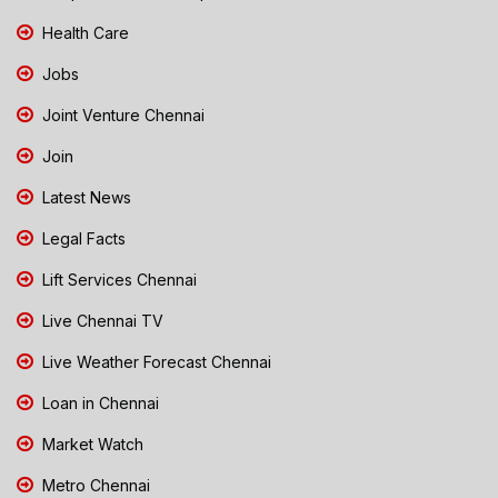
Health Care
Jobs
Joint Venture Chennai
Join
Latest News
Legal Facts
Lift Services Chennai
Live Chennai TV
Live Weather Forecast Chennai
Loan in Chennai
Market Watch
Metro Chennai