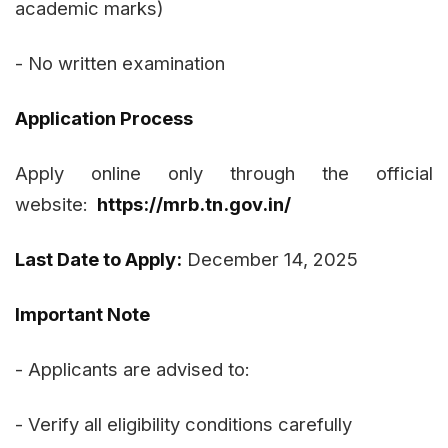
academic marks)
- No written examination
Application Process
Apply online only through the official
website:
https://mrb.tn.gov.in/
Last Date to Apply:
December 14, 2025
Important Note
- Applicants are advised to:
- Verify all eligibility conditions carefully