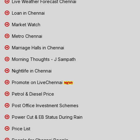
Live Weather Forecast Chennai
Loan in Chennai
Market Watch
Metro Chennai
Marriage Halls in Chennai
Morning Thoughts - J Sampath
Nightlife in Chennai
Promote on LiveChennai
Petrol & Diesel Price
Post Office Investment Schemes
Power Cut & EB Status During Rain
Price List