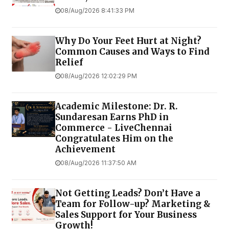
08/Aug/2026 8:41:33 PM
Why Do Your Feet Hurt at Night?
Common Causes and Ways to Find
Relief
08/Aug/2026 12:02:29 PM
Academic Milestone: Dr. R.
Sundaresan Earns PhD in
Commerce - LiveChennai
Congratulates Him on the
Achievement
08/Aug/2026 11:37:50 AM
Not Getting Leads? Don’t Have a
Team for Follow-up? Marketing &
Sales Support for Your Business
Growth!