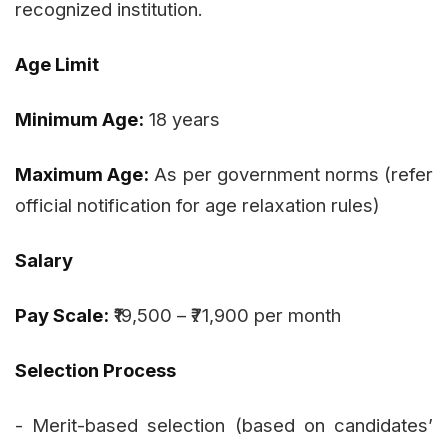
recognized institution.
Age Limit
Minimum Age:
18 years
Maximum Age:
As per government norms (refer
official notification for age relaxation rules)
Salary
Pay Scale:
₹19,500 – ₹71,900 per month
Selection Process
- Merit-based selection (based on candidates’