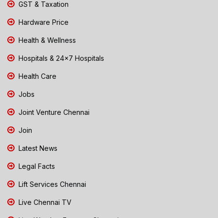
GST & Taxation
Hardware Price
Health & Wellness
Hospitals & 24x7 Hospitals
Health Care
Jobs
Joint Venture Chennai
Join
Latest News
Legal Facts
Lift Services Chennai
Live Chennai TV