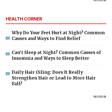
MORE
HEALTH CORNER
Why Do Your Feet Hurt at Night? Common
Causes and Ways to Find Relief
Can’t Sleep at Night? Common Causes of
Insomnia and Ways to Sleep Better
Daily Hair Oiling: Does It Really
Strengthen Hair or Lead to More Hair
Fall?
MORE