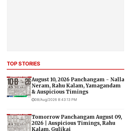
TOP STORIES
August 10, 2026 Panchangam - Nalla
Neram, Rahu Kalam, Yamagandam
& Auspicious Timings
08/Aug/2026 8:43:13 PM
Tomorrow Panchangam August 09,
2026 | Auspicious Timings, Rahu
Kalam, Gulikai