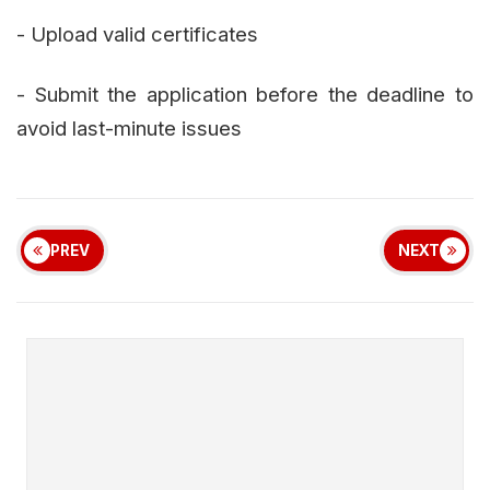
- Upload valid certificates
- Submit the application before the deadline to
avoid last-minute issues
PREV
NEXT