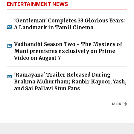
ENTERTAINMENT NEWS
'Gentleman' Completes 33 Glorious Years:
A Landmark in Tamil Cinema
Vadhandhi Season Two - The Mystery of
Mani premieres exclusively on Prime
Video on August 7
'Ramayana' Trailer Released During
Brahma Muhurtham; Ranbir Kapoor, Yash,
and Sai Pallavi Stun Fans
MORE