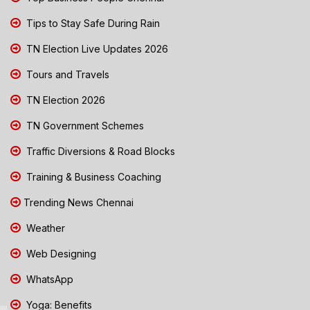
Tips to Stay Safe During Rain
TN Election Live Updates 2026
Tours and Travels
TN Election 2026
TN Government Schemes
Traffic Diversions & Road Blocks
Training & Business Coaching
Trending News Chennai
Weather
Web Designing
WhatsApp
Yoga: Benefits