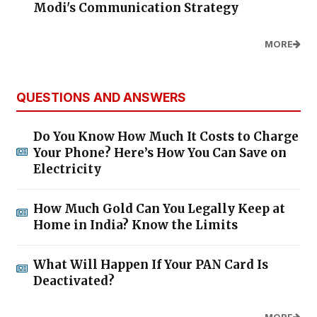
Modi's Communication Strategy
MORE
QUESTIONS AND ANSWERS
Do You Know How Much It Costs to Charge
Your Phone? Here’s How You Can Save on
Electricity
How Much Gold Can You Legally Keep at
Home in India? Know the Limits
What Will Happen If Your PAN Card Is
Deactivated?