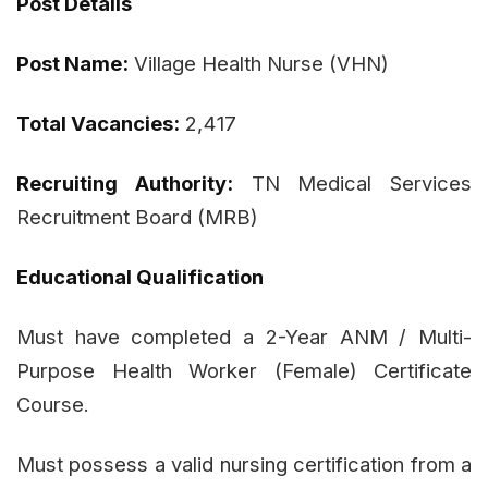
Post Details
Post Name:
Village Health Nurse (VHN)
Total Vacancies:
2,417
Recruiting Authority:
TN Medical Services
Recruitment Board (MRB)
Educational Qualification
Must have completed a 2-Year ANM / Multi-
Purpose Health Worker (Female) Certificate
Course.
Must possess a valid nursing certification from a