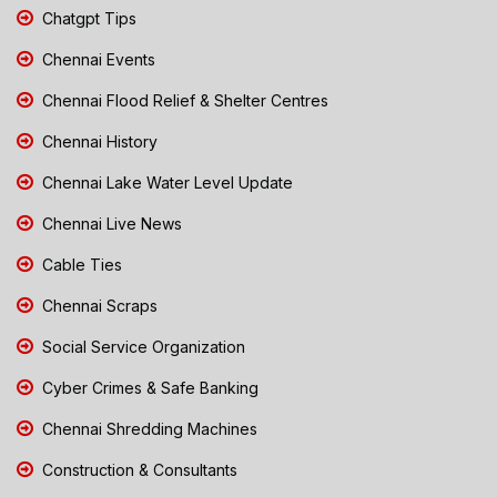
Chatgpt Tips
Chennai Events
Chennai Flood Relief & Shelter Centres
Chennai History
Chennai Lake Water Level Update
Chennai Live News
Cable Ties
Chennai Scraps
Social Service Organization
Cyber Crimes & Safe Banking
Chennai Shredding Machines
Construction & Consultants