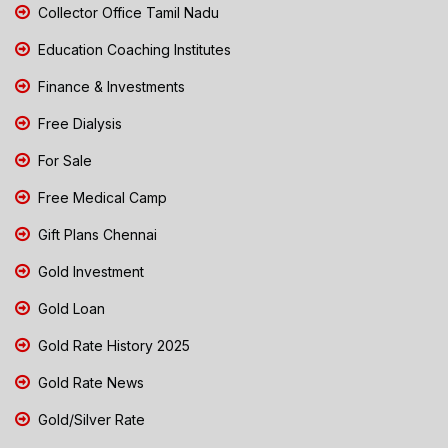
Collector Office Tamil Nadu
Education Coaching Institutes
Finance & Investments
Free Dialysis
For Sale
Free Medical Camp
Gift Plans Chennai
Gold Investment
Gold Loan
Gold Rate History 2025
Gold Rate News
Gold/Silver Rate