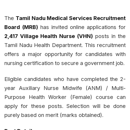
The
Tamil Nadu Medical Services Recruitment
Board (MRB)
has invited online applications for
2,417 Village Health Nurse (VHN)
posts in the
Tamil Nadu Health Department. This recruitment
offers a major opportunity for candidates with
nursing certification to secure a government job.
Eligible candidates who have completed the 2-
year Auxiliary Nurse Midwife (ANM) / Multi-
Purpose Health Worker (Female) course can
apply for these posts. Selection will be done
purely based on merit (marks obtained).