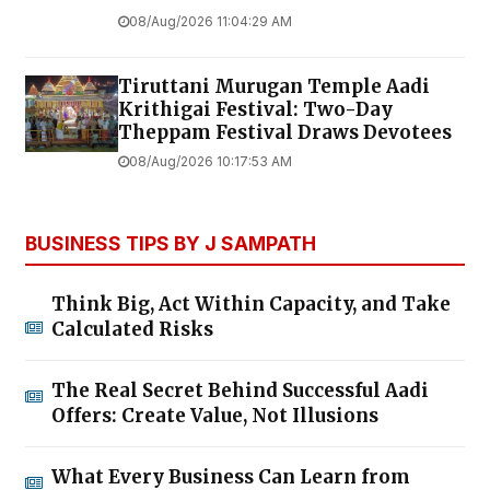
08/Aug/2026 11:04:29 AM
Tiruttani Murugan Temple Aadi
Krithigai Festival: Two-Day
Theppam Festival Draws Devotees
08/Aug/2026 10:17:53 AM
BUSINESS TIPS BY J SAMPATH
Think Big, Act Within Capacity, and Take
Calculated Risks
The Real Secret Behind Successful Aadi
Offers: Create Value, Not Illusions
What Every Business Can Learn from