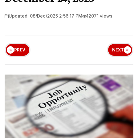
Updated: 08/Dec/2025 2:56:17 PM
12071 views
PREV
NEXT