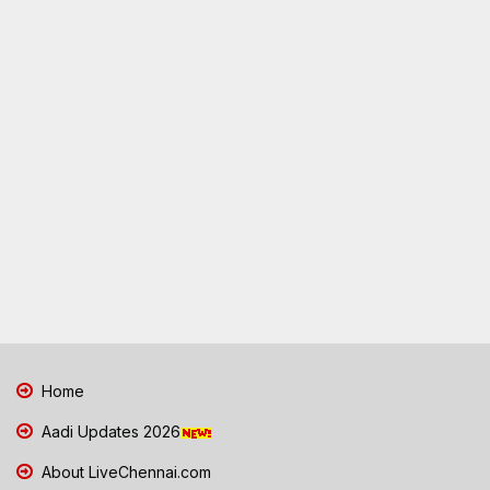
Home
Aadi Updates 2026
About LiveChennai.com