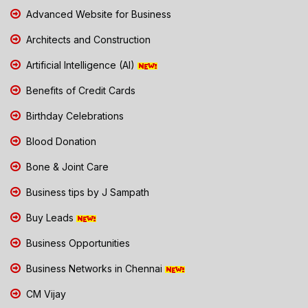
Advanced Website for Business
Architects and Construction
Artificial Intelligence (AI)
Benefits of Credit Cards
Birthday Celebrations
Blood Donation
Bone & Joint Care
Business tips by J Sampath
Buy Leads
Business Opportunities
Business Networks in Chennai
CM Vijay