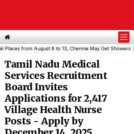
ces from August 8 to 13, Chennai May Get Showers
South
|
Tamil Nadu Medical
Services Recruitment
Board Invites
Applications for 2,417
Village Health Nurse
Posts - Apply by
December 14, 2025