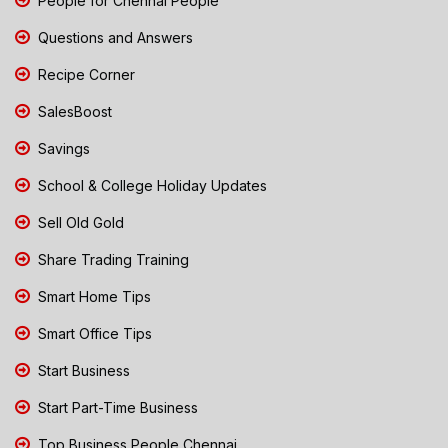
People for Chennai People
Questions and Answers
Recipe Corner
SalesBoost
Savings
School & College Holiday Updates
Sell Old Gold
Share Trading Training
Smart Home Tips
Smart Office Tips
Start Business
Start Part-Time Business
Top Business People Chennai