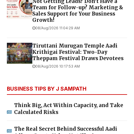
Not Getting Leads? Don’t Have a
Team for Follow-up? Marketing &
Sales Support for Your Business
Growth!
08/Aug/2026 11:04:29 AM
Tiruttani Murugan Temple Aadi
Krithigai Festival: Two-Day
Theppam Festival Draws Devotees
08/Aug/2026 10:17:53 AM
BUSINESS TIPS BY J SAMPATH
Think Big, Act Within Capacity, and Take
Calculated Risks
The Real Secret Behind Successful Aadi