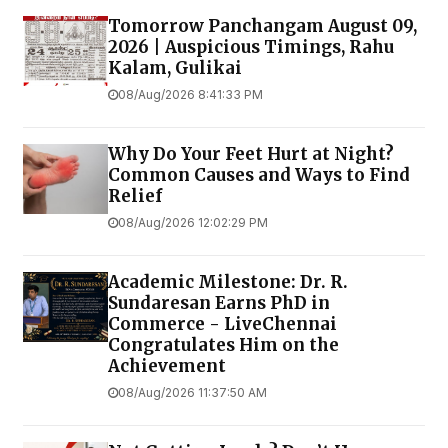
Tomorrow Panchangam August 09,
2026 | Auspicious Timings, Rahu
Kalam, Gulikai
08/Aug/2026 8:41:33 PM
Why Do Your Feet Hurt at Night?
Common Causes and Ways to Find
Relief
08/Aug/2026 12:02:29 PM
Academic Milestone: Dr. R.
Sundaresan Earns PhD in
Commerce - LiveChennai
Congratulates Him on the
Achievement
08/Aug/2026 11:37:50 AM