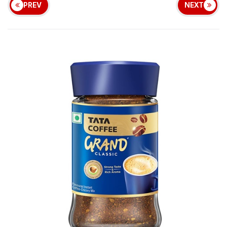
PREV
NEXT