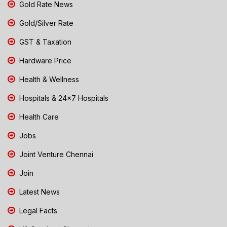
Gold Rate News
Gold/Silver Rate
GST & Taxation
Hardware Price
Health & Wellness
Hospitals & 24x7 Hospitals
Health Care
Jobs
Joint Venture Chennai
Join
Latest News
Legal Facts