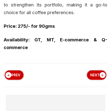
to strengthen its portfolio, making it a go-to
choice for all coffee preferences.
Price: ₹275/- for 90gms
Availability: GT, MT, E-commerce & Q-
commerce
PREV
NEXT