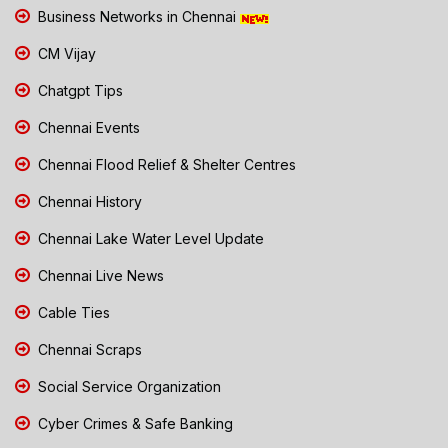
Business Networks in Chennai
CM Vijay
Chatgpt Tips
Chennai Events
Chennai Flood Relief & Shelter Centres
Chennai History
Chennai Lake Water Level Update
Chennai Live News
Cable Ties
Chennai Scraps
Social Service Organization
Cyber Crimes & Safe Banking