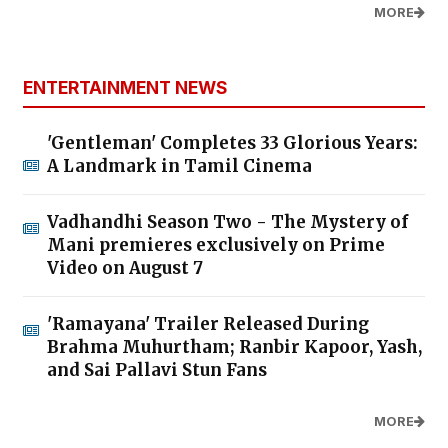
MORE
ENTERTAINMENT NEWS
'Gentleman' Completes 33 Glorious Years:
A Landmark in Tamil Cinema
Vadhandhi Season Two - The Mystery of
Mani premieres exclusively on Prime
Video on August 7
'Ramayana' Trailer Released During
Brahma Muhurtham; Ranbir Kapoor, Yash,
and Sai Pallavi Stun Fans
MORE