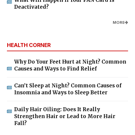
What Will Happen If Your PAN Card Is
Deactivated?
MORE
HEALTH CORNER
Why Do Your Feet Hurt at Night? Common
Causes and Ways to Find Relief
Can’t Sleep at Night? Common Causes of
Insomnia and Ways to Sleep Better
Daily Hair Oiling: Does It Really
Strengthen Hair or Lead to More Hair
Fall?