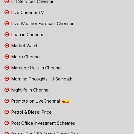
Lift Services Chennai
Live Chennai TV
Live Weather Forecast Chennai
Loan in Chennai
Market Watch
Metro Chennai
Marriage Halls in Chennai
Morning Thoughts - J Sampath
Nightlife in Chennai
Promote on LiveChennai
Petrol & Diesel Price
Post Office Investment Schemes