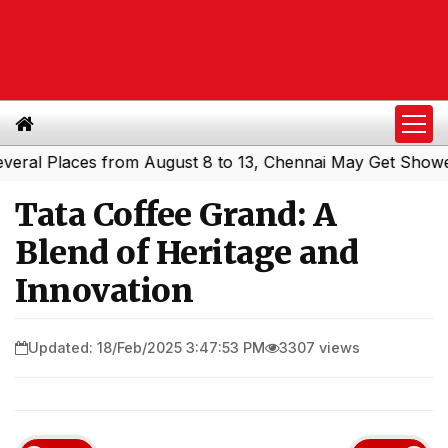
l Places from August 8 to 13, Chennai May Get Showers
S
|
Tata Coffee Grand: A
Blend of Heritage and
Innovation
Updated: 18/Feb/2025 3:47:53 PM
3307 views