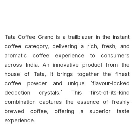
Tata Coffee Grand is a trailblazer in the instant
coffee category, delivering a rich, fresh, and
aromatic coffee experience to consumers
across India. An innovative product from the
house of Tata, it brings together the finest
coffee powder and unique `flavour-locked
decoction crystals.` This first-of-its-kind
combination captures the essence of freshly
brewed coffee, offering a superior taste
experience.