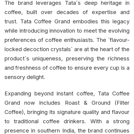
The brand leverages Tata`s deep heritage in
coffee, built over decades of expertise and
trust. Tata Coffee Grand embodies this legacy
while introducing innovation to meet the evolving
preferences of coffee enthusiasts. The `flavour-
locked decoction crystals` are at the heart of the
product`s uniqueness, preserving the richness
and freshness of coffee to ensure every cup is a
sensory delight.
Expanding beyond instant coffee, Tata Coffee
Grand now includes Roast & Ground (Filter
Coffee), bringing its signature quality and flavour
to traditional coffee drinkers. With a strong
presence in southern India, the brand continues