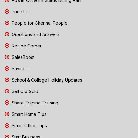
Power Cut & EB Status During Rain
Price List
People for Chennai People
Questions and Answers
Recipe Corner
SalesBoost
Savings
School & College Holiday Updates
Sell Old Gold
Share Trading Training
Smart Home Tips
Smart Office Tips
Start Business