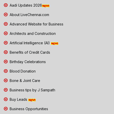
Aadi Updates 2026
About LiveChennai.com
Advanced Website for Business
Architects and Construction
Artificial Intelligence (AI)
Benefits of Credit Cards
Birthday Celebrations
Blood Donation
Bone & Joint Care
Business tips by J Sampath
Buy Leads
Business Opportunities