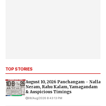
TOP STORIES
August 10, 2026 Panchangam - Nalla
Neram, Rahu Kalam, Yamagandam
& Auspicious Timings
08/Aug/2026 8:43:13 PM