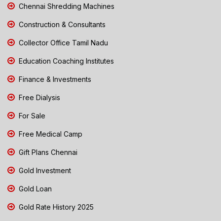
Chennai Shredding Machines
Construction & Consultants
Collector Office Tamil Nadu
Education Coaching Institutes
Finance & Investments
Free Dialysis
For Sale
Free Medical Camp
Gift Plans Chennai
Gold Investment
Gold Loan
Gold Rate History 2025