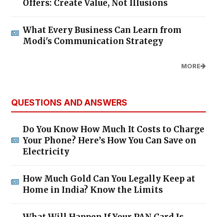
Offers: Create Value, Not Illusions
What Every Business Can Learn from
Modi's Communication Strategy
MORE
QUESTIONS AND ANSWERS
Do You Know How Much It Costs to Charge
Your Phone? Here’s How You Can Save on
Electricity
How Much Gold Can You Legally Keep at
Home in India? Know the Limits