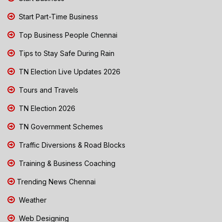
Start Part-Time Business
Top Business People Chennai
Tips to Stay Safe During Rain
TN Election Live Updates 2026
Tours and Travels
TN Election 2026
TN Government Schemes
Traffic Diversions & Road Blocks
Training & Business Coaching
Trending News Chennai
Weather
Web Designing