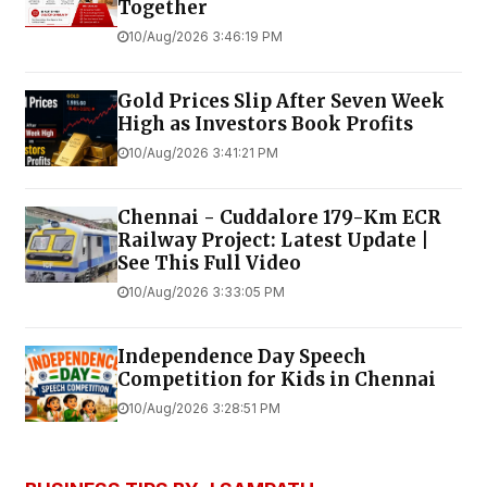
Together
10/Aug/2026 3:46:19 PM
Gold Prices Slip After Seven Week
High as Investors Book Profits
10/Aug/2026 3:41:21 PM
Chennai - Cuddalore 179-Km ECR
Railway Project: Latest Update |
See This Full Video
10/Aug/2026 3:33:05 PM
Independence Day Speech
Competition for Kids in Chennai
10/Aug/2026 3:28:51 PM