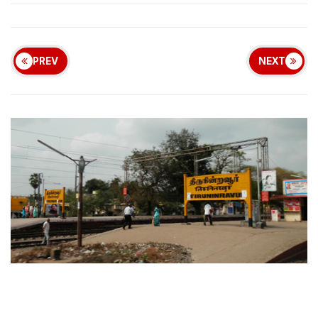
PREV
NEXT