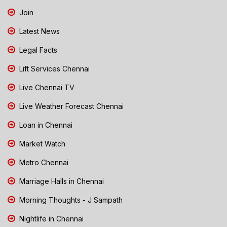
Join
Latest News
Legal Facts
Lift Services Chennai
Live Chennai TV
Live Weather Forecast Chennai
Loan in Chennai
Market Watch
Metro Chennai
Marriage Halls in Chennai
Morning Thoughts - J Sampath
Nightlife in Chennai