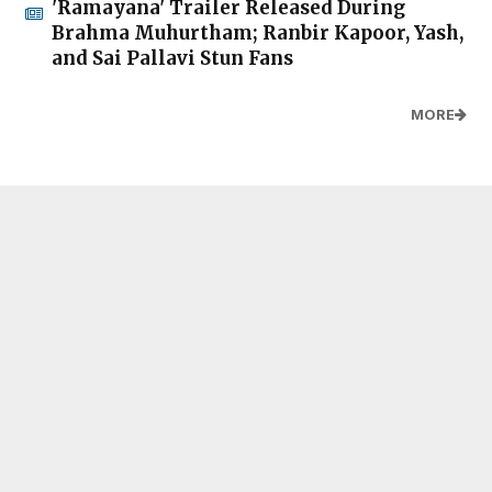
'Ramayana' Trailer Released During
Brahma Muhurtham; Ranbir Kapoor, Yash,
and Sai Pallavi Stun Fans
MORE