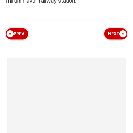
Thiruninravur railway station.
PREV
NEXT