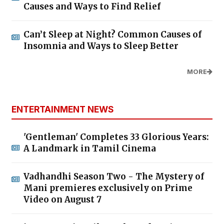
Causes and Ways to Find Relief
Can’t Sleep at Night? Common Causes of
Insomnia and Ways to Sleep Better
MORE
ENTERTAINMENT NEWS
'Gentleman' Completes 33 Glorious Years:
A Landmark in Tamil Cinema
Vadhandhi Season Two - The Mystery of
Mani premieres exclusively on Prime
Video on August 7