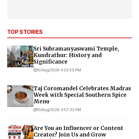
TOP STORIES
Sri Subramanyaswami Temple,
Kundrathur: History and
Significance
10/Aug/2026 4:02:53 PM
Taj Coromandel Celebrates Madras
Week with Special Southern Spice
Menu
10/Aug/2026 3:57:32 PM
Are You an Influencer or Content
Creator? Join Us and Grow