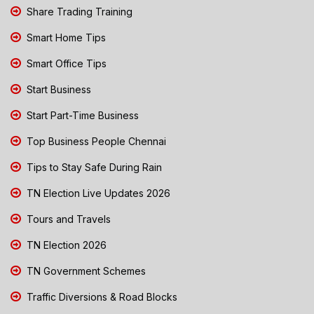
Share Trading Training
Smart Home Tips
Smart Office Tips
Start Business
Start Part-Time Business
Top Business People Chennai
Tips to Stay Safe During Rain
TN Election Live Updates 2026
Tours and Travels
TN Election 2026
TN Government Schemes
Traffic Diversions & Road Blocks