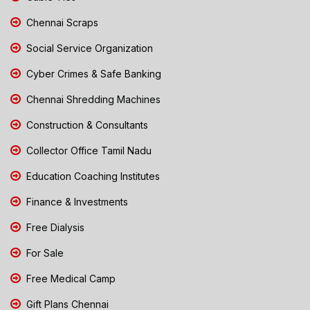
Chennai Scraps
Social Service Organization
Cyber Crimes & Safe Banking
Chennai Shredding Machines
Construction & Consultants
Collector Office Tamil Nadu
Education Coaching Institutes
Finance & Investments
Free Dialysis
For Sale
Free Medical Camp
Gift Plans Chennai