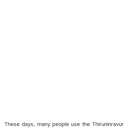
These days, many people use the Thiruninravur