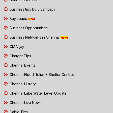
Business tips by J Sampath
Buy Leads
Business Opportunities
Business Networks in Chennai
CM Vijay
Chatgpt Tips
Chennai Events
Chennai Flood Relief & Shelter Centres
Chennai History
Chennai Lake Water Level Update
Chennai Live News
Cable Ties