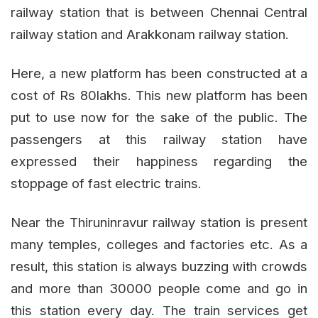
railway station that is between Chennai Central
railway station and Arakkonam railway station.
Here, a new platform has been constructed at a
cost of Rs 80lakhs. This new platform has been
put to use now for the sake of the public. The
passengers at this railway station have
expressed their happiness regarding the
stoppage of fast electric trains.
Near the Thiruninravur railway station is present
many temples, colleges and factories etc. As a
result, this station is always buzzing with crowds
and more than 30000 people come and go in
this station every day. The train services get