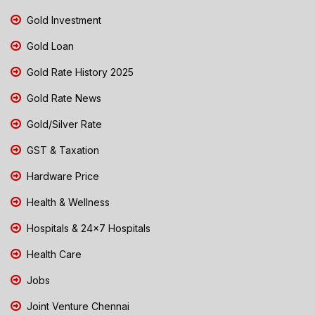
Gold Investment
Gold Loan
Gold Rate History 2025
Gold Rate News
Gold/Silver Rate
GST & Taxation
Hardware Price
Health & Wellness
Hospitals & 24x7 Hospitals
Health Care
Jobs
Joint Venture Chennai