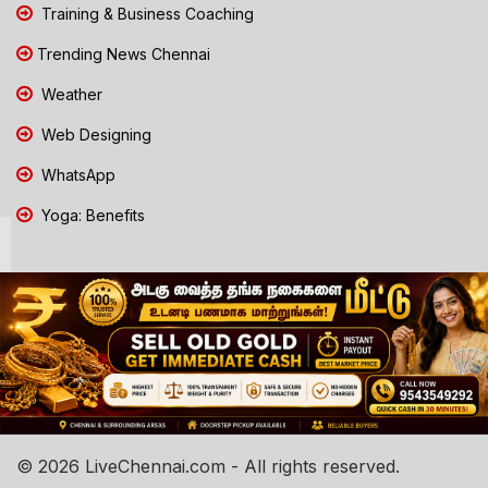
Training & Business Coaching
Trending News Chennai
Weather
Web Designing
WhatsApp
Yoga: Benefits
© 2026 LiveChennai.com - All rights reserved.