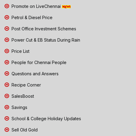
Promote on LiveChennai
Petrol & Diesel Price
Post Office Investment Schemes
Power Cut & EB Status During Rain
Price List
People for Chennai People
Questions and Answers
Recipe Corner
SalesBoost
Savings
School & College Holiday Updates
Sell Old Gold