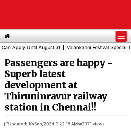
ply Until August 31
Velankanni Festival Special Trains 
|
Passengers are happy -
Superb latest
development at
Thiruninravur railway
station in Chennai!!
Updated: 10/Sep/2024 9:22:18 AM
3371 views