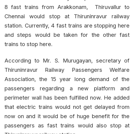
8 fast trains from Arakkonam, Thiruvallur to
Chennai would stop at Thiruninravur railway
station. Currently, 4 fast trains are stopping here
and steps would be taken for the other fast
trains to stop here.
According to Mr. S. Murugayan, secretary of
Thiruninravur Railway Passengers Welfare
Association, the 15 year long demand of the
passengers regarding a new platform and
perimeter wall has been fulfilled now. He added
that electric trains would not get delayed from
now on and it would be of huge benefit for the
passengers as fast trains would also stop at