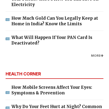
Electricity
How Much Gold Can You Legally Keep at
Home in India? Know the Limits
What Will Happen If Your PAN Card Is
Deactivated?
MORE
HEALTH CORNER
How Mobile Screens Affect Your Eyes:
Symptoms & Prevention
Why Do Your Feet Hurt at Night? Common