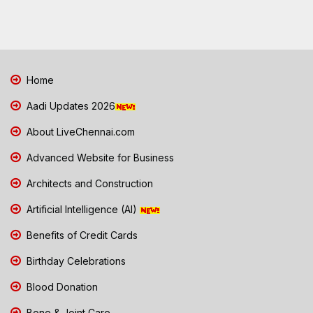
Home
Aadi Updates 2026
About LiveChennai.com
Advanced Website for Business
Architects and Construction
Artificial Intelligence (AI)
Benefits of Credit Cards
Birthday Celebrations
Blood Donation
Bone & Joint Care