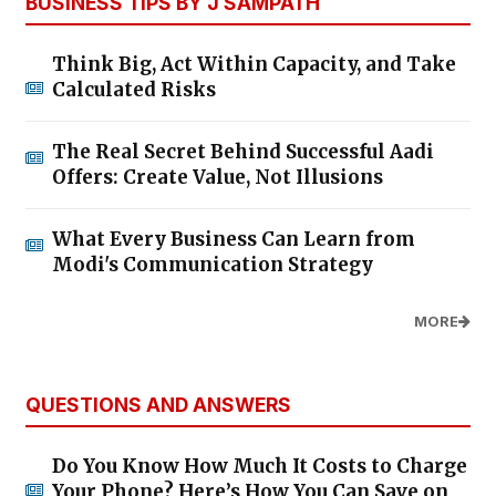
BUSINESS TIPS BY J SAMPATH
Think Big, Act Within Capacity, and Take
Calculated Risks
The Real Secret Behind Successful Aadi
Offers: Create Value, Not Illusions
What Every Business Can Learn from
Modi's Communication Strategy
MORE
QUESTIONS AND ANSWERS
Do You Know How Much It Costs to Charge
Your Phone? Here’s How You Can Save on