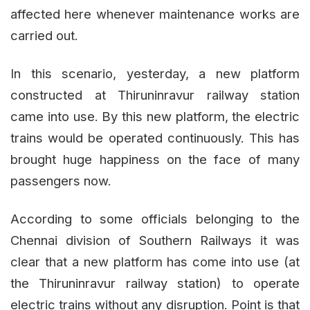
affected here whenever maintenance works are
carried out.
In this scenario, yesterday, a new platform
constructed at Thiruninravur railway station
came into use. By this new platform, the electric
trains would be operated continuously. This has
brought huge happiness on the face of many
passengers now.
According to some officials belonging to the
Chennai division of Southern Railways it was
clear that a new platform has come into use (at
the Thiruninravur railway station) to operate
electric trains without any disruption. Point is that